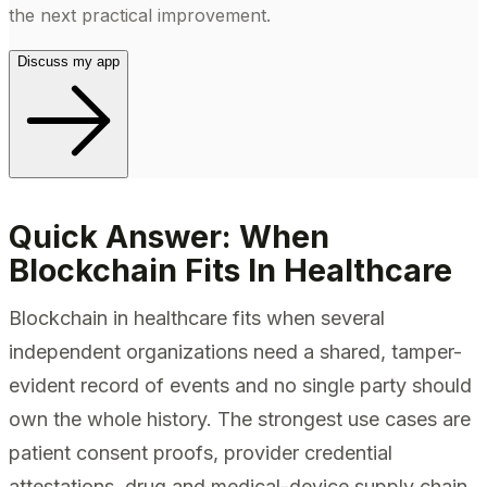
the next practical improvement.
Discuss my app
Quick Answer: When
Blockchain Fits In Healthcare
Blockchain in healthcare fits when several
independent organizations need a shared, tamper-
evident record of events and no single party should
own the whole history. The strongest use cases are
patient consent proofs, provider credential
attestations, drug and medical-device supply chain