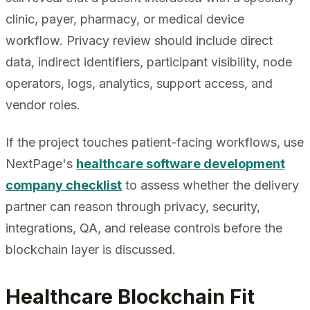
clinic, payer, pharmacy, or medical device
workflow. Privacy review should include direct
data, indirect identifiers, participant visibility, node
operators, logs, analytics, support access, and
vendor roles.
If the project touches patient-facing workflows, use
NextPage's
healthcare software development
company checklist
to assess whether the delivery
partner can reason through privacy, security,
integrations, QA, and release controls before the
blockchain layer is discussed.
Healthcare Blockchain Fit