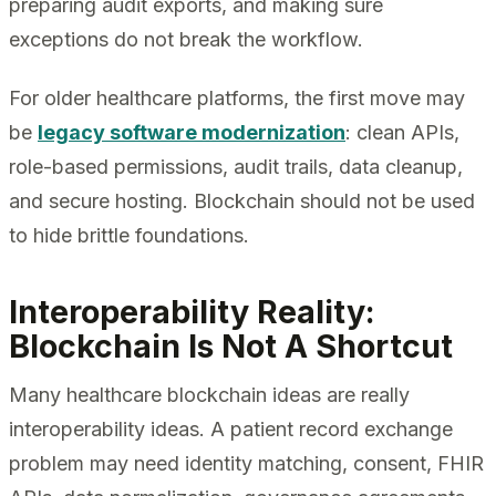
preparing audit exports, and making sure
exceptions do not break the workflow.
For older healthcare platforms, the first move may
be
legacy software modernization
: clean APIs,
role-based permissions, audit trails, data cleanup,
and secure hosting. Blockchain should not be used
to hide brittle foundations.
Interoperability Reality:
Blockchain Is Not A Shortcut
Many healthcare blockchain ideas are really
interoperability ideas. A patient record exchange
problem may need identity matching, consent, FHIR