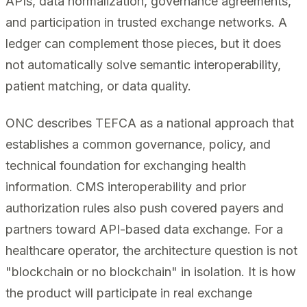
APIs, data normalization, governance agreements,
and participation in trusted exchange networks. A
ledger can complement those pieces, but it does
not automatically solve semantic interoperability,
patient matching, or data quality.
ONC describes TEFCA as a national approach that
establishes a common governance, policy, and
technical foundation for exchanging health
information. CMS interoperability and prior
authorization rules also push covered payers and
partners toward API-based data exchange. For a
healthcare operator, the architecture question is not
"blockchain or no blockchain" in isolation. It is how
the product will participate in real exchange