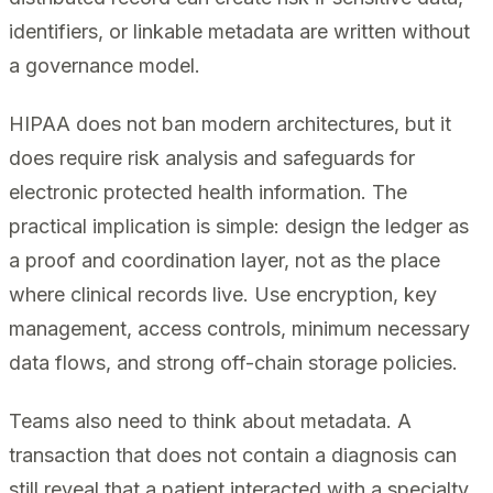
identifiers, or linkable metadata are written without
a governance model.
HIPAA does not ban modern architectures, but it
does require risk analysis and safeguards for
electronic protected health information. The
practical implication is simple: design the ledger as
a proof and coordination layer, not as the place
where clinical records live. Use encryption, key
management, access controls, minimum necessary
data flows, and strong off-chain storage policies.
Teams also need to think about metadata. A
transaction that does not contain a diagnosis can
still reveal that a patient interacted with a specialty