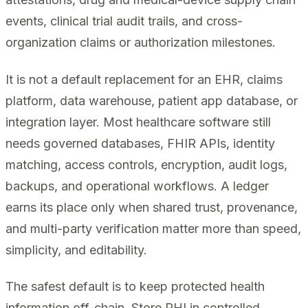
events, clinical trial audit trails, and cross-
organization claims or authorization milestones.
It is not a default replacement for an EHR, claims
platform, data warehouse, patient app database, or
integration layer. Most healthcare software still
needs governed databases, FHIR APIs, identity
matching, access controls, encryption, audit logs,
backups, and operational workflows. A ledger
earns its place only when shared trust, provenance,
and multi-party verification matter more than speed,
simplicity, and editability.
The safest default is to keep protected health
information off-chain. Store PHI in controlled