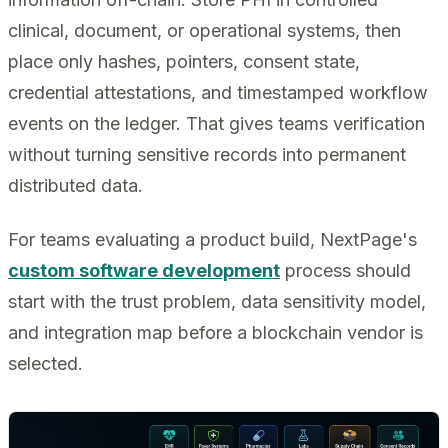
clinical, document, or operational systems, then
place only hashes, pointers, consent state,
credential attestations, and timestamped workflow
events on the ledger. That gives teams verification
without turning sensitive records into permanent
distributed data.
For teams evaluating a product build, NextPage's
custom software development
process should
start with the trust problem, data sensitivity model,
and integration map before a blockchain vendor is
selected.