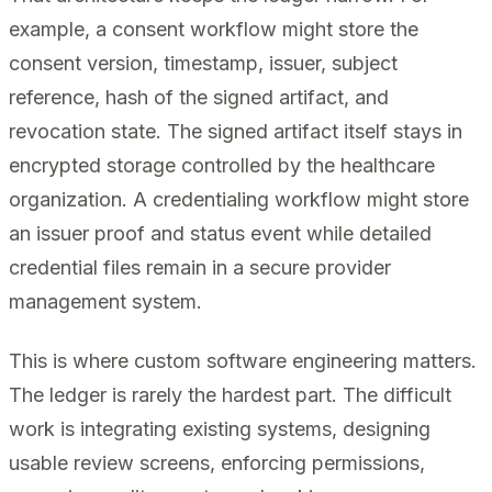
example, a consent workflow might store the
consent version, timestamp, issuer, subject
reference, hash of the signed artifact, and
revocation state. The signed artifact itself stays in
encrypted storage controlled by the healthcare
organization. A credentialing workflow might store
an issuer proof and status event while detailed
credential files remain in a secure provider
management system.
This is where custom software engineering matters.
The ledger is rarely the hardest part. The difficult
work is integrating existing systems, designing
usable review screens, enforcing permissions,