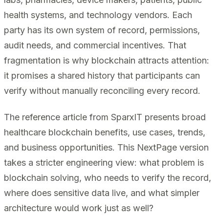
health systems, and technology vendors. Each
party has its own system of record, permissions,
audit needs, and commercial incentives. That
fragmentation is why blockchain attracts attention:
it promises a shared history that participants can
verify without manually reconciling every record.
The reference article from SparxIT presents broad
healthcare blockchain benefits, use cases, trends,
and business opportunities. This NextPage version
takes a stricter engineering view: what problem is
blockchain solving, who needs to verify the record,
where does sensitive data live, and what simpler
architecture would work just as well?