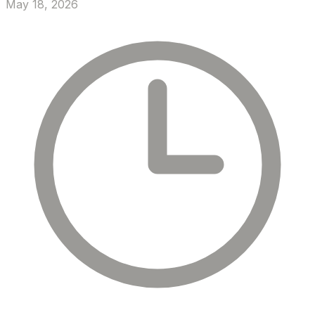
May 18, 2026