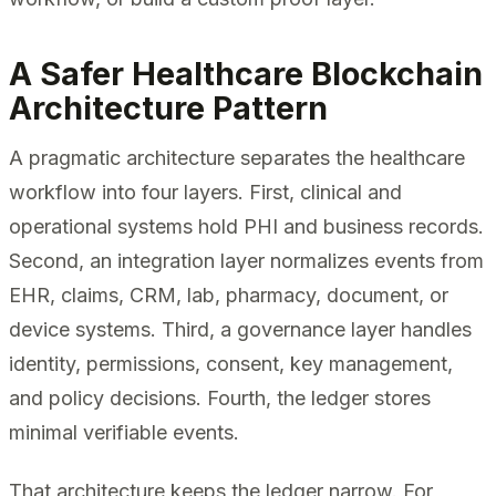
A Safer Healthcare Blockchain
Architecture Pattern
A pragmatic architecture separates the healthcare
workflow into four layers. First, clinical and
operational systems hold PHI and business records.
Second, an integration layer normalizes events from
EHR, claims, CRM, lab, pharmacy, document, or
device systems. Third, a governance layer handles
identity, permissions, consent, key management,
and policy decisions. Fourth, the ledger stores
minimal verifiable events.
That architecture keeps the ledger narrow. For