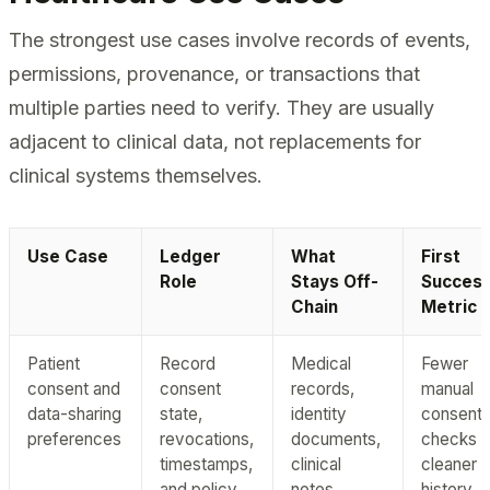
The strongest use cases involve records of events,
permissions, provenance, or transactions that
multiple parties need to verify. They are usually
adjacent to clinical data, not replacements for
clinical systems themselves.
Use Case
Ledger
What
First
Role
Stays Off-
Succes
Chain
Metric
Patient
Record
Medical
Fewer
consent and
consent
records,
manual
data-sharing
state,
identity
consent
preferences
revocations,
documents,
checks 
timestamps,
clinical
cleaner a
and policy
notes
history