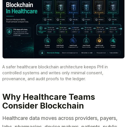
A safer healthcare blockchain architecture keeps PHI in
controlled systems and writes only minimal consent,
provenance, and audit proofs to the ledger.
Why Healthcare Teams
Consider Blockchain
Healthcare data moves across providers, payers,
labs, pharmacies, device makers, patients, public