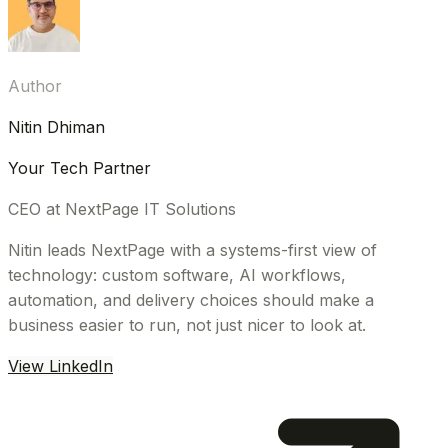
Author
Nitin Dhiman
Your Tech Partner
CEO at NextPage IT Solutions
Nitin leads NextPage with a systems-first view of
technology: custom software, AI workflows,
automation, and delivery choices should make a
business easier to run, not just nicer to look at.
View LinkedIn