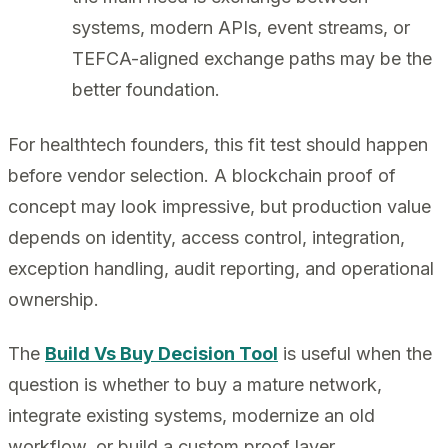
systems, modern APIs, event streams, or
TEFCA-aligned exchange paths may be the
better foundation.
For healthtech founders, this fit test should happen
before vendor selection. A blockchain proof of
concept may look impressive, but production value
depends on identity, access control, integration,
exception handling, audit reporting, and operational
ownership.
The
Build Vs Buy Decision Tool
is useful when the
question is whether to buy a mature network,
integrate existing systems, modernize an old
workflow, or build a custom proof layer.