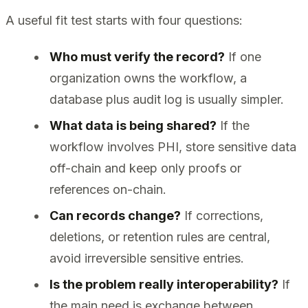
A useful fit test starts with four questions:
Who must verify the record?
If one
organization owns the workflow, a
database plus audit log is usually simpler.
What data is being shared?
If the
workflow involves PHI, store sensitive data
off-chain and keep only proofs or
references on-chain.
Can records change?
If corrections,
deletions, or retention rules are central,
avoid irreversible sensitive entries.
Is the problem really interoperability?
If
the main need is exchange between