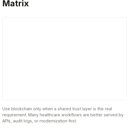
Matrix
Use blockchain only when a shared trust layer is the real
requirement. Many healthcare workflows are better served by
APIs, audit logs, or modernization first.