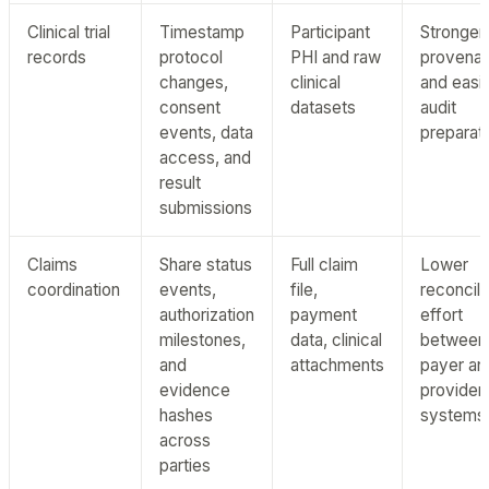
Clinical trial
Timestamp
Participant
Stronger
records
protocol
PHI and raw
provena
changes,
clinical
and easi
consent
datasets
audit
events, data
preparat
access, and
result
submissions
Claims
Share status
Full claim
Lower
coordination
events,
file,
reconcili
authorization
payment
effort
milestones,
data, clinical
between
and
attachments
payer an
evidence
provider
hashes
systems
across
parties