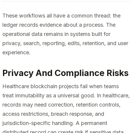
These workflows all have a common thread: the
ledger records evidence about a process. The
operational data remains in systems built for
privacy, search, reporting, edits, retention, and user
experience.
Privacy And Compliance Risks
Healthcare blockchain projects fail when teams
treat immutability as a universal good. In healthcare,
records may need correction, retention controls,
access restrictions, breach response, and
jurisdiction-specific handling. A permanent
distributed record can create risk if sensitive data,