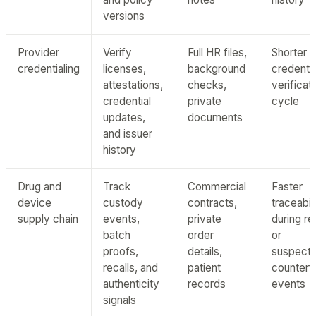
versions
Provider
Verify
Full HR files,
Shorter
credentialing
licenses,
background
credentia
attestations,
checks,
verificat
credential
private
cycle
updates,
documents
and issuer
history
Drug and
Track
Commercial
Faster
device
custody
contracts,
traceabil
supply chain
events,
private
during re
batch
order
or
proofs,
details,
suspect
recalls, and
patient
counterfe
authenticity
records
events
signals