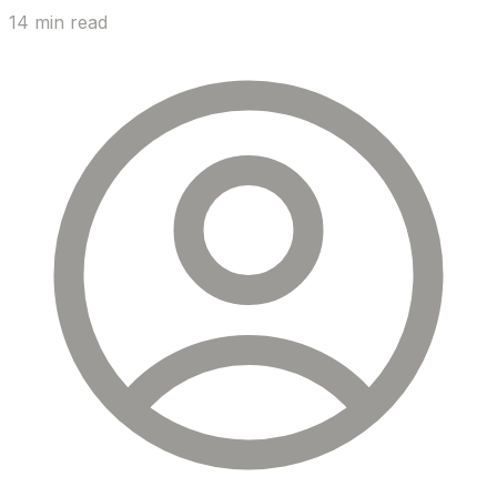
14 min read