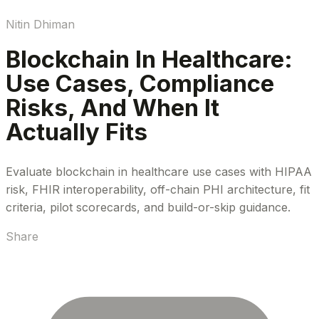
Nitin Dhiman
Blockchain In Healthcare:
Use Cases, Compliance
Risks, And When It
Actually Fits
Evaluate blockchain in healthcare use cases with HIPAA
risk, FHIR interoperability, off-chain PHI architecture, fit
criteria, pilot scorecards, and build-or-skip guidance.
Share