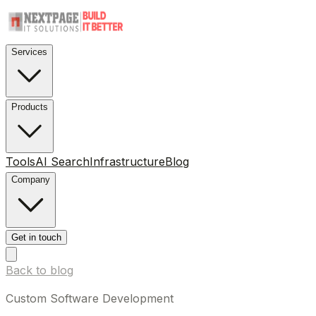
Services
Products
Tools
AI Search
Infrastructure
Blog
Company
Get in touch
Back to blog
Custom Software Development