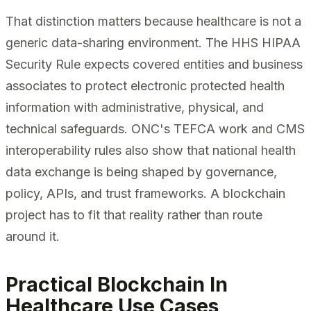
That distinction matters because healthcare is not a
generic data-sharing environment. The HHS HIPAA
Security Rule expects covered entities and business
associates to protect electronic protected health
information with administrative, physical, and
technical safeguards. ONC's TEFCA work and CMS
interoperability rules also show that national health
data exchange is being shaped by governance,
policy, APIs, and trust frameworks. A blockchain
project has to fit that reality rather than route
around it.
Practical Blockchain In
Healthcare Use Cases