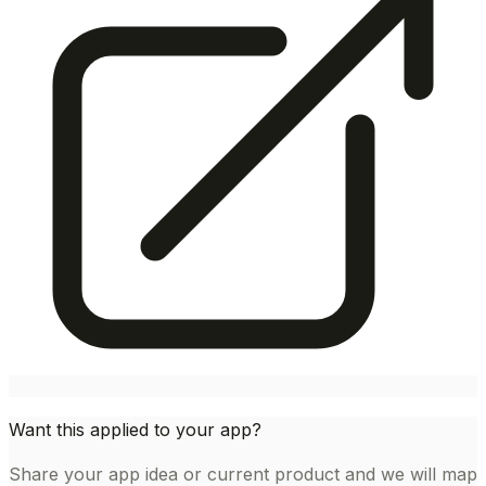
Want this applied to your app?
Share your app idea or current product and we will map