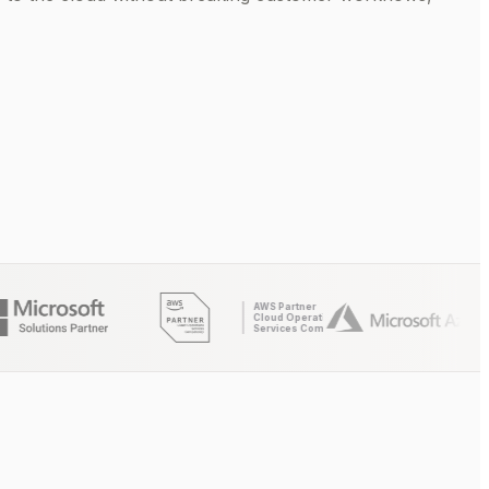
AWS Partner
Cloud Operations
Services Competency