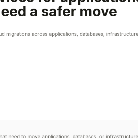
 need a safer move
 migrations across applications, databases, infrastructur
at need to move applications, databases, or infrastructur