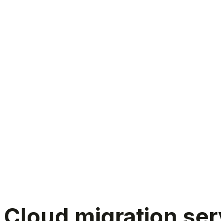
Cloud migration services
Cloud migration serv