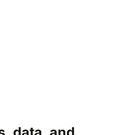
s, data, and