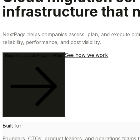
infrastructure that
NextPage helps companies assess, plan, and execute cloud
reliability, performance, and cost visibility.
See how we work
Request a Cloud Migration Plan
Built for
Founders, CTOs, product leaders, and operations teams th