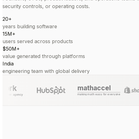
security controls, or operating costs.
20+
years building software
15M+
users served across products
$50M+
value generated through platforms
India
engineering team with global delivery
mathaccel
making math easy for everyone