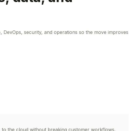
e, DevOps, security, and operations so the move improves
e to the cloud without breaking customer workflows,