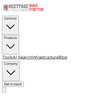
Services
Products
Tools
AI Search
Infrastructure
Blog
Company
Get in touch