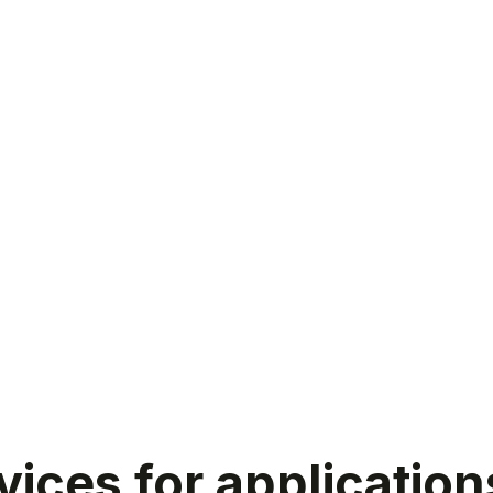
ices for application