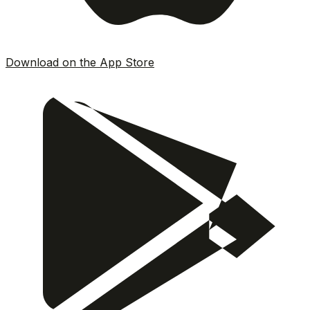
Download on the App Store