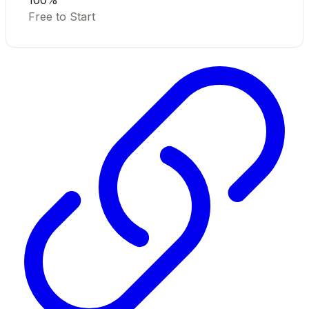
100%
Free to Start