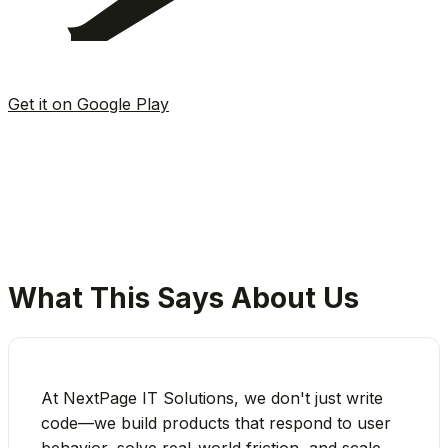
Get it on Google Play
4.8★
App Store Rating
50K+
Downloads
Free
To Get Started
What This Says About Us
At NextPage IT Solutions, we don't just write
code—we build products that respond to user
behavior, solve real-world friction, and scale