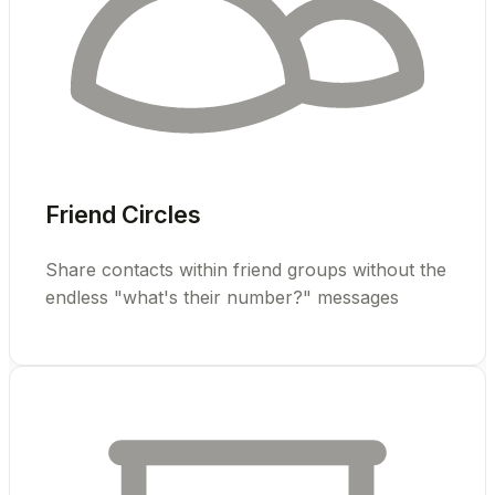
Friend Circles
Share contacts within friend groups without the
endless "what's their number?" messages