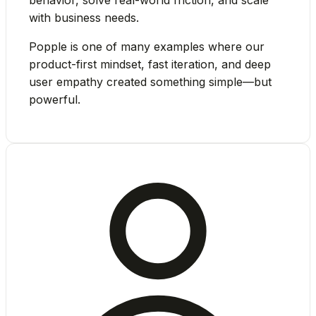
with business needs.
Popple is one of many examples where our
product-first mindset, fast iteration, and deep
user empathy
created something simple—but
powerful.