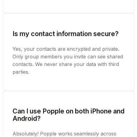
Is my contact information secure?
Yes, your contacts are encrypted and private.
Only group members you invite can see shared
contacts. We never share your data with third
parties.
Can I use Popple on both iPhone and
Android?
Absolutely! Popple works seamlessly across