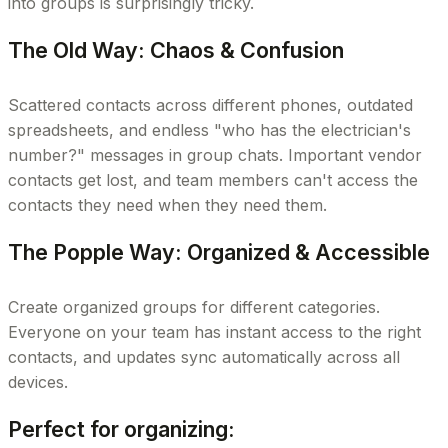
into groups is surprisingly tricky.
The Old Way: Chaos & Confusion
Scattered contacts across different phones, outdated
spreadsheets, and endless "who has the electrician's
number?" messages in group chats. Important vendor
contacts get lost, and team members can't access the
contacts they need when they need them.
The Popple Way: Organized & Accessible
Create organized groups for different categories.
Everyone on your team has instant access to the right
contacts, and updates sync automatically across all
devices.
Perfect for organizing: