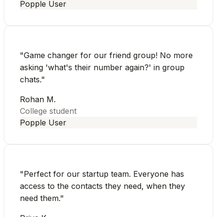
Popple User
"
Game changer for our friend group! No more
asking 'what's their number again?' in group
chats.
"
Rohan M.
College student
Popple User
"
Perfect for our startup team. Everyone has
access to the contacts they need, when they
need them.
"