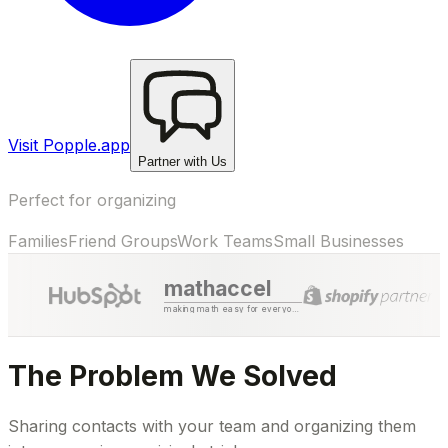
Visit Popple.app
Partner with Us
Perfect for organizing
Families
Friend Groups
Work Teams
Small Businesses
mathaccel
making math easy for everyone
The Problem We Solved
Sharing contacts with your team and organizing them