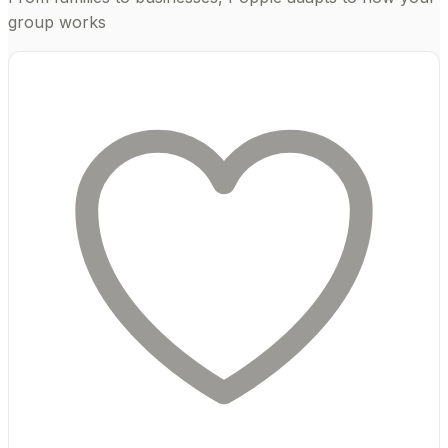
group works