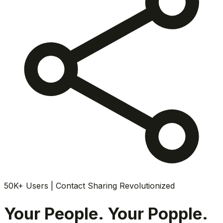
50K+ Users | Contact Sharing Revolutionized
Your People. Your Popple.