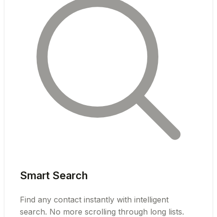
Smart Search
Find any contact instantly with intelligent
search. No more scrolling through long lists.