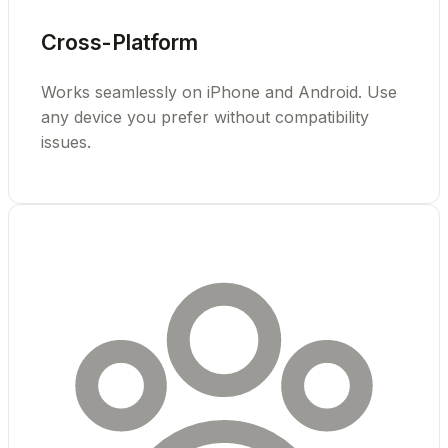
Cross-Platform
Works seamlessly on iPhone and Android. Use
any device you prefer without compatibility
issues.