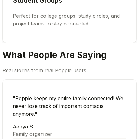
Student Groups
Perfect for college groups, study circles, and
project teams to stay connected
What People Are Saying
Real stories from real Popple users
"
Popple keeps my entire family connected! We
never lose track of important contacts
anymore.
"
Aanya S.
Family organizer