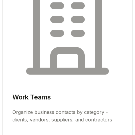
Work Teams
Organize business contacts by category -
clients, vendors, suppliers, and contractors