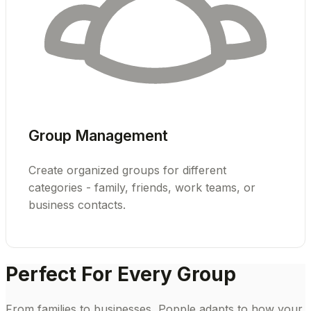
Group Management
Create organized groups for different
categories - family, friends, work teams, or
business contacts.
Perfect For Every Group
From families to businesses, Popple adapts to how your