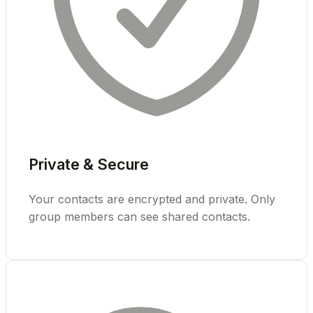
Private & Secure
Your contacts are encrypted and private. Only
group members can see shared contacts.