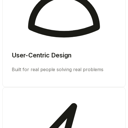
User-Centric Design
Built for real people solving real problems