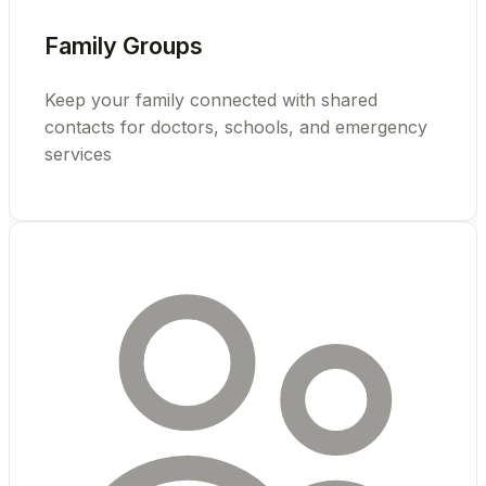
Family Groups
Keep your family connected with shared
contacts for doctors, schools, and emergency
services