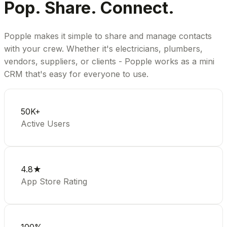
Pop. Share. Connect.
Popple makes it simple to share and manage contacts
with your crew. Whether it's electricians, plumbers,
vendors, suppliers, or clients - Popple works as a mini
CRM that's easy for everyone to use.
50K+
Active Users
4.8★
App Store Rating