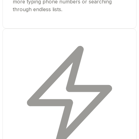
more typing phone numbers or searching
through endless lists.