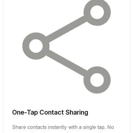
One-Tap Contact Sharing
Share contacts instantly with a single tap. No