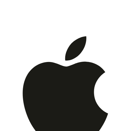
Download now and make your contacts as social as you
are. Join thousands who've simplified their contact
sharing.