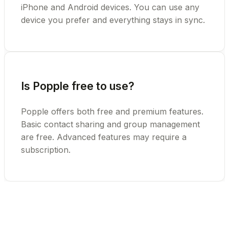
iPhone and Android devices. You can use any
device you prefer and everything stays in sync.
Is Popple free to use?
Popple offers both free and premium features.
Basic contact sharing and group management
are free. Advanced features may require a
subscription.