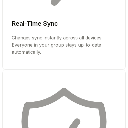
Real-Time Sync
Changes sync instantly across all devices.
Everyone in your group stays up-to-date
automatically.