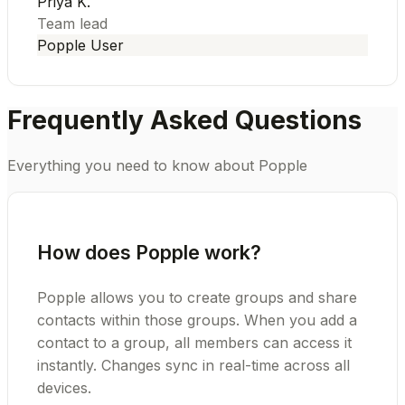
Priya K.
Team lead
Popple User
Frequently Asked Questions
Everything you need to know about Popple
How does Popple work?
Popple allows you to create groups and share
contacts within those groups. When you add a
contact to a group, all members can access it
instantly. Changes sync in real-time across all
devices.