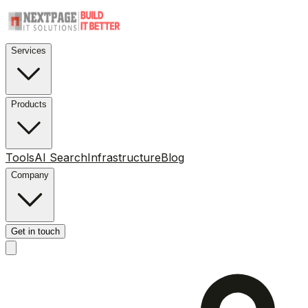
Services
Products
Tools
AI Search
Infrastructure
Blog
Company
Get in touch