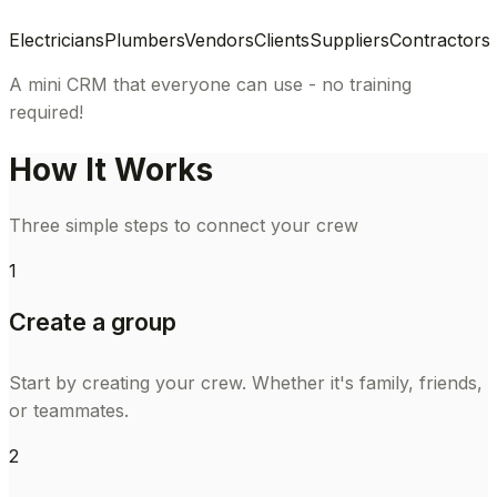
Electricians
Plumbers
Vendors
Clients
Suppliers
Contractors
A mini CRM that everyone can use - no training
required!
How It Works
Three simple steps to connect your crew
1
Create a group
Start by creating your crew. Whether it's family, friends,
or teammates.
2