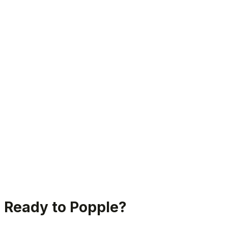
Join thousands of happy users
Ready to Popple?