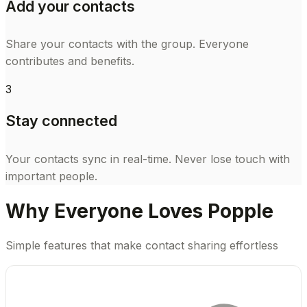
Add your contacts
Share your contacts with the group. Everyone
contributes and benefits.
3
Stay connected
Your contacts sync in real-time. Never lose touch with
important people.
Why Everyone Loves Popple
Simple features that make contact sharing effortless