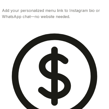
Add your personalized menu link to Instagram bio or
WhatsApp chat—no website needed.