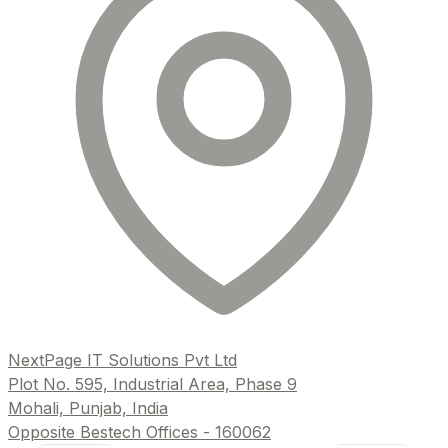
NextPage IT Solutions Pvt Ltd
Plot No. 595, Industrial Area, Phase 9
Mohali, Punjab, India
Opposite Bestech Offices - 160062