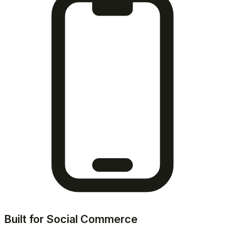
Built for Social Commerce