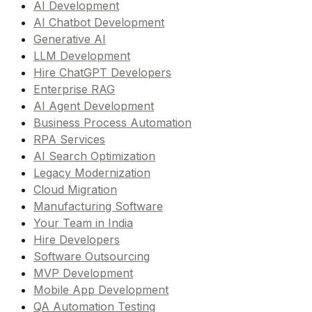
AI Development
AI Chatbot Development
Generative AI
LLM Development
Hire ChatGPT Developers
Enterprise RAG
AI Agent Development
Business Process Automation
RPA Services
AI Search Optimization
Legacy Modernization
Cloud Migration
Manufacturing Software
Your Team in India
Hire Developers
Software Outsourcing
MVP Development
Mobile App Development
QA Automation Testing