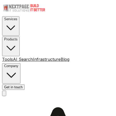
Services
Products
Tools
AI Search
Infrastructure
Blog
Company
Get in touch