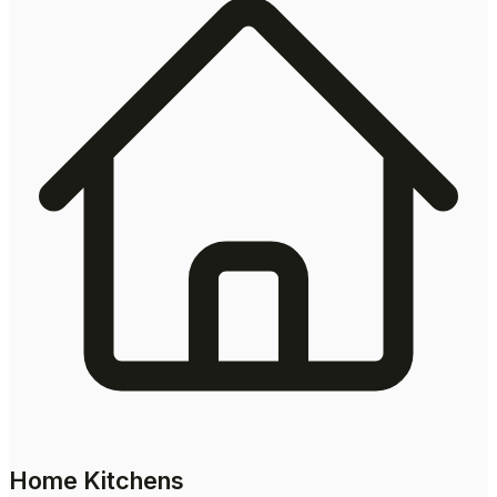
Home Kitchens