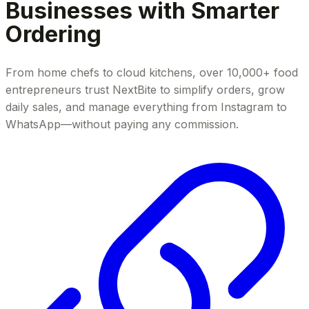
Businesses with Smarter
Ordering
From home chefs to cloud kitchens, over 10,000+ food
entrepreneurs trust NextBite to simplify orders, grow
daily sales, and manage everything from Instagram to
WhatsApp—without paying any commission.