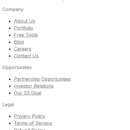
Company
About Us
Portfolio
Free Tools
Blog
Careers
Contact Us
Opportunities
Partnership Opportunities
Investor Relations
Our S3 Goal
Legal
Privacy Policy
Terms of Service
Refund Policy