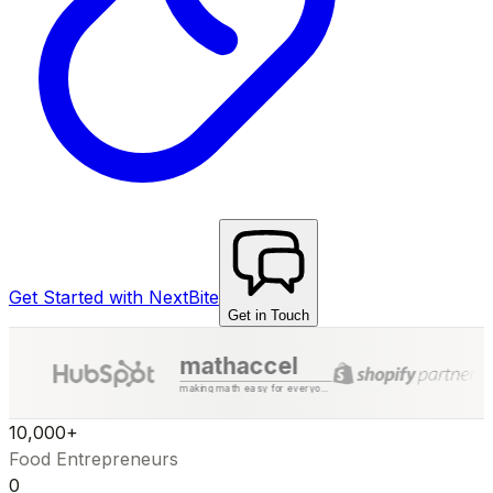
Get Started with NextBite
Get in Touch
mathaccel
making math easy for everyone
10,000+
Food Entrepreneurs
₹0