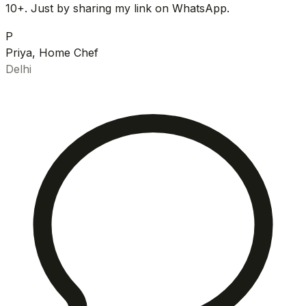
10+. Just by sharing my link on WhatsApp.
P
Priya, Home Chef
Delhi