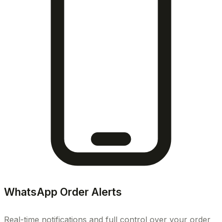
WhatsApp Order Alerts
Real-time notifications and full control over your order