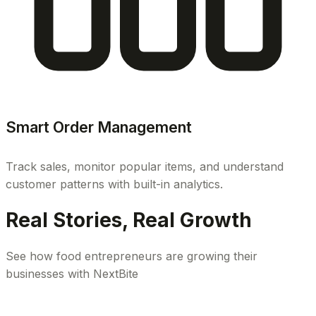
Smart Order Management
Track sales, monitor popular items, and understand
customer patterns with built-in analytics.
Real Stories, Real Growth
See how food entrepreneurs are growing their
businesses with NextBite