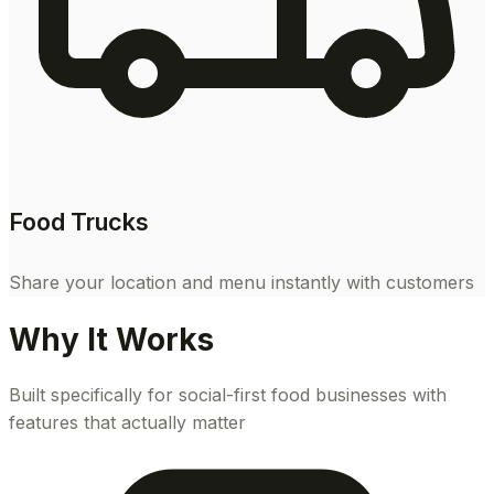
Food Trucks
Share your location and menu instantly with customers
Why It Works
Built specifically for social-first food businesses with
features that actually matter