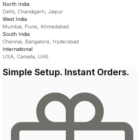
North India
Delhi, Chandigarh, Jaipur
West India
Mumbai, Pune, Ahmedabad
South India
Chennai, Bangalore, Hyderabad
International
USA, Canada, UAE
Simple Setup. Instant Orders.