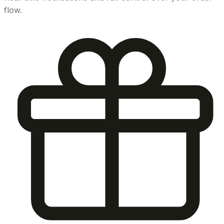
flow.