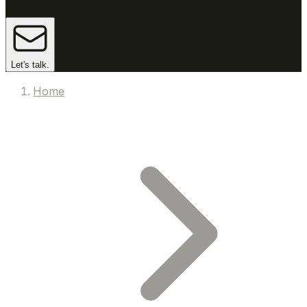
Let's talk.
Home