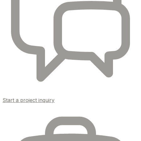
Start a project inquiry