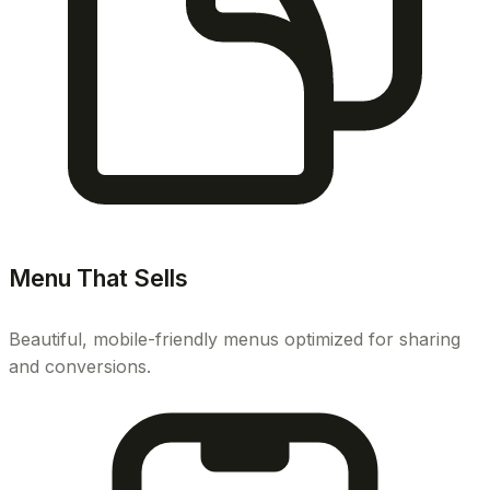
Menu That Sells
Beautiful, mobile-friendly menus optimized for sharing
and conversions.