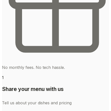
No monthly fees. No tech hassle.
1
Share your menu with us
Tell us about your dishes and pricing