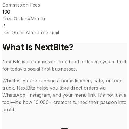
Commission Fees
100
Free Orders/Month
₹2
Per Order After Free Limit
What is NextBite?
NextBite is a commission-free food ordering system built
for today's social-first businesses.
Whether you're running a home kitchen, cafe, or food
truck, NextBite helps you take direct orders via
WhatsApp, Instagram, and your menu link. It's not just a
tool—it's how 10,000+ creators turned their passion into
profit.