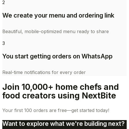
2
We create your menu and ordering link
Beautiful, mobile-optimized menu ready to share
3
You start getting orders on WhatsApp
Real-time notifications for every order
Join 10,000+ home chefs and
food creators using NextBite
Your first 100 orders are free—get started today!
Want to explore what we're building next?