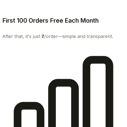
First 100 Orders Free Each Month
After that, it's just ₹2/order—simple and transparent.