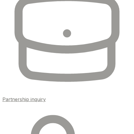
Partnership inquiry