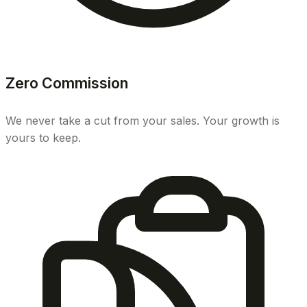
Zero Commission
We never take a cut from your sales. Your growth is
yours to keep.