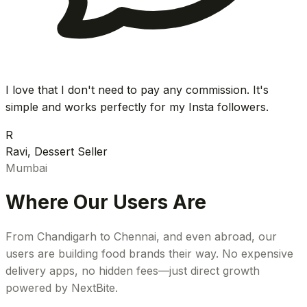
I love that I don't need to pay any commission. It's
simple and works perfectly for my Insta followers.
R
Ravi, Dessert Seller
Mumbai
Where Our Users Are
From Chandigarh to Chennai, and even abroad, our
users are building food brands their way. No expensive
delivery apps, no hidden fees—just direct growth
powered by NextBite.