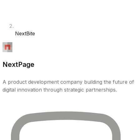
NextBite
NextPage
A product development company building the future of
digital innovation through strategic partnerships.