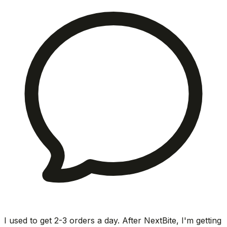
I used to get 2-3 orders a day. After NextBite, I'm getting