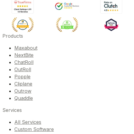
Products
Maxabout
NextBite
ChatRoll
OutRoll
Popple
Cliplane
Outrow
Quaddle
Services
All Services
Custom Software