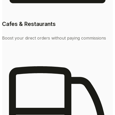
Cafes & Restaurants
Boost your direct orders without paying commissions