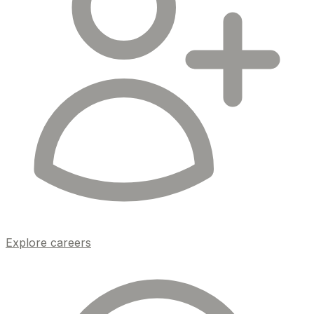
Explore careers