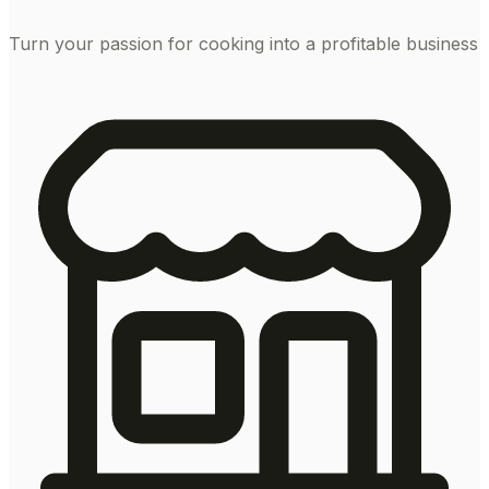
Turn your passion for cooking into a profitable business