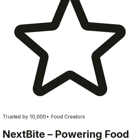
Trusted by 10,000+ Food Creators
NextBite – Powering Food