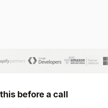
this before a call