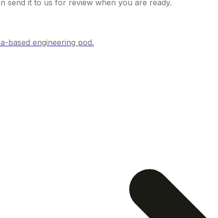
hen send it to us for review when you are ready.
ia-based engineering pod.