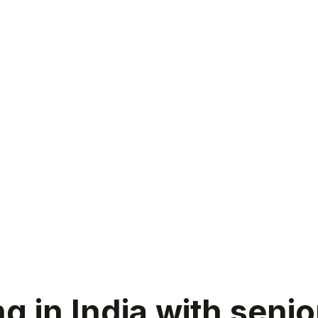
 in India with senio