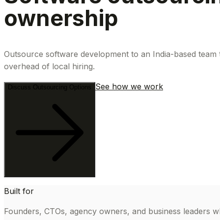
ownership
Outsource software development to an India-based team th
overhead of local hiring.
See how we work
Discuss Outsourcing Options
Built for
Founders, CTOs, agency owners, and business leaders wh