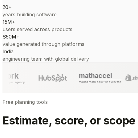
20+
years building software
15M+
users served across products
$50M+
value generated through platforms
India
engineering team with global delivery
mathaccel
making math easy for everyone
Free planning tools
Estimate, score, or scope 