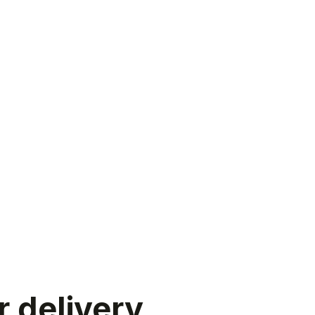
r delivery