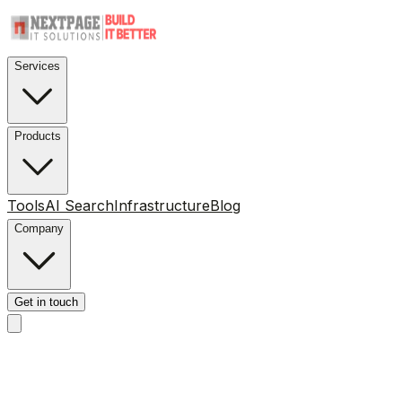
Services
Products
Tools
AI Search
Infrastructure
Blog
Company
Get in touch