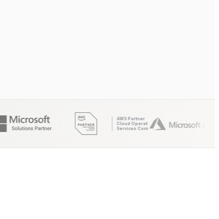
AWS Partner
Cloud Operations
Services Competency