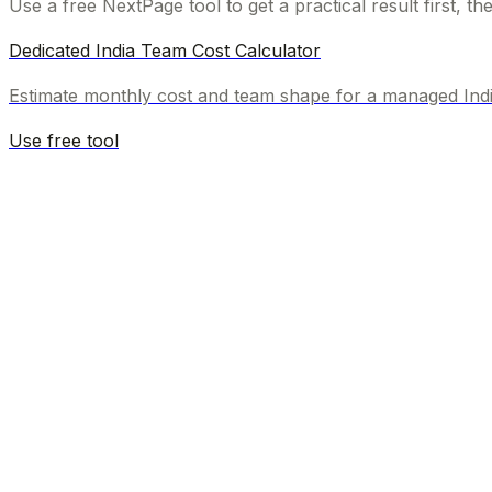
Use a free NextPage tool to get a practical result first, t
Dedicated India Team Cost Calculator
Estimate monthly cost and team shape for a managed Ind
Use free tool