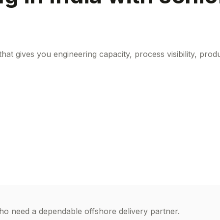
at gives you engineering capacity, process visibility, pr
o need a dependable offshore delivery partner.