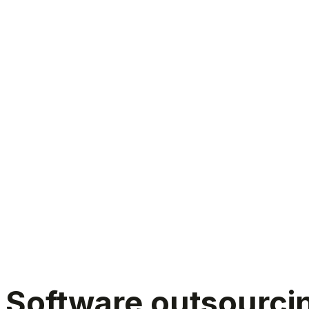
Software outsourcing India
Software outsourcing