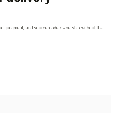
oduct judgment, and source-code ownership without the