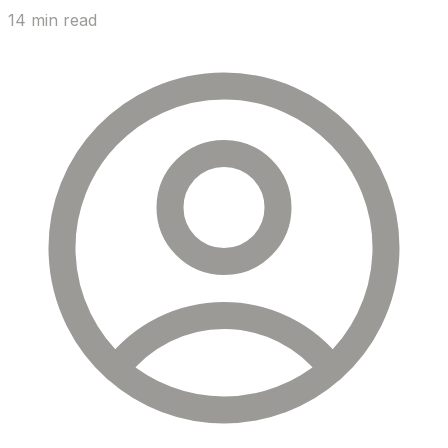
14 min read