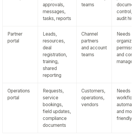
approvals,
teams
docume
messages,
control,
tasks, reports
audit hi
Partner
Leads,
Channel
Needs m
portal
resources,
partners
organiza
deal
and account
permiss
registration,
teams
and con
training,
manage
shared
reporting
Operations
Requests,
Customers,
Needs
portal
service
operations,
workflo
bookings,
vendors
automat
field updates,
and mob
compliance
friendly
documents