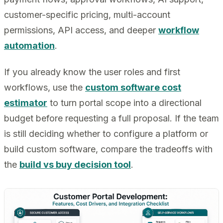
customer-specific pricing, multi-account
permissions, API access, and deeper
workflow
automation
.
If you already know the user roles and first
workflows, use the
custom software cost
estimator
to turn portal scope into a directional
budget before requesting a full proposal. If the team
is still deciding whether to configure a platform or
build custom software, compare the tradeoffs with
the
build vs buy decision tool
.