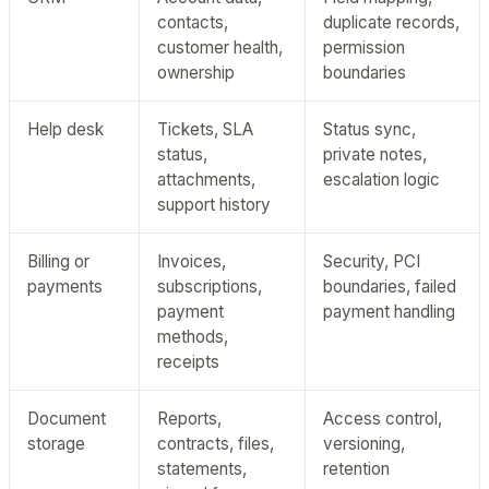
contacts,
duplicate records,
customer health,
permission
ownership
boundaries
Help desk
Tickets, SLA
Status sync,
status,
private notes,
attachments,
escalation logic
support history
Billing or
Invoices,
Security, PCI
payments
subscriptions,
boundaries, failed
payment
payment handling
methods,
receipts
Document
Reports,
Access control,
storage
contracts, files,
versioning,
statements,
retention