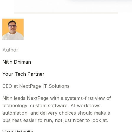
Author
Nitin Dhiman
Your Tech Partner
CEO at NextPage IT Solutions
Nitin leads NextPage with a systems-first view of
technology: custom software, AI workflows,
automation, and delivery choices should make a
business easier to run, not just nicer to look at.