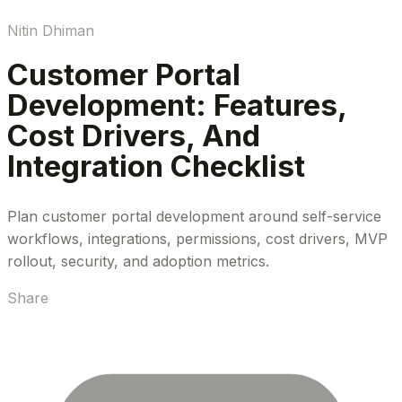
Nitin Dhiman
Customer Portal
Development: Features,
Cost Drivers, And
Integration Checklist
Plan customer portal development around self-service
workflows, integrations, permissions, cost drivers, MVP
rollout, security, and adoption metrics.
Share