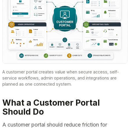
A customer portal creates value when secure access, self-
service workflows, admin operations, and integrations are
planned as one connected system.
What a Customer Portal
Should Do
A customer portal should reduce friction for