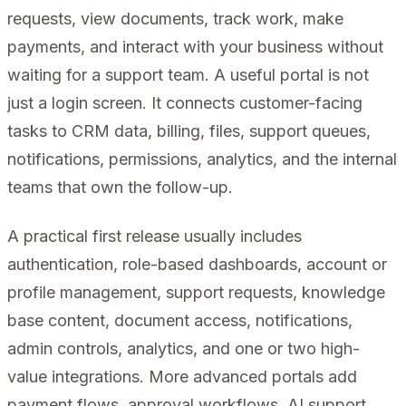
requests, view documents, track work, make
payments, and interact with your business without
waiting for a support team. A useful portal is not
just a login screen. It connects customer-facing
tasks to CRM data, billing, files, support queues,
notifications, permissions, analytics, and the internal
teams that own the follow-up.
A practical first release usually includes
authentication, role-based dashboards, account or
profile management, support requests, knowledge
base content, document access, notifications,
admin controls, analytics, and one or two high-
value integrations. More advanced portals add
payment flows, approval workflows, AI support,