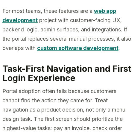
For most teams, these features are a
web app
development
project with customer-facing UX,
backend logic, admin surfaces, and integrations. If
the portal replaces several manual processes, it also
overlaps with
custom software development
.
Task-First Navigation and First
Login Experience
Portal adoption often fails because customers
cannot find the action they came for. Treat
navigation as a product decision, not only a menu
design task. The first screen should prioritize the
highest-value tasks: pay an invoice, check order