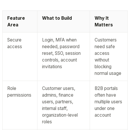
Feature
What to Build
Why It
Area
Matters
Secure
Login, MFA when
Customers
access
needed, password
need safe
reset, SSO, session
access
controls, account
without
invitations
blocking
normal usage
Role
Customer users,
B2B portals
permissions
admins, finance
often have
users, partners,
multiple users
internal staff,
under one
organization-level
account
roles