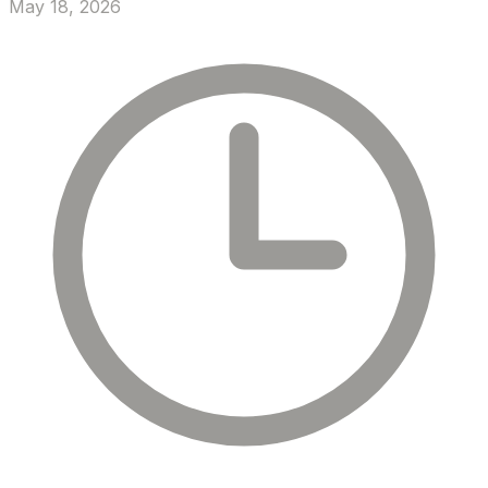
May 18, 2026