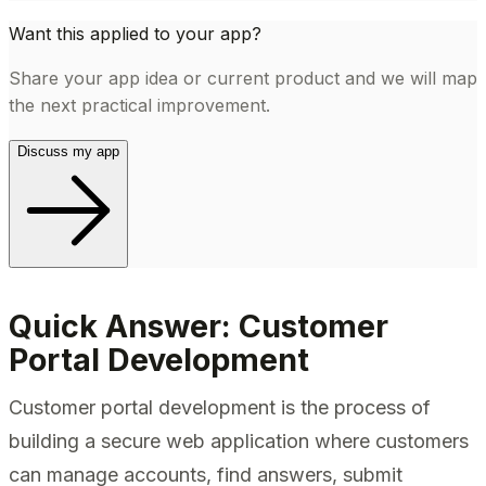
Want this applied to your app?
Share your app idea or current product and we will map
the next practical improvement.
Discuss my app
Quick Answer: Customer
Portal Development
Customer portal development is the process of
building a secure web application where customers
can manage accounts, find answers, submit