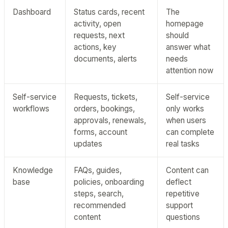
Dashboard
Status cards, recent
The
activity, open
homepage
requests, next
should
actions, key
answer what
documents, alerts
needs
attention now
Self-service
Requests, tickets,
Self-service
workflows
orders, bookings,
only works
approvals, renewals,
when users
forms, account
can complete
updates
real tasks
Knowledge
FAQs, guides,
Content can
base
policies, onboarding
deflect
steps, search,
repetitive
recommended
support
content
questions