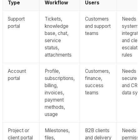
Type
Workflow
Users
Support
Tickets,
Customers
Needs t
portal
knowledge
and support
system
base, chat,
teams
integrat
service
and clea
status,
escalati
attachments
rules
Account
Profile,
Customers,
Needs
portal
subscriptions,
finance,
secure bi
billing,
success
and CR
invoices,
teams
data sy
payment
methods,
usage
Project or
Milestones,
B2B clients
Needs
client portal
files,
and delivery
permissi