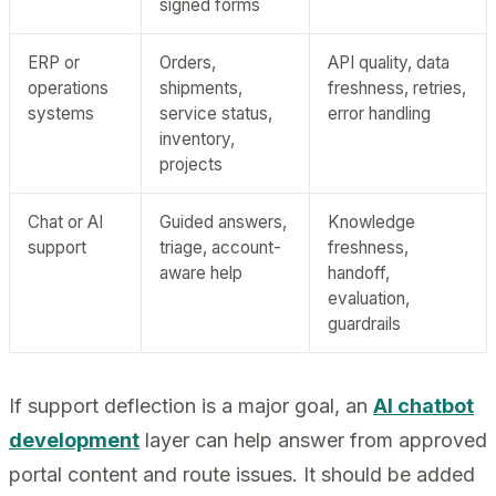
signed forms
ERP or
Orders,
API quality, data
operations
shipments,
freshness, retries,
systems
service status,
error handling
inventory,
projects
Chat or AI
Guided answers,
Knowledge
support
triage, account-
freshness,
aware help
handoff,
evaluation,
guardrails
If support deflection is a major goal, an
AI chatbot
development
layer can help answer from approved
portal content and route issues. It should be added