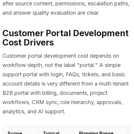
after source content, permissions, escalation paths,
and answer quality evaluation are clear.
Customer Portal Development
Cost Drivers
Customer portal development cost depends on
workflow depth, not the label "portal." A simple
support portal with login, FAQs, tickets, and basic
account details is very different from a multi-tenant
B2B portal with billing, documents, project
workflows, CRM sync, role hierarchy, approvals,
analytics, and AI support.
Scope
Typical
Planning Range