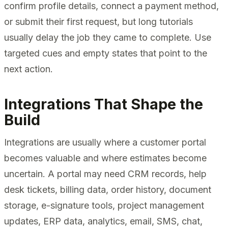
confirm profile details, connect a payment method,
or submit their first request, but long tutorials
usually delay the job they came to complete. Use
targeted cues and empty states that point to the
next action.
Integrations That Shape the
Build
Integrations are usually where a customer portal
becomes valuable and where estimates become
uncertain. A portal may need CRM records, help
desk tickets, billing data, order history, document
storage, e-signature tools, project management
updates, ERP data, analytics, email, SMS, chat,