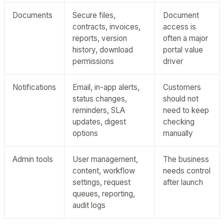
Documents
Secure files,
Document
contracts, invoices,
access is
reports, version
often a major
history, download
portal value
permissions
driver
Notifications
Email, in-app alerts,
Customers
status changes,
should not
reminders, SLA
need to keep
updates, digest
checking
options
manually
Admin tools
User management,
The business
content, workflow
needs control
settings, request
after launch
queues, reporting,
audit logs