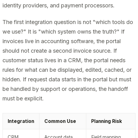
identity providers, and payment processors.
The first integration question is not "which tools do
we use?" It is "which system owns the truth?" If
invoices live in accounting software, the portal
should not create a second invoice source. If
customer status lives in a CRM, the portal needs
rules for what can be displayed, edited, cached, or
hidden. If request data starts in the portal but must
be handled by support or operations, the handoff
must be explicit.
Integration
Common Use
Planning Risk
CRM
Account data,
Field mapping,