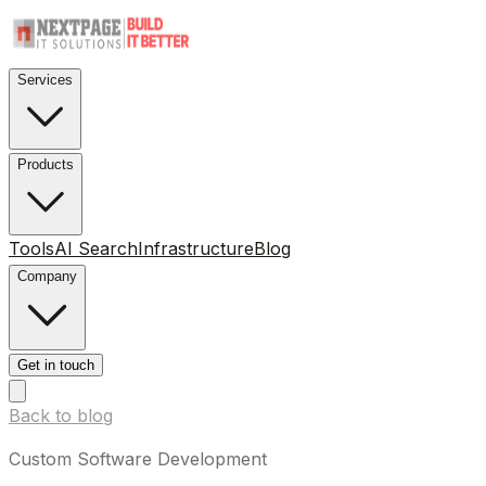
Services
Products
Tools
AI Search
Infrastructure
Blog
Company
Get in touch
Back to blog
Custom Software Development