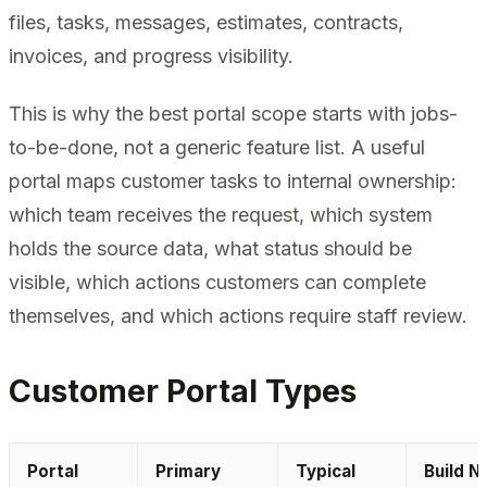
files, tasks, messages, estimates, contracts,
invoices, and progress visibility.
This is why the best portal scope starts with jobs-
to-be-done, not a generic feature list. A useful
portal maps customer tasks to internal ownership:
which team receives the request, which system
holds the source data, what status should be
visible, which actions customers can complete
themselves, and which actions require staff review.
Customer Portal Types
Portal
Primary
Typical
Build N