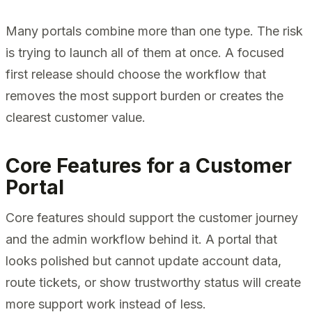
Many portals combine more than one type. The risk
is trying to launch all of them at once. A focused
first release should choose the workflow that
removes the most support burden or creates the
clearest customer value.
Core Features for a Customer
Portal
Core features should support the customer journey
and the admin workflow behind it. A portal that
looks polished but cannot update account data,
route tickets, or show trustworthy status will create
more support work instead of less.