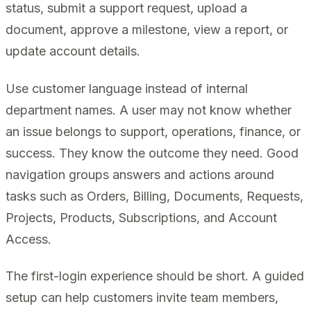
status, submit a support request, upload a
document, approve a milestone, view a report, or
update account details.
Use customer language instead of internal
department names. A user may not know whether
an issue belongs to support, operations, finance, or
success. They know the outcome they need. Good
navigation groups answers and actions around
tasks such as Orders, Billing, Documents, Requests,
Projects, Products, Subscriptions, and Account
Access.
The first-login experience should be short. A guided
setup can help customers invite team members,