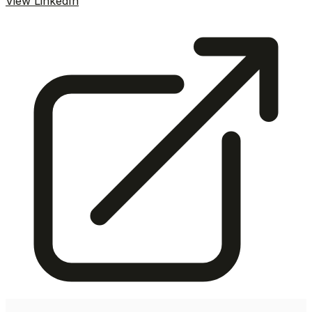
View LinkedIn