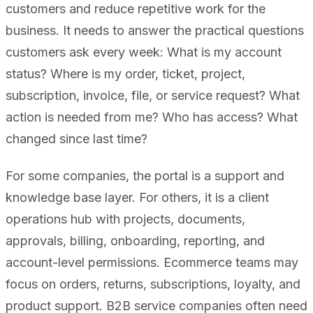
customers and reduce repetitive work for the
business. It needs to answer the practical questions
customers ask every week: What is my account
status? Where is my order, ticket, project,
subscription, invoice, file, or service request? What
action is needed from me? Who has access? What
changed since last time?
For some companies, the portal is a support and
knowledge base layer. For others, it is a client
operations hub with projects, documents,
approvals, billing, onboarding, reporting, and
account-level permissions. Ecommerce teams may
focus on orders, returns, subscriptions, loyalty, and
product support. B2B service companies often need