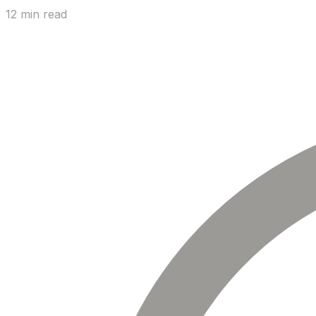
12 min read