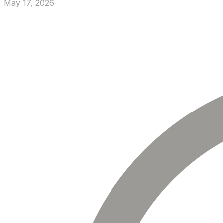
May 17, 2026