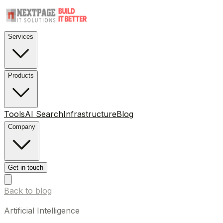
Services
Products
Tools
AI Search
Infrastructure
Blog
Company
Get in touch
Back to blog
Artificial Intelligence