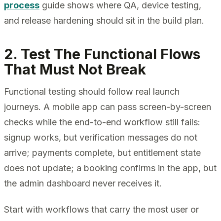
process
guide shows where QA, device testing,
and release hardening should sit in the build plan.
2. Test The Functional Flows
That Must Not Break
Functional testing should follow real launch
journeys. A mobile app can pass screen-by-screen
checks while the end-to-end workflow still fails:
signup works, but verification messages do not
arrive; payments complete, but entitlement state
does not update; a booking confirms in the app, but
the admin dashboard never receives it.
Start with workflows that carry the most user or