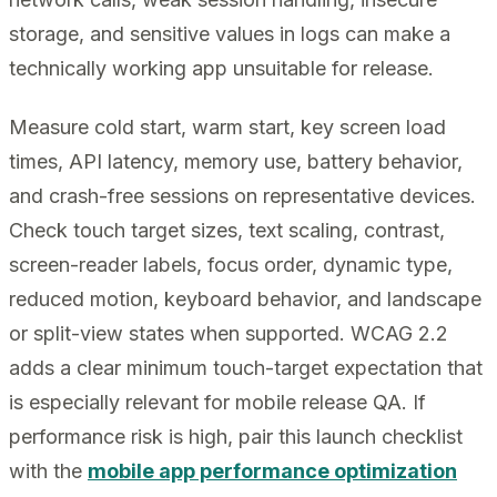
storage, and sensitive values in logs can make a
technically working app unsuitable for release.
Measure cold start, warm start, key screen load
times, API latency, memory use, battery behavior,
and crash-free sessions on representative devices.
Check touch target sizes, text scaling, contrast,
screen-reader labels, focus order, dynamic type,
reduced motion, keyboard behavior, and landscape
or split-view states when supported. WCAG 2.2
adds a clear minimum touch-target expectation that
is especially relevant for mobile release QA. If
performance risk is high, pair this launch checklist
with the
mobile app performance optimization