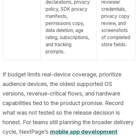
declarations, privacy
reviewer
policy, SDK privacy
credentials,
manifests,
privacy copy
permissions copy,
review, and
data deletion, age
screenshots
rating, subscriptions,
of completed
and tracking
store fields.
prompts.
If budget limits real-device coverage, prioritize
audience devices, the oldest supported OS
versions, revenue-critical flows, and hardware
capabilities tied to the product promise. Record
what was not tested so the release decision is
honest. For teams still planning the broader delivery
cycle, NextPage’s
mobile app development