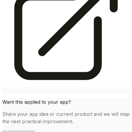
Want this applied to your app?
Share your app idea or current product and we will map
the next practical improvement.