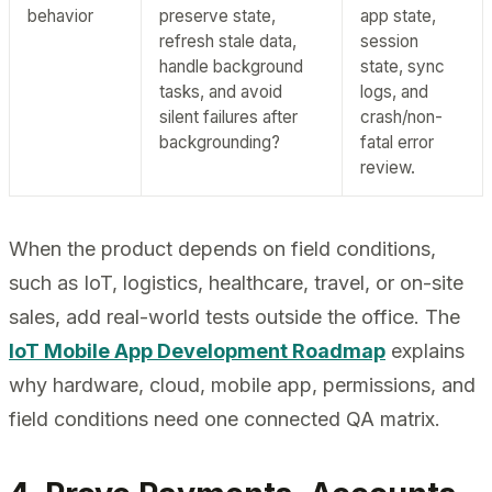
behavior
preserve state,
app state,
refresh stale data,
session
handle background
state, sync
tasks, and avoid
logs, and
silent failures after
crash/non-
backgrounding?
fatal error
review.
When the product depends on field conditions,
such as IoT, logistics, healthcare, travel, or on-site
sales, add real-world tests outside the office. The
IoT Mobile App Development Roadmap
explains
why hardware, cloud, mobile app, permissions, and
field conditions need one connected QA matrix.