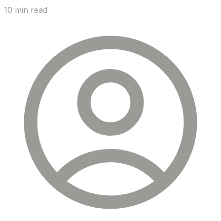
10 min read