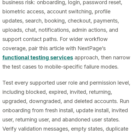
business risk: onboarding, login, password reset,
biometric access, account switching, profile
updates, search, booking, checkout, payments,
uploads, chat, notifications, admin actions, and
support contact paths. For wider workflow
coverage, pair this article with NextPage’s
functional testing services
approach, then narrow
the test cases to mobile-specific failure modes.
Test every supported user role and permission level,
including blocked, expired, invited, returning,
upgraded, downgraded, and deleted accounts. Run
onboarding from fresh install, update install, invited
user, returning user, and abandoned user states.
Verify validation messages, empty states, duplicate