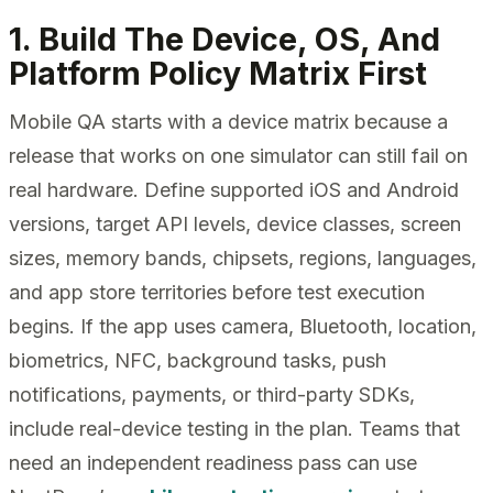
1. Build The Device, OS, And
Platform Policy Matrix First
Mobile QA starts with a device matrix because a
release that works on one simulator can still fail on
real hardware. Define supported iOS and Android
versions, target API levels, device classes, screen
sizes, memory bands, chipsets, regions, languages,
and app store territories before test execution
begins. If the app uses camera, Bluetooth, location,
biometrics, NFC, background tasks, push
notifications, payments, or third-party SDKs,
include real-device testing in the plan. Teams that
need an independent readiness pass can use