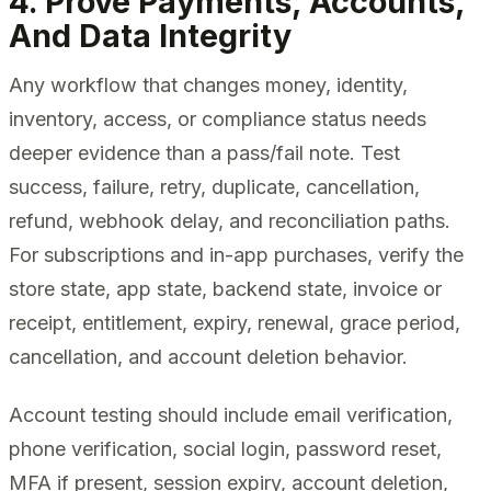
4. Prove Payments, Accounts,
And Data Integrity
Any workflow that changes money, identity,
inventory, access, or compliance status needs
deeper evidence than a pass/fail note. Test
success, failure, retry, duplicate, cancellation,
refund, webhook delay, and reconciliation paths.
For subscriptions and in-app purchases, verify the
store state, app state, backend state, invoice or
receipt, entitlement, expiry, renewal, grace period,
cancellation, and account deletion behavior.
Account testing should include email verification,
phone verification, social login, password reset,
MFA if present, session expiry, account deletion,