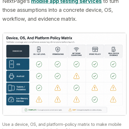
NextPage’s
mobile app testing services
to turn
those assumptions into a concrete device, OS,
workflow, and evidence matrix.
Use a device, OS, and platform-policy matrix to make mobile