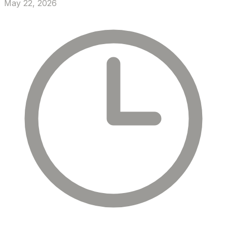
May 22, 2026