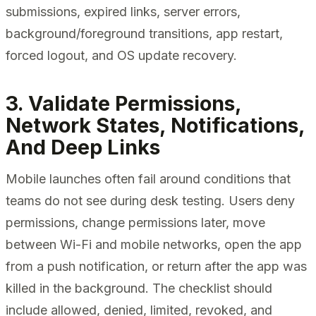
submissions, expired links, server errors,
background/foreground transitions, app restart,
forced logout, and OS update recovery.
3. Validate Permissions,
Network States, Notifications,
And Deep Links
Mobile launches often fail around conditions that
teams do not see during desk testing. Users deny
permissions, change permissions later, move
between Wi-Fi and mobile networks, open the app
from a push notification, or return after the app was
killed in the background. The checklist should
include allowed, denied, limited, revoked, and