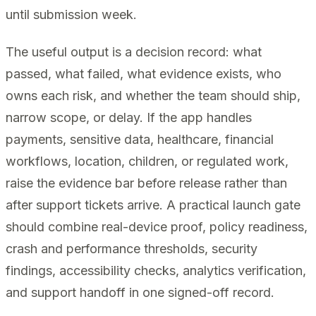
until submission week.
The useful output is a decision record: what
passed, what failed, what evidence exists, who
owns each risk, and whether the team should ship,
narrow scope, or delay. If the app handles
payments, sensitive data, healthcare, financial
workflows, location, children, or regulated work,
raise the evidence bar before release rather than
after support tickets arrive. A practical launch gate
should combine real-device proof, policy readiness,
crash and performance thresholds, security
findings, accessibility checks, analytics verification,
and support handoff in one signed-off record.