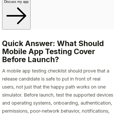
Discuss my app
Quick Answer: What Should
Mobile App Testing Cover
Before Launch?
A mobile app testing checklist should prove that a
release candidate is safe to put in front of real
users, not just that the happy path works on one
simulator. Before launch, test the supported devices
and operating systems, onboarding, authentication,
permissions, poor-network behavior, notifications,