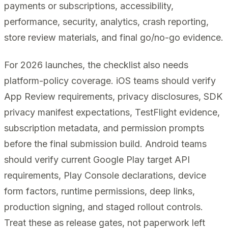
payments or subscriptions, accessibility,
performance, security, analytics, crash reporting,
store review materials, and final go/no-go evidence.
For 2026 launches, the checklist also needs
platform-policy coverage. iOS teams should verify
App Review requirements, privacy disclosures, SDK
privacy manifest expectations, TestFlight evidence,
subscription metadata, and permission prompts
before the final submission build. Android teams
should verify current Google Play target API
requirements, Play Console declarations, device
form factors, runtime permissions, deep links,
production signing, and staged rollout controls.
Treat these as release gates, not paperwork left