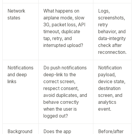
Network
What happens on
Logs,
states
airplane mode, slow
screenshots,
3G, packet loss, API
retry
timeout, duplicate
behavior, and
tap, retry, and
data-integrity
interrupted upload?
check after
reconnection.
Notifications
Do push notifications
Notification
and deep
deep-link to the
payload,
links
correct screen,
device state,
respect consent,
destination
avoid duplicates, and
screen, and
behave correctly
analytics
when the user is
event.
logged out?
Background
Does the app
Before/after