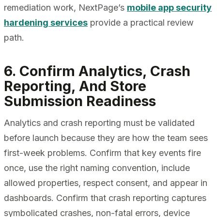
remediation work, NextPage’s
mobile app security
hardening services
provide a practical review
path.
6. Confirm Analytics, Crash
Reporting, And Store
Submission Readiness
Analytics and crash reporting must be validated
before launch because they are how the team sees
first-week problems. Confirm that key events fire
once, use the right naming convention, include
allowed properties, respect consent, and appear in
dashboards. Confirm that crash reporting captures
symbolicated crashes, non-fatal errors, device