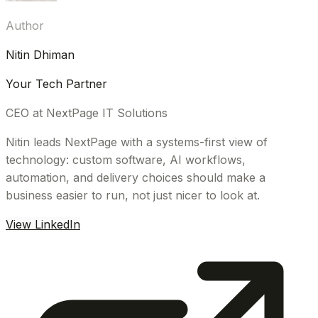
Author
Nitin Dhiman
Your Tech Partner
CEO at NextPage IT Solutions
Nitin leads NextPage with a systems-first view of
technology: custom software, AI workflows,
automation, and delivery choices should make a
business easier to run, not just nicer to look at.
View LinkedIn