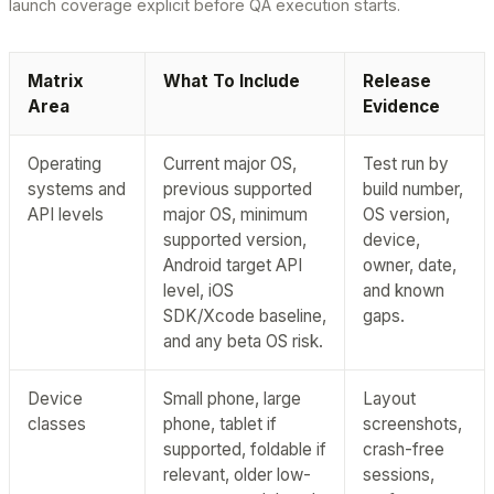
launch coverage explicit before QA execution starts.
Matrix
What To Include
Release
Area
Evidence
Operating
Current major OS,
Test run by
systems and
previous supported
build number,
API levels
major OS, minimum
OS version,
supported version,
device,
Android target API
owner, date,
level, iOS
and known
SDK/Xcode baseline,
gaps.
and any beta OS risk.
Device
Small phone, large
Layout
classes
phone, tablet if
screenshots,
supported, foldable if
crash-free
relevant, older low-
sessions,