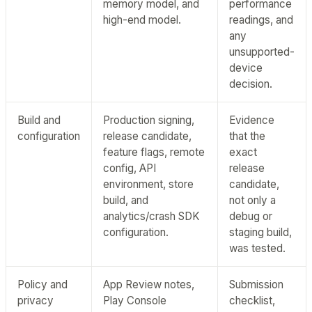
memory model, and
performance
high-end model.
readings, and
any
unsupported-
device
decision.
Build and
Production signing,
Evidence
configuration
release candidate,
that the
feature flags, remote
exact
config, API
release
environment, store
candidate,
build, and
not only a
analytics/crash SDK
debug or
configuration.
staging build,
was tested.
Policy and
App Review notes,
Submission
privacy
Play Console
checklist,