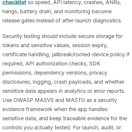
checklist
so speed, API latency, crashes, ANRs,
hangs, battery drain, and monitoring become
release gates instead of after-launch diagnostics.
Security testing should include secure storage for
tokens and sensitive values, session expiry,
certificate handling, jailbreak/rooted-device policy if
required, API authorization checks, SDK
permissions, dependency versions, privacy
disclosures, logging, crash payloads, and whether
sensitive data appears in analytics or error reports.
Use OWASP MASVS and MASTG as a security
evidence framework when the app handles
sensitive data, and keep traceable evidence for the
controls you actually tested. For launch, audit, or