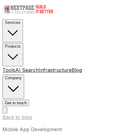
Services
Products
Tools
AI Search
Infrastructure
Blog
Company
Get in touch
Back to blog
Mobile App Development