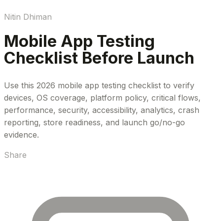
Nitin Dhiman
Mobile App Testing
Checklist Before Launch
Use this 2026 mobile app testing checklist to verify
devices, OS coverage, platform policy, critical flows,
performance, security, accessibility, analytics, crash
reporting, store readiness, and launch go/no-go
evidence.
Share