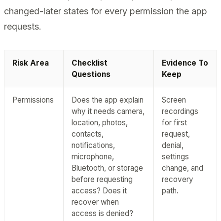
changed-later states for every permission the app
requests.
Risk Area
Checklist
Evidence To
Questions
Keep
Permissions
Does the app explain
Screen
why it needs camera,
recordings
location, photos,
for first
contacts,
request,
notifications,
denial,
microphone,
settings
Bluetooth, or storage
change, and
before requesting
recovery
access? Does it
path.
recover when
access is denied?