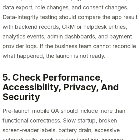
data export, role changes, and consent changes.
Data-integrity testing should compare the app result
with backend records, CRM or helpdesk entries,
analytics events, admin dashboards, and payment
provider logs. If the business team cannot reconcile
what happened, the launch is not ready.
5. Check Performance,
Accessibility, Privacy, And
Security
Pre-launch mobile QA should include more than
functional correctness. Slow startup, broken
screen-reader labels, battery drain, excessive
network calls, weak session handling, insecure