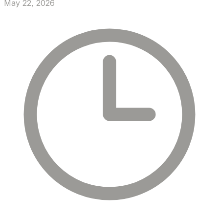
May 22, 2026