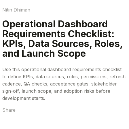
Nitin Dhiman
Operational Dashboard
Requirements Checklist:
KPIs, Data Sources, Roles,
and Launch Scope
Use this operational dashboard requirements checklist
to define KPIs, data sources, roles, permissions, refresh
cadence, QA checks, acceptance gates, stakeholder
sign-off, launch scope, and adoption risks before
development starts.
Share