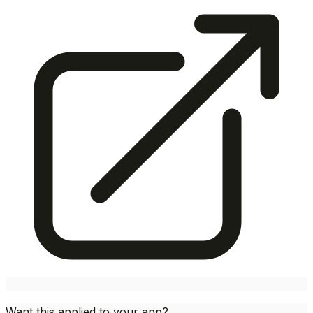
Want this applied to your app?