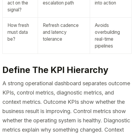
act on the
escalation path
into action
signal?
How fresh
Refresh cadence
Avoids
must data
and latency
overbuilding
be?
tolerance
real-time
pipelines
Define The KPI Hierarchy
A strong operational dashboard separates outcome
KPIs, control metrics, diagnostic metrics, and
context metrics. Outcome KPIs show whether the
business result is improving. Control metrics show
whether the operating system is healthy. Diagnostic
metrics explain why something changed. Context