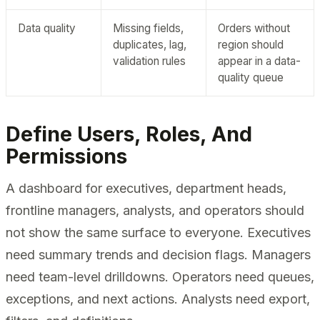
Data quality
Missing fields,
Orders without
duplicates, lag,
region should
validation rules
appear in a data-
quality queue
Define Users, Roles, And
Permissions
A dashboard for executives, department heads,
frontline managers, analysts, and operators should
not show the same surface to everyone. Executives
need summary trends and decision flags. Managers
need team-level drilldowns. Operators need queues,
exceptions, and next actions. Analysts need export,