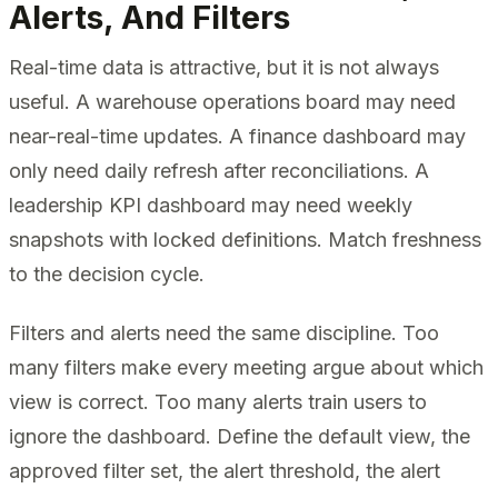
Alerts, And Filters
Real-time data is attractive, but it is not always
useful. A warehouse operations board may need
near-real-time updates. A finance dashboard may
only need daily refresh after reconciliations. A
leadership KPI dashboard may need weekly
snapshots with locked definitions. Match freshness
to the decision cycle.
Filters and alerts need the same discipline. Too
many filters make every meeting argue about which
view is correct. Too many alerts train users to
ignore the dashboard. Define the default view, the
approved filter set, the alert threshold, the alert