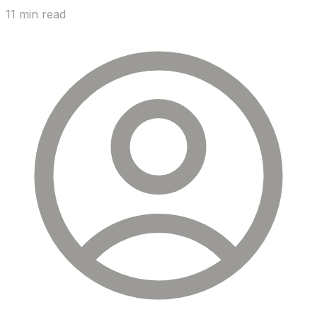
11 min read