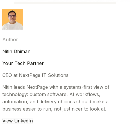
Author
Nitin Dhiman
Your Tech Partner
CEO at NextPage IT Solutions
Nitin leads NextPage with a systems-first view of
technology: custom software, AI workflows,
automation, and delivery choices should make a
business easier to run, not just nicer to look at.
View LinkedIn