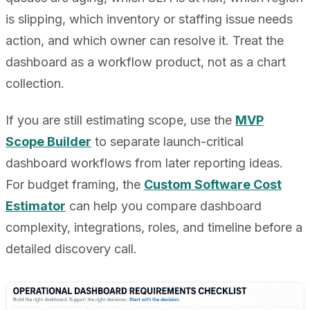
is slipping, which inventory or staffing issue needs
action, and which owner can resolve it. Treat the
dashboard as a workflow product, not as a chart
collection.
If you are still estimating scope, use the
MVP
Scope Builder
to separate launch-critical
dashboard workflows from later reporting ideas.
For budget framing, the
Custom Software Cost
Estimator
can help you compare dashboard
complexity, integrations, roles, and timeline before a
detailed discovery call.