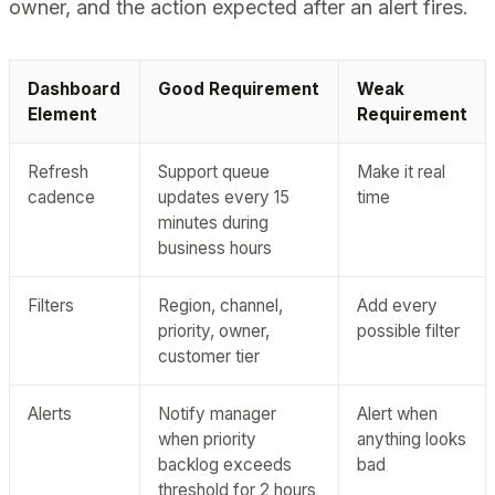
owner, and the action expected after an alert fires.
Dashboard
Good Requirement
Weak
Element
Requirement
Refresh
Support queue
Make it real
cadence
updates every 15
time
minutes during
business hours
Filters
Region, channel,
Add every
priority, owner,
possible filter
customer tier
Alerts
Notify manager
Alert when
when priority
anything looks
backlog exceeds
bad
threshold for 2 hours