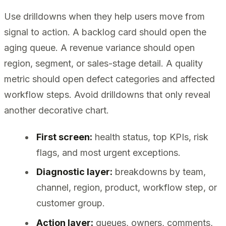
Use drilldowns when they help users move from
signal to action. A backlog card should open the
aging queue. A revenue variance should open
region, segment, or sales-stage detail. A quality
metric should open defect categories and affected
workflow steps. Avoid drilldowns that only reveal
another decorative chart.
First screen:
health status, top KPIs, risk
flags, and most urgent exceptions.
Diagnostic layer:
breakdowns by team,
channel, region, product, workflow step, or
customer group.
Action layer:
queues, owners, comments,