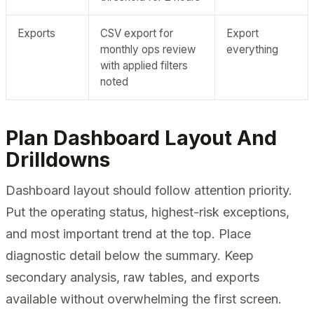
Exports
CSV export for
Export
monthly ops review
everything
with applied filters
noted
Plan Dashboard Layout And
Drilldowns
Dashboard layout should follow attention priority.
Put the operating status, highest-risk exceptions,
and most important trend at the top. Place
diagnostic detail below the summary. Keep
secondary analysis, raw tables, and exports
available without overwhelming the first screen.