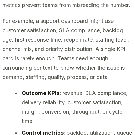
metrics prevent teams from misreading the number.
For example, a support dashboard might use
customer satisfaction, SLA compliance, backlog
age, first response time, reopen rate, staffing level,
channel mix, and priority distribution. A single KPI
card is rarely enough. Teams need enough
surrounding context to know whether the issue is
demand, staffing, quality, process, or data.
Outcome KPIs:
revenue, SLA compliance,
delivery reliability, customer satisfaction,
margin, conversion, throughput, or cycle
time.
Control metrics:
backlog, utilization, queue