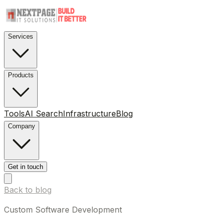
Services
Products
Tools
AI Search
Infrastructure
Blog
Company
Get in touch
Back to blog
Custom Software Development