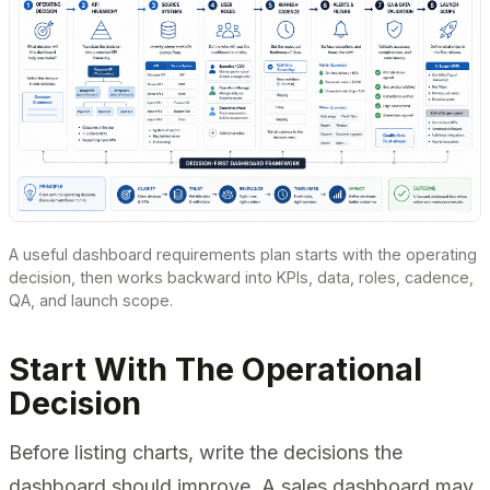
A useful dashboard requirements plan starts with the operating
decision, then works backward into KPIs, data, roles, cadence,
QA, and launch scope.
Start With The Operational
Decision
Before listing charts, write the decisions the
dashboard should improve. A sales dashboard may