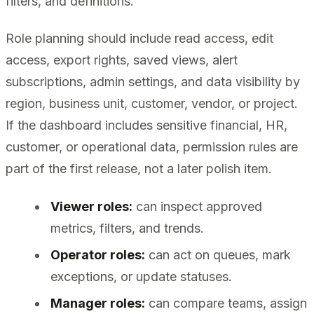
filters, and definitions.
Role planning should include read access, edit
access, export rights, saved views, alert
subscriptions, admin settings, and data visibility by
region, business unit, customer, vendor, or project.
If the dashboard includes sensitive financial, HR,
customer, or operational data, permission rules are
part of the first release, not a later polish item.
Viewer roles:
can inspect approved
metrics, filters, and trends.
Operator roles:
can act on queues, mark
exceptions, or update statuses.
Manager roles:
can compare teams, assign