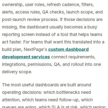
ownership, user roles, refresh cadence, filters,
alerts, access rules, QA checks, launch scope, and
post-launch review process. If those decisions are
missing, the dashboard usually becomes a busy
reporting screen instead of a tool that helps teams
act faster. For teams that want this translated into a
build plan, NextPage's
custom dashboard
development services
connect requirements,
integrations, permissions, QA, and rollout into one
delivery scope.
The most useful dashboards are built around
operating decisions: which bottlenecks need
attention, which teams need follow-up, which
queues are aging, which SLA is at risk, which region