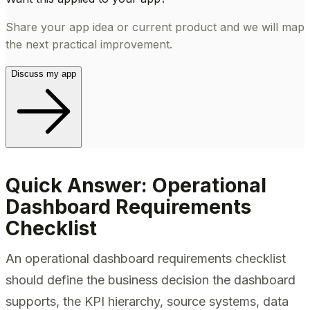
Share your app idea or current product and we will map
the next practical improvement.
Discuss my app
Quick Answer: Operational
Dashboard Requirements
Checklist
An operational dashboard requirements checklist
should define the business decision the dashboard
supports, the KPI hierarchy, source systems, data