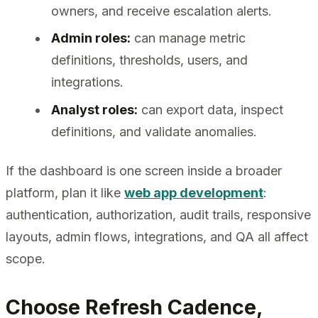
owners, and receive escalation alerts.
Admin roles:
can manage metric
definitions, thresholds, users, and
integrations.
Analyst roles:
can export data, inspect
definitions, and validate anomalies.
If the dashboard is one screen inside a broader
platform, plan it like
web app development
:
authentication, authorization, audit trails, responsive
layouts, admin flows, integrations, and QA all affect
scope.
Choose Refresh Cadence,