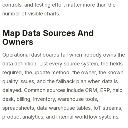
controls, and testing effort matter more than the
number of visible charts.
Map Data Sources And
Owners
Operational dashboards fail when nobody owns the
data definition. List every source system, the fields
required, the update method, the owner, the known
quality issues, and the fallback plan when data is
delayed. Common sources include CRM, ERP, help
desk, billing, inventory, warehouse tools,
spreadsheets, data warehouse tables, IoT streams,
product analytics, and internal workflow systems.