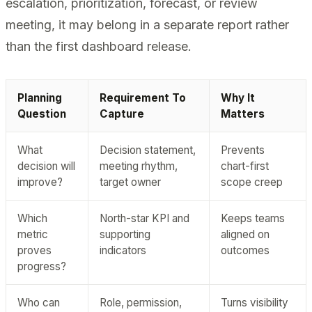
escalation, prioritization, forecast, or review
meeting, it may belong in a separate report rather
than the first dashboard release.
Planning
Requirement To
Why It
Question
Capture
Matters
What
Decision statement,
Prevents
decision will
meeting rhythm,
chart-first
improve?
target owner
scope creep
Which
North-star KPI and
Keeps teams
metric
supporting
aligned on
proves
indicators
outcomes
progress?
Who can
Role, permission,
Turns visibility