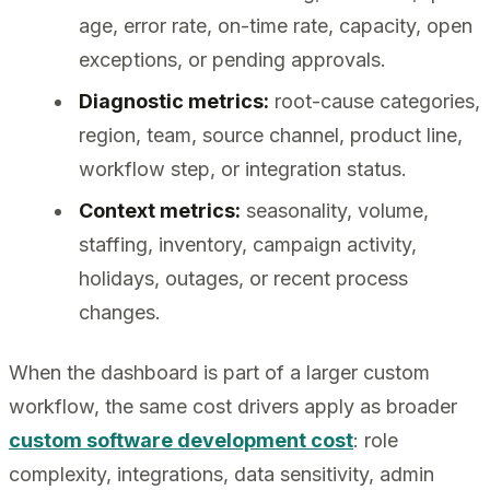
age, error rate, on-time rate, capacity, open
exceptions, or pending approvals.
Diagnostic metrics:
root-cause categories,
region, team, source channel, product line,
workflow step, or integration status.
Context metrics:
seasonality, volume,
staffing, inventory, campaign activity,
holidays, outages, or recent process
changes.
When the dashboard is part of a larger custom
workflow, the same cost drivers apply as broader
custom software development cost
: role
complexity, integrations, data sensitivity, admin