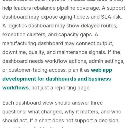
help leaders rebalance pipeline coverage. A support
dashboard may expose aging tickets and SLA risk.
A logistics dashboard may show delayed routes,
exception clusters, and capacity gaps. A
manufacturing dashboard may connect output,
downtime, quality, and maintenance signals. If the
dashboard needs workflow actions, admin settings,
or customer-facing access, plan it as
web app
development for dashboards and business
workflows
, not just a reporting page.
Each dashboard view should answer three
questions: what changed, why it matters, and who
should act. If a chart does not support a decision,