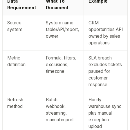
Data
What To
Example
Requirement
Document
Source
System name,
CRM
system
table/API/report,
opportunities API
owner
owned by sales
operations
Metric
Formula, filters,
SLA breach
definition
exclusions,
excludes tickets
timezone
paused for
customer
response
Refresh
Batch,
Hourly
method
webhook,
warehouse sync
streaming,
plus manual
manual import
exception
upload