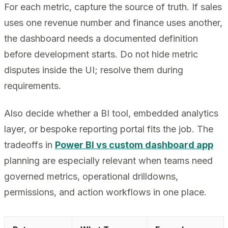
For each metric, capture the source of truth. If sales
uses one revenue number and finance uses another,
the dashboard needs a documented definition
before development starts. Do not hide metric
disputes inside the UI; resolve them during
requirements.
Also decide whether a BI tool, embedded analytics
layer, or bespoke reporting portal fits the job. The
tradeoffs in
Power BI vs custom dashboard app
planning are especially relevant when teams need
governed metrics, operational drilldowns,
permissions, and action workflows in one place.