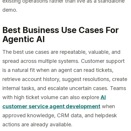
existing operations rather than live as a standalone
demo.
Best Business Use Cases For
Agentic AI
The best use cases are repeatable, valuable, and
spread across multiple systems. Customer support
is a natural fit when an agent can read tickets,
retrieve account history, suggest resolutions, create
internal tasks, and escalate uncertain cases. Teams
with high ticket volume can also explore
AI
customer service agent development
when
approved knowledge, CRM data, and helpdesk
actions are already available.