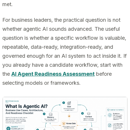
met.
For business leaders, the practical question is not
whether agentic AI sounds advanced. The useful
question is whether a specific workflow is valuable,
repeatable, data-ready, integration-ready, and
governed enough for an AI system to act inside it. If
you already have a candidate workflow, start with
the
AI Agent Readiness Assessment
before
selecting models or frameworks.