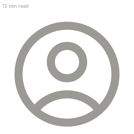
12 min read