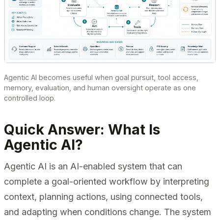
Agentic AI becomes useful when goal pursuit, tool access,
memory, evaluation, and human oversight operate as one
controlled loop.
Quick Answer: What Is
Agentic AI?
Agentic AI is an AI-enabled system that can
complete a goal-oriented workflow by interpreting
context, planning actions, using connected tools,
and adapting when conditions change. The system