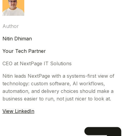
Author
Nitin Dhiman
Your Tech Partner
CEO at NextPage IT Solutions
Nitin leads NextPage with a systems-first view of
technology: custom software, AI workflows,
automation, and delivery choices should make a
business easier to run, not just nicer to look at.
View LinkedIn