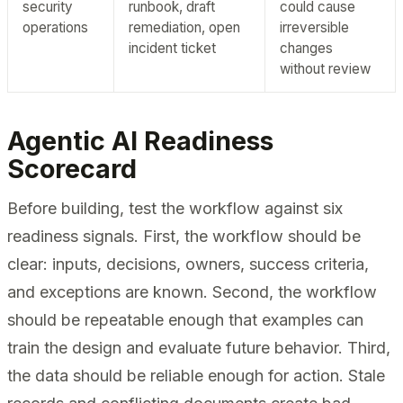
security
runbook, draft
could cause
operations
remediation, open
irreversible
incident ticket
changes
without review
Agentic AI Readiness
Scorecard
Before building, test the workflow against six
readiness signals. First, the workflow should be
clear: inputs, decisions, owners, success criteria,
and exceptions are known. Second, the workflow
should be repeatable enough that examples can
train the design and evaluate future behavior. Third,
the data should be reliable enough for action. Stale