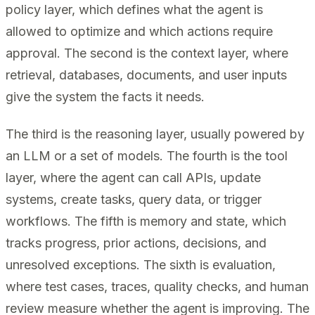
policy layer, which defines what the agent is
allowed to optimize and which actions require
approval. The second is the context layer, where
retrieval, databases, documents, and user inputs
give the system the facts it needs.
The third is the reasoning layer, usually powered by
an LLM or a set of models. The fourth is the tool
layer, where the agent can call APIs, update
systems, create tasks, query data, or trigger
workflows. The fifth is memory and state, which
tracks progress, prior actions, decisions, and
unresolved exceptions. The sixth is evaluation,
where test cases, traces, quality checks, and human
review measure whether the agent is improving. The