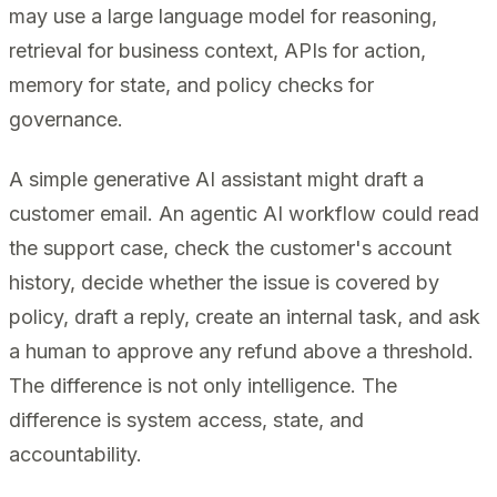
may use a large language model for reasoning,
retrieval for business context, APIs for action,
memory for state, and policy checks for
governance.
A simple generative AI assistant might draft a
customer email. An agentic AI workflow could read
the support case, check the customer's account
history, decide whether the issue is covered by
policy, draft a reply, create an internal task, and ask
a human to approve any refund above a threshold.
The difference is not only intelligence. The
difference is system access, state, and
accountability.