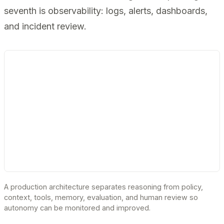
seventh is observability: logs, alerts, dashboards,
and incident review.
A production architecture separates reasoning from policy,
context, tools, memory, evaluation, and human review so
autonomy can be monitored and improved.