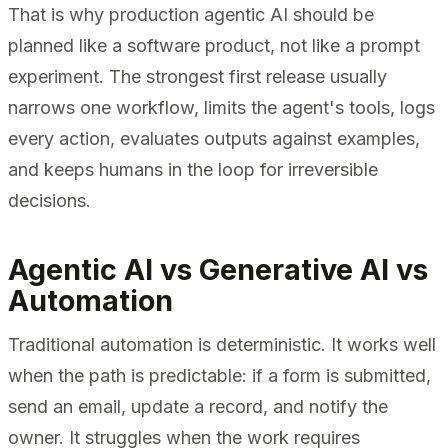
That is why production agentic AI should be
planned like a software product, not like a prompt
experiment. The strongest first release usually
narrows one workflow, limits the agent's tools, logs
every action, evaluates outputs against examples,
and keeps humans in the loop for irreversible
decisions.
Agentic AI vs Generative AI vs
Automation
Traditional automation is deterministic. It works well
when the path is predictable: if a form is submitted,
send an email, update a record, and notify the
owner. It struggles when the work requires