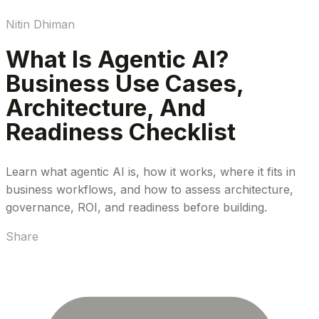
Nitin Dhiman
What Is Agentic AI?
Business Use Cases,
Architecture, And
Readiness Checklist
Learn what agentic AI is, how it works, where it fits in
business workflows, and how to assess architecture,
governance, ROI, and readiness before building.
Share