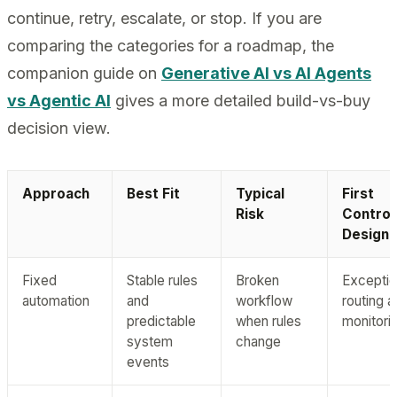
continue, retry, escalate, or stop. If you are
comparing the categories for a roadmap, the
companion guide on
Generative AI vs AI Agents
vs Agentic AI
gives a more detailed build-vs-buy
decision view.
Approach
Best Fit
Typical
First
Risk
Control
Design
Fixed
Stable rules
Broken
Excepti
automation
and
workflow
routing 
predictable
when rules
monitori
system
change
events