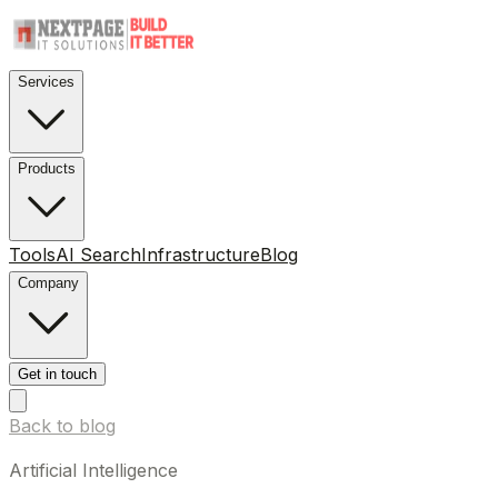
Services
Products
Tools
AI Search
Infrastructure
Blog
Company
Get in touch
Back to blog
Artificial Intelligence