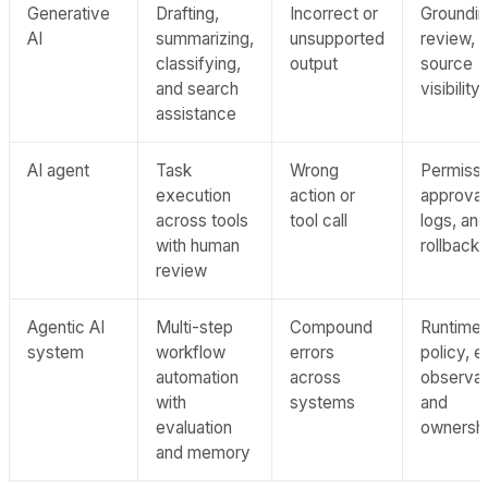
Generative
Drafting,
Incorrect or
Groundin
AI
summarizing,
unsupported
review, 
classifying,
output
source
and search
visibility
assistance
AI agent
Task
Wrong
Permissi
execution
action or
approval
across tools
tool call
logs, and
with human
rollback
review
Agentic AI
Multi-step
Compound
Runtime
system
workflow
errors
policy, e
automation
across
observabi
with
systems
and
evaluation
ownersh
and memory