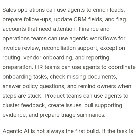
Sales operations can use agents to enrich leads,
prepare follow-ups, update CRM fields, and flag
accounts that need attention. Finance and
operations teams can use agentic workflows for
invoice review, reconciliation support, exception
routing, vendor onboarding, and reporting
preparation. HR teams can use agents to coordinate
onboarding tasks, check missing documents,
answer policy questions, and remind owners when
steps are stuck. Product teams can use agents to
cluster feedback, create issues, pull supporting
evidence, and prepare triage summaries.
Agentic AI is not always the first build. If the task is