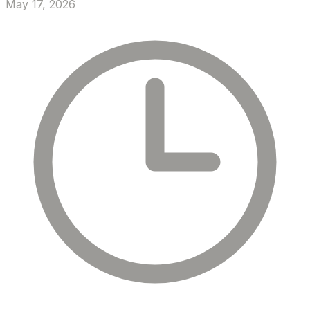
May 17, 2026