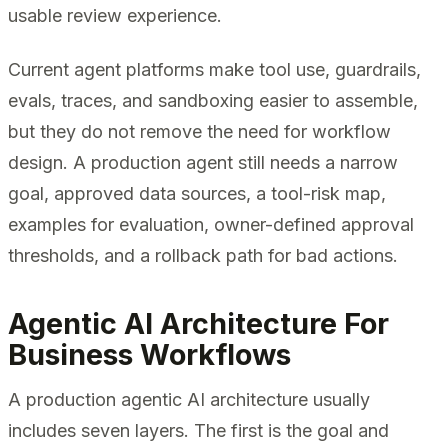
usable review experience.
Current agent platforms make tool use, guardrails,
evals, traces, and sandboxing easier to assemble,
but they do not remove the need for workflow
design. A production agent still needs a narrow
goal, approved data sources, a tool-risk map,
examples for evaluation, owner-defined approval
thresholds, and a rollback path for bad actions.
Agentic AI Architecture For
Business Workflows
A production agentic AI architecture usually
includes seven layers. The first is the goal and