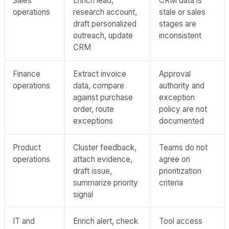
Sales
Enrich lead,
CRM data is
operations
research account,
stale or sales
draft personalized
stages are
outreach, update
inconsistent
CRM
Finance
Extract invoice
Approval
operations
data, compare
authority and
against purchase
exception
order, route
policy are not
exceptions
documented
Product
Cluster feedback,
Teams do not
operations
attach evidence,
agree on
draft issue,
prioritization
summarize priority
criteria
signal
IT and
Enrich alert, check
Tool access