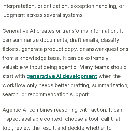
interpretation, prioritization, exception handling, or
judgment across several systems.
Generative AI creates or transforms information. It
can summarize documents, draft emails, classify
tickets, generate product copy, or answer questions
from a knowledge base. It can be extremely
valuable without being agentic. Many teams should
start with
generative AI development
when the
workflow only needs better drafting, summarization,
search, or recommendation support.
Agentic AI combines reasoning with action. It can
inspect available context, choose a tool, call that
tool, review the result, and decide whether to