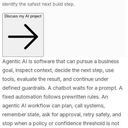
identify the safest next build step.
Discuss my AI project
Agentic AI is software that can pursue a business
goal, inspect context, decide the next step, use
tools, evaluate the result, and continue under
defined guardrails. A chatbot waits for a prompt. A
fixed automation follows prewritten rules. An
agentic AI workflow can plan, call systems,
remember state, ask for approval, retry safely, and
stop when a policy or confidence threshold is not