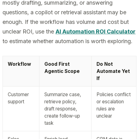
mostly drafting, summarizing, or answering
questions, a copilot or retrieval assistant may be
enough. If the workflow has volume and cost but
unclear ROI, use the
AI Automation ROI Calculator
to estimate whether automation is worth exploring.
Workflow
Good First
Do Not
Agentic Scope
Automate Yet
If
Customer
Summarize case,
Policies conflict
support
retrieve policy,
or escalation
draft response,
rules are
create follow-up
unclear
task