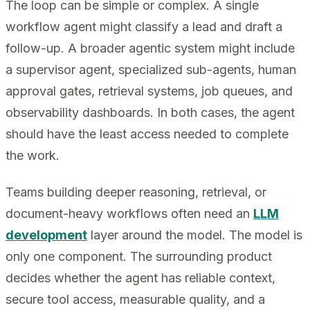
The loop can be simple or complex. A single
workflow agent might classify a lead and draft a
follow-up. A broader agentic system might include
a supervisor agent, specialized sub-agents, human
approval gates, retrieval systems, job queues, and
observability dashboards. In both cases, the agent
should have the least access needed to complete
the work.
Teams building deeper reasoning, retrieval, or
document-heavy workflows often need an
LLM
development
layer around the model. The model is
only one component. The surrounding product
decides whether the agent has reliable context,
secure tool access, measurable quality, and a