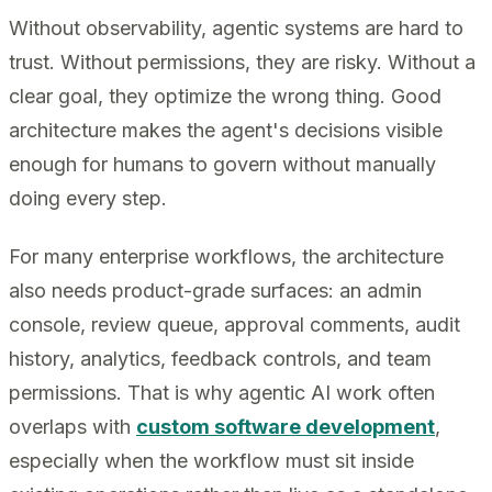
Without observability, agentic systems are hard to
trust. Without permissions, they are risky. Without a
clear goal, they optimize the wrong thing. Good
architecture makes the agent's decisions visible
enough for humans to govern without manually
doing every step.
For many enterprise workflows, the architecture
also needs product-grade surfaces: an admin
console, review queue, approval comments, audit
history, analytics, feedback controls, and team
permissions. That is why agentic AI work often
overlaps with
custom software development
,
especially when the workflow must sit inside