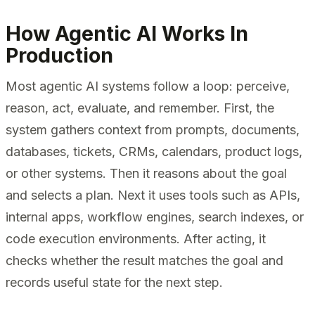
How Agentic AI Works In
Production
Most agentic AI systems follow a loop: perceive,
reason, act, evaluate, and remember. First, the
system gathers context from prompts, documents,
databases, tickets, CRMs, calendars, product logs,
or other systems. Then it reasons about the goal
and selects a plan. Next it uses tools such as APIs,
internal apps, workflow engines, search indexes, or
code execution environments. After acting, it
checks whether the result matches the goal and
records useful state for the next step.