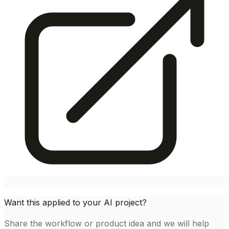
Want this applied to your AI project?
Share the workflow or product idea and we will help