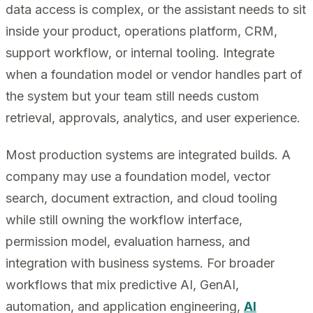
data access is complex, or the assistant needs to sit
inside your product, operations platform, CRM,
support workflow, or internal tooling. Integrate
when a foundation model or vendor handles part of
the system but your team still needs custom
retrieval, approvals, analytics, and user experience.
Most production systems are integrated builds. A
company may use a foundation model, vector
search, document extraction, and cloud tooling
while still owning the workflow interface,
permission model, evaluation harness, and
integration with business systems. For broader
workflows that mix predictive AI, GenAI,
automation, and application engineering,
AI