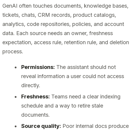
GenAI often touches documents, knowledge bases,
tickets, chats, CRM records, product catalogs,
analytics, code repositories, policies, and account
data. Each source needs an owner, freshness
expectation, access rule, retention rule, and deletion
process.
Permissions:
The assistant should not
reveal information a user could not access
directly.
Freshness:
Teams need a clear indexing
schedule and a way to retire stale
documents.
Source quality:
Poor internal docs produce