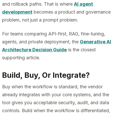
and rollback paths. That is where
AI agent
development
becomes a product and governance
problem, not just a prompt problem.
For teams comparing API-first, RAG, fine-tuning,
agents, and private deployment, the
Generative AI
Architecture Decision Guide
is the closest
supporting article.
Build, Buy, Or Integrate?
Buy when the workflow is standard, the vendor
already integrates with your core systems, and the
tool gives you acceptable security, audit, and data
controls. Build when the workflow is differentiated,