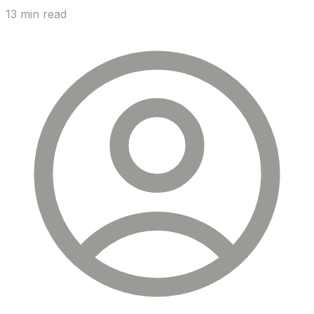
13 min read