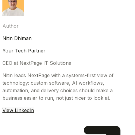
Author
Nitin Dhiman
Your Tech Partner
CEO at NextPage IT Solutions
Nitin leads NextPage with a systems-first view of
technology: custom software, AI workflows,
automation, and delivery choices should make a
business easier to run, not just nicer to look at.
View LinkedIn