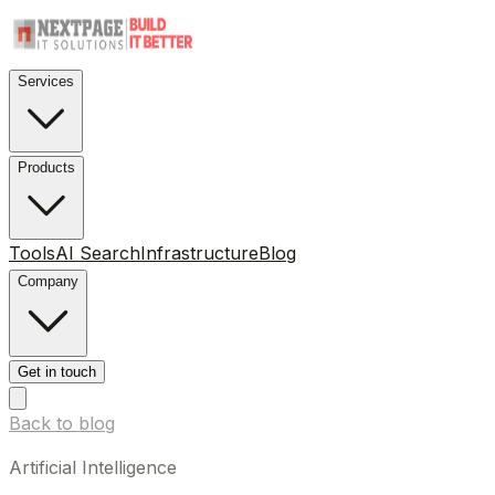
Services
Products
Tools
AI Search
Infrastructure
Blog
Company
Get in touch
Back to blog
Artificial Intelligence