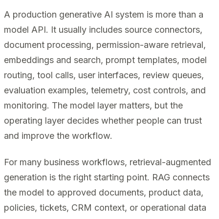
A production generative AI system is more than a
model API. It usually includes source connectors,
document processing, permission-aware retrieval,
embeddings and search, prompt templates, model
routing, tool calls, user interfaces, review queues,
evaluation examples, telemetry, cost controls, and
monitoring. The model layer matters, but the
operating layer decides whether people can trust
and improve the workflow.
For many business workflows, retrieval-augmented
generation is the right starting point. RAG connects
the model to approved documents, product data,
policies, tickets, CRM context, or operational data