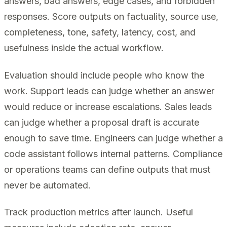
answers, bad answers, edge cases, and forbidden
responses. Score outputs on factuality, source use,
completeness, tone, safety, latency, cost, and
usefulness inside the actual workflow.
Evaluation should include people who know the
work. Support leads can judge whether an answer
would reduce or increase escalations. Sales leads
can judge whether a proposal draft is accurate
enough to save time. Engineers can judge whether a
code assistant follows internal patterns. Compliance
or operations teams can define outputs that must
never be automated.
Track production metrics after launch. Useful