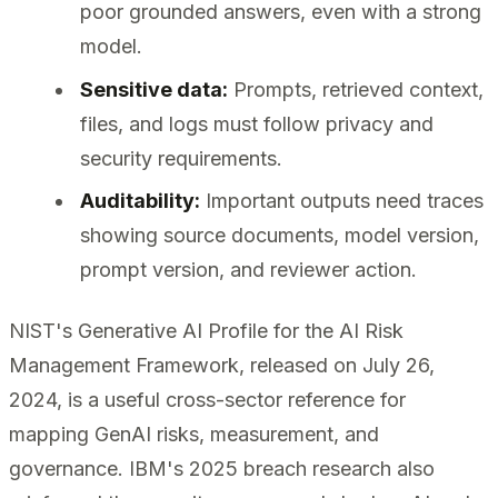
poor grounded answers, even with a strong
model.
Sensitive data:
Prompts, retrieved context,
files, and logs must follow privacy and
security requirements.
Auditability:
Important outputs need traces
showing source documents, model version,
prompt version, and reviewer action.
NIST's Generative AI Profile for the AI Risk
Management Framework, released on July 26,
2024, is a useful cross-sector reference for
mapping GenAI risks, measurement, and
governance. IBM's 2025 breach research also