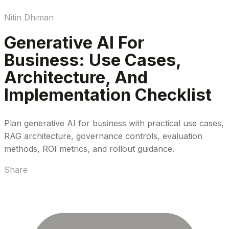
Nitin Dhiman
Generative AI For
Business: Use Cases,
Architecture, And
Implementation Checklist
Plan generative AI for business with practical use cases,
RAG architecture, governance controls, evaluation
methods, ROI metrics, and rollout guidance.
Share