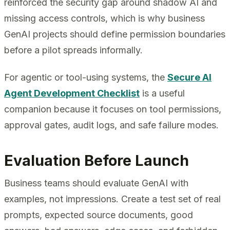
reinforced the security gap around shadow AI and
missing access controls, which is why business
GenAI projects should define permission boundaries
before a pilot spreads informally.
For agentic or tool-using systems, the
Secure AI
Agent Development Checklist
is a useful
companion because it focuses on tool permissions,
approval gates, audit logs, and safe failure modes.
Evaluation Before Launch
Business teams should evaluate GenAI with
examples, not impressions. Create a test set of real
prompts, expected source documents, good