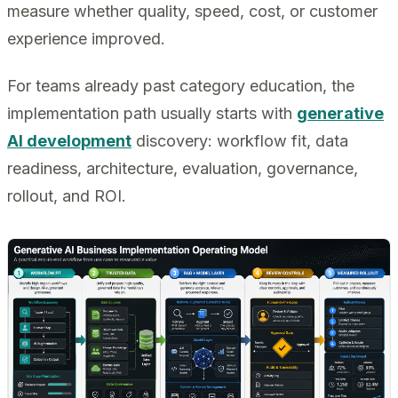
measure whether quality, speed, cost, or customer
experience improved.
For teams already past category education, the
implementation path usually starts with
generative
AI development
discovery: workflow fit, data
readiness, architecture, evaluation, governance,
rollout, and ROI.