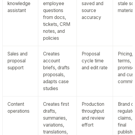
knowledge
employee
saved and
stale so
assistant
questions
source
material
from docs,
accuracy
tickets, CRM
notes, and
policies
Sales and
Creates
Proposal
Pricing,
proposal
account
cycle time
terms,
support
briefs, drafts
and edit rate
promise
proposals,
and cus
adapts case
commit
studies
Content
Creates first
Production
Brand cl
operations
drafts,
throughput
regulat
summaries,
and review
claims, 
variations,
effort
final
translations,
publishi