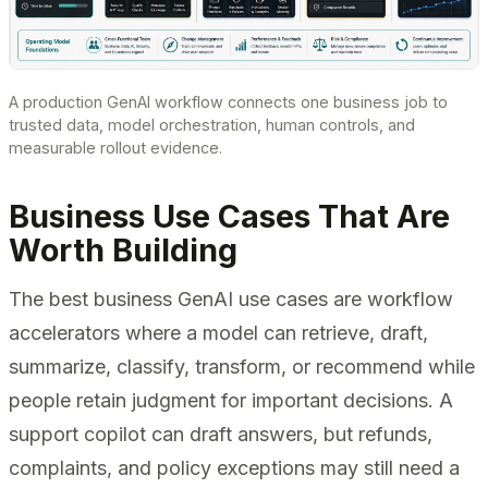
A production GenAI workflow connects one business job to
trusted data, model orchestration, human controls, and
measurable rollout evidence.
Business Use Cases That Are
Worth Building
The best business GenAI use cases are workflow
accelerators where a model can retrieve, draft,
summarize, classify, transform, or recommend while
people retain judgment for important decisions. A
support copilot can draft answers, but refunds,
complaints, and policy exceptions may still need a