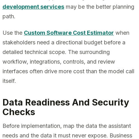
development services
may be the better planning
path.
Use the
Custom Software Cost Estimator
when
stakeholders need a directional budget before a
detailed technical scope. The surrounding
workflow, integrations, controls, and review
interfaces often drive more cost than the model call
itself.
Data Readiness And Security
Checks
Before implementation, map the data the assistant
needs and the data it must never expose. Business