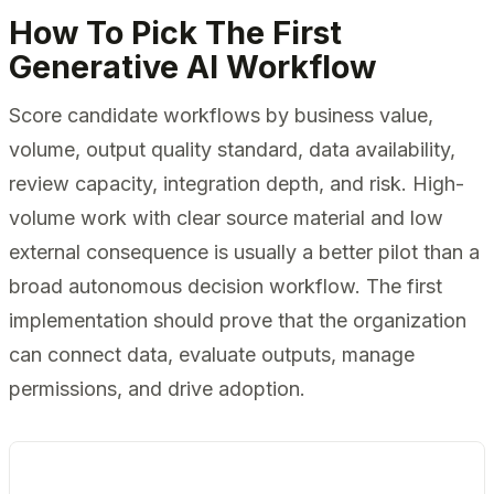
How To Pick The First
Generative AI Workflow
Score candidate workflows by business value,
volume, output quality standard, data availability,
review capacity, integration depth, and risk. High-
volume work with clear source material and low
external consequence is usually a better pilot than a
broad autonomous decision workflow. The first
implementation should prove that the organization
can connect data, evaluate outputs, manage
permissions, and drive adoption.