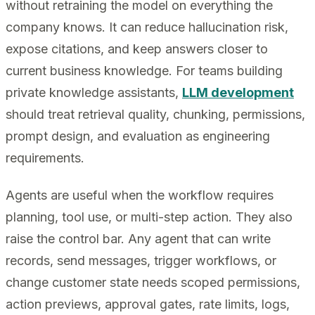
without retraining the model on everything the
company knows. It can reduce hallucination risk,
expose citations, and keep answers closer to
current business knowledge. For teams building
private knowledge assistants,
LLM development
should treat retrieval quality, chunking, permissions,
prompt design, and evaluation as engineering
requirements.
Agents are useful when the workflow requires
planning, tool use, or multi-step action. They also
raise the control bar. Any agent that can write
records, send messages, trigger workflows, or
change customer state needs scoped permissions,
action previews, approval gates, rate limits, logs,