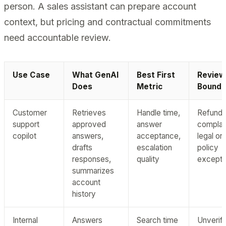
person. A sales assistant can prepare account
context, but pricing and contractual commitments
need accountable review.
Use Case
What GenAI
Best First
Review
Does
Metric
Bounda
Customer
Retrieves
Handle time,
Refunds
support
approved
answer
complai
copilot
answers,
acceptance,
legal or
drafts
escalation
policy
responses,
quality
excepti
summarizes
account
history
Internal
Answers
Search time
Unverifi