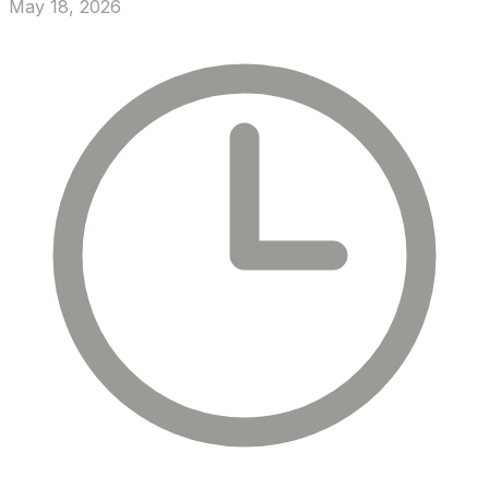
May 18, 2026