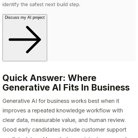
identify the safest next build step.
Discuss my AI project
Quick Answer: Where
Generative AI Fits In Business
Generative AI for business works best when it
improves a repeated knowledge workflow with
clear data, measurable value, and human review.
Good early candidates include customer support