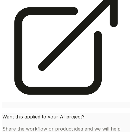
Want this applied to your AI project?
Share the workflow or product idea and we will help