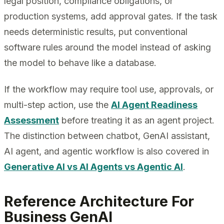
legal position, compliance obligations, or
production systems, add approval gates. If the task
needs deterministic results, put conventional
software rules around the model instead of asking
the model to behave like a database.
If the workflow may require tool use, approvals, or
multi-step action, use the
AI Agent Readiness
Assessment
before treating it as an agent project.
The distinction between chatbot, GenAI assistant,
AI agent, and agentic workflow is also covered in
Generative AI vs AI Agents vs Agentic AI
.
Reference Architecture For
Business GenAI