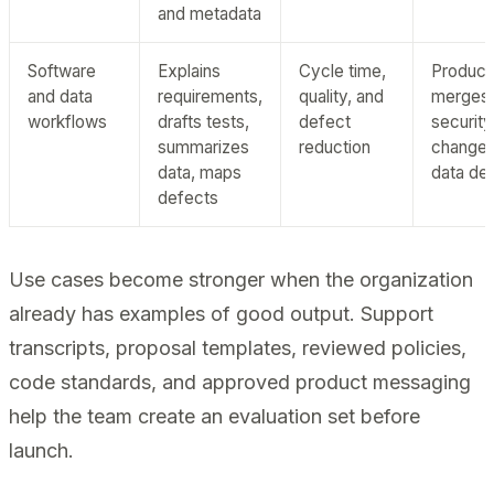
and metadata
Software
Explains
Cycle time,
Product
and data
requirements,
quality, and
merges,
workflows
drafts tests,
defect
security
summarizes
reduction
changes
data, maps
data del
defects
Use cases become stronger when the organization
already has examples of good output. Support
transcripts, proposal templates, reviewed policies,
code standards, and approved product messaging
help the team create an evaluation set before
launch.