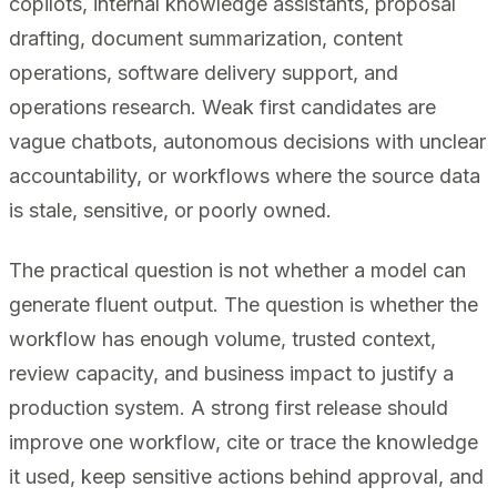
copilots, internal knowledge assistants, proposal
drafting, document summarization, content
operations, software delivery support, and
operations research. Weak first candidates are
vague chatbots, autonomous decisions with unclear
accountability, or workflows where the source data
is stale, sensitive, or poorly owned.
The practical question is not whether a model can
generate fluent output. The question is whether the
workflow has enough volume, trusted context,
review capacity, and business impact to justify a
production system. A strong first release should
improve one workflow, cite or trace the knowledge
it used, keep sensitive actions behind approval, and