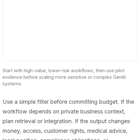
Start with high-value, lower-risk workflows, then use pilot
evidence before scaling more sensitive or complex GenAI
systems.
Use a simple filter before committing budget. If the
workflow depends on private business context,
plan retrieval or integration. If the output changes
money, access, customer rights, medical advice,