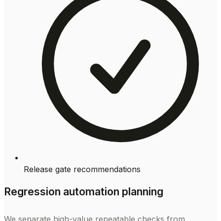
Release gate recommendations
Regression automation planning
We separate high-value repeatable checks from