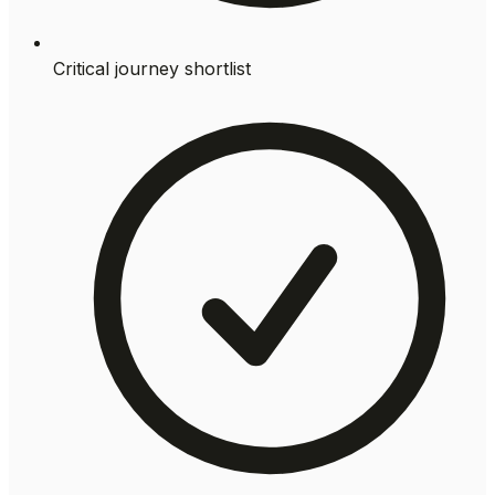
Critical journey shortlist