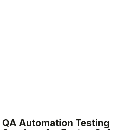
QA Automation Testing Services
QA Automation Testing