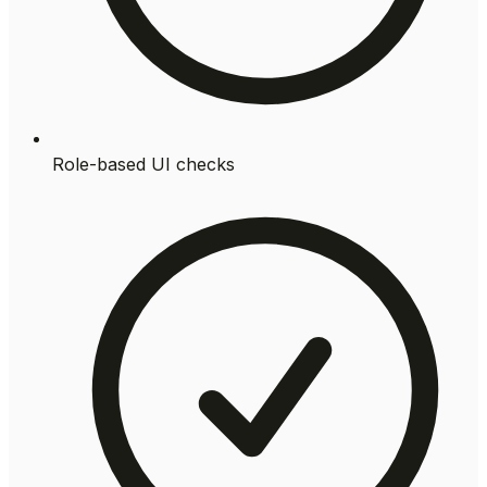
Role-based UI checks