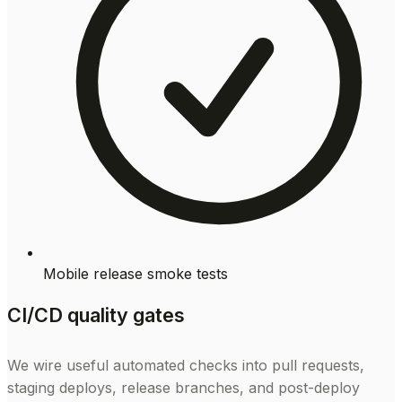
Mobile release smoke tests
CI/CD quality gates
We wire useful automated checks into pull requests,
staging deploys, release branches, and post-deploy