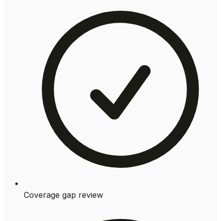
Coverage gap review