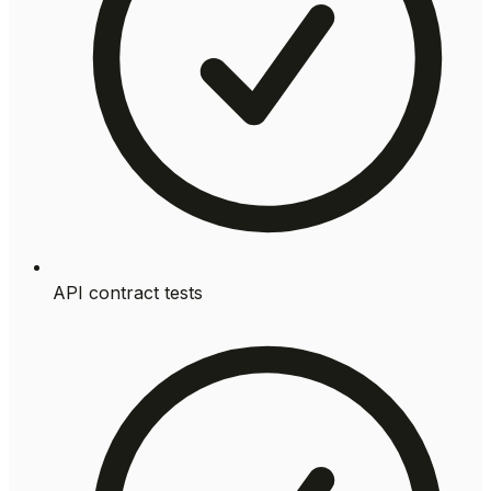
API contract tests