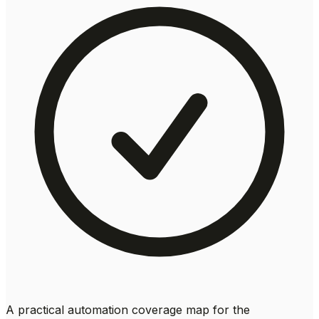
A practical automation coverage map for the