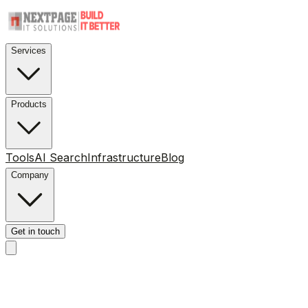
Services
Products
Tools
AI Search
Infrastructure
Blog
Company
Get in touch