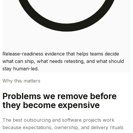
Release-readiness evidence that helps teams decide
what can ship, what needs retesting, and what should
stay human-led.
Why this matters
Problems we remove before
they become expensive
The best outsourcing and software projects work
because expectations, ownership, and delivery rituals