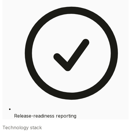
Release-readiness reporting
Technology stack