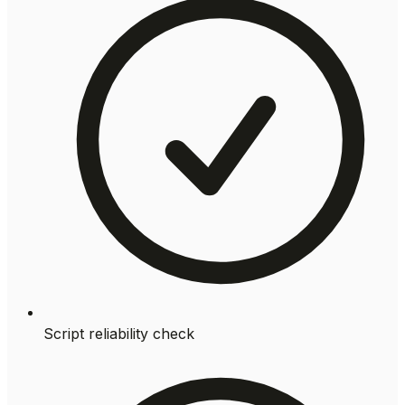
Script reliability check