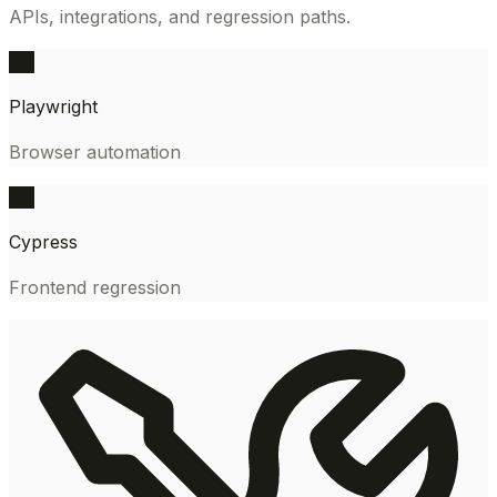
APIs, integrations, and regression paths.
QA
Playwright
Browser automation
QA
Cypress
Frontend regression