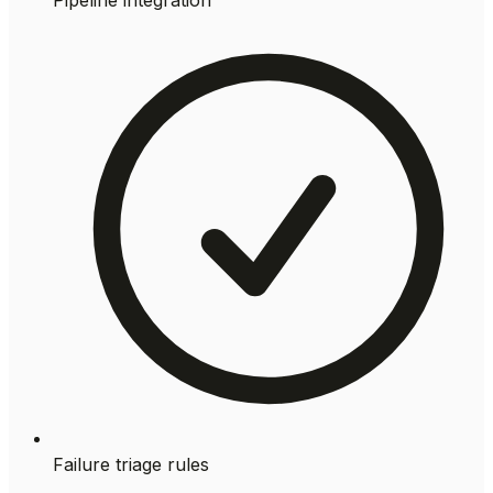
Failure triage rules