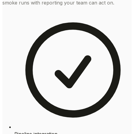
smoke runs with reporting your team can act on.
Pipeline integration