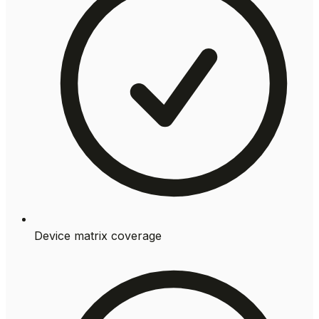
Device matrix coverage