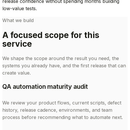
release confidence without spending months building
low-value tests.
What we build
A focused scope for this
service
We shape the scope around the result you need, the
systems you already have, and the first release that can
create value.
QA automation maturity audit
We review your product flows, current scripts, defect
history, release cadence, environments, and team
process before recommending what to automate next.