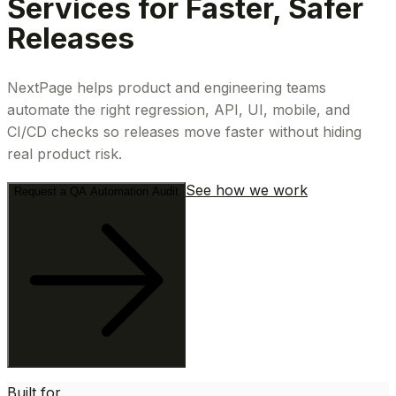
Services for Faster, Safer
Releases
NextPage helps product and engineering teams
automate the right regression, API, UI, mobile, and
CI/CD checks so releases move faster without hiding
real product risk.
See how we work
Request a QA Automation Audit
Built for