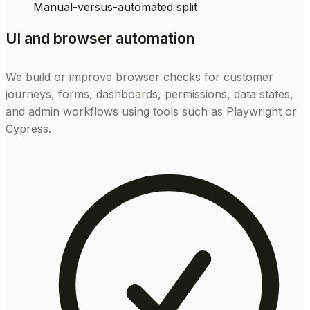
Manual-versus-automated split
UI and browser automation
We build or improve browser checks for customer
journeys, forms, dashboards, permissions, data states,
and admin workflows using tools such as Playwright or
Cypress.