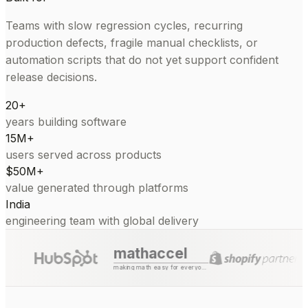
Teams with slow regression cycles, recurring
production defects, fragile manual checklists, or
automation scripts that do not yet support confident
release decisions.
20+
years building software
15M+
users served across products
$50M+
value generated through platforms
India
engineering team with global delivery
mathaccel
making math easy for everyone