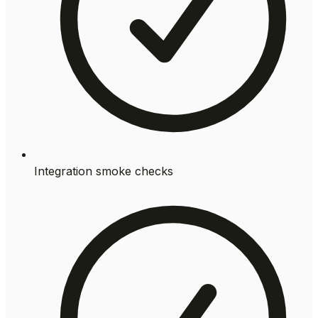
Integration smoke checks