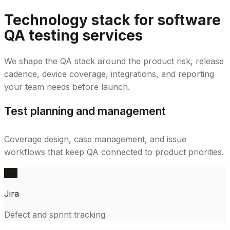
Technology stack for software
QA testing services
We shape the QA stack around the product risk, release
cadence, device coverage, integrations, and reporting
your team needs before launch.
Test planning and management
Coverage design, case management, and issue
workflows that keep QA connected to product priorities.
PM
Jira
Defect and sprint tracking