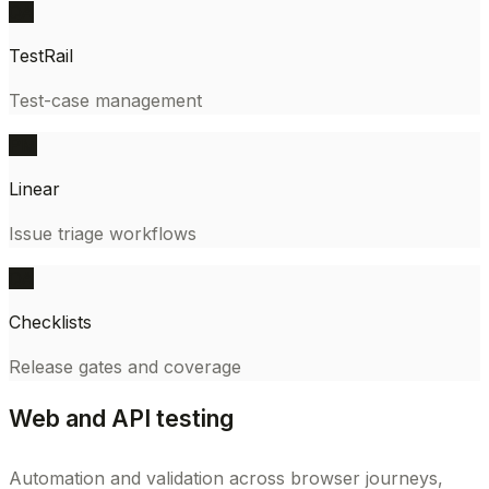
QA
TestRail
Test-case management
PM
Linear
Issue triage workflows
QA
Checklists
Release gates and coverage
Web and API testing
Automation and validation across browser journeys,