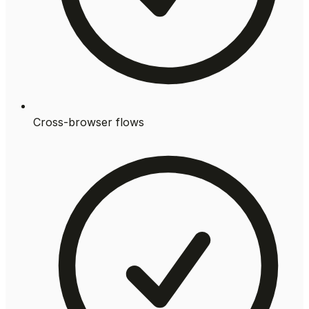
Cross-browser flows