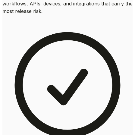
workflows, APIs, devices, and integrations that carry the
most release risk.