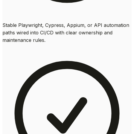
Stable Playwright, Cypress, Appium, or API automation
paths wired into CI/CD with clear ownership and
maintenance rules.