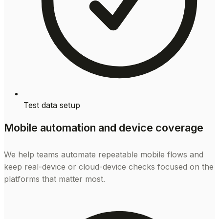
Test data setup
Mobile automation and device coverage
We help teams automate repeatable mobile flows and
keep real-device or cloud-device checks focused on the
platforms that matter most.