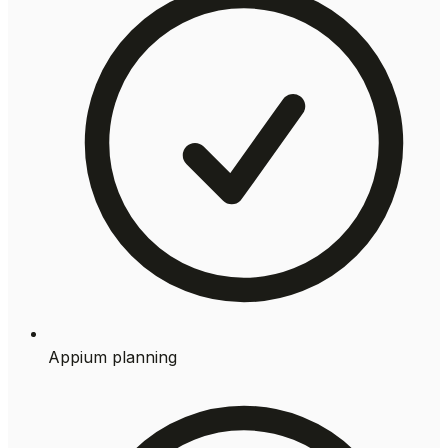
Appium planning