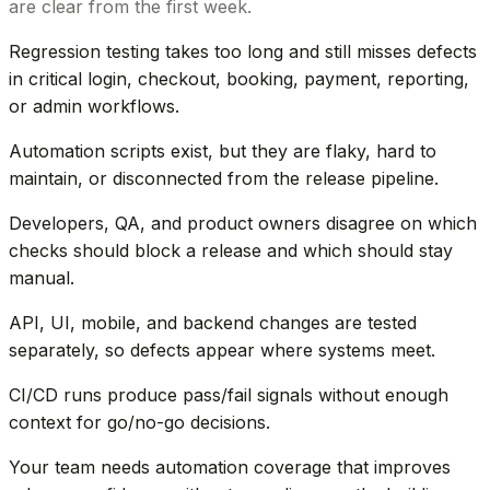
are clear from the first week.
Regression testing takes too long and still misses defects
in critical login, checkout, booking, payment, reporting,
or admin workflows.
Automation scripts exist, but they are flaky, hard to
maintain, or disconnected from the release pipeline.
Developers, QA, and product owners disagree on which
checks should block a release and which should stay
manual.
API, UI, mobile, and backend changes are tested
separately, so defects appear where systems meet.
CI/CD runs produce pass/fail signals without enough
context for go/no-go decisions.
Your team needs automation coverage that improves