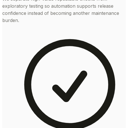
exploratory testing so automation supports release
confidence instead of becoming another maintenance
burden.