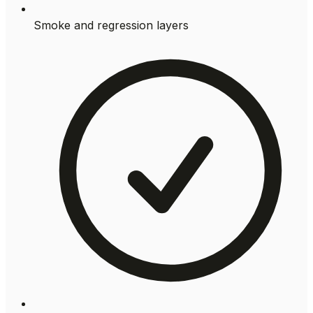
Smoke and regression layers