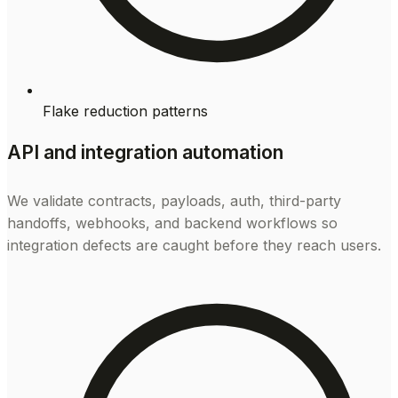
Flake reduction patterns
API and integration automation
We validate contracts, payloads, auth, third-party
handoffs, webhooks, and backend workflows so
integration defects are caught before they reach users.