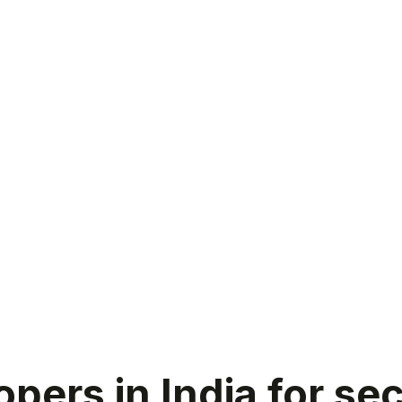
pers in India for s