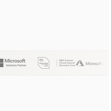
AWS Partner
Cloud Operations
Services Competency