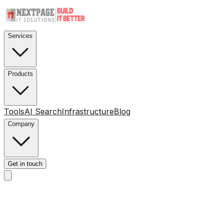
Services
Products
Tools
AI Search
Infrastructure
Blog
Company
Get in touch