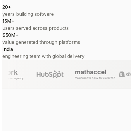
20+
years building software
15M+
users served across products
$50M+
value generated through platforms
India
engineering team with global delivery
mathaccel
making math easy for everyone