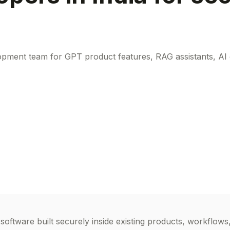
ent team for GPT product features, RAG assistants, AI ch
tware built securely inside existing products, workflows