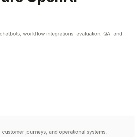
atbots, workflow integrations, evaluation, QA, and
, customer journeys, and operational systems.