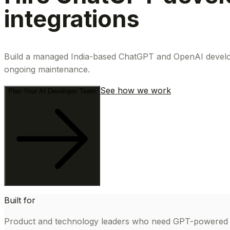
integrations
Build a managed India-based ChatGPT and OpenAI developm
ongoing maintenance.
See how we work
Plan Your AI Developer Team
Built for
Product and technology leaders who need GPT-powered sof