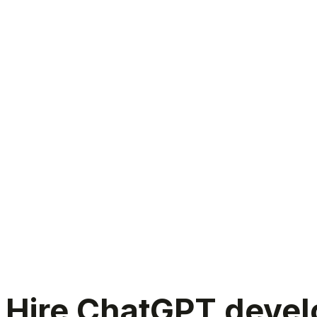
Hire ChatGPT developers India
Hire ChatGPT develo