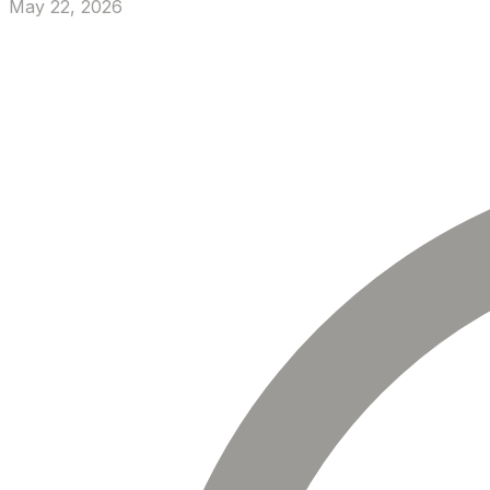
May 22, 2026