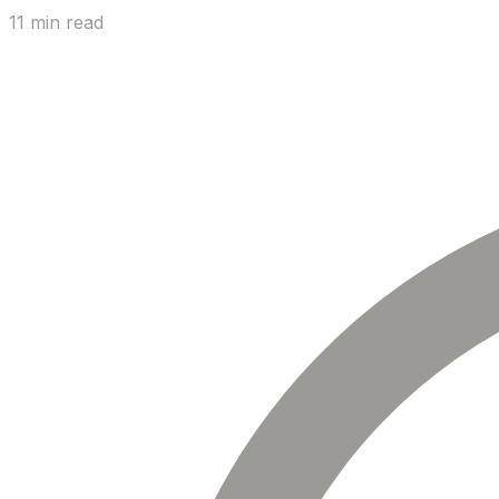
11 min read