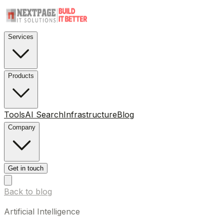
Services
Products
Tools
AI Search
Infrastructure
Blog
Company
Get in touch
Back to blog
Artificial Intelligence