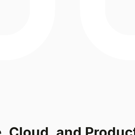
e, Cloud, and Produc