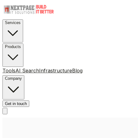
Services
Products
Tools
AI Search
Infrastructure
Blog
Company
Get in touch