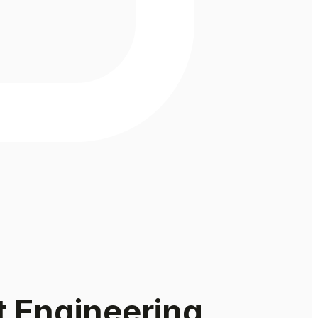
t Engineering