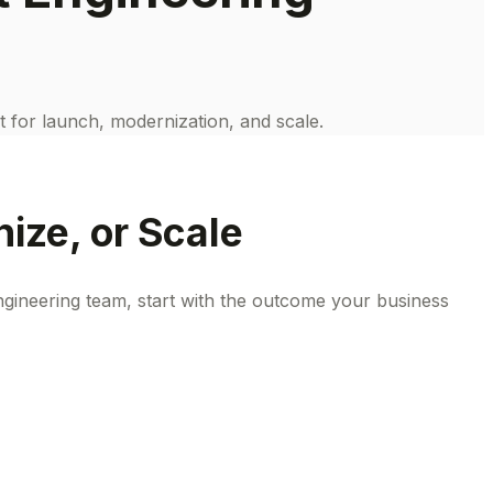
t for launch, modernization, and scale.
ize, or Scale
gineering team, start with the outcome your business