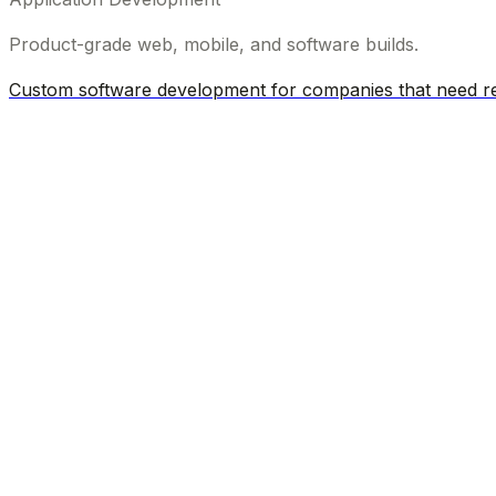
Product-grade web, mobile, and software builds.
Custom software development for companies that need rel