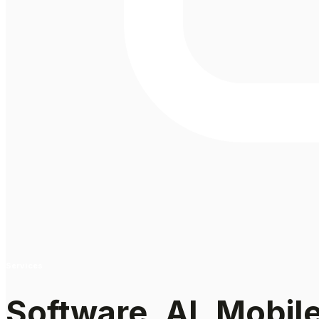
Services
Software, AI, Mobil