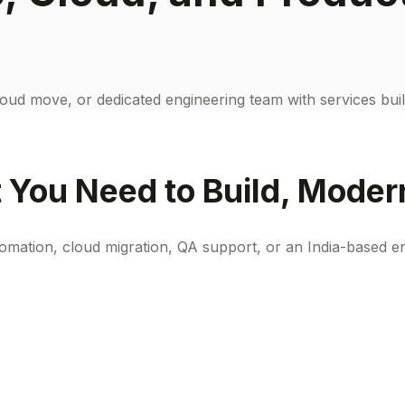
oud move, or dedicated engineering team with services buil
You Need to Build, Modern
ation, cloud migration, QA support, or an India-based en