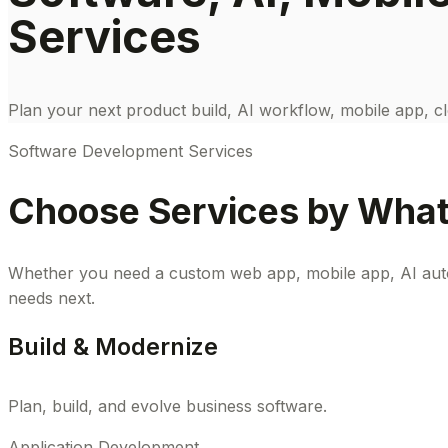
Services
Plan your next product build, AI workflow, mobile app, cl
Software Development Services
Choose Services by What 
Whether you need a custom web app, mobile app, AI autom
needs next.
Build & Modernize
Plan, build, and evolve business software.
Application Development