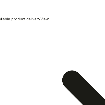
iable product delivery
View