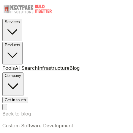
Services
Products
Tools
AI Search
Infrastructure
Blog
Company
Get in touch
Back to blog
Custom Software Development