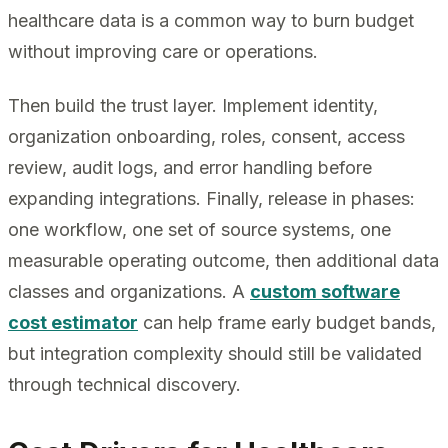
healthcare data is a common way to burn budget
without improving care or operations.
Then build the trust layer. Implement identity,
organization onboarding, roles, consent, access
review, audit logs, and error handling before
expanding integrations. Finally, release in phases:
one workflow, one set of source systems, one
measurable operating outcome, then additional data
classes and organizations. A
custom software
cost estimator
can help frame early budget bands,
but integration complexity should still be validated
through technical discovery.