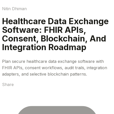
Nitin Dhiman
Healthcare Data Exchange
Software: FHIR APIs,
Consent, Blockchain, And
Integration Roadmap
Plan secure healthcare data exchange software with
FHIR APIs, consent workflows, audit trails, integration
adapters, and selective blockchain patterns.
Share