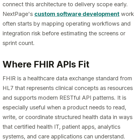
connect this architecture to delivery scope early.
NextPage's
custom software development
work
often starts by mapping operating workflows and
integration risk before estimating the screens or
sprint count.
Where FHIR APIs Fit
FHIR is a healthcare data exchange standard from
HL7 that represents clinical concepts as resources
and supports modern RESTful API patterns. It is
especially useful when a product needs to read,
write, or coordinate structured health data in ways
that certified health IT, patient apps, analytics
systems, and care applications can understand.