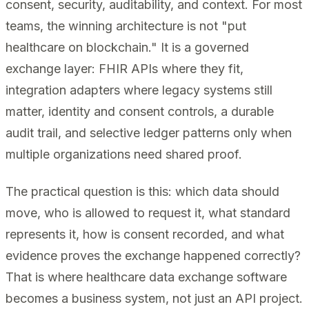
consent, security, auditability, and context. For most
teams, the winning architecture is not "put
healthcare on blockchain." It is a governed
exchange layer: FHIR APIs where they fit,
integration adapters where legacy systems still
matter, identity and consent controls, a durable
audit trail, and selective ledger patterns only when
multiple organizations need shared proof.
The practical question is this: which data should
move, who is allowed to request it, what standard
represents it, how is consent recorded, and what
evidence proves the exchange happened correctly?
That is where healthcare data exchange software
becomes a business system, not just an API project.