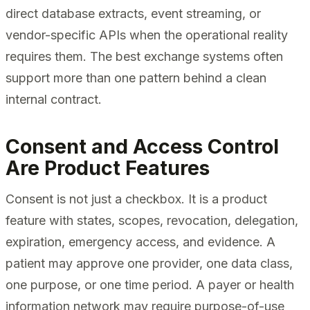
direct database extracts, event streaming, or
vendor-specific APIs when the operational reality
requires them. The best exchange systems often
support more than one pattern behind a clean
internal contract.
Consent and Access Control
Are Product Features
Consent is not just a checkbox. It is a product
feature with states, scopes, revocation, delegation,
expiration, emergency access, and evidence. A
patient may approve one provider, one data class,
one purpose, or one time period. A payer or health
information network may require purpose-of-use