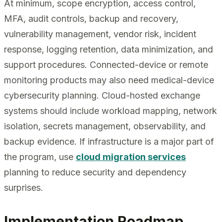
At minimum, scope encryption, access control,
MFA, audit controls, backup and recovery,
vulnerability management, vendor risk, incident
response, logging retention, data minimization, and
support procedures. Connected-device or remote
monitoring products may also need medical-device
cybersecurity planning. Cloud-hosted exchange
systems should include workload mapping, network
isolation, secrets management, observability, and
backup evidence. If infrastructure is a major part of
the program, use
cloud migration services
planning to reduce security and dependency
surprises.
Implementation Roadmap