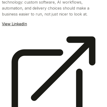
technology: custom software, AI workflows,
automation, and delivery choices should make a
business easier to run, not just nicer to look at.
View LinkedIn