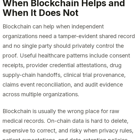
When Blockchain Helps and
When It Does Not
Blockchain can help when independent
organizations need a tamper-evident shared record
and no single party should privately control the
proof. Useful healthcare patterns include consent
receipts, provider credential attestations, drug
supply-chain handoffs, clinical trial provenance,
claims event reconciliation, and audit evidence
across multiple organizations.
Blockchain is usually the wrong place for raw
medical records. On-chain data is hard to delete,
expensive to correct, and risky when privacy rules,