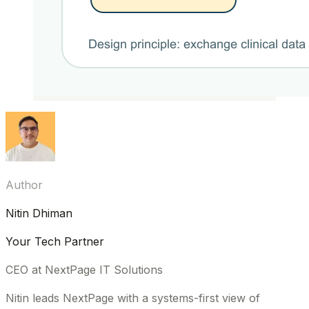
Author
Nitin Dhiman
Your Tech Partner
CEO at NextPage IT Solutions
Nitin leads NextPage with a systems-first view of