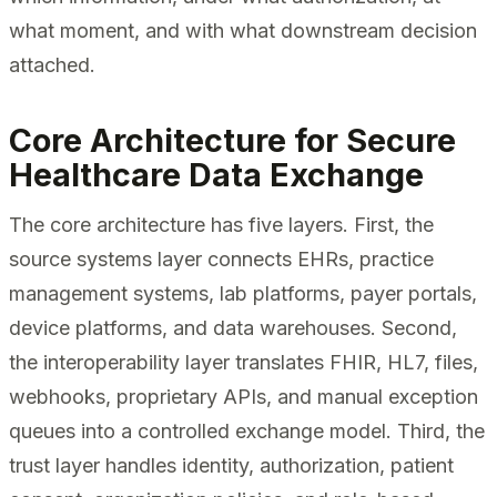
what moment, and with what downstream decision
attached.
Core Architecture for Secure
Healthcare Data Exchange
The core architecture has five layers. First, the
source systems layer connects EHRs, practice
management systems, lab platforms, payer portals,
device platforms, and data warehouses. Second,
the interoperability layer translates FHIR, HL7, files,
webhooks, proprietary APIs, and manual exception
queues into a controlled exchange model. Third, the
trust layer handles identity, authorization, patient