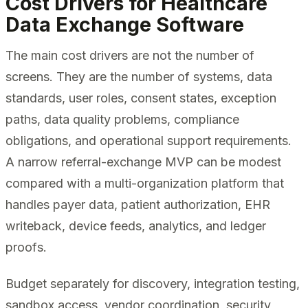
Cost Drivers for Healthcare
Data Exchange Software
The main cost drivers are not the number of
screens. They are the number of systems, data
standards, user roles, consent states, exception
paths, data quality problems, compliance
obligations, and operational support requirements.
A narrow referral-exchange MVP can be modest
compared with a multi-organization platform that
handles payer data, patient authorization, EHR
writeback, device feeds, analytics, and ledger
proofs.
Budget separately for discovery, integration testing,
sandbox access, vendor coordination, security