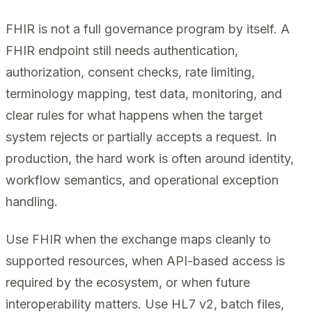
FHIR is not a full governance program by itself. A
FHIR endpoint still needs authentication,
authorization, consent checks, rate limiting,
terminology mapping, test data, monitoring, and
clear rules for what happens when the target
system rejects or partially accepts a request. In
production, the hard work is often around identity,
workflow semantics, and operational exception
handling.
Use FHIR when the exchange maps cleanly to
supported resources, when API-based access is
required by the ecosystem, or when future
interoperability matters. Use HL7 v2, batch files,