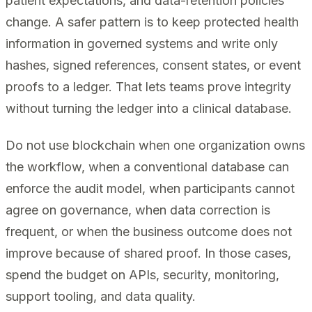
patient expectations, and data-retention policies
change. A safer pattern is to keep protected health
information in governed systems and write only
hashes, signed references, consent states, or event
proofs to a ledger. That lets teams prove integrity
without turning the ledger into a clinical database.
Do not use blockchain when one organization owns
the workflow, when a conventional database can
enforce the audit model, when participants cannot
agree on governance, when data correction is
frequent, or when the business outcome does not
improve because of shared proof. In those cases,
spend the budget on APIs, security, monitoring,
support tooling, and data quality.