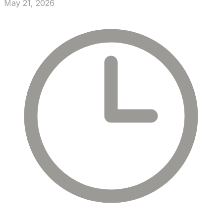
May 21, 2026