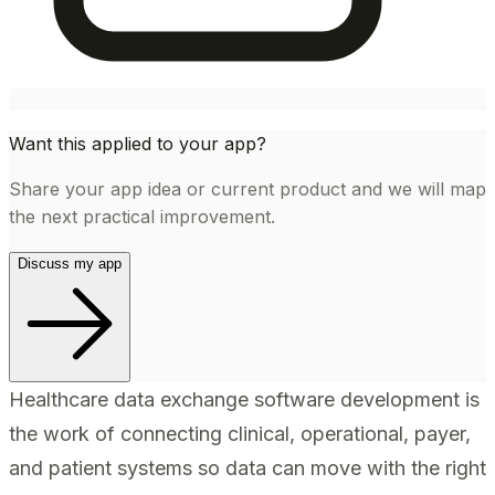
Want this applied to your app?
Share your app idea or current product and we will map
the next practical improvement.
Discuss my app
Healthcare data exchange software development is
the work of connecting clinical, operational, payer,
and patient systems so data can move with the right