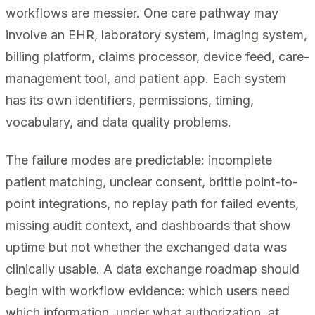
workflows are messier. One care pathway may
involve an EHR, laboratory system, imaging system,
billing platform, claims processor, device feed, care-
management tool, and patient app. Each system
has its own identifiers, permissions, timing,
vocabulary, and data quality problems.
The failure modes are predictable: incomplete
patient matching, unclear consent, brittle point-to-
point integrations, no replay path for failed events,
missing audit context, and dashboards that show
uptime but not whether the exchanged data was
clinically usable. A data exchange roadmap should
begin with workflow evidence: which users need
which information, under what authorization, at