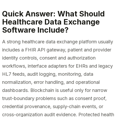
Quick Answer: What Should
Healthcare Data Exchange
Software Include?
A strong healthcare data exchange platform usually
includes a FHIR API gateway, patient and provider
identity controls, consent and authorization
workflows, interface adapters for EHRs and legacy
HL7 feeds, audit logging, monitoring, data
normalization, error handling, and operational
dashboards. Blockchain is useful only for narrow
trust-boundary problems such as consent proof,
credential provenance, supply-chain events, or
cross-organization audit evidence. Protected health