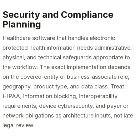
Security and Compliance
Planning
Healthcare software that handles electronic
protected health information needs administrative,
physical, and technical safeguards appropriate to
the workflow. The exact implementation depends
on the covered-entity or business-associate role,
geography, product type, and data class. Treat
HIPAA, information blocking, interoperability
requirements, device cybersecurity, and payer or
network obligations as architecture inputs, not late
legal review.