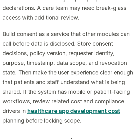
declarations. A care team may need break-glass
access with additional review.
Build consent as a service that other modules can
call before data is disclosed. Store consent
decisions, policy version, requester identity,
purpose, timestamp, data scope, and revocation
state. Then make the user experience clear enough
that patients and staff understand what is being
shared. If the system has mobile or patient-facing
workflows, review related cost and compliance
drivers in
healthcare app development cost
planning before locking scope.