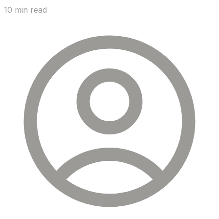
10 min read