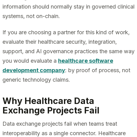
information should normally stay in governed clinical
systems, not on-chain.
If you are choosing a partner for this kind of work,
evaluate their healthcare security, integration,
support, and AI governance practices the same way
you would evaluate a
healthcare software
development company
: by proof of process, not
generic technology claims.
Why Healthcare Data
Exchange Projects Fail
Data exchange projects fail when teams treat
interoperability as a single connector. Healthcare