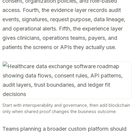
consent, organization policies, and role-based
access. Fourth, the evidence layer records audit
events, signatures, request purpose, data lineage,
and operational alerts. Fifth, the experience layer
gives clinicians, operations teams, payers, and
patients the screens or APIs they actually use.
Start with interoperability and governance, then add blockchain
only when shared proof changes the business outcome.
Teams planning a broader custom platform should