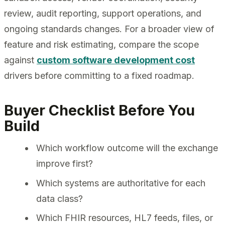
review, audit reporting, support operations, and
ongoing standards changes. For a broader view of
feature and risk estimating, compare the scope
against
custom software development cost
drivers before committing to a fixed roadmap.
Buyer Checklist Before You
Build
Which workflow outcome will the exchange
improve first?
Which systems are authoritative for each
data class?
Which FHIR resources, HL7 feeds, files, or