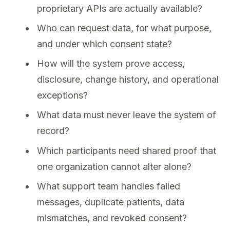
proprietary APIs are actually available?
Who can request data, for what purpose,
and under which consent state?
How will the system prove access,
disclosure, change history, and operational
exceptions?
What data must never leave the system of
record?
Which participants need shared proof that
one organization cannot alter alone?
What support team handles failed
messages, duplicate patients, data
mismatches, and revoked consent?