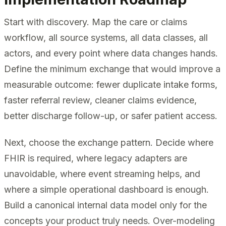
Start with discovery. Map the care or claims
workflow, all source systems, all data classes, all
actors, and every point where data changes hands.
Define the minimum exchange that would improve a
measurable outcome: fewer duplicate intake forms,
faster referral review, cleaner claims evidence,
better discharge follow-up, or safer patient access.
Next, choose the exchange pattern. Decide where
FHIR is required, where legacy adapters are
unavoidable, where event streaming helps, and
where a simple operational dashboard is enough.
Build a canonical internal data model only for the
concepts your product truly needs. Over-modeling