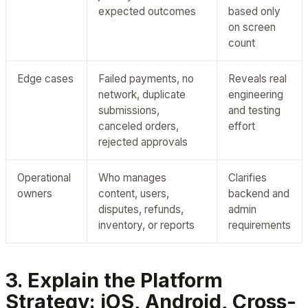
expected outcomes
based only
on screen
count
Edge cases
Failed payments, no
Reveals real
network, duplicate
engineering
submissions,
and testing
canceled orders,
effort
rejected approvals
Operational
Who manages
Clarifies
owners
content, users,
backend and
disputes, refunds,
admin
inventory, or reports
requirements
3. Explain the Platform
Strategy: iOS, Android, Cross-