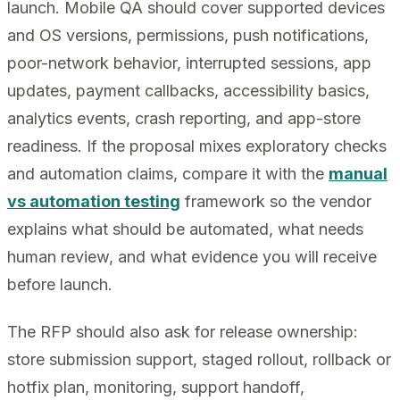
launch. Mobile QA should cover supported devices
and OS versions, permissions, push notifications,
poor-network behavior, interrupted sessions, app
updates, payment callbacks, accessibility basics,
analytics events, crash reporting, and app-store
readiness. If the proposal mixes exploratory checks
and automation claims, compare it with the
manual
vs automation testing
framework so the vendor
explains what should be automated, what needs
human review, and what evidence you will receive
before launch.
The RFP should also ask for release ownership:
store submission support, staged rollout, rollback or
hotfix plan, monitoring, support handoff,