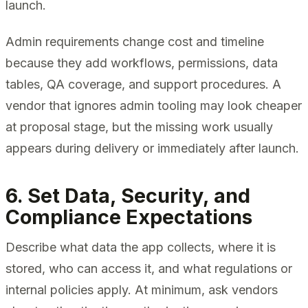
launch.
Admin requirements change cost and timeline
because they add workflows, permissions, data
tables, QA coverage, and support procedures. A
vendor that ignores admin tooling may look cheaper
at proposal stage, but the missing work usually
appears during delivery or immediately after launch.
6. Set Data, Security, and
Compliance Expectations
Describe what data the app collects, where it is
stored, who can access it, and what regulations or
internal policies apply. At minimum, ask vendors