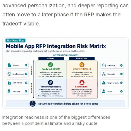
advanced personalization, and deeper reporting can
often move to a later phase if the RFP makes the
tradeoff visible.
Integration readiness is one of the biggest differences
between a confident estimate and a risky quote.