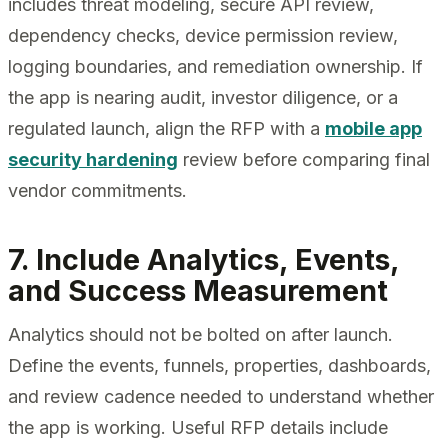
includes threat modeling, secure API review,
dependency checks, device permission review,
logging boundaries, and remediation ownership. If
the app is nearing audit, investor diligence, or a
regulated launch, align the RFP with a
mobile app
security hardening
review before comparing final
vendor commitments.
7. Include Analytics, Events,
and Success Measurement
Analytics should not be bolted on after launch.
Define the events, funnels, properties, dashboards,
and review cadence needed to understand whether
the app is working. Useful RFP details include