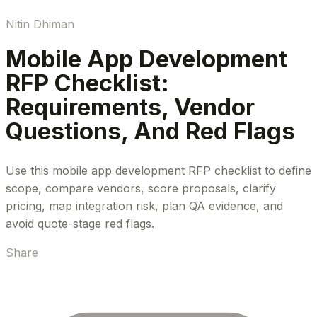
Nitin Dhiman
Mobile App Development
RFP Checklist:
Requirements, Vendor
Questions, And Red Flags
Use this mobile app development RFP checklist to define
scope, compare vendors, score proposals, clarify
pricing, map integration risk, plan QA evidence, and
avoid quote-stage red flags.
Share