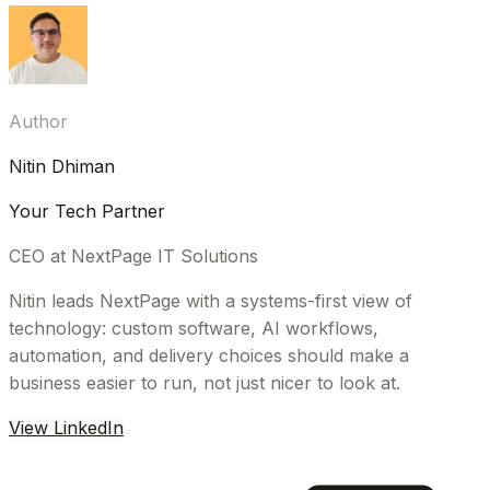
Author
Nitin Dhiman
Your Tech Partner
CEO at NextPage IT Solutions
Nitin leads NextPage with a systems-first view of
technology: custom software, AI workflows,
automation, and delivery choices should make a
business easier to run, not just nicer to look at.
View LinkedIn