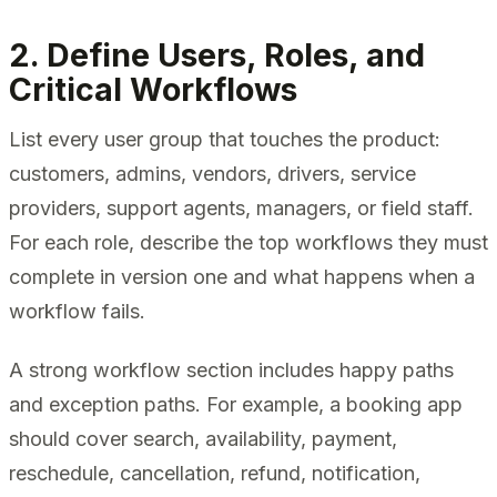
2. Define Users, Roles, and
Critical Workflows
List every user group that touches the product:
customers, admins, vendors, drivers, service
providers, support agents, managers, or field staff.
For each role, describe the top workflows they must
complete in version one and what happens when a
workflow fails.
A strong workflow section includes happy paths
and exception paths. For example, a booking app
should cover search, availability, payment,
reschedule, cancellation, refund, notification,