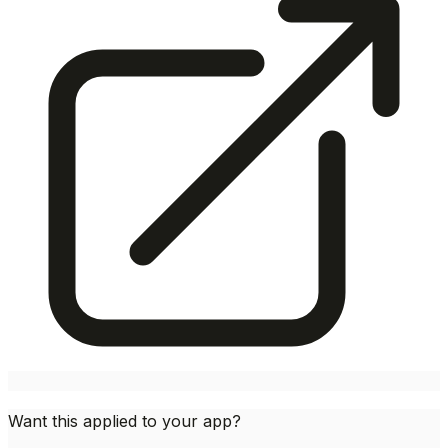
Want this applied to your app?