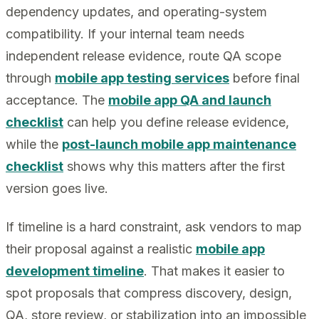
dependency updates, and operating-system
compatibility. If your internal team needs
independent release evidence, route QA scope
through
mobile app testing services
before final
acceptance. The
mobile app QA and launch
checklist
can help you define release evidence,
while the
post-launch mobile app maintenance
checklist
shows why this matters after the first
version goes live.
If timeline is a hard constraint, ask vendors to map
their proposal against a realistic
mobile app
development timeline
. That makes it easier to
spot proposals that compress discovery, design,
QA, store review, or stabilization into an impossible