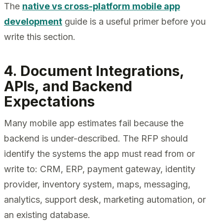
The
native vs cross-platform mobile app
development
guide is a useful primer before you
write this section.
4. Document Integrations,
APIs, and Backend
Expectations
Many mobile app estimates fail because the
backend is under-described. The RFP should
identify the systems the app must read from or
write to: CRM, ERP, payment gateway, identity
provider, inventory system, maps, messaging,
analytics, support desk, marketing automation, or
an existing database.