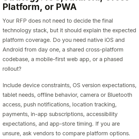
Platform, or PWA
Your RFP does not need to decide the final
technology stack, but it should explain the expected
platform coverage. Do you need native iOS and
Android from day one, a shared cross-platform
codebase, a mobile-first web app, or a phased
rollout?
Include device constraints, OS version expectations,
tablet needs, offline behavior, camera or Bluetooth
access, push notifications, location tracking,
payments, in-app subscriptions, accessibility
expectations, and app-store timing. If you are
unsure, ask vendors to compare platform options.