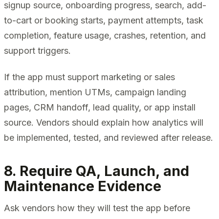
signup source, onboarding progress, search, add-
to-cart or booking starts, payment attempts, task
completion, feature usage, crashes, retention, and
support triggers.
If the app must support marketing or sales
attribution, mention UTMs, campaign landing
pages, CRM handoff, lead quality, or app install
source. Vendors should explain how analytics will
be implemented, tested, and reviewed after release.
8. Require QA, Launch, and
Maintenance Evidence
Ask vendors how they will test the app before