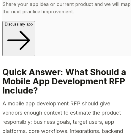
Share your app idea or current product and we will map
the next practical improvement.
Discuss my app
Quick Answer: What Should a
Mobile App Development RFP
Include?
A mobile app development RFP should give
vendors enough context to estimate the product
responsibly: business goals, target users, app
platforms, core workflows, integrations, backend