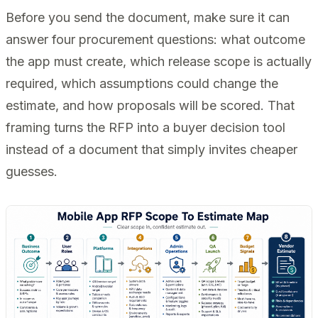
Before you send the document, make sure it can
answer four procurement questions: what outcome
the app must create, which release scope is actually
required, which assumptions could change the
estimate, and how proposals will be scored. That
framing turns the RFP into a buyer decision tool
instead of a document that simply invites cheaper
guesses.