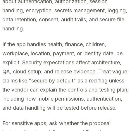
about authentication, authorization, session
handling, encryption, secrets management, logging,
data retention, consent, audit trails, and secure file
handling.
If the app handles health, finance, children,
workplace, location, payment, or identity data, be
explicit. Security expectations affect architecture,
QA, cloud setup, and release evidence. Treat vague
claims like "secure by default" as a red flag unless
the vendor can explain the controls and testing plan,
including how mobile permissions, authentication,
and data handling will be tested before release.
For sensitive apps, ask whether the proposal