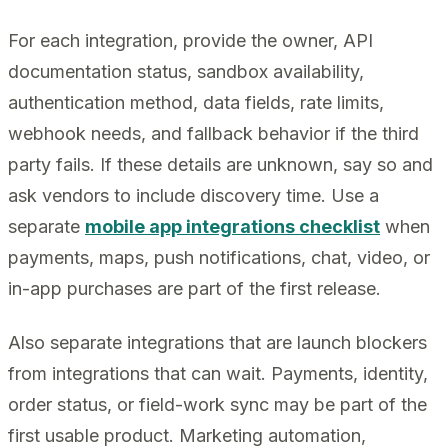
For each integration, provide the owner, API
documentation status, sandbox availability,
authentication method, data fields, rate limits,
webhook needs, and fallback behavior if the third
party fails. If these details are unknown, say so and
ask vendors to include discovery time. Use a
separate
mobile app integrations checklist
when
payments, maps, push notifications, chat, video, or
in-app purchases are part of the first release.
Also separate integrations that are launch blockers
from integrations that can wait. Payments, identity,
order status, or field-work sync may be part of the
first usable product. Marketing automation,