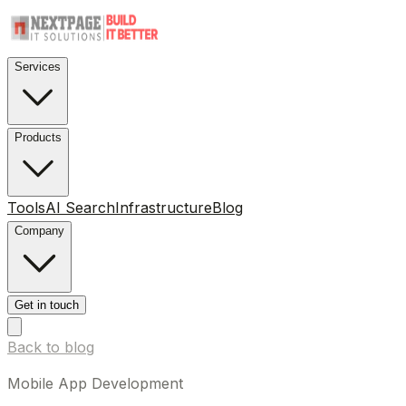
Services
Products
Tools
AI Search
Infrastructure
Blog
Company
Get in touch
Back to blog
Mobile App Development