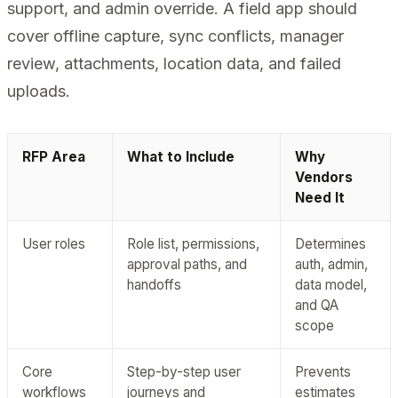
support, and admin override. A field app should
cover offline capture, sync conflicts, manager
review, attachments, location data, and failed
uploads.
RFP Area
What to Include
Why
Vendors
Need It
User roles
Role list, permissions,
Determines
approval paths, and
auth, admin,
handoffs
data model,
and QA
scope
Core
Step-by-step user
Prevents
workflows
journeys and
estimates