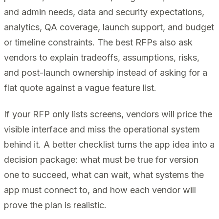
and admin needs, data and security expectations,
analytics, QA coverage, launch support, and budget
or timeline constraints. The best RFPs also ask
vendors to explain tradeoffs, assumptions, risks,
and post-launch ownership instead of asking for a
flat quote against a vague feature list.
If your RFP only lists screens, vendors will price the
visible interface and miss the operational system
behind it. A better checklist turns the app idea into a
decision package: what must be true for version
one to succeed, what can wait, what systems the
app must connect to, and how each vendor will
prove the plan is realistic.