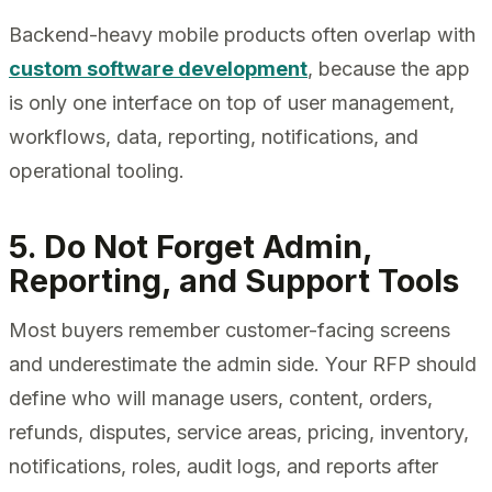
Backend-heavy mobile products often overlap with
custom software development
, because the app
is only one interface on top of user management,
workflows, data, reporting, notifications, and
operational tooling.
5. Do Not Forget Admin,
Reporting, and Support Tools
Most buyers remember customer-facing screens
and underestimate the admin side. Your RFP should
define who will manage users, content, orders,
refunds, disputes, service areas, pricing, inventory,
notifications, roles, audit logs, and reports after