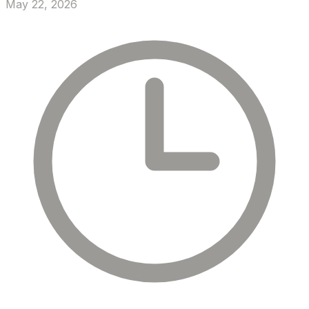
May 22, 2026