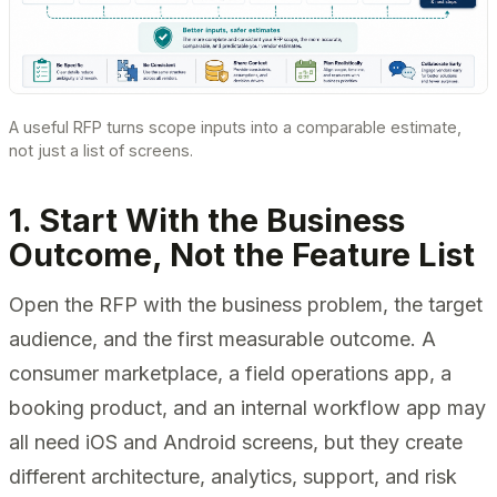
A useful RFP turns scope inputs into a comparable estimate,
not just a list of screens.
1. Start With the Business
Outcome, Not the Feature List
Open the RFP with the business problem, the target
audience, and the first measurable outcome. A
consumer marketplace, a field operations app, a
booking product, and an internal workflow app may
all need iOS and Android screens, but they create
different architecture, analytics, support, and risk