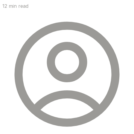
12 min read