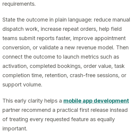
requirements.
State the outcome in plain language: reduce manual
dispatch work, increase repeat orders, help field
teams submit reports faster, improve appointment
conversion, or validate a new revenue model. Then
connect the outcome to launch metrics such as
activation, completed bookings, order value, task
completion time, retention, crash-free sessions, or
support volume.
This early clarity helps a
mobile app development
partner recommend a practical first release instead
of treating every requested feature as equally
important.