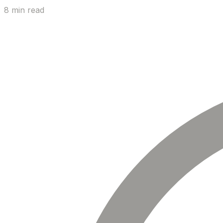
8 min read