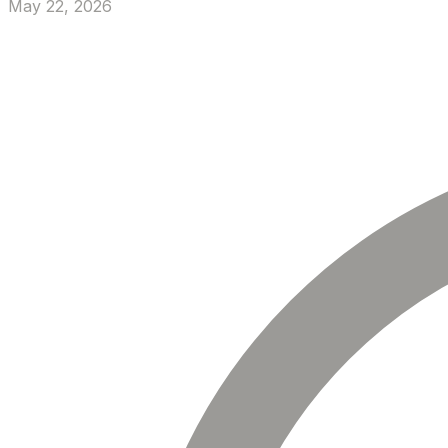
May 22, 2026