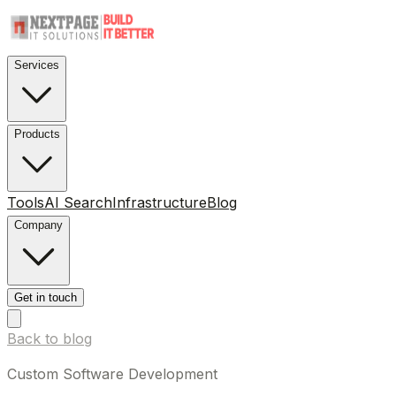
Services
Products
Tools
AI Search
Infrastructure
Blog
Company
Get in touch
Back to blog
Custom Software Development