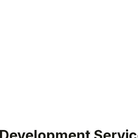
evelopment Services