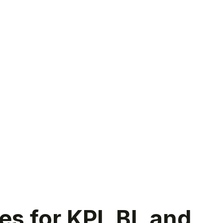
 for KPI, BI, and