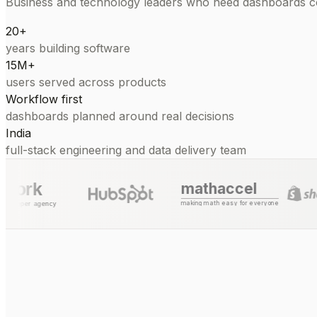
Business and technology leaders who need dashboards con
20+
years building software
15M+
users served across products
Workflow first
dashboards planned around real decisions
India
full-stack engineering and data delivery team
mathaccel
making math easy for everyone