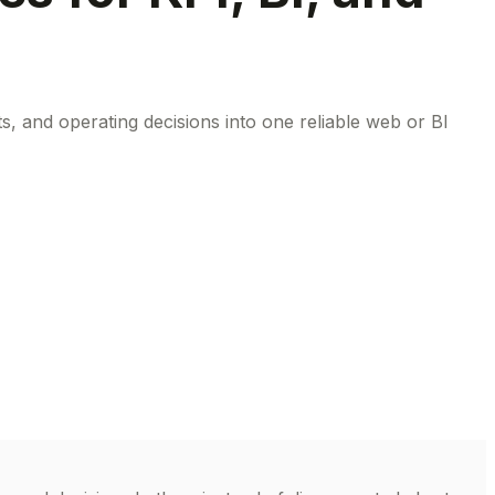
, and operating decisions into one reliable web or BI