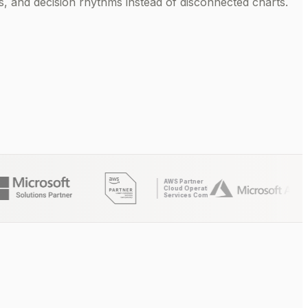
 and decision rhythms instead of disconnected charts.
AWS Partner
Cloud Operations
Services Competency