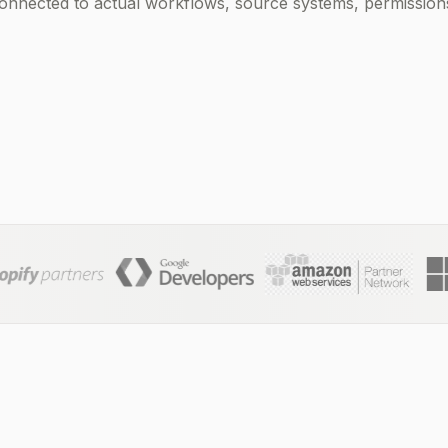
nected to actual workflows, source systems, permissions,