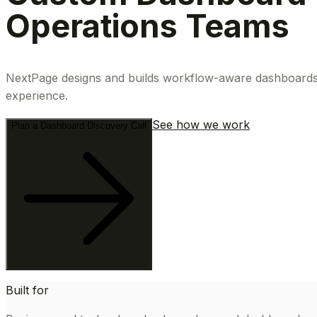
Operations Teams
NextPage designs and builds workflow-aware dashboards th
experience.
See how we work
Plan a Dashboard Discovery Call
Built for