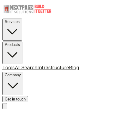
Services
Products
Tools
AI Search
Infrastructure
Blog
Company
Get in touch