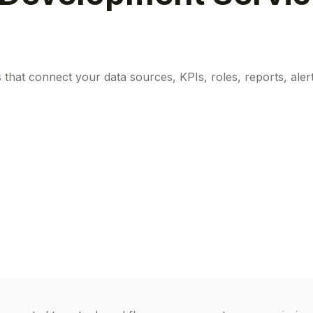
at connect your data sources, KPIs, roles, reports, alerts