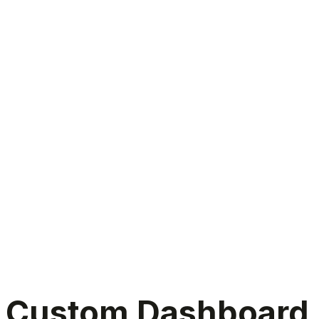
Custom dashboard development services
Custom Dashboard D