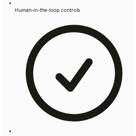
Human-in-the-loop controls