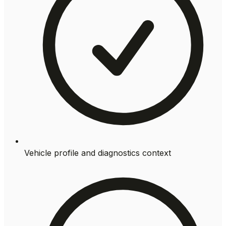
Vehicle profile and diagnostics context