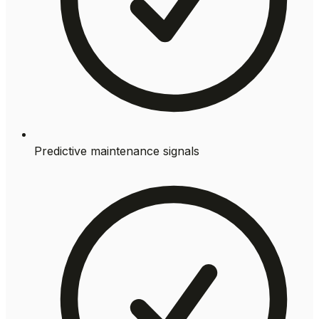
Predictive maintenance signals