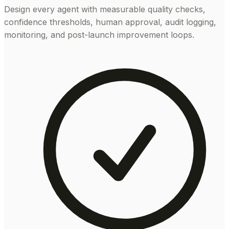
Design every agent with measurable quality checks,
confidence thresholds, human approval, audit logging,
monitoring, and post-launch improvement loops.