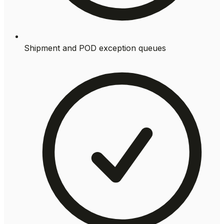
Shipment and POD exception queues