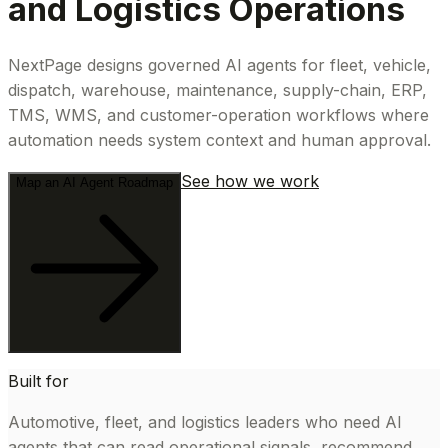
and Logistics Operations
NextPage designs governed AI agents for fleet, vehicle,
dispatch, warehouse, maintenance, supply-chain, ERP,
TMS, WMS, and customer-operation workflows where
automation needs system context and human approval.
See how we work
Map an AI Agent Roadmap
Built for
Automotive, fleet, and logistics leaders who need AI
agents that can read operational signals, recommend