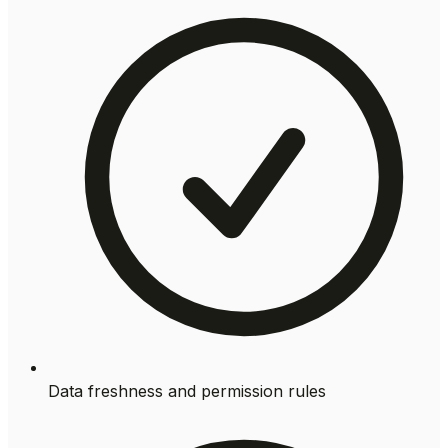
Data freshness and permission rules