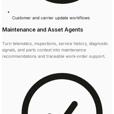
Customer and carrier update workflows
Maintenance and Asset Agents
Turn telematics, inspections, service history, diagnostic
signals, and parts context into maintenance
recommendations and traceable work-order support.