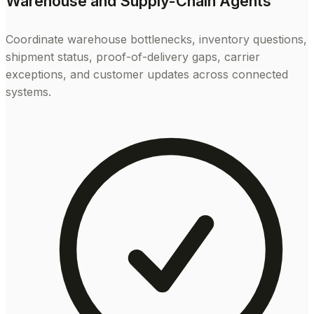
Warehouse and Supply-Chain Agents
Coordinate warehouse bottlenecks, inventory questions,
shipment status, proof-of-delivery gaps, carrier
exceptions, and customer updates across connected
systems.