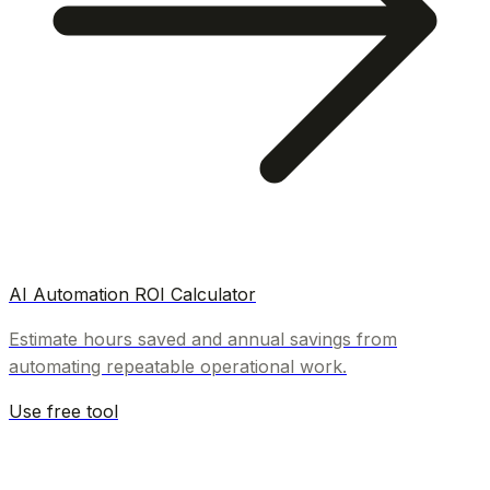
AI Automation ROI Calculator
Estimate hours saved and annual savings from
automating repeatable operational work.
Use free tool