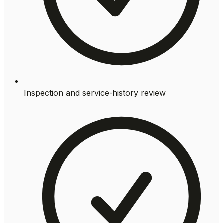
Inspection and service-history review