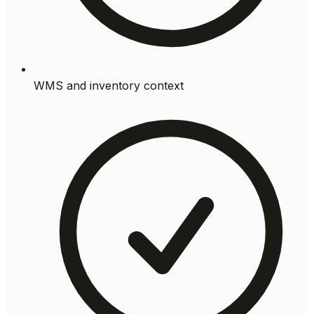
WMS and inventory context