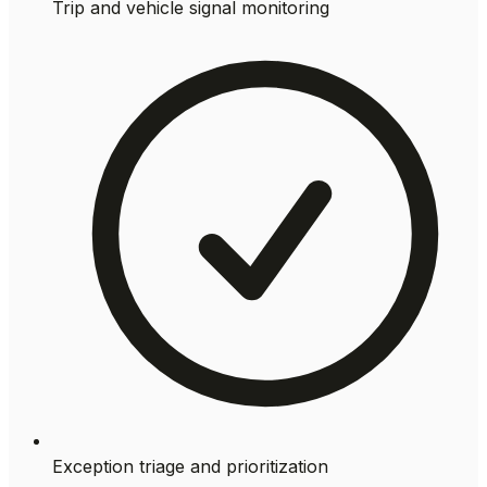
Trip and vehicle signal monitoring
Exception triage and prioritization