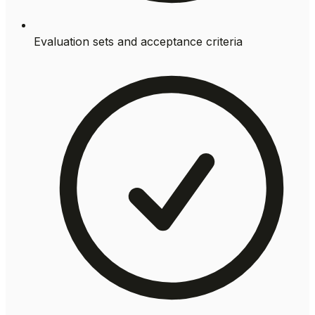
Evaluation sets and acceptance criteria