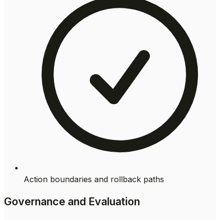
Action boundaries and rollback paths
Governance and Evaluation