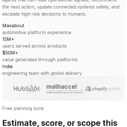
the next action, update connected systems safely, and
escalate high-risk decisions to humans.
Maxabout
automotive platform experience
15M+
users served across products
$50M+
value generated through platforms
India
engineering team with global delivery
mathaccel
making math easy for everyone
Free planning tools
Estimate, score, or scope this