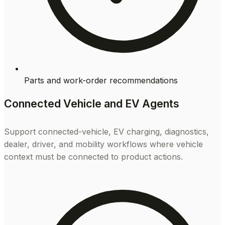
Parts and work-order recommendations
Connected Vehicle and EV Agents
Support connected-vehicle, EV charging, diagnostics,
dealer, driver, and mobility workflows where vehicle
context must be connected to product actions.