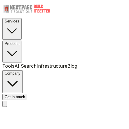
Services
Products
Tools
AI Search
Infrastructure
Blog
Company
Get in touch