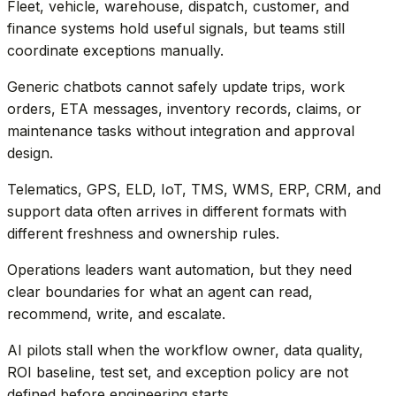
Fleet, vehicle, warehouse, dispatch, customer, and
finance systems hold useful signals, but teams still
coordinate exceptions manually.
Generic chatbots cannot safely update trips, work
orders, ETA messages, inventory records, claims, or
maintenance tasks without integration and approval
design.
Telematics, GPS, ELD, IoT, TMS, WMS, ERP, CRM, and
support data often arrives in different formats with
different freshness and ownership rules.
Operations leaders want automation, but they need
clear boundaries for what an agent can read,
recommend, write, and escalate.
AI pilots stall when the workflow owner, data quality,
ROI baseline, test set, and exception policy are not
defined before engineering starts.