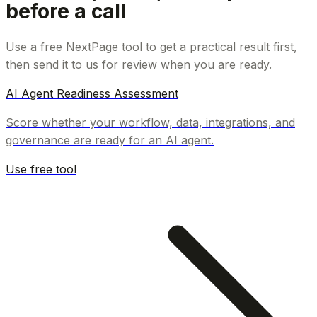
before a call
Use a free NextPage tool to get a practical result first,
then send it to us for review when you are ready.
AI Agent Readiness Assessment
Score whether your workflow, data, integrations, and
governance are ready for an AI agent.
Use free tool