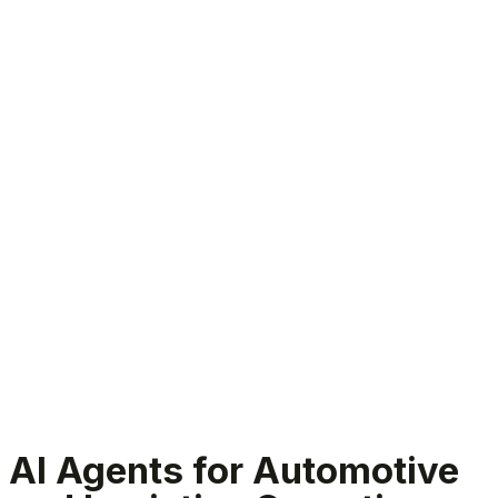
Automotive and logistics AI agents
AI Agents for Automotive