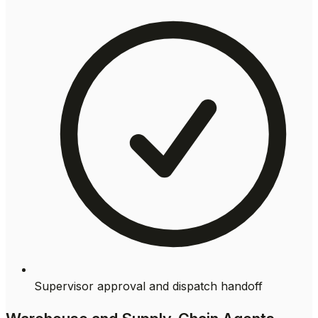
Supervisor approval and dispatch handoff