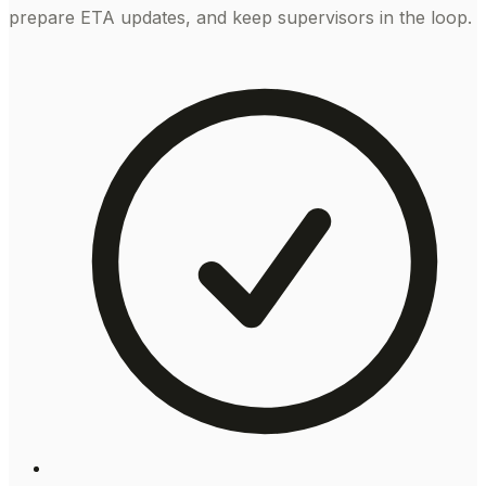
prepare ETA updates, and keep supervisors in the loop.