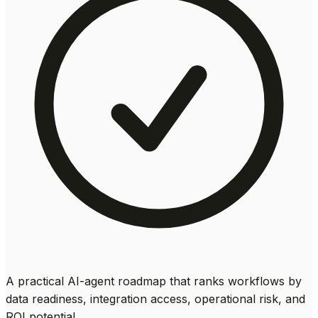
A practical AI-agent roadmap that ranks workflows by
data readiness, integration access, operational risk, and
ROI potential.