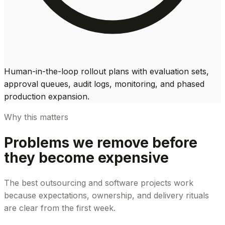
Human-in-the-loop rollout plans with evaluation sets,
approval queues, audit logs, monitoring, and phased
production expansion.
Why this matters
Problems we remove before
they become expensive
The best outsourcing and software projects work
because expectations, ownership, and delivery rituals
are clear from the first week.