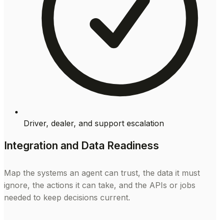
Driver, dealer, and support escalation
Integration and Data Readiness
Map the systems an agent can trust, the data it must
ignore, the actions it can take, and the APIs or jobs
needed to keep decisions current.