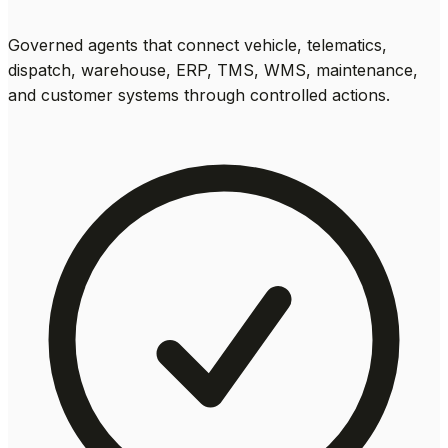
Governed agents that connect vehicle, telematics,
dispatch, warehouse, ERP, TMS, WMS, maintenance,
and customer systems through controlled actions.