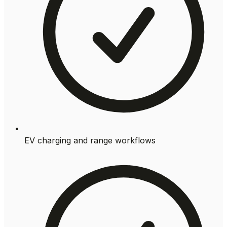
EV charging and range workflows