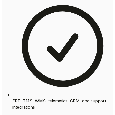
ERP, TMS, WMS, telematics, CRM, and support
integrations