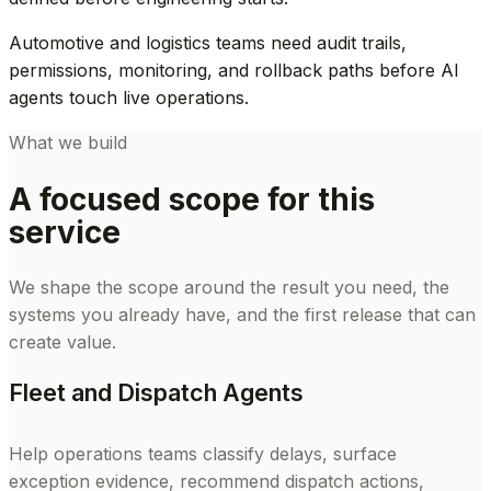
Automotive and logistics teams need audit trails,
permissions, monitoring, and rollback paths before AI
agents touch live operations.
What we build
A focused scope for this
service
We shape the scope around the result you need, the
systems you already have, and the first release that can
create value.
Fleet and Dispatch Agents
Help operations teams classify delays, surface
exception evidence, recommend dispatch actions,