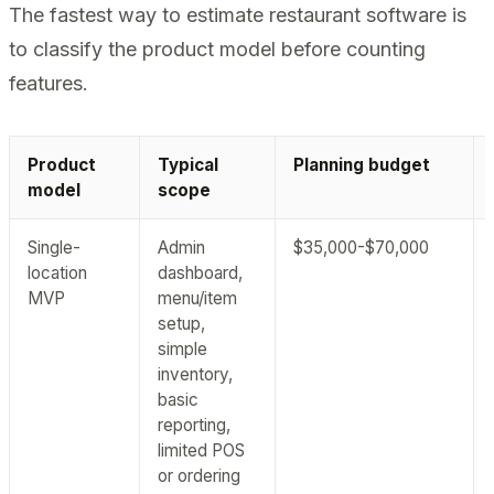
The fastest way to estimate restaurant software is
to classify the product model before counting
features.
Product
Typical
Planning budget
model
scope
Single-
Admin
$35,000-$70,000
location
dashboard,
MVP
menu/item
setup,
simple
inventory,
basic
reporting,
limited POS
or ordering