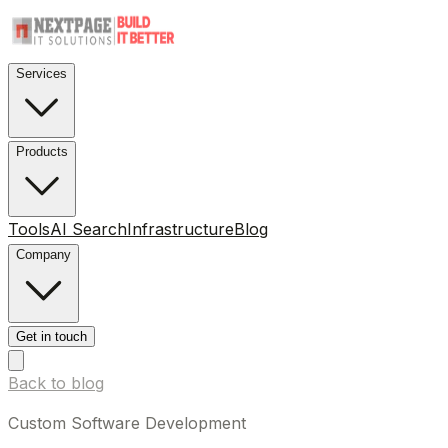
Services
Products
Tools
AI Search
Infrastructure
Blog
Company
Get in touch
Back to blog
Custom Software Development