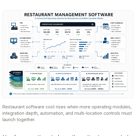
Restaurant software cost rises when more operating modules,
integration depth, automation, and multi-location controls must
launch together.