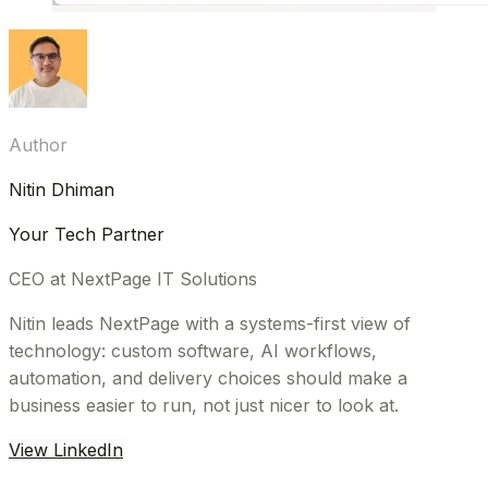
Author
Nitin Dhiman
Your Tech Partner
CEO at NextPage IT Solutions
Nitin leads NextPage with a systems-first view of
technology: custom software, AI workflows,
automation, and delivery choices should make a
business easier to run, not just nicer to look at.
View LinkedIn