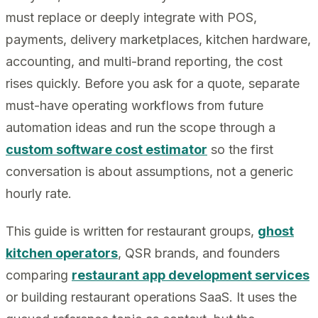
must replace or deeply integrate with POS,
payments, delivery marketplaces, kitchen hardware,
accounting, and multi-brand reporting, the cost
rises quickly. Before you ask for a quote, separate
must-have operating workflows from future
automation ideas and run the scope through a
custom software cost estimator
so the first
conversation is about assumptions, not a generic
hourly rate.
This guide is written for restaurant groups,
ghost
kitchen operators
, QSR brands, and founders
comparing
restaurant app development services
or building restaurant operations SaaS. It uses the