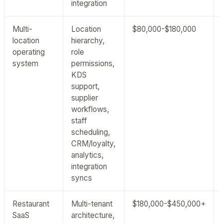
integration
Multi-
Location
$80,000-$180,000
location
hierarchy,
operating
role
system
permissions,
KDS
support,
supplier
workflows,
staff
scheduling,
CRM/loyalty,
analytics,
integration
syncs
Restaurant
Multi-tenant
$180,000-$450,000+
SaaS
architecture,