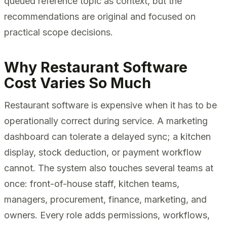
queued reference topic as context, but the
recommendations are original and focused on
practical scope decisions.
Why Restaurant Software
Cost Varies So Much
Restaurant software is expensive when it has to be
operationally correct during service. A marketing
dashboard can tolerate a delayed sync; a kitchen
display, stock deduction, or payment workflow
cannot. The system also touches several teams at
once: front-of-house staff, kitchen teams,
managers, procurement, finance, marketing, and
owners. Every role adds permissions, workflows,