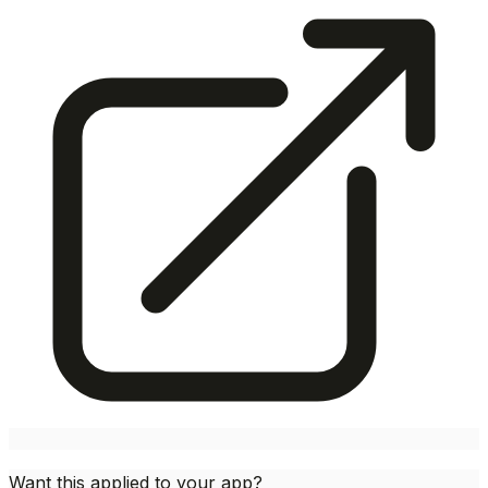
Want this applied to your app?