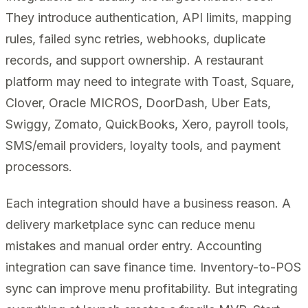
They introduce authentication, API limits, mapping
rules, failed sync retries, webhooks, duplicate
records, and support ownership. A restaurant
platform may need to integrate with Toast, Square,
Clover, Oracle MICROS, DoorDash, Uber Eats,
Swiggy, Zomato, QuickBooks, Xero, payroll tools,
SMS/email providers, loyalty tools, and payment
processors.
Each integration should have a business reason. A
delivery marketplace sync can reduce menu
mistakes and manual order entry. Accounting
integration can save finance time. Inventory-to-POS
sync can improve menu profitability. But integrating