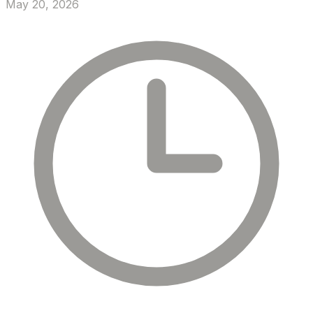
May 20, 2026