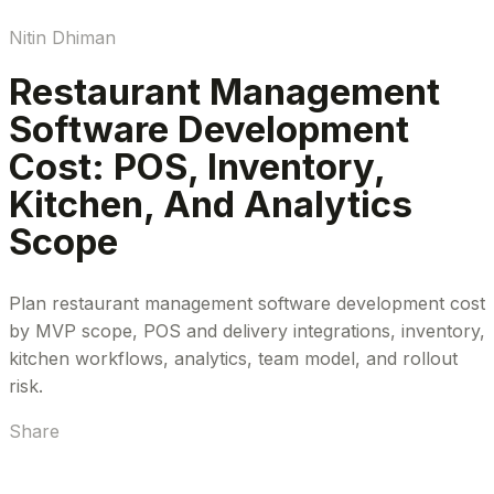
Nitin Dhiman
Restaurant Management
Software Development
Cost: POS, Inventory,
Kitchen, And Analytics
Scope
Plan restaurant management software development cost
by MVP scope, POS and delivery integrations, inventory,
kitchen workflows, analytics, team model, and rollout
risk.
Share