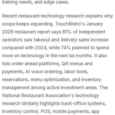
training needs, and edge cases.
Recent restaurant technology research explains why
scope keeps expanding. TouchBistro's January
2026 restaurant report says 81% of independent
operators saw takeout and delivery sales increase
compared with 2024, while 74% planned to spend
more on technology in the next six months. It also
lists order-ahead platforms, QR menus and
payments, AI voice ordering, labor tools,
reservations, menu optimization, and inventory
management among active investment areas. The
National Restaurant Association's technology
research similarly highlights back-office systems,
inventory control, POS, mobile payments, app