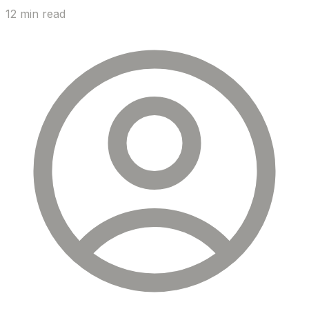
12 min read