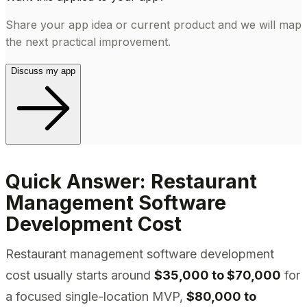
Share your app idea or current product and we will map
the next practical improvement.
Discuss my app
Quick Answer: Restaurant
Management Software
Development Cost
Restaurant management software development
cost usually starts around
$35,000 to $70,000
for
a focused single-location MVP,
$80,000 to