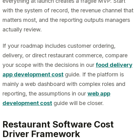
everything at launch creates a fragile MVP. Start
with the system of record, the revenue channel that
matters most, and the reporting outputs managers
actually review.
If your roadmap includes customer ordering,
delivery, or direct restaurant commerce, compare
your scope with the decisions in our
food delivery
app development cost
guide. If the platform is
mainly a web dashboard with complex roles and
reporting, the assumptions in our
web app
development cost
guide will be closer.
Restaurant Software Cost
Driver Framework