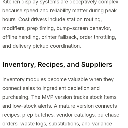
Kitchen display systems are deceptively complex
because speed and reliability matter during peak
hours. Cost drivers include station routing,
modifiers, prep timing, bump-screen behavior,
offline handling, printer fallback, order throttling,
and delivery pickup coordination.
Inventory, Recipes, and Suppliers
Inventory modules become valuable when they
connect sales to ingredient depletion and
purchasing. The MVP version tracks stock items
and low-stock alerts. A mature version connects
recipes, prep batches, vendor catalogs, purchase
orders, waste logs, substitutions, and variance