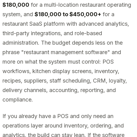
$180,000
for a multi-location restaurant operating
system, and
$180,000 to $450,000+
for a
restaurant SaaS platform with advanced analytics,
third-party integrations, and role-based
administration. The budget depends less on the
phrase "restaurant management software" and
more on what the system must control: POS
workflows, kitchen display screens, inventory,
recipes, suppliers, staff scheduling, CRM, loyalty,
delivery channels, accounting, reporting, and
compliance.
If you already have a POS and only need an
operations layer around inventory, ordering, and
analytics, the build can stay lean. If the software