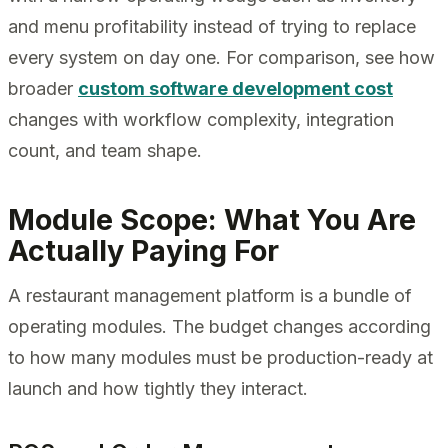
and menu profitability instead of trying to replace
every system on day one. For comparison, see how
broader
custom software development cost
changes with workflow complexity, integration
count, and team shape.
Module Scope: What You Are
Actually Paying For
A restaurant management platform is a bundle of
operating modules. The budget changes according
to how many modules must be production-ready at
launch and how tightly they interact.