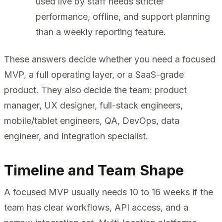
used live by staff needs stricter
performance, offline, and support planning
than a weekly reporting feature.
These answers decide whether you need a focused
MVP, a full operating layer, or a SaaS-grade
product. They also decide the team: product
manager, UX designer, full-stack engineers,
mobile/tablet engineers, QA, DevOps, data
engineer, and integration specialist.
Timeline and Team Shape
A focused MVP usually needs 10 to 16 weeks if the
team has clear workflows, API access, and a