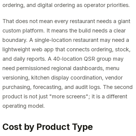
ordering, and digital ordering as operator priorities.
That does not mean every restaurant needs a giant
custom platform. It means the build needs a clear
boundary. A single-location restaurant may need a
lightweight web app that connects ordering, stock,
and daily reports. A 40-location QSR group may
need permissioned regional dashboards, menu
versioning, kitchen display coordination, vendor
purchasing, forecasting, and audit logs. The second
product is not just "more screens"; it is a different
operating model.
Cost by Product Type