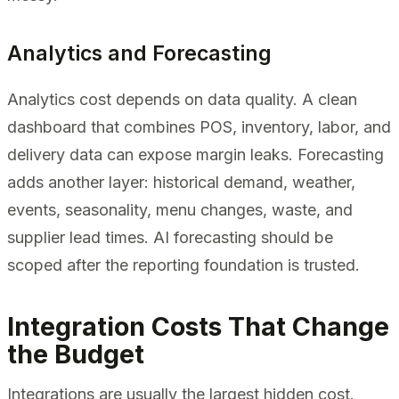
Analytics and Forecasting
Analytics cost depends on data quality. A clean
dashboard that combines POS, inventory, labor, and
delivery data can expose margin leaks. Forecasting
adds another layer: historical demand, weather,
events, seasonality, menu changes, waste, and
supplier lead times. AI forecasting should be
scoped after the reporting foundation is trusted.
Integration Costs That Change
the Budget
Integrations are usually the largest hidden cost.