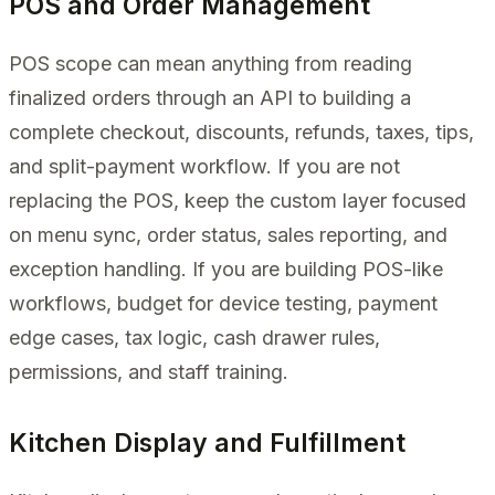
POS and Order Management
POS scope can mean anything from reading
finalized orders through an API to building a
complete checkout, discounts, refunds, taxes, tips,
and split-payment workflow. If you are not
replacing the POS, keep the custom layer focused
on menu sync, order status, sales reporting, and
exception handling. If you are building POS-like
workflows, budget for device testing, payment
edge cases, tax logic, cash drawer rules,
permissions, and staff training.
Kitchen Display and Fulfillment