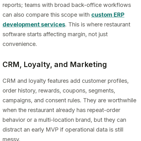
reports; teams with broad back-office workflows
can also compare this scope with
custom ERP
development services
. This is where restaurant
software starts affecting margin, not just
convenience.
CRM, Loyalty, and Marketing
CRM and loyalty features add customer profiles,
order history, rewards, coupons, segments,
campaigns, and consent rules. They are worthwhile
when the restaurant already has repeat-order
behavior or a multi-location brand, but they can
distract an early MVP if operational data is still
messy.