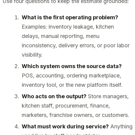
Use four questions to keep the estimate grounded:
What is the first operating problem?
Examples: inventory leakage, kitchen
delays, manual reporting, menu
inconsistency, delivery errors, or poor labor
visibility.
Which system owns the source data?
POS, accounting, ordering marketplace,
inventory tool, or the new platform itself.
Who acts on the output?
Store managers,
kitchen staff, procurement, finance,
marketers, franchise owners, or customers.
What must work during service?
Anything