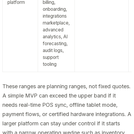
platform
billing,
onboarding,
integrations
marketplace,
advanced
analytics, AI
forecasting,
audit logs,
support
tooling
These ranges are planning ranges, not fixed quotes.
A simple MVP can exceed the upper band if it
needs real-time POS sync, offline tablet mode,
payment flows, or certified hardware integrations. A
larger platform can stay under control if it starts
with a narrow operating wedge such as inventory