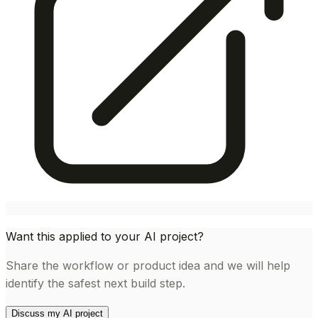
Want this applied to your AI project?
Share the workflow or product idea and we will help
identify the safest next build step.
Discuss my AI project