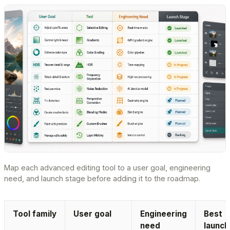
Map each advanced editing tool to a user goal, engineering
need, and launch stage before adding it to the roadmap.
Tool family
User goal
Engineering
Best
need
launch