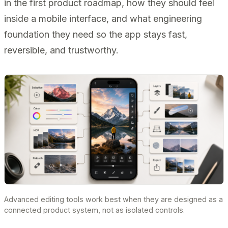
in the first product roadmap, how they should feel
inside a mobile interface, and what engineering
foundation they need so the app stays fast,
reversible, and trustworthy.
Advanced editing tools work best when they are designed as a
connected product system, not as isolated controls.