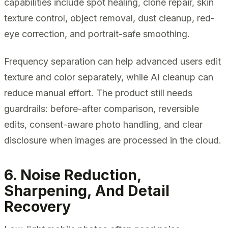
capabilities include spot healing, clone repair, skin
texture control, object removal, dust cleanup, red-
eye correction, and portrait-safe smoothing.
Frequency separation can help advanced users edit
texture and color separately, while AI cleanup can
reduce manual effort. The product still needs
guardrails: before-after comparison, reversible
edits, consent-aware photo handling, and clear
disclosure when images are processed in the cloud.
6. Noise Reduction,
Sharpening, And Detail
Recovery