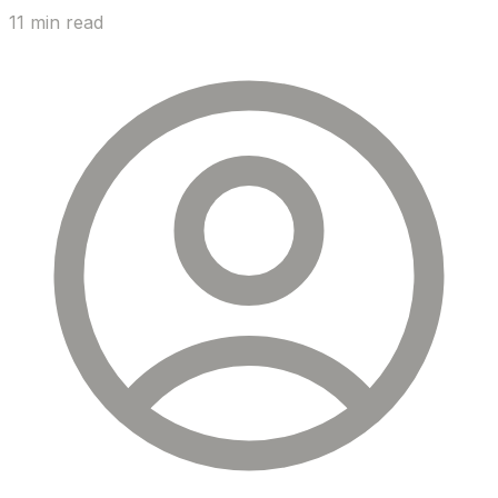
11 min read