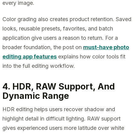
every image.
Color grading also creates product retention. Saved
looks, reusable presets, favorites, and batch
application give users a reason to return. For a
broader foundation, the post on
must-have photo
editing app features
explains how color tools fit
into the full editing workflow.
4. HDR, RAW Support, And
Dynamic Range
HDR editing helps users recover shadow and
highlight detail in difficult lighting. RAW support
gives experienced users more latitude over white