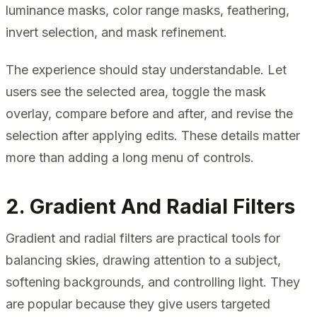
luminance masks, color range masks, feathering,
invert selection, and mask refinement.
The experience should stay understandable. Let
users see the selected area, toggle the mask
overlay, compare before and after, and revise the
selection after applying edits. These details matter
more than adding a long menu of controls.
2. Gradient And Radial Filters
Gradient and radial filters are practical tools for
balancing skies, drawing attention to a subject,
softening backgrounds, and controlling light. They
are popular because they give users targeted