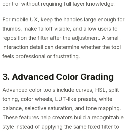
control without requiring full layer knowledge.
For mobile UX, keep the handles large enough for
thumbs, make falloff visible, and allow users to
reposition the filter after the adjustment. A small
interaction detail can determine whether the tool
feels professional or frustrating.
3. Advanced Color Grading
Advanced color tools include curves, HSL, split
toning, color wheels, LUT-like presets, white
balance, selective saturation, and tone mapping.
These features help creators build a recognizable
style instead of applying the same fixed filter to