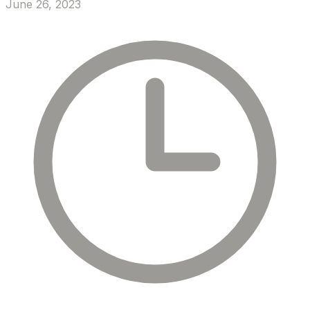
June 26, 2023