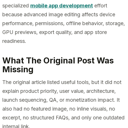
specialized
mobile app development
effort
because advanced image editing affects device
performance, permissions, offline behavior, storage,
GPU previews, export quality, and app store
readiness.
What The Original Post Was
Missing
The original article listed useful tools, but it did not
explain product priority, user value, architecture,
launch sequencing, QA, or monetization impact. It
also had no featured image, no inline visuals, no
excerpt, no structured FAQs, and only one outdated
internal link.