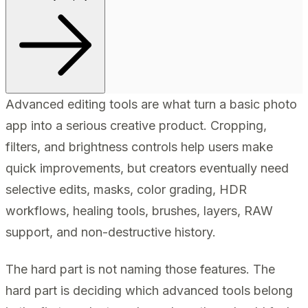
Advanced editing tools are what turn a basic photo
app into a serious creative product. Cropping,
filters, and brightness controls help users make
quick improvements, but creators eventually need
selective edits, masks, color grading, HDR
workflows, healing tools, brushes, layers, RAW
support, and non-destructive history.
The hard part is not naming those features. The
hard part is deciding which advanced tools belong