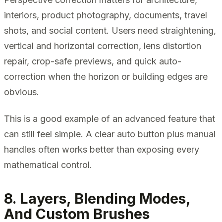
interiors, product photography, documents, travel
shots, and social content. Users need straightening,
vertical and horizontal correction, lens distortion
repair, crop-safe previews, and quick auto-
correction when the horizon or building edges are
obvious.
This is a good example of an advanced feature that
can still feel simple. A clear auto button plus manual
handles often works better than exposing every
mathematical control.
8. Layers, Blending Modes,
And Custom Brushes