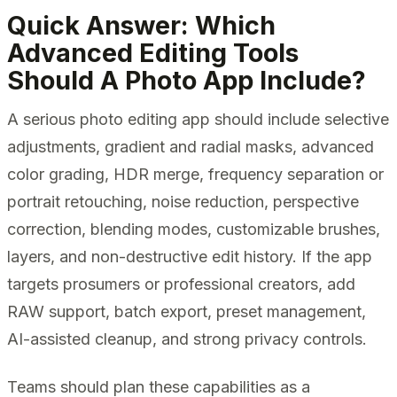
Quick Answer: Which
Advanced Editing Tools
Should A Photo App Include?
A serious photo editing app should include selective
adjustments, gradient and radial masks, advanced
color grading, HDR merge, frequency separation or
portrait retouching, noise reduction, perspective
correction, blending modes, customizable brushes,
layers, and non-destructive edit history. If the app
targets prosumers or professional creators, add
RAW support, batch export, preset management,
AI-assisted cleanup, and strong privacy controls.
Teams should plan these capabilities as a