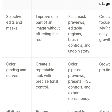
stage
Selective
Improve one
Fast mask
Creator
edits and
part of an
previews,
focuse
masks
image without
editable
MVP o
affecting the
regions,
early
rest.
brush
growth
controls, and
undo history.
Color
Create a
Color
Growth
grading and
repeatable
pipeline,
pro tier
curves
look with
previews,
precise tonal
presets, HSL
control.
controls, and
export
consistency.
HDR and
Recover
Large-file
Pro tier