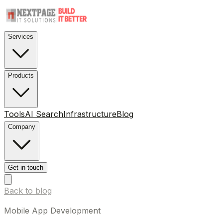
Services
Products
Tools
AI Search
Infrastructure
Blog
Company
Get in touch
Back to blog
Mobile App Development