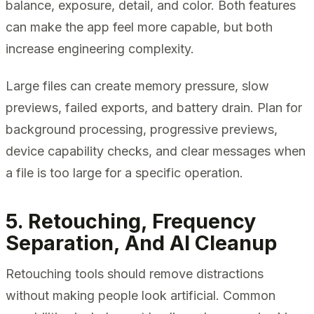
balance, exposure, detail, and color. Both features
can make the app feel more capable, but both
increase engineering complexity.
Large files can create memory pressure, slow
previews, failed exports, and battery drain. Plan for
background processing, progressive previews,
device capability checks, and clear messages when
a file is too large for a specific operation.
5. Retouching, Frequency
Separation, And AI Cleanup
Retouching tools should remove distractions
without making people look artificial. Common