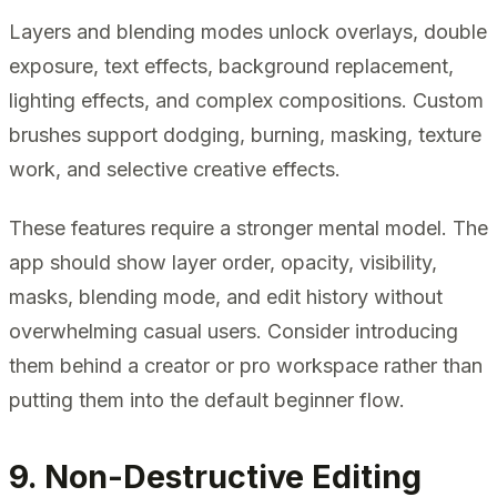
Layers and blending modes unlock overlays, double
exposure, text effects, background replacement,
lighting effects, and complex compositions. Custom
brushes support dodging, burning, masking, texture
work, and selective creative effects.
These features require a stronger mental model. The
app should show layer order, opacity, visibility,
masks, blending mode, and edit history without
overwhelming casual users. Consider introducing
them behind a creator or pro workspace rather than
putting them into the default beginner flow.
9. Non-Destructive Editing