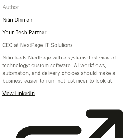
Author
Nitin Dhiman
Your Tech Partner
CEO at NextPage IT Solutions
Nitin leads NextPage with a systems-first view of
technology: custom software, AI workflows,
automation, and delivery choices should make a
business easier to run, not just nicer to look at.
View LinkedIn