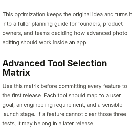
This optimization keeps the original idea and turns it
into a fuller planning guide for founders, product
owners, and teams deciding how advanced photo
editing should work inside an app.
Advanced Tool Selection
Matrix
Use this matrix before committing every feature to
the first release. Each tool should map to a user
goal, an engineering requirement, and a sensible
launch stage. If a feature cannot clear those three
tests, it may belong in a later release.