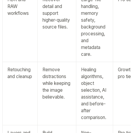
RAW
detail and
handling,
workflows
support
memory
higher-quality
safety,
source files.
background
processing,
and
metadata
care.
Retouching
Remove
Healing
Growth
and cleanup
distractions
algorithms,
pro tier
while keeping
object
the image
selection, AI
believable.
assistance,
and before-
after
comparison.
Layers and
Build
Non-
Pro tier