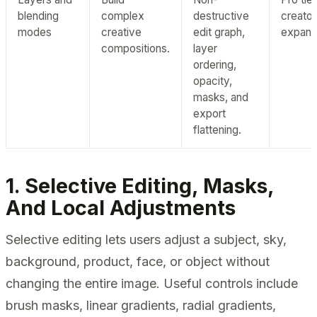
blending
complex
destructive
creator
modes
creative
edit graph,
expans
compositions.
layer
ordering,
opacity,
masks, and
export
flattening.
1. Selective Editing, Masks,
And Local Adjustments
Selective editing lets users adjust a subject, sky,
background, product, face, or object without
changing the entire image. Useful controls include
brush masks, linear gradients, radial gradients,