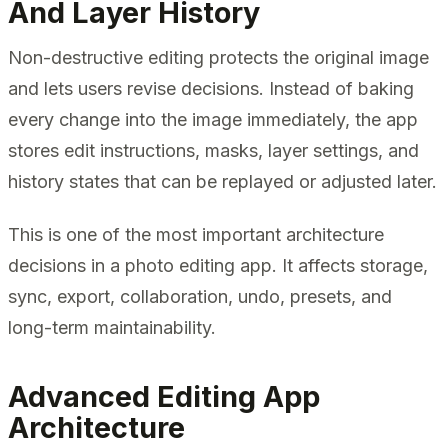
And Layer History
Non-destructive editing protects the original image
and lets users revise decisions. Instead of baking
every change into the image immediately, the app
stores edit instructions, masks, layer settings, and
history states that can be replayed or adjusted later.
This is one of the most important architecture
decisions in a photo editing app. It affects storage,
sync, export, collaboration, undo, presets, and
long-term maintainability.
Advanced Editing App
Architecture