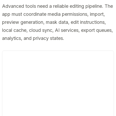
Advanced tools need a reliable editing pipeline. The
app must coordinate media permissions, import,
preview generation, mask data, edit instructions,
local cache, cloud sync, AI services, export queues,
analytics, and privacy states.