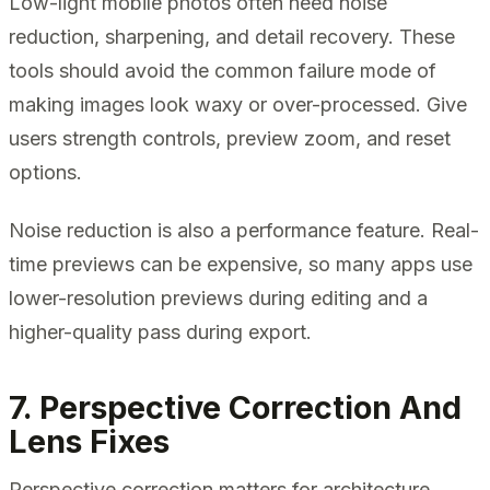
Low-light mobile photos often need noise
reduction, sharpening, and detail recovery. These
tools should avoid the common failure mode of
making images look waxy or over-processed. Give
users strength controls, preview zoom, and reset
options.
Noise reduction is also a performance feature. Real-
time previews can be expensive, so many apps use
lower-resolution previews during editing and a
higher-quality pass during export.
7. Perspective Correction And
Lens Fixes
Perspective correction matters for architecture,