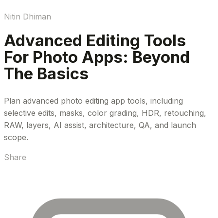
Nitin Dhiman
Advanced Editing Tools
For Photo Apps: Beyond
The Basics
Plan advanced photo editing app tools, including
selective edits, masks, color grading, HDR, retouching,
RAW, layers, AI assist, architecture, QA, and launch
scope.
Share