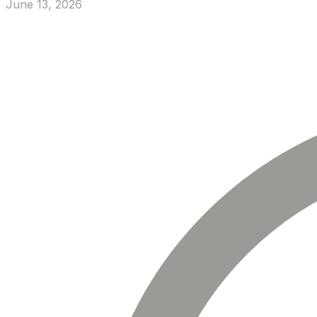
June 13, 2026