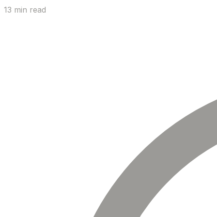
13 min read