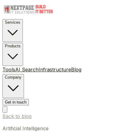
Services
Products
Tools
AI Search
Infrastructure
Blog
Company
Get in touch
Back to blog
Artificial Intelligence