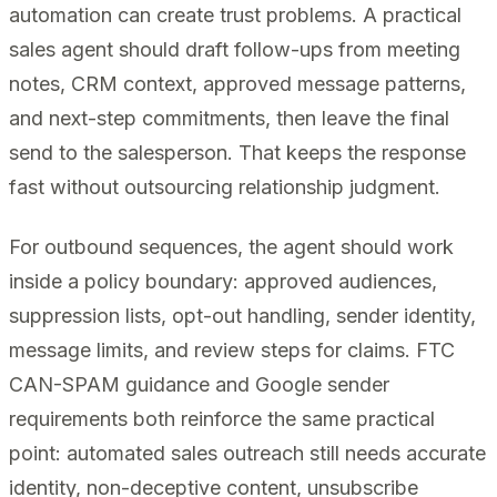
automation can create trust problems. A practical
sales agent should draft follow-ups from meeting
notes, CRM context, approved message patterns,
and next-step commitments, then leave the final
send to the salesperson. That keeps the response
fast without outsourcing relationship judgment.
For outbound sequences, the agent should work
inside a policy boundary: approved audiences,
suppression lists, opt-out handling, sender identity,
message limits, and review steps for claims. FTC
CAN-SPAM guidance and Google sender
requirements both reinforce the same practical
point: automated sales outreach still needs accurate
identity, non-deceptive content, unsubscribe