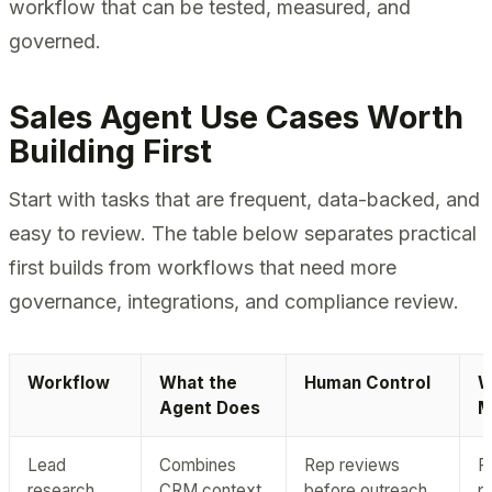
workflow that can be tested, measured, and
governed.
Sales Agent Use Cases Worth
Building First
Start with tasks that are frequent, data-backed, and
easy to review. The table below separates practical
first builds from workflows that need more
governance, integrations, and compliance review.
Workflow
What the
Human Control
W
Agent Does
M
Lead
Combines
Rep reviews
R
research
CRM context,
before outreach
p