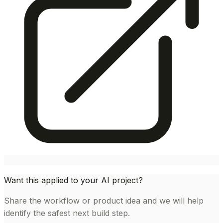
Want this applied to your AI project?
Share the workflow or product idea and we will help
identify the safest next build step.