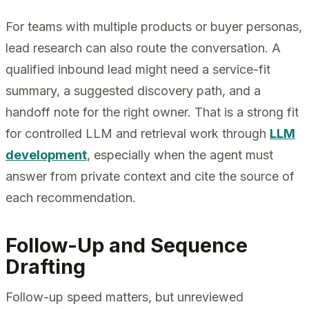
For teams with multiple products or buyer personas,
lead research can also route the conversation. A
qualified inbound lead might need a service-fit
summary, a suggested discovery path, and a
handoff note for the right owner. That is a strong fit
for controlled LLM and retrieval work through
LLM
development
, especially when the agent must
answer from private context and cite the source of
each recommendation.
Follow-Up and Sequence
Drafting
Follow-up speed matters, but unreviewed