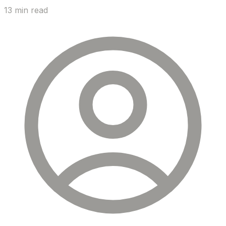
13 min read