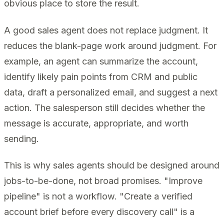
obvious place to store the result.
A good sales agent does not replace judgment. It
reduces the blank-page work around judgment. For
example, an agent can summarize the account,
identify likely pain points from CRM and public
data, draft a personalized email, and suggest a next
action. The salesperson still decides whether the
message is accurate, appropriate, and worth
sending.
This is why sales agents should be designed around
jobs-to-be-done, not broad promises. "Improve
pipeline" is not a workflow. "Create a verified
account brief before every discovery call" is a