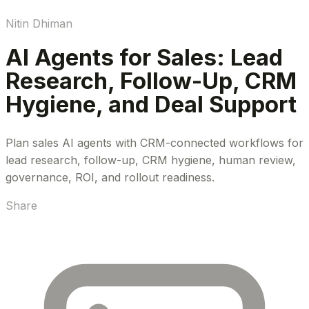
Nitin Dhiman
AI Agents for Sales: Lead
Research, Follow-Up, CRM
Hygiene, and Deal Support
Plan sales AI agents with CRM-connected workflows for
lead research, follow-up, CRM hygiene, human review,
governance, ROI, and rollout readiness.
Share