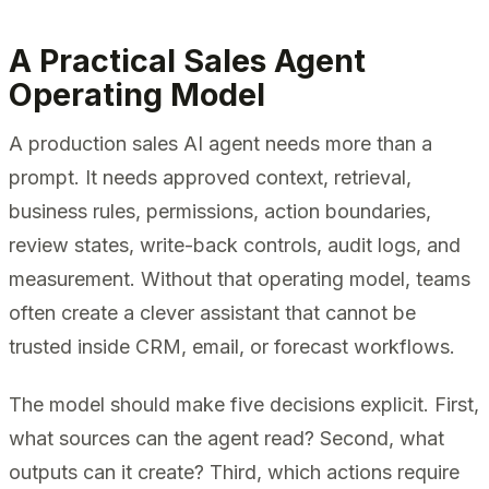
A Practical Sales Agent
Operating Model
A production sales AI agent needs more than a
prompt. It needs approved context, retrieval,
business rules, permissions, action boundaries,
review states, write-back controls, audit logs, and
measurement. Without that operating model, teams
often create a clever assistant that cannot be
trusted inside CRM, email, or forecast workflows.
The model should make five decisions explicit. First,
what sources can the agent read? Second, what
outputs can it create? Third, which actions require