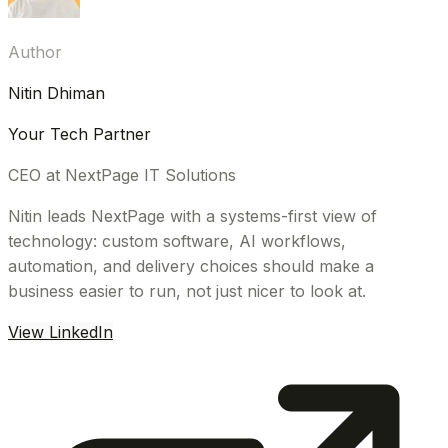
Author
Nitin Dhiman
Your Tech Partner
CEO at NextPage IT Solutions
Nitin leads NextPage with a systems-first view of
technology: custom software, AI workflows,
automation, and delivery choices should make a
business easier to run, not just nicer to look at.
View LinkedIn