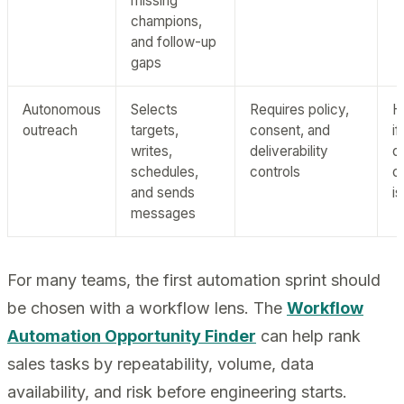
missing
champions,
and follow-up
gaps
Autonomous
Selects
Requires policy,
H
outreach
targets,
consent, and
i
writes,
deliverability
o
schedules,
controls
c
and sends
i
messages
For many teams, the first automation sprint should
be chosen with a workflow lens. The
Workflow
Automation Opportunity Finder
can help rank
sales tasks by repeatability, volume, data
availability, and risk before engineering starts.