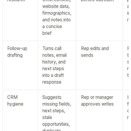
website data,
a
firmographics,
i
and notes into
r
a concise
brief
Follow-up
Turns call
Rep edits and
P
drafting
notes, email
sends
t
history, and
s
next steps
r
into a draft
t
response
CRM
Suggests
Rep or manager
I
hygiene
missing fields,
approves writes
f
next steps,
q
stale
r
opportunities,
duplicate