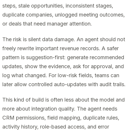
steps, stale opportunities, inconsistent stages,
duplicate companies, unlogged meeting outcomes,
or deals that need manager attention.
The risk is silent data damage. An agent should not
freely rewrite important revenue records. A safer
pattern is suggestion-first: generate recommended
updates, show the evidence, ask for approval, and
log what changed. For low-risk fields, teams can
later allow controlled auto-updates with audit trails.
This kind of build is often less about the model and
more about integration quality. The agent needs
CRM permissions, field mapping, duplicate rules,
activity history, role-based access, and error