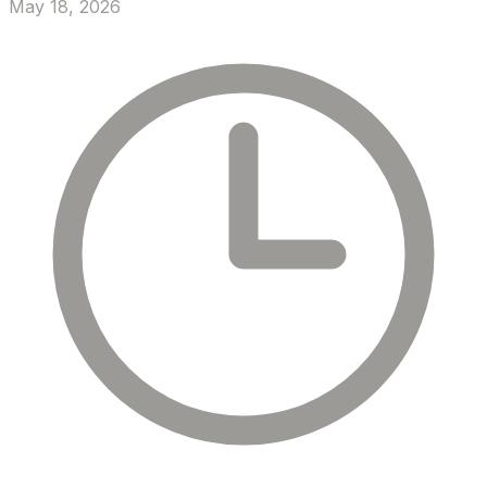
May 18, 2026