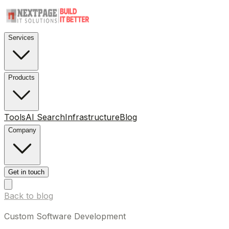
Services
Products
Tools
AI Search
Infrastructure
Blog
Company
Get in touch
Back to blog
Custom Software Development