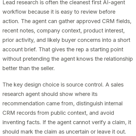
Lead research is often the cleanest first AI-agent
workflow because it is easy to review before
action. The agent can gather approved CRM fields,
recent notes, company context, product interest,
prior activity, and likely buyer concerns into a short
account brief. That gives the rep a starting point
without pretending the agent knows the relationship
better than the seller.
The key design choice is source control. A sales
research agent should show where its
recommendation came from, distinguish internal
CRM records from public context, and avoid
inventing facts. If the agent cannot verify a claim, it
should mark the claim as uncertain or leave it out.