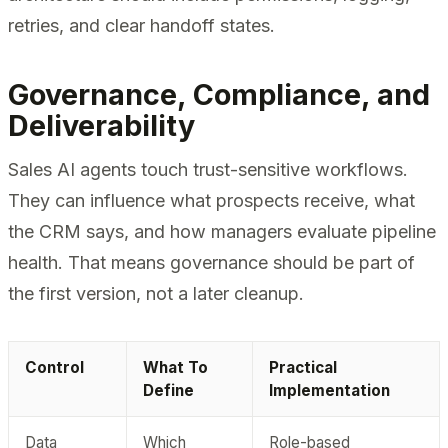
retries, and clear handoff states.
Governance, Compliance, and
Deliverability
Sales AI agents touch trust-sensitive workflows.
They can influence what prospects receive, what
the CRM says, and how managers evaluate pipeline
health. That means governance should be part of
the first version, not a later cleanup.
Control
What To
Practical
Define
Implementation
Data
Which
Role-based