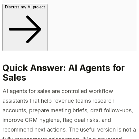
Discuss my AI project
Quick Answer: AI Agents for
Sales
AI agents for sales are controlled workflow
assistants that help revenue teams research
accounts, prepare meeting briefs, draft follow-ups,
improve CRM hygiene, flag deal risks, and
recommend next actions. The useful version is not a