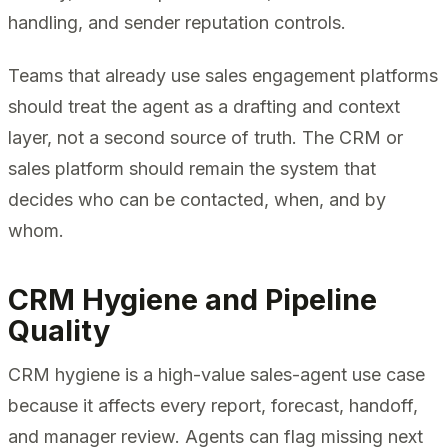
handling, and sender reputation controls.
Teams that already use sales engagement platforms
should treat the agent as a drafting and context
layer, not a second source of truth. The CRM or
sales platform should remain the system that
decides who can be contacted, when, and by
whom.
CRM Hygiene and Pipeline
Quality
CRM hygiene is a high-value sales-agent use case
because it affects every report, forecast, handoff,
and manager review. Agents can flag missing next