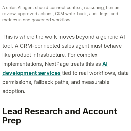
A sales AI agent should connect context, reasoning, human
review, approved actions, CRM write-back, audit logs, and
metrics in one governed workflow.
This is where the work moves beyond a generic AI
tool. A CRM-connected sales agent must behave
like product infrastructure. For complex
implementations, NextPage treats this as
AI
development services
tied to real workflows, data
permissions, fallback paths, and measurable
adoption.
Lead Research and Account
Prep