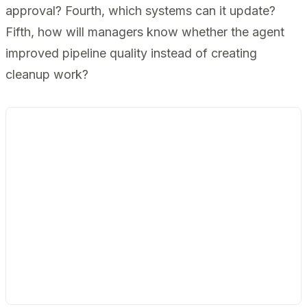
approval? Fourth, which systems can it update?
Fifth, how will managers know whether the agent
improved pipeline quality instead of creating
cleanup work?