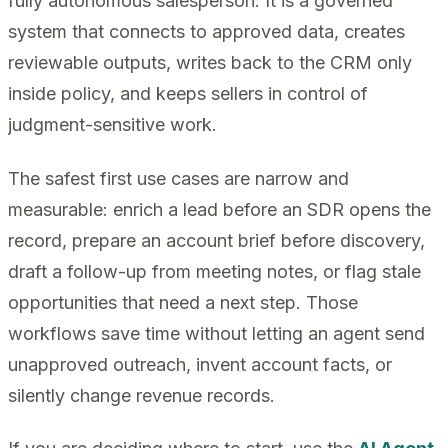
fully autonomous salesperson. It is a governed
system that connects to approved data, creates
reviewable outputs, writes back to the CRM only
inside policy, and keeps sellers in control of
judgment-sensitive work.
The safest first use cases are narrow and
measurable: enrich a lead before an SDR opens the
record, prepare an account brief before discovery,
draft a follow-up from meeting notes, or flag stale
opportunities that need a next step. Those
workflows save time without letting an agent send
unapproved outreach, invent account facts, or
silently change revenue records.