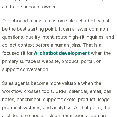
alerts the account owner.
For inbound teams, a custom sales chatbot can still
be the best starting point. It can answer common
questions, qualify intent, route high-fit inquiries, and
collect context before a human joins. That is a
focused fit for
AI chatbot development
when the
primary surface is website, product, portal, or
support conversation.
Sales agents become more valuable when the
workflow crosses tools: CRM, calendar, email, call
notes, enrichment, support tickets, product usage,
proposal systems, and analytics. At that point, the
architecture should include permissions, logging,