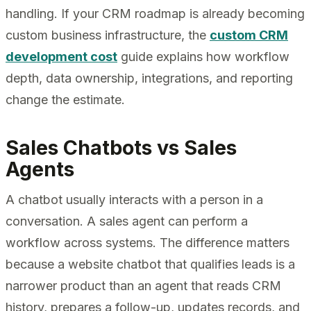
handling. If your CRM roadmap is already becoming
custom business infrastructure, the
custom CRM
development cost
guide explains how workflow
depth, data ownership, integrations, and reporting
change the estimate.
Sales Chatbots vs Sales
Agents
A chatbot usually interacts with a person in a
conversation. A sales agent can perform a
workflow across systems. The difference matters
because a website chatbot that qualifies leads is a
narrower product than an agent that reads CRM
history, prepares a follow-up, updates records, and