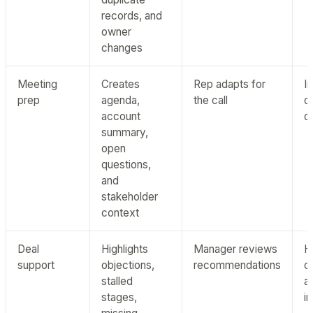
records, and
owner
changes
Meeting
Creates
Rep adapts for
I
prep
agenda,
the call
d
account
qu
summary,
open
questions,
and
stakeholder
context
Deal
Highlights
Manager reviews
H
support
objections,
recommendations
c
stalled
a
stages,
i