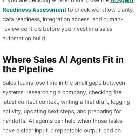
If you are deciding where to start, use the
AI Agent
Readiness Assessment
to check workflow clarity,
data readiness, integration access, and human-
review controls before you invest in a sales
automation build.
Where Sales AI Agents Fit in
the Pipeline
Sales teams lose time in the small gaps between
systems: researching a company, checking the
latest contact context, writing a first draft, logging
activity, updating next steps, and preparing for
handoffs. AI agents can help when those tasks
have a clear input, a repeatable output, and an