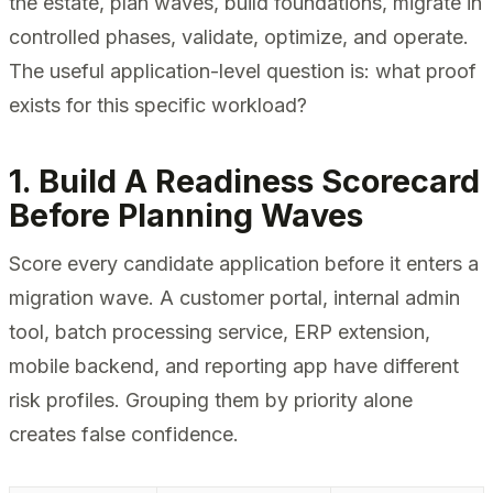
the estate, plan waves, build foundations, migrate in
controlled phases, validate, optimize, and operate.
The useful application-level question is: what proof
exists for this specific workload?
1. Build A Readiness Scorecard
Before Planning Waves
Score every candidate application before it enters a
migration wave. A customer portal, internal admin
tool, batch processing service, ERP extension,
mobile backend, and reporting app have different
risk profiles. Grouping them by priority alone
creates false confidence.