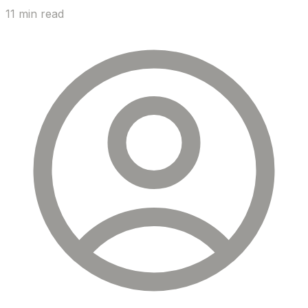
11 min read