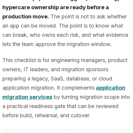
hypercare ownership are ready before a
production move.
The point is not to ask whether
an app can be moved. The point is to know what
can break, who owns each risk, and what evidence
lets the team approve the migration window.
This checklist is for engineering managers, product
owners, IT leaders, and migration sponsors
preparing a legacy, SaaS, database, or cloud
application migration. It complements
application
migration services
by turning migration scope into
a practical readiness gate that can be reviewed
before build, rehearsal, and cutover.