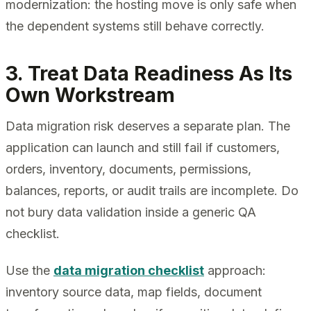
modernization: the hosting move is only safe when
the dependent systems still behave correctly.
3. Treat Data Readiness As Its
Own Workstream
Data migration risk deserves a separate plan. The
application can launch and still fail if customers,
orders, inventory, documents, permissions,
balances, reports, or audit trails are incomplete. Do
not bury data validation inside a generic QA
checklist.
Use the
data migration checklist
approach:
inventory source data, map fields, document