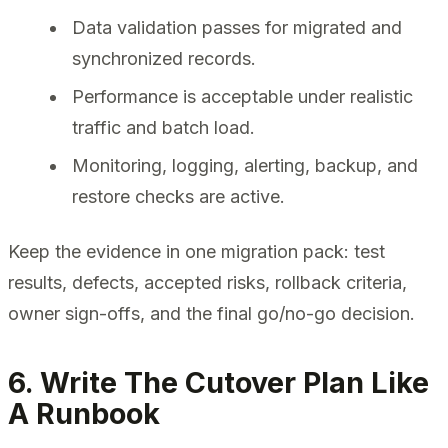
Data validation passes for migrated and
synchronized records.
Performance is acceptable under realistic
traffic and batch load.
Monitoring, logging, alerting, backup, and
restore checks are active.
Keep the evidence in one migration pack: test
results, defects, accepted risks, rollback criteria,
owner sign-offs, and the final go/no-go decision.
6. Write The Cutover Plan Like
A Runbook