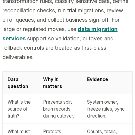
transformation rules, classify sensitive data, define
reconciliation checks, run trial migrations, review
error queues, and collect business sign-off. For
large or regulated moves, use
data migration
services
support so validation, cutover, and
rollback controls are treated as first-class
deliverables.
Data
Why it
Evidence
question
matters
What is the
Prevents split-
System owner,
source of
brain records
freeze rules, sync
truth?
during cutover.
direction.
What must
Protects
Counts, totals,