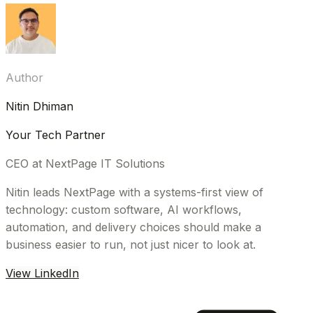
Author
Nitin Dhiman
Your Tech Partner
CEO at NextPage IT Solutions
Nitin leads NextPage with a systems-first view of
technology: custom software, AI workflows,
automation, and delivery choices should make a
business easier to run, not just nicer to look at.
View LinkedIn