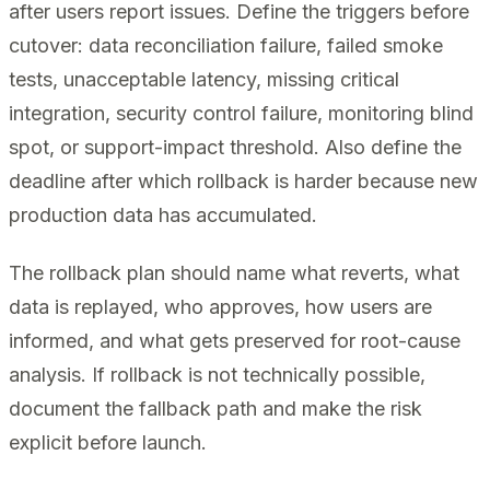
after users report issues. Define the triggers before
cutover: data reconciliation failure, failed smoke
tests, unacceptable latency, missing critical
integration, security control failure, monitoring blind
spot, or support-impact threshold. Also define the
deadline after which rollback is harder because new
production data has accumulated.
The rollback plan should name what reverts, what
data is replayed, who approves, how users are
informed, and what gets preserved for root-cause
analysis. If rollback is not technically possible,
document the fallback path and make the risk
explicit before launch.