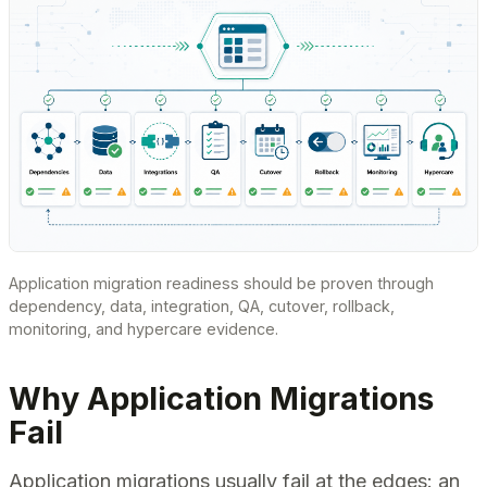
Application migration readiness should be proven through
dependency, data, integration, QA, cutover, rollback,
monitoring, and hypercare evidence.
Why Application Migrations
Fail
Application migrations usually fail at the edges: an