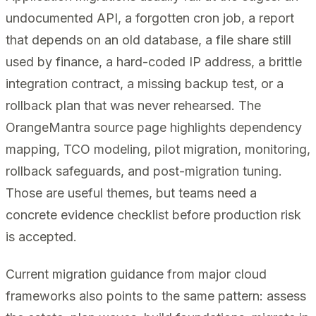
undocumented API, a forgotten cron job, a report
that depends on an old database, a file share still
used by finance, a hard-coded IP address, a brittle
integration contract, a missing backup test, or a
rollback plan that was never rehearsed. The
OrangeMantra source page highlights dependency
mapping, TCO modeling, pilot migration, monitoring,
rollback safeguards, and post-migration tuning.
Those are useful themes, but teams need a
concrete evidence checklist before production risk
is accepted.
Current migration guidance from major cloud
frameworks also points to the same pattern: assess