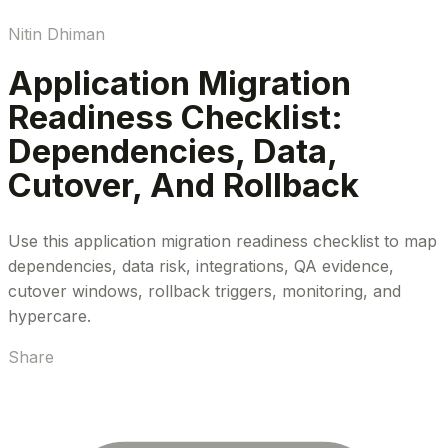
Nitin Dhiman
Application Migration
Readiness Checklist:
Dependencies, Data,
Cutover, And Rollback
Use this application migration readiness checklist to map
dependencies, data risk, integrations, QA evidence,
cutover windows, rollback triggers, monitoring, and
hypercare.
Share