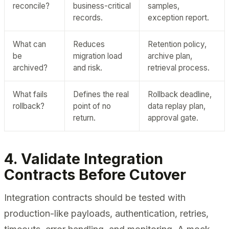
reconcile?
business-critical
samples,
records.
exception report.
What can
Reduces
Retention policy,
be
migration load
archive plan,
archived?
and risk.
retrieval process.
What fails
Defines the real
Rollback deadline,
rollback?
point of no
data replay plan,
return.
approval gate.
4. Validate Integration
Contracts Before Cutover
Integration contracts should be tested with
production-like payloads, authentication, retries,