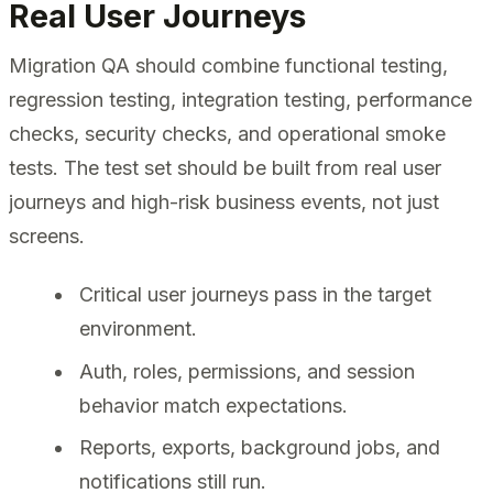
Real User Journeys
Migration QA should combine functional testing,
regression testing, integration testing, performance
checks, security checks, and operational smoke
tests. The test set should be built from real user
journeys and high-risk business events, not just
screens.
Critical user journeys pass in the target
environment.
Auth, roles, permissions, and session
behavior match expectations.
Reports, exports, background jobs, and
notifications still run.