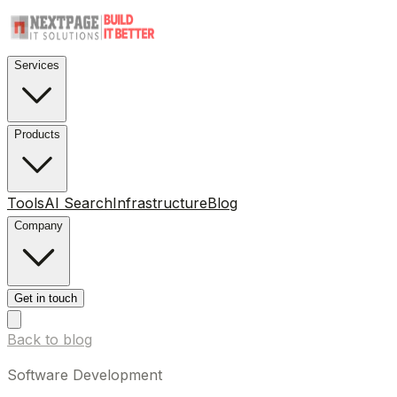
Services
Products
Tools
AI Search
Infrastructure
Blog
Company
Get in touch
Back to blog
Software Development