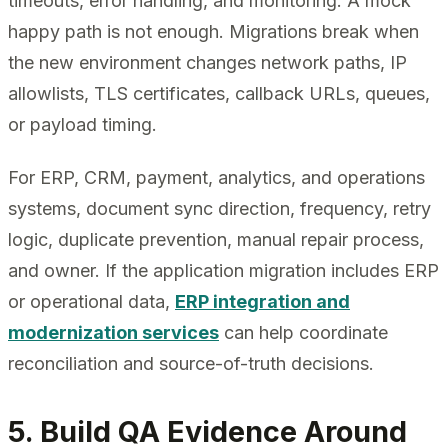
timeouts, error handling, and monitoring. A mock
happy path is not enough. Migrations break when
the new environment changes network paths, IP
allowlists, TLS certificates, callback URLs, queues,
or payload timing.
For ERP, CRM, payment, analytics, and operations
systems, document sync direction, frequency, retry
logic, duplicate prevention, manual repair process,
and owner. If the application migration includes ERP
or operational data,
ERP integration and
modernization services
can help coordinate
reconciliation and source-of-truth decisions.
5. Build QA Evidence Around