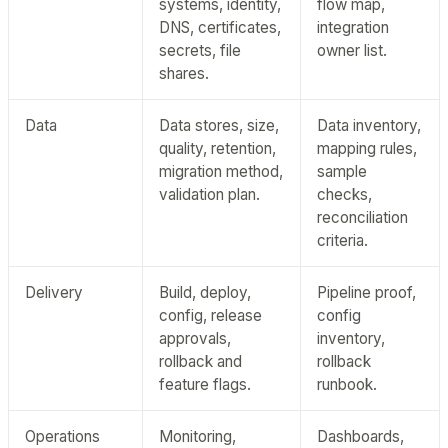
systems, identity,
flow map,
DNS, certificates,
integration
secrets, file
owner list.
shares.
Data
Data stores, size,
Data inventory,
quality, retention,
mapping rules,
migration method,
sample
validation plan.
checks,
reconciliation
criteria.
Delivery
Build, deploy,
Pipeline proof,
config, release
config
approvals,
inventory,
rollback and
rollback
feature flags.
runbook.
Operations
Monitoring,
Dashboards,