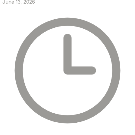
June 13, 2026