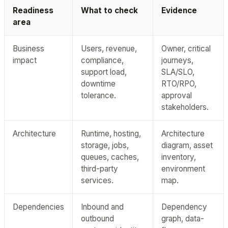
Readiness
What to check
Evidence
area
Business
Users, revenue,
Owner, critical
impact
compliance,
journeys,
support load,
SLA/SLO,
downtime
RTO/RPO,
tolerance.
approval
stakeholders.
Architecture
Runtime, hosting,
Architecture
storage, jobs,
diagram, asset
queues, caches,
inventory,
third-party
environment
services.
map.
Dependencies
Inbound and
Dependency
outbound
graph, data-