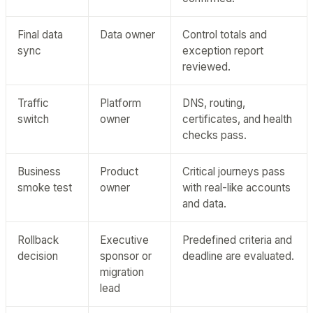
Final data
Data owner
Control totals and
sync
exception report
reviewed.
Traffic
Platform
DNS, routing,
switch
owner
certificates, and health
checks pass.
Business
Product
Critical journeys pass
smoke test
owner
with real-like accounts
and data.
Rollback
Executive
Predefined criteria and
decision
sponsor or
deadline are evaluated.
migration
lead