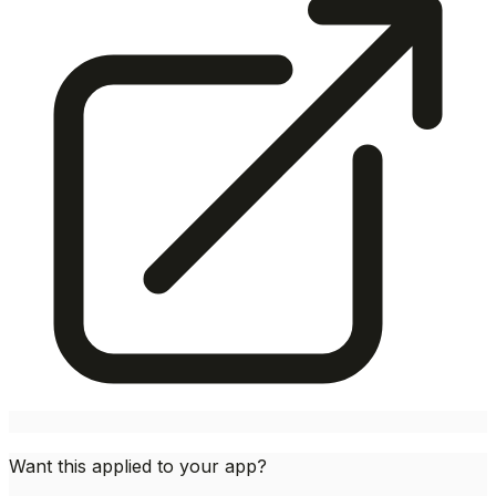
Want this applied to your app?