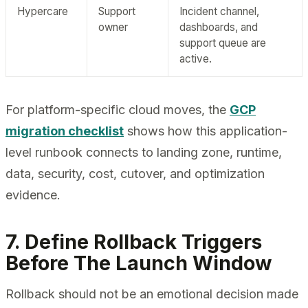
Hypercare
Support
Incident channel,
owner
dashboards, and
support queue are
active.
For platform-specific cloud moves, the
GCP
migration checklist
shows how this application-
level runbook connects to landing zone, runtime,
data, security, cost, cutover, and optimization
evidence.
7. Define Rollback Triggers
Before The Launch Window
Rollback should not be an emotional decision made