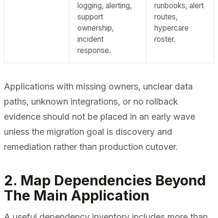
logging, alerting,
runbooks, alert
support
routes,
ownership,
hypercare
incident
roster.
response.
Applications with missing owners, unclear data
paths, unknown integrations, or no rollback
evidence should not be placed in an early wave
unless the migration goal is discovery and
remediation rather than production cutover.
2. Map Dependencies Beyond
The Main Application
A useful dependency inventory includes more than