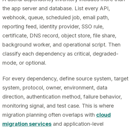
the app server and database. List every API,
webhook, queue, scheduled job, email path,
reporting feed, identity provider, SSO rule,
certificate, DNS record, object store, file share,
background worker, and operational script. Then
classify each dependency as critical, degraded-
mode, or optional.
For every dependency, define source system, target
system, protocol, owner, environment, data
direction, authentication method, failure behavior,
monitoring signal, and test case. This is where
migration planning often overlaps with
cloud
migration services
and application-level