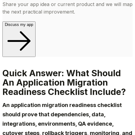
Share your app idea or current product and we will map
the next practical improvement.
Discuss my app
Quick Answer: What Should
An Application Migration
Readiness Checklist Include?
An application migration readiness checklist
should prove that dependencies, data,
integrations, environments, QA evidence,
cutover steps, rollback triggers, monitoring, and