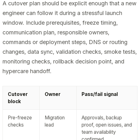
A cutover plan should be explicit enough that a new
engineer can follow it during a stressful launch
window. Include prerequisites, freeze timing,
communication plan, responsible owners,
commands or deployment steps, DNS or routing
changes, data sync, validation checks, smoke tests,
monitoring checks, rollback decision point, and
hypercare handoff.
Cutover
Owner
Pass/fail signal
block
Pre-freeze
Migration
Approvals, backup
checks
lead
proof, open issues, and
team availability
confirmed.