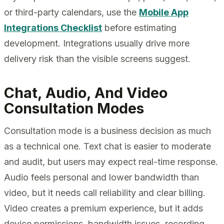
or third-party calendars, use the
Mobile App
Integrations Checklist
before estimating
development. Integrations usually drive more
delivery risk than the visible screens suggest.
Chat, Audio, And Video
Consultation Modes
Consultation mode is a business decision as much
as a technical one. Text chat is easier to moderate
and audit, but users may expect real-time response.
Audio feels personal and lower bandwidth than
video, but it needs call reliability and clear billing.
Video creates a premium experience, but it adds
device permissions, bandwidth issues, recording