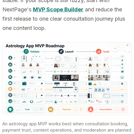
stable. If your scope is still fuzzy, start with
NextPage's
MVP Scope Builder
and reduce the
first release to one clear consultation journey plus
one content loop.
An astrology app MVP works best when consultation booking,
payment trust, content operations, and moderation are planned