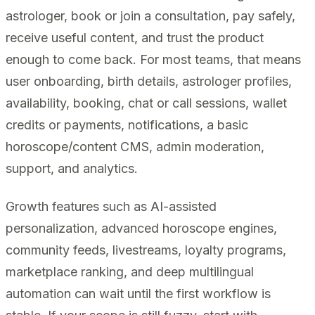
astrologer, book or join a consultation, pay safely,
receive useful content, and trust the product
enough to come back. For most teams, that means
user onboarding, birth details, astrologer profiles,
availability, booking, chat or call sessions, wallet
credits or payments, notifications, a basic
horoscope/content CMS, admin moderation,
support, and analytics.
Growth features such as AI-assisted
personalization, advanced horoscope engines,
community feeds, livestreams, loyalty programs,
marketplace ranking, and deep multilingual
automation can wait until the first workflow is