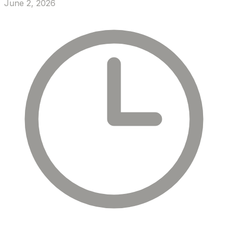
June 2, 2026