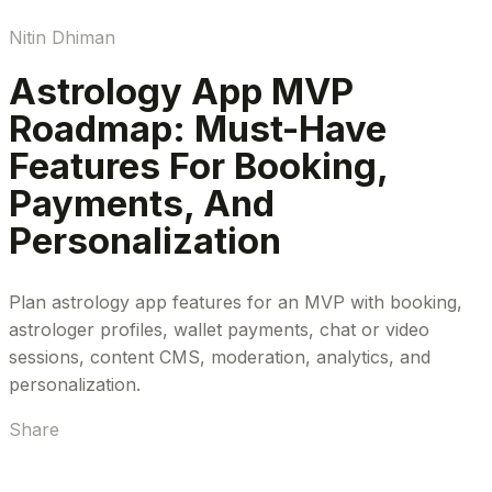
Nitin Dhiman
Astrology App MVP
Roadmap: Must-Have
Features For Booking,
Payments, And
Personalization
Plan astrology app features for an MVP with booking,
astrologer profiles, wallet payments, chat or video
sessions, content CMS, moderation, analytics, and
personalization.
Share