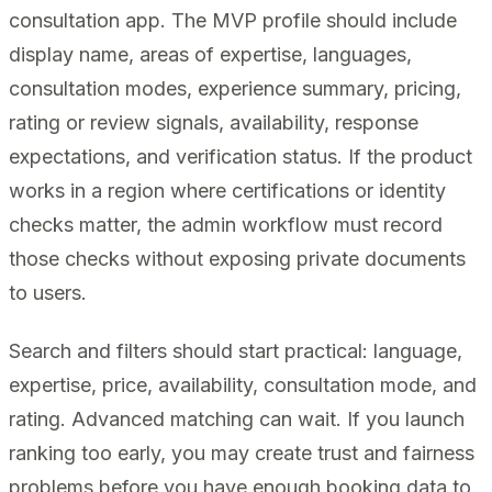
consultation app. The MVP profile should include
display name, areas of expertise, languages,
consultation modes, experience summary, pricing,
rating or review signals, availability, response
expectations, and verification status. If the product
works in a region where certifications or identity
checks matter, the admin workflow must record
those checks without exposing private documents
to users.
Search and filters should start practical: language,
expertise, price, availability, consultation mode, and
rating. Advanced matching can wait. If you launch
ranking too early, you may create trust and fairness
problems before you have enough booking data to