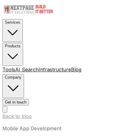
Services
Products
Tools
AI Search
Infrastructure
Blog
Company
Get in touch
Back to blog
Mobile App Development