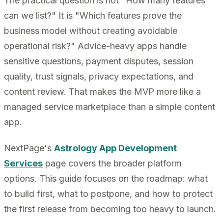
The practical question is not "How many features
can we list?" It is "Which features prove the
business model without creating avoidable
operational risk?" Advice-heavy apps handle
sensitive questions, payment disputes, session
quality, trust signals, privacy expectations, and
content review. That makes the MVP more like a
managed service marketplace than a simple content
app.
NextPage's
Astrology App Development
Services
page covers the broader platform
options. This guide focuses on the roadmap: what
to build first, what to postpone, and how to protect
the first release from becoming too heavy to launch.