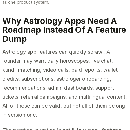
as one product system.
Why Astrology Apps Need A
Roadmap Instead Of A Feature
Dump
Astrology app features can quickly sprawl. A
founder may want daily horoscopes, live chat,
kundli matching, video calls, paid reports, wallet
credits, subscriptions, astrologer onboarding,
recommendations, admin dashboards, support
tickets, referral campaigns, and multilingual content.
All of those can be valid, but not all of them belong
in version one.