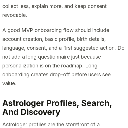
collect less, explain more, and keep consent
revocable.
A good MVP onboarding flow should include
account creation, basic profile, birth details,
language, consent, and a first suggested action. Do
not add a long questionnaire just because
personalization is on the roadmap. Long
onboarding creates drop-off before users see
value.
Astrologer Profiles, Search,
And Discovery
Astrologer profiles are the storefront of a