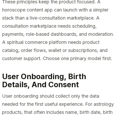
These principles keep the product focused. A
horoscope content app can launch with a simpler
stack than a live-consultation marketplace. A
consultation marketplace needs scheduling,
payments, role-based dashboards, and moderation.
A spiritual commerce platform needs product
catalog, order flows, wallet or subscriptions, and
customer support. Choose one primary model first.
User Onboarding, Birth
Details, And Consent
User onboarding should collect only the data
needed for the first useful experience. For astrology
products, that often includes name, birth date, birth