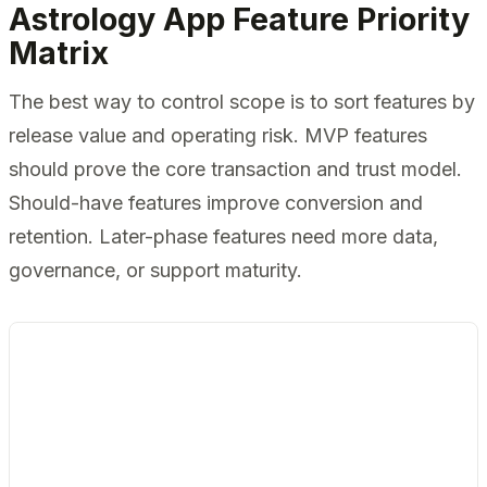
Astrology App Feature Priority
Matrix
The best way to control scope is to sort features by
release value and operating risk. MVP features
should prove the core transaction and trust model.
Should-have features improve conversion and
retention. Later-phase features need more data,
governance, or support maturity.