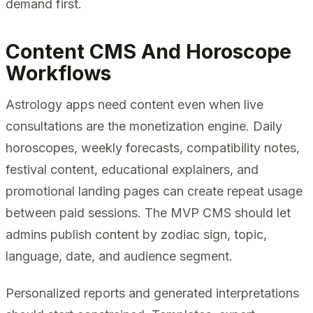
demand first.
Content CMS And Horoscope
Workflows
Astrology apps need content even when live
consultations are the monetization engine. Daily
horoscopes, weekly forecasts, compatibility notes,
festival content, educational explainers, and
promotional landing pages can create repeat usage
between paid sessions. The MVP CMS should let
admins publish content by zodiac sign, topic,
language, date, and audience segment.
Personalized reports and generated interpretations