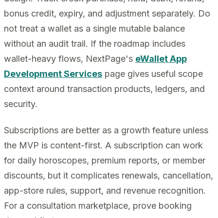
bonus credit, expiry, and adjustment separately. Do
not treat a wallet as a single mutable balance
without an audit trail. If the roadmap includes
wallet-heavy flows, NextPage's
eWallet App
Development Services
page gives useful scope
context around transaction products, ledgers, and
security.
Subscriptions are better as a growth feature unless
the MVP is content-first. A subscription can work
for daily horoscopes, premium reports, or member
discounts, but it complicates renewals, cancellation,
app-store rules, support, and revenue recognition.
For a consultation marketplace, prove booking