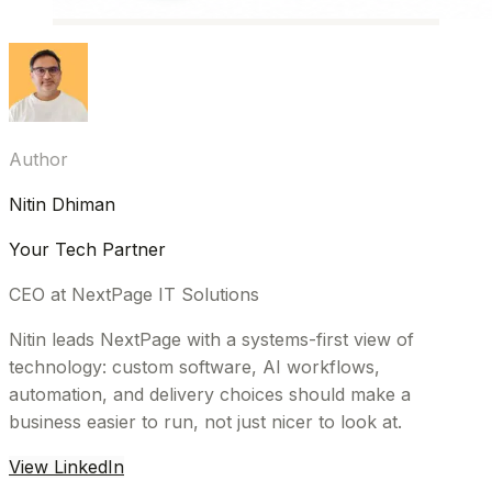
Author
Nitin Dhiman
Your Tech Partner
CEO at NextPage IT Solutions
Nitin leads NextPage with a systems-first view of
technology: custom software, AI workflows,
automation, and delivery choices should make a
business easier to run, not just nicer to look at.
View LinkedIn