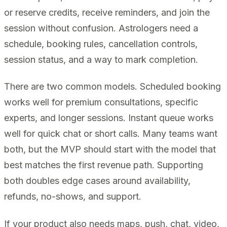
or reserve credits, receive reminders, and join the
session without confusion. Astrologers need a
schedule, booking rules, cancellation controls,
session status, and a way to mark completion.
There are two common models. Scheduled booking
works well for premium consultations, specific
experts, and longer sessions. Instant queue works
well for quick chat or short calls. Many teams want
both, but the MVP should start with the model that
best matches the first revenue path. Supporting
both doubles edge cases around availability,
refunds, no-shows, and support.
If your product also needs maps, push, chat, video,