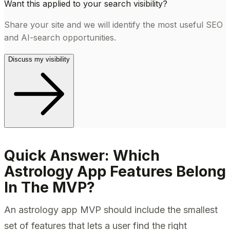
Want this applied to your search visibility?
Share your site and we will identify the most useful SEO
and AI-search opportunities.
Discuss my visibility
Quick Answer: Which
Astrology App Features Belong
In The MVP?
An astrology app MVP should include the smallest
set of features that lets a user find the right