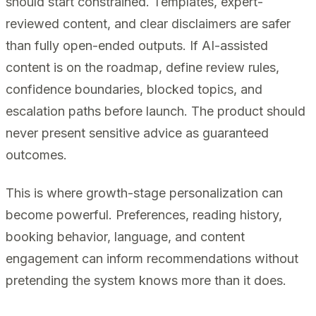
should start constrained. Templates, expert-
reviewed content, and clear disclaimers are safer
than fully open-ended outputs. If AI-assisted
content is on the roadmap, define review rules,
confidence boundaries, blocked topics, and
escalation paths before launch. The product should
never present sensitive advice as guaranteed
outcomes.
This is where growth-stage personalization can
become powerful. Preferences, reading history,
booking behavior, language, and content
engagement can inform recommendations without
pretending the system knows more than it does.