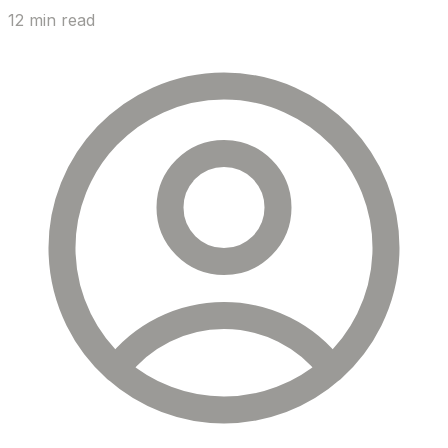
12 min read