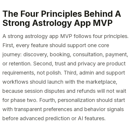
The Four Principles Behind A
Strong Astrology App MVP
A strong astrology app MVP follows four principles.
First, every feature should support one core
journey: discovery, booking, consultation, payment,
or retention. Second, trust and privacy are product
requirements, not polish. Third, admin and support
workflows should launch with the marketplace,
because session disputes and refunds will not wait
for phase two. Fourth, personalization should start
with transparent preferences and behavior signals
before advanced prediction or AI features.