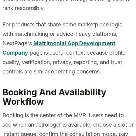
rank responsibly.
For products that share some marketplace logic
with matchmaking or advice-heavy platforms,
NextPage's
Matrimonial App Development
Company
page is useful context because profile
quality, verification, privacy, reporting, and trust
controls are similar operating concerns.
Booking And Availability
Workflow
Booking is the center of the MVP. Users need to
see when an astrologer is available, choose a slot or
instant queue, confirm the consultation mode, pay