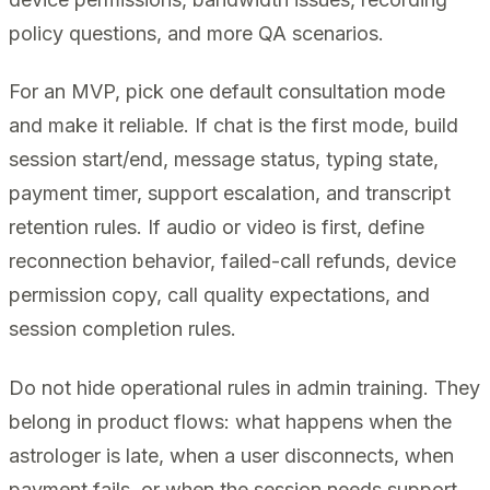
policy questions, and more QA scenarios.
For an MVP, pick one default consultation mode
and make it reliable. If chat is the first mode, build
session start/end, message status, typing state,
payment timer, support escalation, and transcript
retention rules. If audio or video is first, define
reconnection behavior, failed-call refunds, device
permission copy, call quality expectations, and
session completion rules.
Do not hide operational rules in admin training. They
belong in product flows: what happens when the
astrologer is late, when a user disconnects, when
payment fails, or when the session needs support