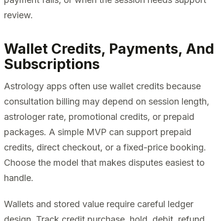
review.
Wallet Credits, Payments, And
Subscriptions
Astrology apps often use wallet credits because
consultation billing may depend on session length,
astrologer rate, promotional credits, or prepaid
packages. A simple MVP can support prepaid
credits, direct checkout, or a fixed-price booking.
Choose the model that makes disputes easiest to
handle.
Wallets and stored value require careful ledger
design. Track credit purchase, hold, debit, refund,