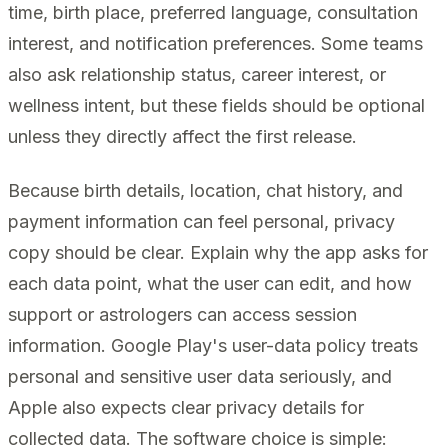
time, birth place, preferred language, consultation
interest, and notification preferences. Some teams
also ask relationship status, career interest, or
wellness intent, but these fields should be optional
unless they directly affect the first release.
Because birth details, location, chat history, and
payment information can feel personal, privacy
copy should be clear. Explain why the app asks for
each data point, what the user can edit, and how
support or astrologers can access session
information. Google Play's user-data policy treats
personal and sensitive user data seriously, and
Apple also expects clear privacy details for
collected data. The software choice is simple: