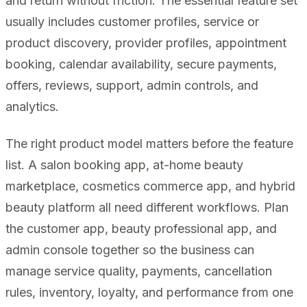
and return without friction. The essential feature set
usually includes customer profiles, service or
product discovery, provider profiles, appointment
booking, calendar availability, secure payments,
offers, reviews, support, admin controls, and
analytics.
The right product model matters before the feature
list. A salon booking app, at-home beauty
marketplace, cosmetics commerce app, and hybrid
beauty platform all need different workflows. Plan
the customer app, beauty professional app, and
admin console together so the business can
manage service quality, payments, cancellation
rules, inventory, loyalty, and performance from one