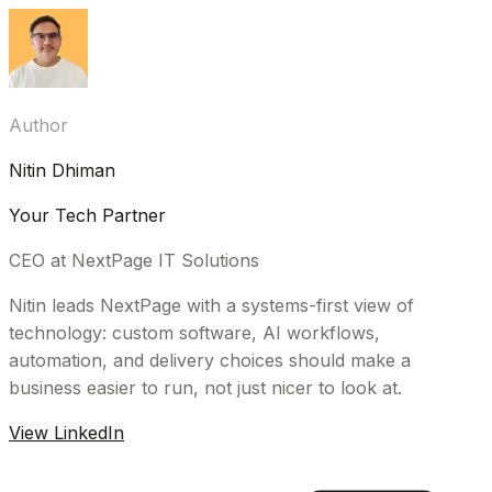
Author
Nitin Dhiman
Your Tech Partner
CEO at NextPage IT Solutions
Nitin leads NextPage with a systems-first view of
technology: custom software, AI workflows,
automation, and delivery choices should make a
business easier to run, not just nicer to look at.
View LinkedIn