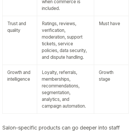
when commerce is
included.
Trust and
Ratings, reviews,
Must have
quality
verification,
moderation, support
tickets, service
policies, data security,
and dispute handling.
Growth and
Loyalty, referrals,
Growth
intelligence
memberships,
stage
recommendations,
segmentation,
analytics, and
campaign automation.
Salon-specific products can go deeper into staff