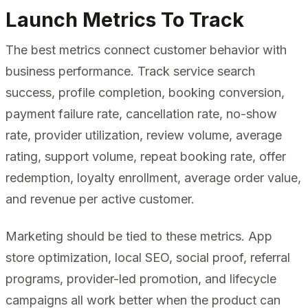
Launch Metrics To Track
The best metrics connect customer behavior with
business performance. Track service search
success, profile completion, booking conversion,
payment failure rate, cancellation rate, no-show
rate, provider utilization, review volume, average
rating, support volume, repeat booking rate, offer
redemption, loyalty enrollment, average order value,
and revenue per active customer.
Marketing should be tied to these metrics. App
store optimization, local SEO, social proof, referral
programs, provider-led promotion, and lifecycle
campaigns all work better when the product can