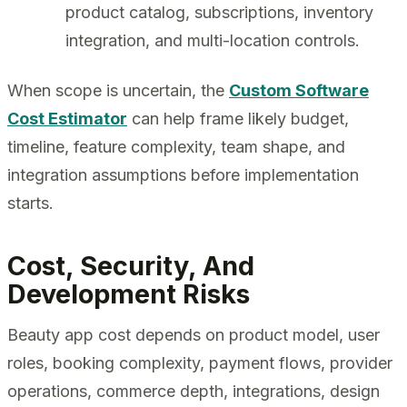
product catalog, subscriptions, inventory
integration, and multi-location controls.
When scope is uncertain, the
Custom Software
Cost Estimator
can help frame likely budget,
timeline, feature complexity, team shape, and
integration assumptions before implementation
starts.
Cost, Security, And
Development Risks
Beauty app cost depends on product model, user
roles, booking complexity, payment flows, provider
operations, commerce depth, integrations, design