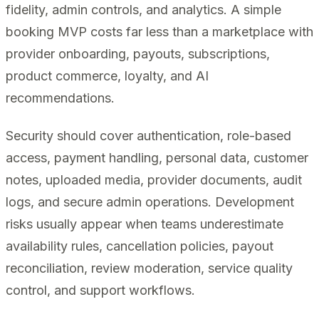
fidelity, admin controls, and analytics. A simple
booking MVP costs far less than a marketplace with
provider onboarding, payouts, subscriptions,
product commerce, loyalty, and AI
recommendations.
Security should cover authentication, role-based
access, payment handling, personal data, customer
notes, uploaded media, provider documents, audit
logs, and secure admin operations. Development
risks usually appear when teams underestimate
availability rules, cancellation policies, payout
reconciliation, review moderation, service quality
control, and support workflows.