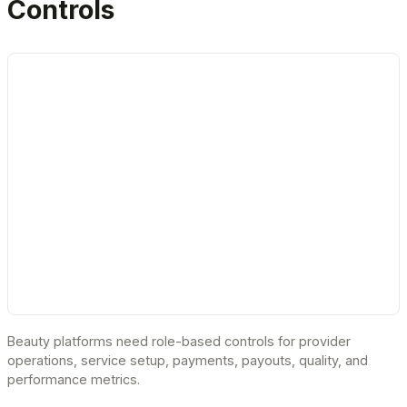
Controls
Beauty platforms need role-based controls for provider
operations, service setup, payments, payouts, quality, and
performance metrics.