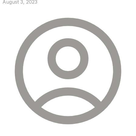
August 3, 2023