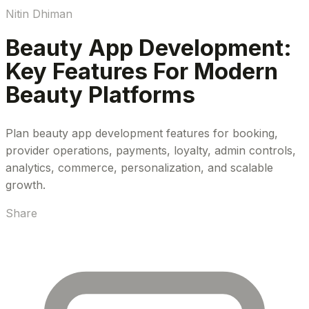
Nitin Dhiman
Beauty App Development:
Key Features For Modern
Beauty Platforms
Plan beauty app development features for booking,
provider operations, payments, loyalty, admin controls,
analytics, commerce, personalization, and scalable
growth.
Share