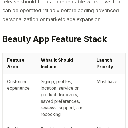
release should focus on repeatable workflows that
can be operated reliably before adding advanced
personalization or marketplace expansion.
Beauty App Feature Stack
Feature
What It Should
Launch
Area
Include
Priority
Customer
Signup, profiles,
Must have
experience
location, service or
product discovery,
saved preferences,
reviews, support, and
rebooking.