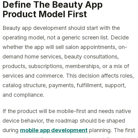
Define The Beauty App
Product Model First
Beauty app development should start with the
operating model, not a generic screen list. Decide
whether the app will sell salon appointments, on-
demand home services, beauty consultations,
products, subscriptions, memberships, or a mix of
services and commerce. This decision affects roles,
catalog structure, payments, fulfillment, support,
and compliance.
If the product will be mobile-first and needs native
device behavior, the roadmap should be shaped
during
mobile app development
planning. The first