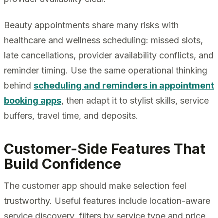
Beauty appointments share many risks with
healthcare and wellness scheduling: missed slots,
late cancellations, provider availability conflicts, and
reminder timing. Use the same operational thinking
behind
scheduling and reminders in appointment
booking apps
, then adapt it to stylist skills, service
buffers, travel time, and deposits.
Customer-Side Features That
Build Confidence
The customer app should make selection feel
trustworthy. Useful features include location-aware
service discovery, filters by service type and price,