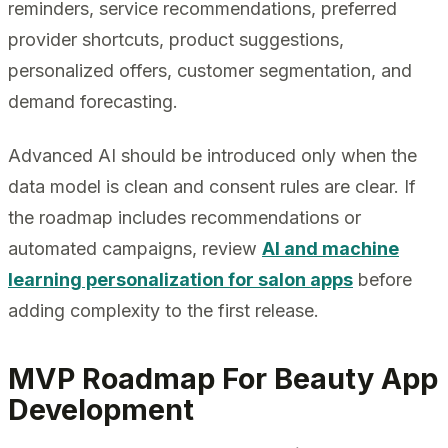
reminders, service recommendations, preferred
provider shortcuts, product suggestions,
personalized offers, customer segmentation, and
demand forecasting.
Advanced AI should be introduced only when the
data model is clean and consent rules are clear. If
the roadmap includes recommendations or
automated campaigns, review
AI and machine
learning personalization for salon apps
before
adding complexity to the first release.
MVP Roadmap For Beauty App
Development