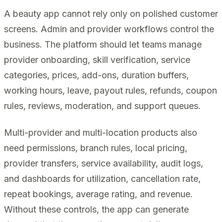
A beauty app cannot rely only on polished customer
screens. Admin and provider workflows control the
business. The platform should let teams manage
provider onboarding, skill verification, service
categories, prices, add-ons, duration buffers,
working hours, leave, payout rules, refunds, coupon
rules, reviews, moderation, and support queues.
Multi-provider and multi-location products also
need permissions, branch rules, local pricing,
provider transfers, service availability, audit logs,
and dashboards for utilization, cancellation rate,
repeat bookings, average rating, and revenue.
Without these controls, the app can generate