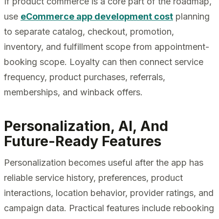
If product commerce is a core part of the roadmap,
use
eCommerce app development cost
planning
to separate catalog, checkout, promotion,
inventory, and fulfillment scope from appointment-
booking scope. Loyalty can then connect service
frequency, product purchases, referrals,
memberships, and winback offers.
Personalization, AI, And
Future-Ready Features
Personalization becomes useful after the app has
reliable service history, preferences, product
interactions, location behavior, provider ratings, and
campaign data. Practical features include rebooking