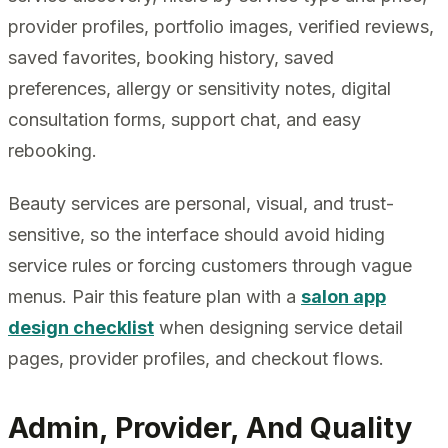
provider profiles, portfolio images, verified reviews,
saved favorites, booking history, saved
preferences, allergy or sensitivity notes, digital
consultation forms, support chat, and easy
rebooking.
Beauty services are personal, visual, and trust-
sensitive, so the interface should avoid hiding
service rules or forcing customers through vague
menus. Pair this feature plan with a
salon app
design checklist
when designing service detail
pages, provider profiles, and checkout flows.
Admin, Provider, And Quality