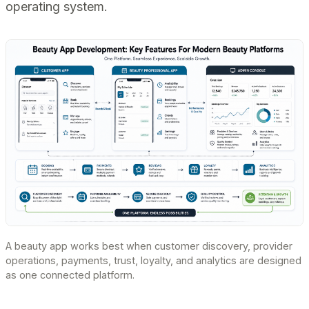
operating system.
A beauty app works best when customer discovery, provider
operations, payments, trust, loyalty, and analytics are designed
as one connected platform.