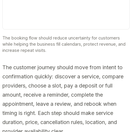
The booking flow should reduce uncertainty for customers
while helping the business fill calendars, protect revenue, and
increase repeat visits.
The customer journey should move from intent to
confirmation quickly: discover a service, compare
providers, choose a slot, pay a deposit or full
amount, receive a reminder, complete the
appointment, leave a review, and rebook when
timing is right. Each step should make service
duration, price, cancellation rules, location, and
provider availability clear.