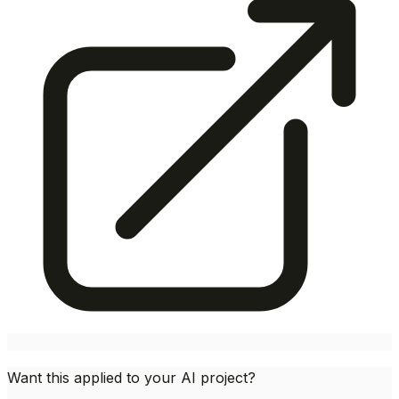
Want this applied to your AI project?