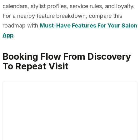
calendars, stylist profiles, service rules, and loyalty.
For a nearby feature breakdown, compare this
roadmap with
Must-Have Features For Your Salon
App
.
Booking Flow From Discovery
To Repeat Visit