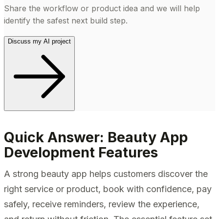
Share the workflow or product idea and we will help
identify the safest next build step.
Discuss my AI project
Quick Answer: Beauty App
Development Features
A strong beauty app helps customers discover the
right service or product, book with confidence, pay
safely, receive reminders, review the experience,