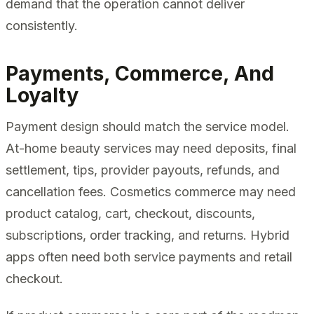
demand that the operation cannot deliver
consistently.
Payments, Commerce, And
Loyalty
Payment design should match the service model.
At-home beauty services may need deposits, final
settlement, tips, provider payouts, refunds, and
cancellation fees. Cosmetics commerce may need
product catalog, cart, checkout, discounts,
subscriptions, order tracking, and returns. Hybrid
apps often need both service payments and retail
checkout.