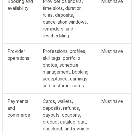
Booking and
Provider calendars,
Must have
availability
time slots, duration
rules, deposits,
cancellation windows,
reminders, and
rescheduling.
Provider
Professional profiles,
Must have
operations
skill tags, portfolio
photos, schedule
management, booking
acceptance, earnings,
and customer notes.
Payments
Cards, wallets,
Must have
and
deposits, refunds,
commerce
payouts, coupons,
product catalog, cart,
checkout, and invoices