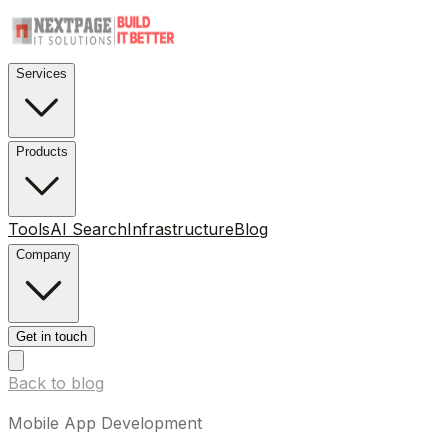
Services
Products
Tools
AI Search
Infrastructure
Blog
Company
Get in touch
Back to blog
Mobile App Development