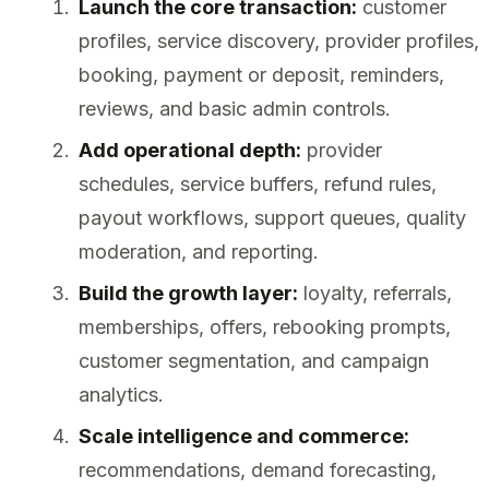
Launch the core transaction:
customer
profiles, service discovery, provider profiles,
booking, payment or deposit, reminders,
reviews, and basic admin controls.
Add operational depth:
provider
schedules, service buffers, refund rules,
payout workflows, support queues, quality
moderation, and reporting.
Build the growth layer:
loyalty, referrals,
memberships, offers, rebooking prompts,
customer segmentation, and campaign
analytics.
Scale intelligence and commerce:
recommendations, demand forecasting,