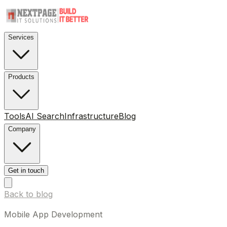
Services
Products
Tools
AI Search
Infrastructure
Blog
Company
Get in touch
Back to blog
Mobile App Development