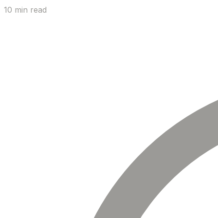
10 min read