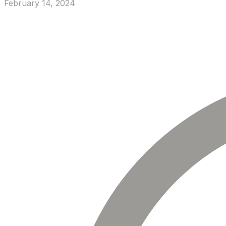
February 14, 2024