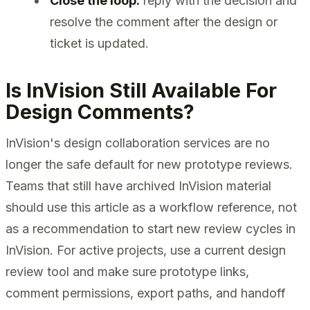
Close the loop:
reply with the decision and
resolve the comment after the design or
ticket is updated.
Is InVision Still Available For
Design Comments?
InVision's design collaboration services are no
longer the safe default for new prototype reviews.
Teams that still have archived InVision material
should use this article as a workflow reference, not
as a recommendation to start new review cycles in
InVision. For active projects, use a current design
review tool and make sure prototype links,
comment permissions, export paths, and handoff