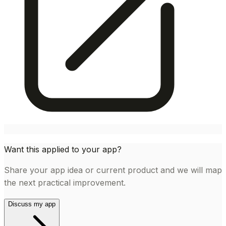
Want this applied to your app?
Share your app idea or current product and we will map
the next practical improvement.
Discuss my app