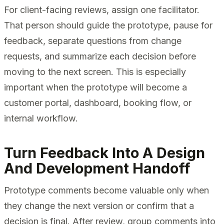
For client-facing reviews, assign one facilitator.
That person should guide the prototype, pause for
feedback, separate questions from change
requests, and summarize each decision before
moving to the next screen. This is especially
important when the prototype will become a
customer portal, dashboard, booking flow, or
internal workflow.
Turn Feedback Into A Design
And Development Handoff
Prototype comments become valuable only when
they change the next version or confirm that a
decision is final. After review, group comments into