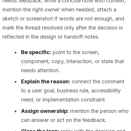
needs feedback, write a concise note with context,
mention the right owner when needed, attach a
sketch or screenshot if words are not enough, and
mark the thread resolved only after the decision is
reflected in the design or handoff notes.
Be specific:
point to the screen,
component, copy, interaction, or state that
needs attention.
Explain the reason:
connect the comment
to a user goal, business rule, accessibility
need, or implementation constraint.
Assign ownership:
mention the person who
can answer or act on the feedback.