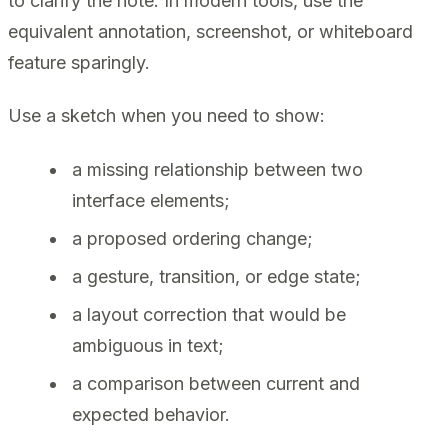
to clarify the note. In modern tools, use the
equivalent annotation, screenshot, or whiteboard
feature sparingly.
Use a sketch when you need to show:
a missing relationship between two
interface elements;
a proposed ordering change;
a gesture, transition, or edge state;
a layout correction that would be
ambiguous in text;
a comparison between current and
expected behavior.