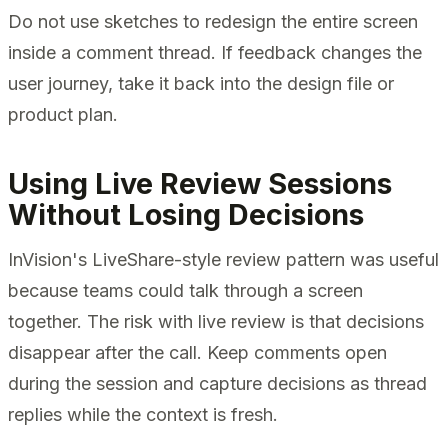
Do not use sketches to redesign the entire screen
inside a comment thread. If feedback changes the
user journey, take it back into the design file or
product plan.
Using Live Review Sessions
Without Losing Decisions
InVision's LiveShare-style review pattern was useful
because teams could talk through a screen
together. The risk with live review is that decisions
disappear after the call. Keep comments open
during the session and capture decisions as thread
replies while the context is fresh.