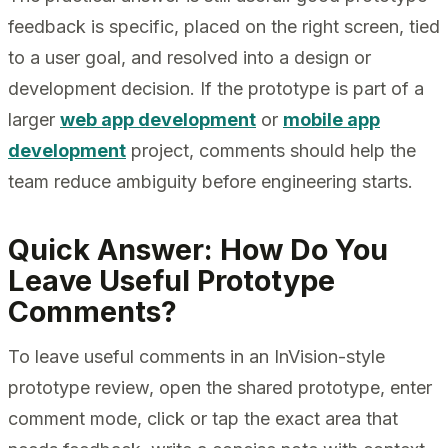
feedback is specific, placed on the right screen, tied
to a user goal, and resolved into a design or
development decision. If the prototype is part of a
larger
web app development
or
mobile app
development
project, comments should help the
team reduce ambiguity before engineering starts.
Quick Answer: How Do You
Leave Useful Prototype
Comments?
To leave useful comments in an InVision-style
prototype review, open the shared prototype, enter
comment mode, click or tap the exact area that