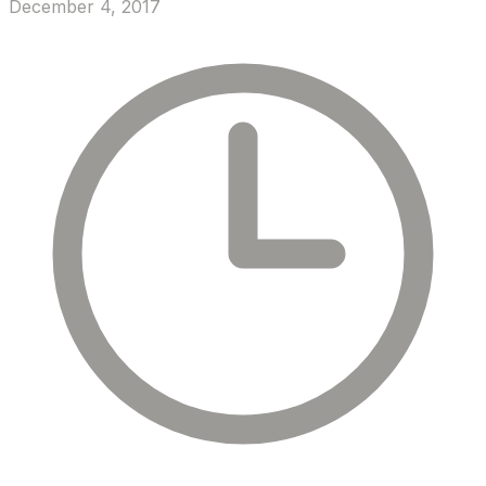
December 4, 2017