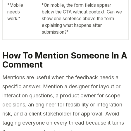
"Mobile
"On mobile, the form fields appear
needs
below the CTA without context. Can we
work."
show one sentence above the form
explaining what happens after
submission?"
How To Mention Someone In A
Comment
Mentions are useful when the feedback needs a
specific answer. Mention a designer for layout or
interaction questions, a product owner for scope
decisions, an engineer for feasibility or integration
risk, and a client stakeholder for approval. Avoid
tagging everyone on every thread because it turns