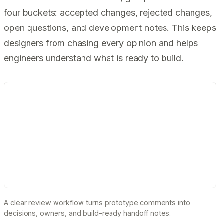
four buckets: accepted changes, rejected changes,
open questions, and development notes. This keeps
designers from chasing every opinion and helps
engineers understand what is ready to build.
A clear review workflow turns prototype comments into
decisions, owners, and build-ready handoff notes.