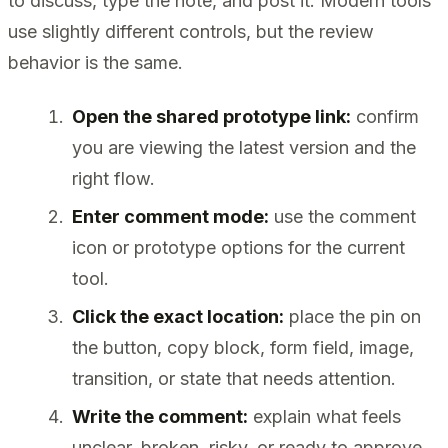
to discuss, type the note, and post it. Modern tools
use slightly different controls, but the review
behavior is the same.
Open the shared prototype link:
confirm
you are viewing the latest version and the
right flow.
Enter comment mode:
use the comment
icon or prototype options for the current
tool.
Click the exact location:
place the pin on
the button, copy block, form field, image,
transition, or state that needs attention.
Write the comment:
explain what feels
unclear, broken, risky, or ready to approve.