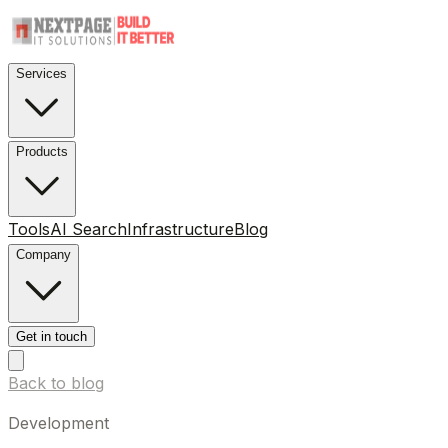
Services
Products
Tools
AI Search
Infrastructure
Blog
Company
Get in touch
Back to blog
Development