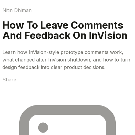
Nitin Dhiman
How To Leave Comments
And Feedback On InVision
Learn how InVision-style prototype comments work,
what changed after InVision shutdown, and how to turn
design feedback into clear product decisions.
Share