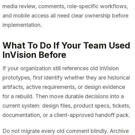
media review, comments, role-specific workflows,
and mobile access all need clear ownership before
implementation.
What To Do If Your Team Used
InVision Before
If your organization still references old InVision
prototypes, first identify whether they are historical
artifacts, active requirements, or design evidence
for a rebuild. Then move durable decisions into a
current system: design files, product specs, tickets,
documentation, or a client-approved handoff pack.
Do not migrate every old comment blindly. Archive