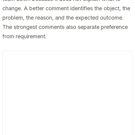
change. A better comment identifies the object, the
problem, the reason, and the expected outcome.
The strongest comments also separate preference
from requirement.