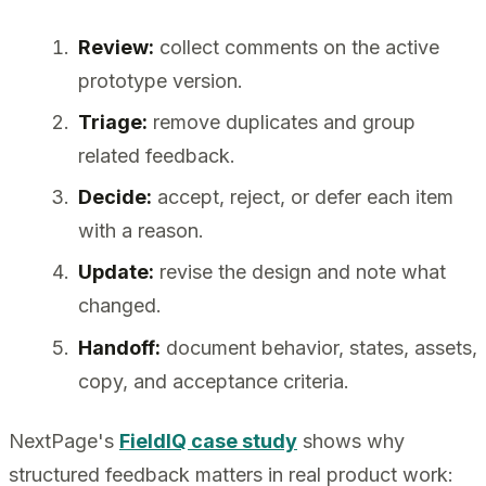
Review:
collect comments on the active
prototype version.
Triage:
remove duplicates and group
related feedback.
Decide:
accept, reject, or defer each item
with a reason.
Update:
revise the design and note what
changed.
Handoff:
document behavior, states, assets,
copy, and acceptance criteria.
NextPage's
FieldIQ case study
shows why
structured feedback matters in real product work: