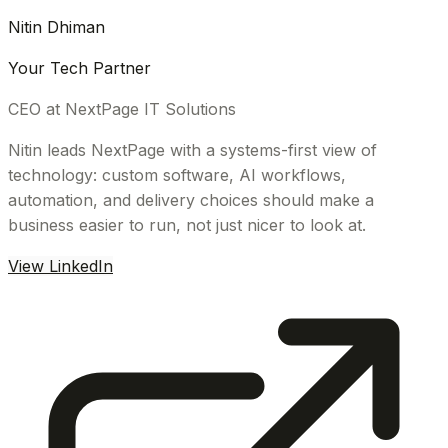
Nitin Dhiman
Your Tech Partner
CEO at NextPage IT Solutions
Nitin leads NextPage with a systems-first view of
technology: custom software, AI workflows,
automation, and delivery choices should make a
business easier to run, not just nicer to look at.
View LinkedIn