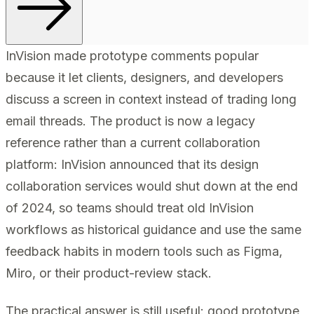
InVision made prototype comments popular
because it let clients, designers, and developers
discuss a screen in context instead of trading long
email threads. The product is now a legacy
reference rather than a current collaboration
platform: InVision announced that its design
collaboration services would shut down at the end
of 2024, so teams should treat old InVision
workflows as historical guidance and use the same
feedback habits in modern tools such as Figma,
Miro, or their product-review stack.
The practical answer is still useful: good prototype