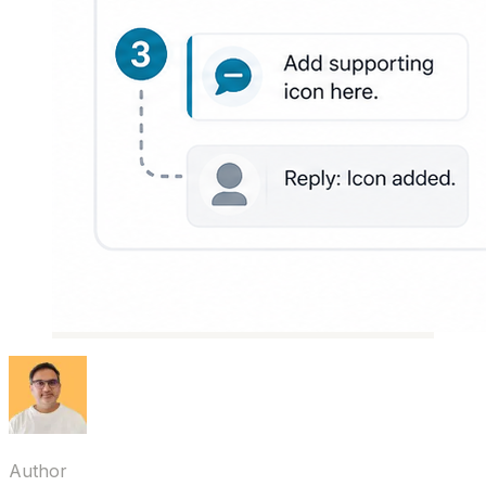
Author