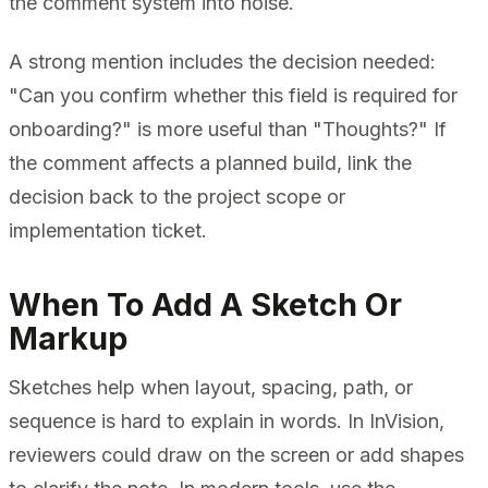
the comment system into noise.
A strong mention includes the decision needed:
"Can you confirm whether this field is required for
onboarding?" is more useful than "Thoughts?" If
the comment affects a planned build, link the
decision back to the project scope or
implementation ticket.
When To Add A Sketch Or
Markup
Sketches help when layout, spacing, path, or
sequence is hard to explain in words. In InVision,
reviewers could draw on the screen or add shapes