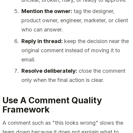
Mention the owner:
tag the designer,
product owner, engineer, marketer, or client
who can answer.
Reply in thread:
keep the decision near the
original comment instead of moving it to
email.
Resolve deliberately:
close the comment
only when the final action is clear.
Use A Comment Quality
Framework
A comment such as "this looks wrong" slows the
team down because it does not explain what to