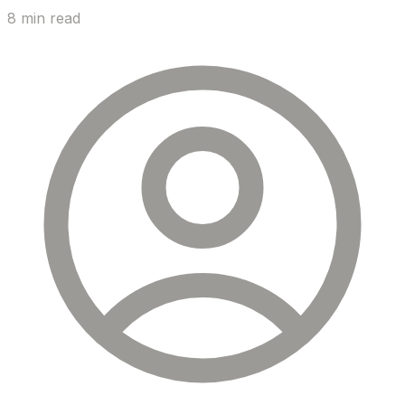
8 min read