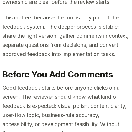
ownership are clear before the review starts.
This matters because the tool is only part of the
feedback system. The deeper process is stable:
share the right version, gather comments in context,
separate questions from decisions, and convert
approved feedback into implementation tasks.
Before You Add Comments
Good feedback starts before anyone clicks on a
screen. The reviewer should know what kind of
feedback is expected: visual polish, content clarity,
user-flow logic, business-rule accuracy,
accessibility, or development feasibility. Without