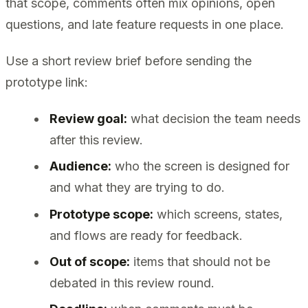
that scope, comments often mix opinions, open
questions, and late feature requests in one place.
Use a short review brief before sending the
prototype link:
Review goal:
what decision the team needs
after this review.
Audience:
who the screen is designed for
and what they are trying to do.
Prototype scope:
which screens, states,
and flows are ready for feedback.
Out of scope:
items that should not be
debated in this review round.