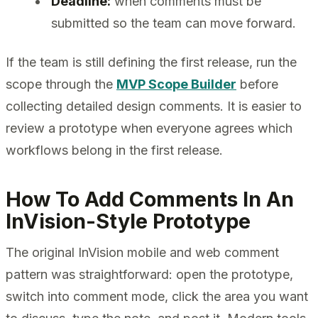
Deadline:
when comments must be
submitted so the team can move forward.
If the team is still defining the first release, run the
scope through the
MVP Scope Builder
before
collecting detailed design comments. It is easier to
review a prototype when everyone agrees which
workflows belong in the first release.
How To Add Comments In An
InVision-Style Prototype
The original InVision mobile and web comment
pattern was straightforward: open the prototype,
switch into comment mode, click the area you want