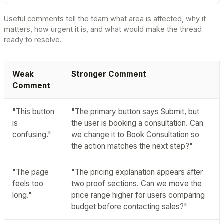
Useful comments tell the team what area is affected, why it
matters, how urgent it is, and what would make the thread
ready to resolve.
Weak
Stronger Comment
Comment
"This button
"The primary button says Submit, but
is
the user is booking a consultation. Can
confusing."
we change it to Book Consultation so
the action matches the next step?"
"The page
"The pricing explanation appears after
feels too
two proof sections. Can we move the
long."
price range higher for users comparing
budget before contacting sales?"