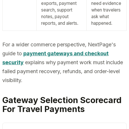
exports, payment
need evidence
search, support
when travelers
notes, payout
ask what
reports, and alerts.
happened.
For a wider commerce perspective, NextPage's
guide to
payment gateways and checkout
security
explains why payment work must include
failed payment recovery, refunds, and order-level
visibility.
Gateway Selection Scorecard
For Travel Payments