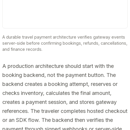
A durable travel payment architecture verifies gateway events
server-side before confirming bookings, refunds, cancellations,
and finance records.
A production architecture should start with the
booking backend, not the payment button. The
backend creates a booking attempt, reserves or
checks inventory, calculates the final amount,
creates a payment session, and stores gateway
references. The traveler completes hosted checkout
or an SDK flow. The backend then verifies the
payment through signed webhooks or server-side