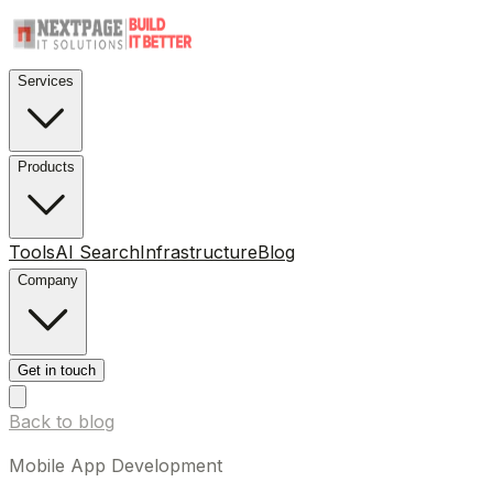
Services
Products
Tools
AI Search
Infrastructure
Blog
Company
Get in touch
Back to blog
Mobile App Development