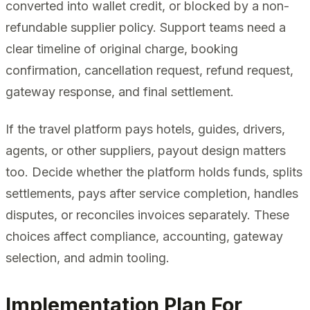
converted into wallet credit, or blocked by a non-
refundable supplier policy. Support teams need a
clear timeline of original charge, booking
confirmation, cancellation request, refund request,
gateway response, and final settlement.
If the travel platform pays hotels, guides, drivers,
agents, or other suppliers, payout design matters
too. Decide whether the platform holds funds, splits
settlements, pays after service completion, handles
disputes, or reconciles invoices separately. These
choices affect compliance, accounting, gateway
selection, and admin tooling.
Implementation Plan For