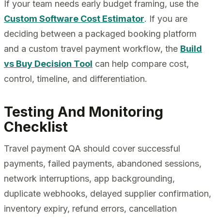
If your team needs early budget framing, use the
Custom Software Cost Estimator
. If you are
deciding between a packaged booking platform
and a custom travel payment workflow, the
Build
vs Buy Decision Tool
can help compare cost,
control, timeline, and differentiation.
Testing And Monitoring
Checklist
Travel payment QA should cover successful
payments, failed payments, abandoned sessions,
network interruptions, app backgrounding,
duplicate webhooks, delayed supplier confirmation,
inventory expiry, refund errors, cancellation