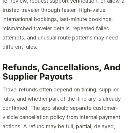
for review, request support verification, or allow a
trusted traveler through faster. High-value
international bookings, last-minute bookings,
mismatched traveler details, repeated failed
attempts, and unusual route patterns may need
different rules.
Refunds, Cancellations, And
Supplier Payouts
Travel refunds often depend on timing, supplier
rules, and whether part of the itinerary is already
confirmed. The app should separate customer-
visible cancellation policy from internal payment
actions. A refund may be full, partial, delayed,