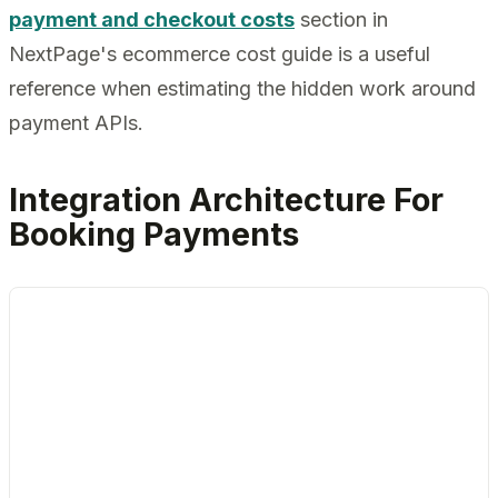
payment and checkout costs
section in
NextPage's ecommerce cost guide is a useful
reference when estimating the hidden work around
payment APIs.
Integration Architecture For
Booking Payments