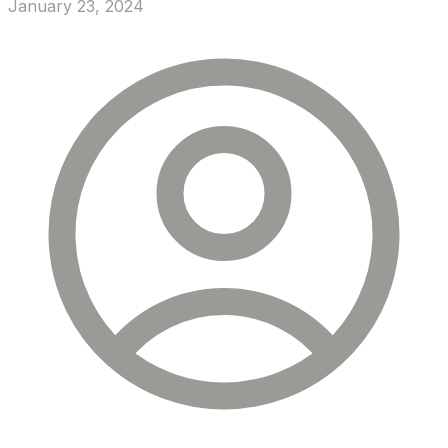
January 23, 2024