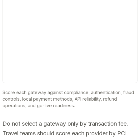
Score each gateway against compliance, authentication, fraud
controls, local payment methods, API reliability, refund
operations, and go-live readiness.
Do not select a gateway only by transaction fee.
Travel teams should score each provider by PCI