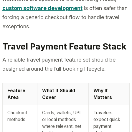
custom software development
is often safer than
forcing a generic checkout flow to handle travel
exceptions.
Travel Payment Feature Stack
A reliable travel payment feature set should be
designed around the full booking lifecycle.
Feature
What It Should
Why It
Area
Cover
Matters
Checkout
Cards, wallets, UPI
Travelers
methods
or local methods
expect quick
where relevant, net
payment