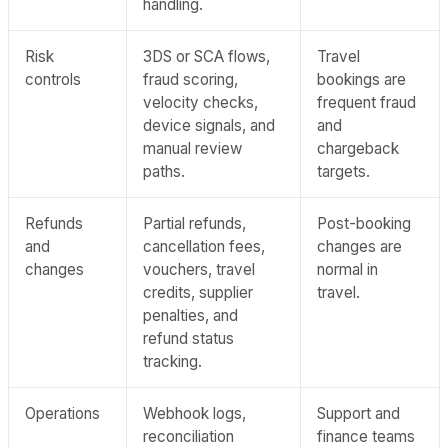
handling.
Risk
3DS or SCA flows,
Travel
controls
fraud scoring,
bookings are
velocity checks,
frequent fraud
device signals, and
and
manual review
chargeback
paths.
targets.
Refunds
Partial refunds,
Post-booking
and
cancellation fees,
changes are
changes
vouchers, travel
normal in
credits, supplier
travel.
penalties, and
refund status
tracking.
Operations
Webhook logs,
Support and
reconciliation
finance teams