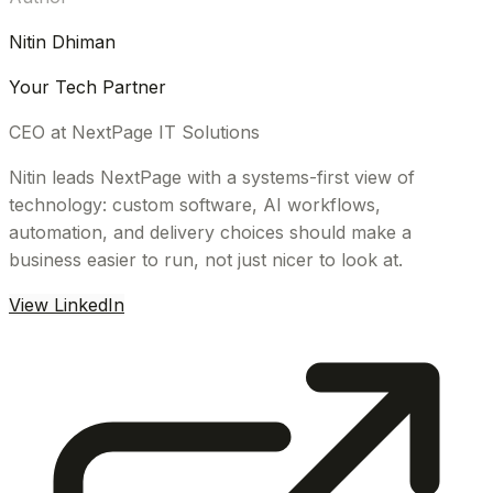
Nitin Dhiman
Your Tech Partner
CEO at NextPage IT Solutions
Nitin leads NextPage with a systems-first view of
technology: custom software, AI workflows,
automation, and delivery choices should make a
business easier to run, not just nicer to look at.
View LinkedIn