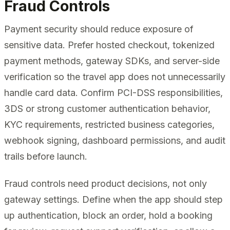
Fraud Controls
Payment security should reduce exposure of
sensitive data. Prefer hosted checkout, tokenized
payment methods, gateway SDKs, and server-side
verification so the travel app does not unnecessarily
handle card data. Confirm PCI-DSS responsibilities,
3DS or strong customer authentication behavior,
KYC requirements, restricted business categories,
webhook signing, dashboard permissions, and audit
trails before launch.
Fraud controls need product decisions, not only
gateway settings. Define when the app should step
up authentication, block an order, hold a booking