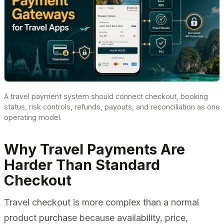
A travel payment system should connect checkout, booking
status, risk controls, refunds, payouts, and reconciliation as one
operating model.
Why Travel Payments Are
Harder Than Standard
Checkout
Travel checkout is more complex than a normal
product purchase because availability, price,