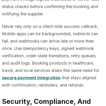
status checks before confirming the booking and
notifying the supplier.
Never rely only on a client-side success callback.
Mobile apps can be backgrounded, redirects can
fail, and webhooks can arrive late or more than
once. Use idempotency keys, signed webhook
verification, order state transitions, retry queues,
and audit logs. Booking products in healthcare,
travel, and local services share this same need for
secure payment integration
that stays aligned
with confirmation, reminders, and refunds.
Security, Compliance, And