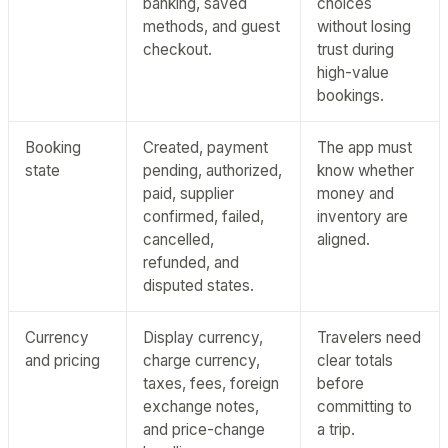
banking, saved
choices
methods, and guest
without losing
checkout.
trust during
high-value
bookings.
Booking
Created, payment
The app must
state
pending, authorized,
know whether
paid, supplier
money and
confirmed, failed,
inventory are
cancelled,
aligned.
refunded, and
disputed states.
Currency
Display currency,
Travelers need
and pricing
charge currency,
clear totals
taxes, fees, foreign
before
exchange notes,
committing to
and price-change
a trip.