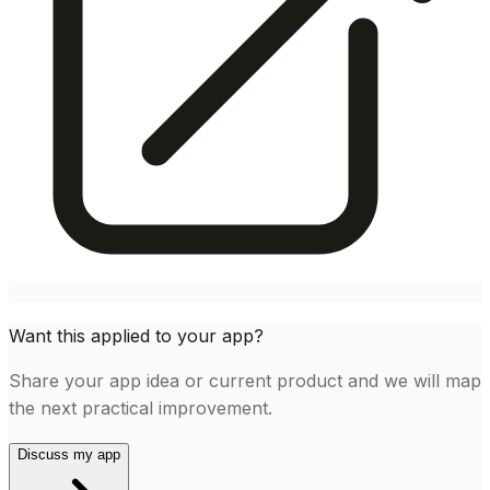
Want this applied to your app?
Share your app idea or current product and we will map
the next practical improvement.
Discuss my app