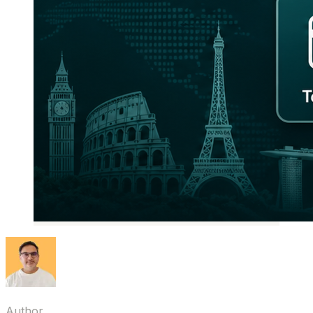
Author