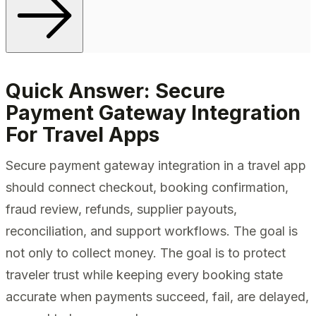
Quick Answer: Secure
Payment Gateway Integration
For Travel Apps
Secure payment gateway integration in a travel app
should connect checkout, booking confirmation,
fraud review, refunds, supplier payouts,
reconciliation, and support workflows. The goal is
not only to collect money. The goal is to protect
traveler trust while keeping every booking state
accurate when payments succeed, fail, are delayed,