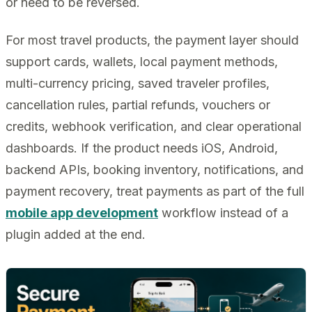
or need to be reversed.
For most travel products, the payment layer should
support cards, wallets, local payment methods,
multi-currency pricing, saved traveler profiles,
cancellation rules, partial refunds, vouchers or
credits, webhook verification, and clear operational
dashboards. If the product needs iOS, Android,
backend APIs, booking inventory, notifications, and
payment recovery, treat payments as part of the full
mobile app development
workflow instead of a
plugin added at the end.