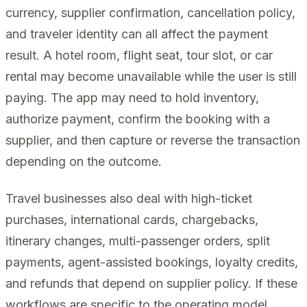
currency, supplier confirmation, cancellation policy,
and traveler identity can all affect the payment
result. A hotel room, flight seat, tour slot, or car
rental may become unavailable while the user is still
paying. The app may need to hold inventory,
authorize payment, confirm the booking with a
supplier, and then capture or reverse the transaction
depending on the outcome.
Travel businesses also deal with high-ticket
purchases, international cards, chargebacks,
itinerary changes, multi-passenger orders, split
payments, agent-assisted bookings, loyalty credits,
and refunds that depend on supplier policy. If these
workflows are specific to the operating model,