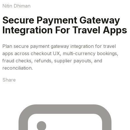
Nitin Dhiman
Secure Payment Gateway
Integration For Travel Apps
Plan secure payment gateway integration for travel
apps across checkout UX, multi-currency bookings,
fraud checks, refunds, supplier payouts, and
reconciliation.
Share