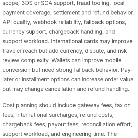
scope, 3DS or SCA support, fraud tooling, local
payment coverage, settlement and refund behavior,
API quality, webhook reliability, fallback options,
currency support, chargeback handling, and
support workload. International cards may improve
traveler reach but add currency, dispute, and risk
review complexity. Wallets can improve mobile
conversion but need strong fallback behavior. Pay-
later or installment options can increase order value
but may change cancellation and refund handling.
Cost planning should include gateway fees, tax on
fees, international surcharges, refund costs,
chargeback fees, payout fees, reconciliation effort,
support workload, and engineering time. The