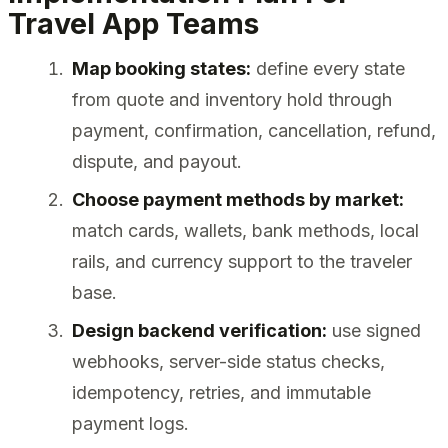
Travel App Teams
Map booking states:
define every state
from quote and inventory hold through
payment, confirmation, cancellation, refund,
dispute, and payout.
Choose payment methods by market:
match cards, wallets, bank methods, local
rails, and currency support to the traveler
base.
Design backend verification:
use signed
webhooks, server-side status checks,
idempotency, retries, and immutable
payment logs.