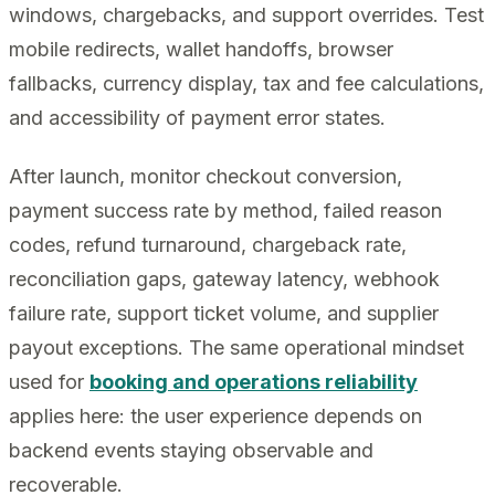
windows, chargebacks, and support overrides. Test
mobile redirects, wallet handoffs, browser
fallbacks, currency display, tax and fee calculations,
and accessibility of payment error states.
After launch, monitor checkout conversion,
payment success rate by method, failed reason
codes, refund turnaround, chargeback rate,
reconciliation gaps, gateway latency, webhook
failure rate, support ticket volume, and supplier
payout exceptions. The same operational mindset
used for
booking and operations reliability
applies here: the user experience depends on
backend events staying observable and
recoverable.