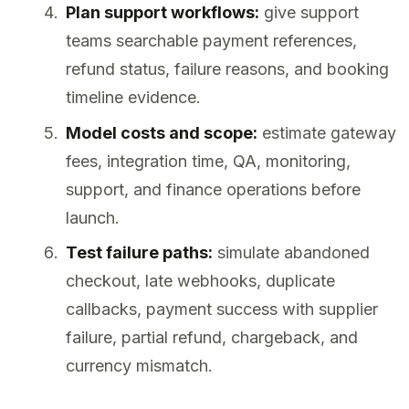
Plan support workflows:
give support
teams searchable payment references,
refund status, failure reasons, and booking
timeline evidence.
Model costs and scope:
estimate gateway
fees, integration time, QA, monitoring,
support, and finance operations before
launch.
Test failure paths:
simulate abandoned
checkout, late webhooks, duplicate
callbacks, payment success with supplier
failure, partial refund, chargeback, and
currency mismatch.