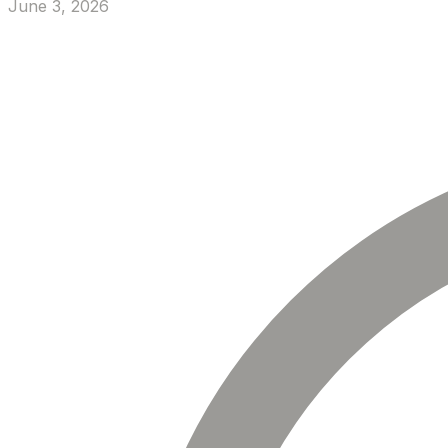
June 3, 2026