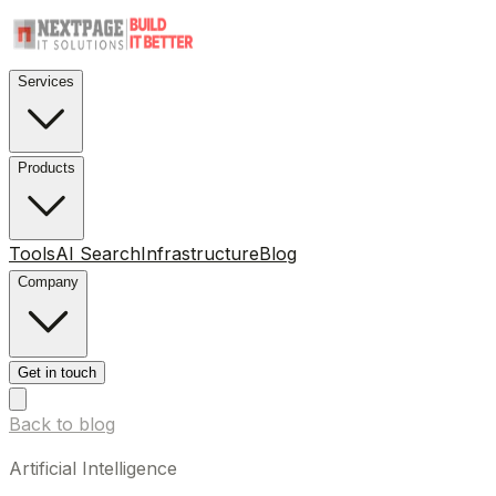
Services
Products
Tools
AI Search
Infrastructure
Blog
Company
Get in touch
Back to blog
Artificial Intelligence