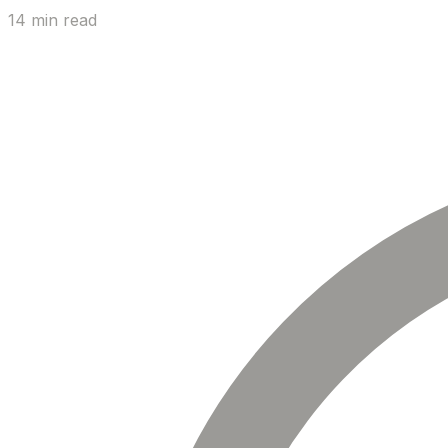
14 min read