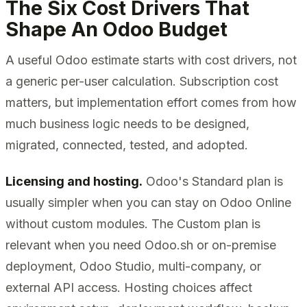
The Six Cost Drivers That
Shape An Odoo Budget
A useful Odoo estimate starts with cost drivers, not
a generic per-user calculation. Subscription cost
matters, but implementation effort comes from how
much business logic needs to be designed,
migrated, connected, tested, and adopted.
Licensing and hosting.
Odoo's Standard plan is
usually simpler when you can stay on Odoo Online
without custom modules. The Custom plan is
relevant when you need Odoo.sh or on-premise
deployment, Odoo Studio, multi-company, or
external API access. Hosting choices affect