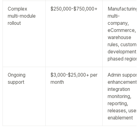
Complex
$250,000-$750,000+
Manufacturing
multi-module
multi-
rollout
company,
eCommerce,
warehouse
rules, custom
development,
phased region
Ongoing
$3,000-$25,000+ per
Admin support
support
month
enhancements
integration
monitoring,
reporting,
releases, user
enablement