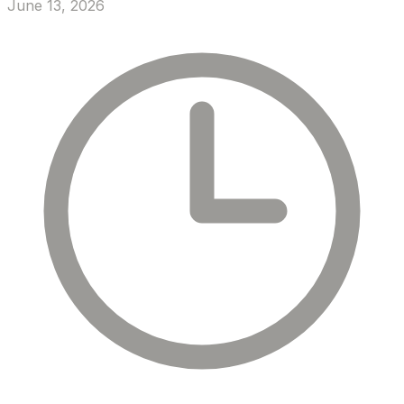
June 13, 2026