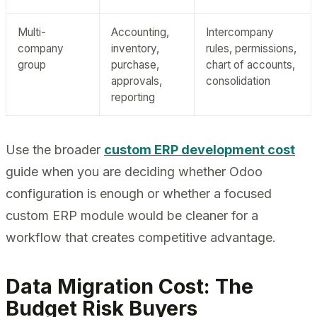
Multi-
Accounting,
Intercompany
company
inventory,
rules, permissions,
group
purchase,
chart of accounts,
approvals,
consolidation
reporting
Use the broader
custom ERP development cost
guide when you are deciding whether Odoo
configuration is enough or whether a focused
custom ERP module would be cleaner for a
workflow that creates competitive advantage.
Data Migration Cost: The
Budget Risk Buyers