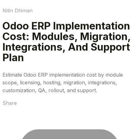
Nitin Dhiman
Odoo ERP Implementation
Cost: Modules, Migration,
Integrations, And Support
Plan
Estimate Odoo ERP implementation cost by module
scope, licensing, hosting, migration, integrations,
customization, QA, rollout, and support.
Share