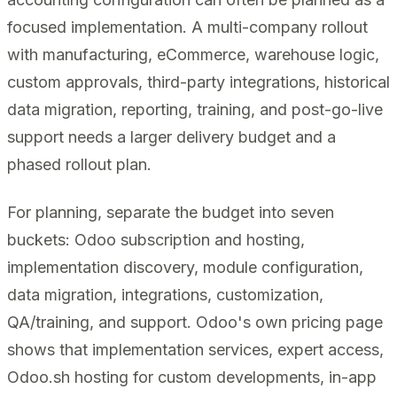
focused implementation. A multi-company rollout
with manufacturing, eCommerce, warehouse logic,
custom approvals, third-party integrations, historical
data migration, reporting, training, and post-go-live
support needs a larger delivery budget and a
phased rollout plan.
For planning, separate the budget into seven
buckets: Odoo subscription and hosting,
implementation discovery, module configuration,
data migration, integrations, customization,
QA/training, and support. Odoo's own pricing page
shows that implementation services, expert access,
Odoo.sh hosting for custom developments, in-app