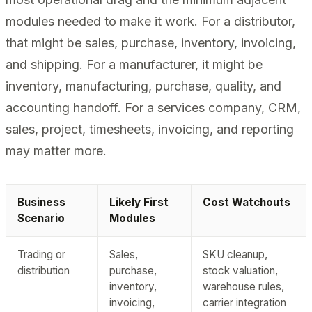
modules needed to make it work. For a distributor,
that might be sales, purchase, inventory, invoicing,
and shipping. For a manufacturer, it might be
inventory, manufacturing, purchase, quality, and
accounting handoff. For a services company, CRM,
sales, project, timesheets, invoicing, and reporting
may matter more.
Business
Likely First
Cost Watchouts
Scenario
Modules
Trading or
Sales,
SKU cleanup,
distribution
purchase,
stock valuation,
inventory,
warehouse rules,
invoicing,
carrier integration