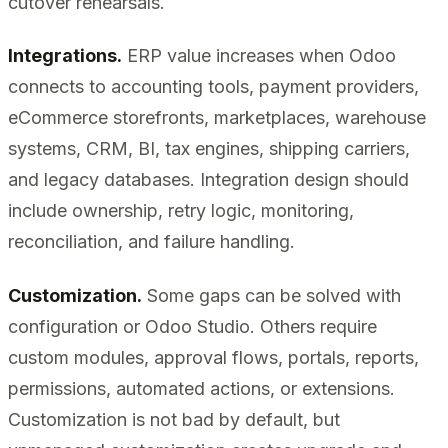
cutover rehearsals.
Integrations.
ERP value increases when Odoo
connects to accounting tools, payment providers,
eCommerce storefronts, marketplaces, warehouse
systems, CRM, BI, tax engines, shipping carriers,
and legacy databases. Integration design should
include ownership, retry logic, monitoring,
reconciliation, and failure handling.
Customization.
Some gaps can be solved with
configuration or Odoo Studio. Others require
custom modules, approval flows, portals, reports,
permissions, automated actions, or extensions.
Customization is not bad by default, but