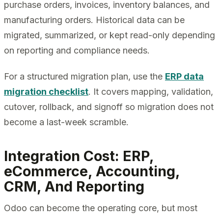
purchase orders, invoices, inventory balances, and
manufacturing orders. Historical data can be
migrated, summarized, or kept read-only depending
on reporting and compliance needs.
For a structured migration plan, use the
ERP data
migration checklist
. It covers mapping, validation,
cutover, rollback, and signoff so migration does not
become a last-week scramble.
Integration Cost: ERP,
eCommerce, Accounting,
CRM, And Reporting
Odoo can become the operating core, but most