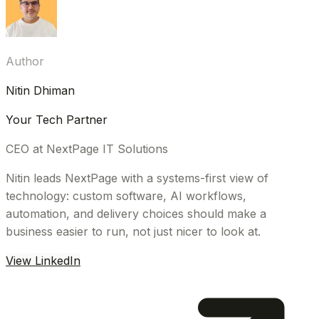
Author
Nitin Dhiman
Your Tech Partner
CEO at NextPage IT Solutions
Nitin leads NextPage with a systems-first view of
technology: custom software, AI workflows,
automation, and delivery choices should make a
business easier to run, not just nicer to look at.
View LinkedIn