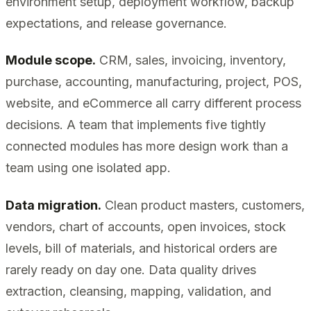
environment setup, deployment workflow, backup
expectations, and release governance.
Module scope.
CRM, sales, invoicing, inventory,
purchase, accounting, manufacturing, project, POS,
website, and eCommerce all carry different process
decisions. A team that implements five tightly
connected modules has more design work than a
team using one isolated app.
Data migration.
Clean product masters, customers,
vendors, chart of accounts, open invoices, stock
levels, bill of materials, and historical orders are
rarely ready on day one. Data quality drives
extraction, cleansing, mapping, validation, and