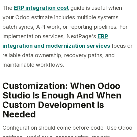
The
ERP integration cost
guide is useful when
your Odoo estimate includes multiple systems,
batch syncs, API work, or reporting pipelines. For
implementation services, NextPage's
ERP
integration and modernization services
focus on
reliable data ownership, recovery paths, and
maintainable workflows.
Customization: When Odoo
Studio Is Enough And When
Custom Development Is
Needed
Configuration should come before code. Use Odoo