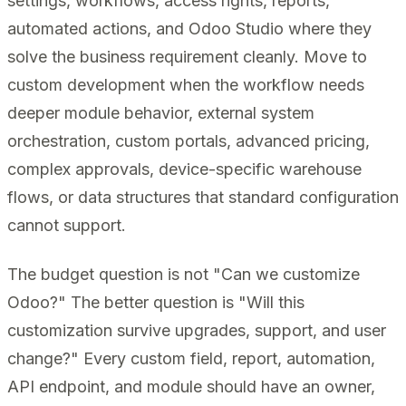
settings, workflows, access rights, reports,
automated actions, and Odoo Studio where they
solve the business requirement cleanly. Move to
custom development when the workflow needs
deeper module behavior, external system
orchestration, custom portals, advanced pricing,
complex approvals, device-specific warehouse
flows, or data structures that standard configuration
cannot support.
The budget question is not "Can we customize
Odoo?" The better question is "Will this
customization survive upgrades, support, and user
change?" Every custom field, report, automation,
API endpoint, and module should have an owner,