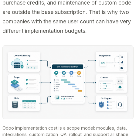
purchase credits, and maintenance of custom code
are outside the base subscription. That is why two
companies with the same user count can have very
different implementation budgets.
Odoo implementation cost is a scope model: modules, data,
integrations, customization, QA, rollout, and support all shape