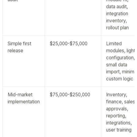
data audit,
integration
inventory,
rollout plan
Simple first
$25,000-$75,000
Limited
release
modules, light
configuration,
small data
import, minima
custom logic
Mid-market
$75,000-$250,000
Inventory,
implementation
finance, sales,
approvals,
reporting,
integrations,
user training