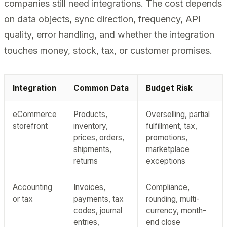
companies still need integrations. The cost depends
on data objects, sync direction, frequency, API
quality, error handling, and whether the integration
touches money, stock, tax, or customer promises.
Integration
Common Data
Budget Risk
eCommerce
Products,
Overselling, partial
storefront
inventory,
fulfillment, tax,
prices, orders,
promotions,
shipments,
marketplace
returns
exceptions
Accounting
Invoices,
Compliance,
or tax
payments, tax
rounding, multi-
codes, journal
currency, month-
entries,
end close