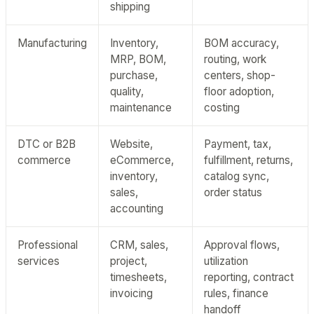
shipping
Manufacturing
Inventory,
BOM accuracy,
MRP, BOM,
routing, work
purchase,
centers, shop-
quality,
floor adoption,
maintenance
costing
DTC or B2B
Website,
Payment, tax,
commerce
eCommerce,
fulfillment, returns,
inventory,
catalog sync,
sales,
order status
accounting
Professional
CRM, sales,
Approval flows,
services
project,
utilization
timesheets,
reporting, contract
invoicing
rules, finance
handoff