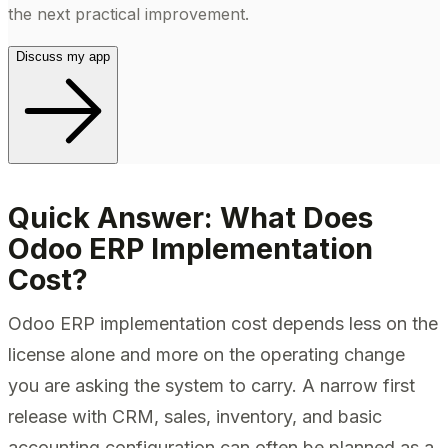
the next practical improvement.
Discuss my app
Quick Answer: What Does
Odoo ERP Implementation
Cost?
Odoo ERP implementation cost depends less on the
license alone and more on the operating change
you are asking the system to carry. A narrow first
release with CRM, sales, inventory, and basic
accounting configuration can often be planned as a