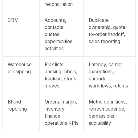
reconciliation
CRM
Accounts,
Duplicate
contacts,
ownership, quote-
quotes,
to-order handoff,
opportunities,
sales reporting
activities
Warehouse
Pick lists,
Latency, carrier
or shipping
packing, labels,
exceptions,
tracking, stock
barcode
moves
workflows, returns
BI and
Orders, margin,
Metric definitions,
reporting
inventory,
refresh cadence,
finance,
permissions,
operations KPIs
auditability