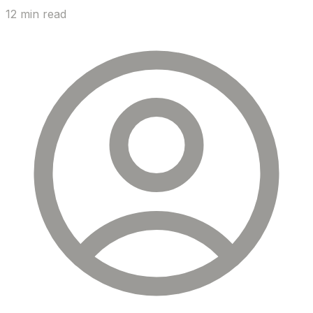
12 min read