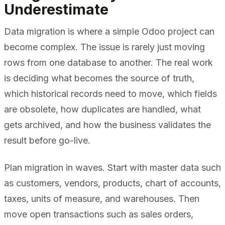
Underestimate
Data migration is where a simple Odoo project can
become complex. The issue is rarely just moving
rows from one database to another. The real work
is deciding what becomes the source of truth,
which historical records need to move, which fields
are obsolete, how duplicates are handled, what
gets archived, and how the business validates the
result before go-live.
Plan migration in waves. Start with master data such
as customers, vendors, products, chart of accounts,
taxes, units of measure, and warehouses. Then
move open transactions such as sales orders,