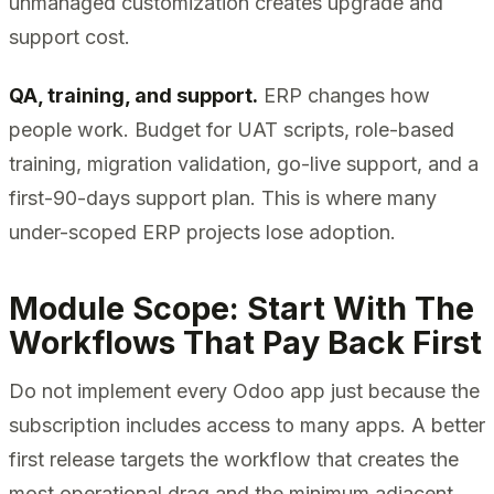
unmanaged customization creates upgrade and
support cost.
QA, training, and support.
ERP changes how
people work. Budget for UAT scripts, role-based
training, migration validation, go-live support, and a
first-90-days support plan. This is where many
under-scoped ERP projects lose adoption.
Module Scope: Start With The
Workflows That Pay Back First
Do not implement every Odoo app just because the
subscription includes access to many apps. A better
first release targets the workflow that creates the
most operational drag and the minimum adjacent