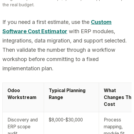
the real budget.
If you need a first estimate, use the
Custom
Software Cost Estimator
with ERP modules,
integrations, data migration, and support selected.
Then validate the number through a workflow
workshop before committing to a fixed
implementation plan.
Odoo
Typical Planning
What
Workstream
Range
Changes Th
Cost
Discovery and
$8,000-$30,000
Process
ERP scope
mapping,
audit
module fit,