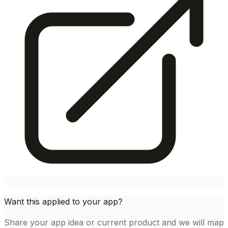
Want this applied to your app?
Share your app idea or current product and we will map