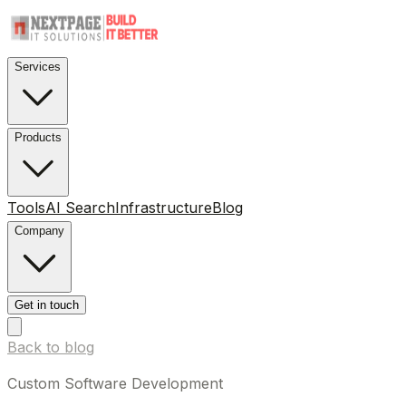
Services
Products
Tools
AI Search
Infrastructure
Blog
Company
Get in touch
Back to blog
Custom Software Development