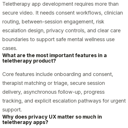
Teletherapy app development requires more than
secure video. It needs consent workflows, clinician
routing, between-session engagement, risk
escalation design, privacy controls, and clear care
boundaries to support safe mental wellness use
cases.
What are the most important features in a
teletherapy product?
Core features include onboarding and consent,
therapist matching or triage, secure session
delivery, asynchronous follow-up, progress
tracking, and explicit escalation pathways for urgent
support.
Why does privacy UX matter so much in
teletherapy apps?