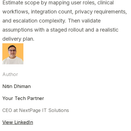
Estimate scope by mapping user roles, clinical
workflows, integration count, privacy requirements,
and escalation complexity. Then validate
assumptions with a staged rollout and a realistic
delivery plan.
Author
Nitin Dhiman
Your Tech Partner
CEO at NextPage IT Solutions
View LinkedIn