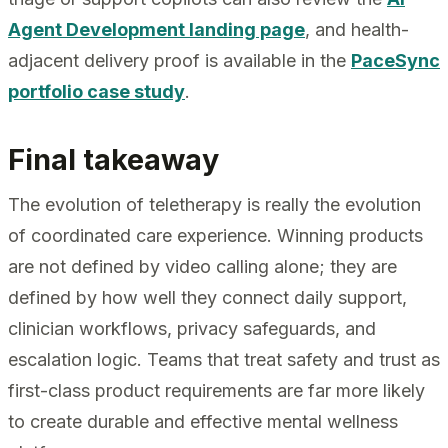
Agent Development landing page
, and health-
adjacent delivery proof is available in the
PaceSync
portfolio case study
.
Final takeaway
The evolution of teletherapy is really the evolution
of coordinated care experience. Winning products
are not defined by video calling alone; they are
defined by how well they connect daily support,
clinician workflows, privacy safeguards, and
escalation logic. Teams that treat safety and trust as
first-class product requirements are far more likely
to create durable and effective mental wellness