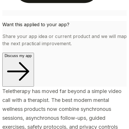
Want this applied to your app?
Share your app idea or current product and we will map
the next practical improvement.
Discuss my app
Teletherapy has moved far beyond a simple video
call with a therapist. The best modern mental
wellness products now combine synchronous
sessions, asynchronous follow-ups, guided
exercises, safety protocols, and privacy controls