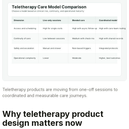
Teletherapy products are moving from one-off sessions to
coordinated and measurable care journeys.
Why teletherapy product
design matters now