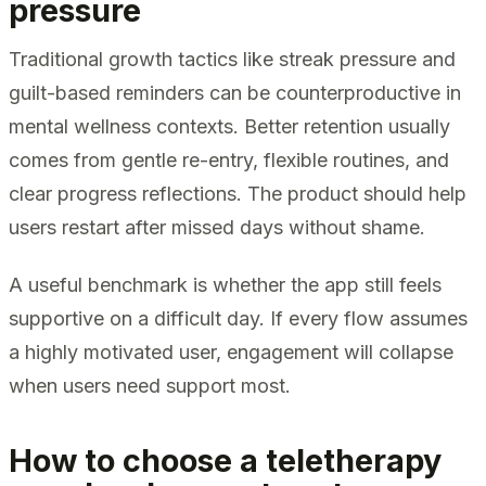
pressure
Traditional growth tactics like streak pressure and
guilt-based reminders can be counterproductive in
mental wellness contexts. Better retention usually
comes from gentle re-entry, flexible routines, and
clear progress reflections. The product should help
users restart after missed days without shame.
A useful benchmark is whether the app still feels
supportive on a difficult day. If every flow assumes
a highly motivated user, engagement will collapse
when users need support most.
How to choose a teletherapy