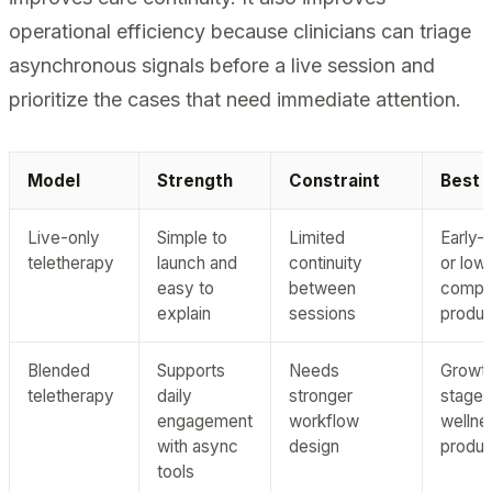
operational efficiency because clinicians can triage
asynchronous signals before a live session and
prioritize the cases that need immediate attention.
Model
Strength
Constraint
Best f
Live-only
Simple to
Limited
Early-
teletherapy
launch and
continuity
or low
easy to
between
comple
explain
sessions
produc
Blended
Supports
Needs
Growt
teletherapy
daily
stronger
stage
engagement
workflow
wellne
with async
design
produc
tools