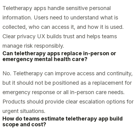
Teletherapy apps handle sensitive personal
information. Users need to understand what is
collected, who can access it, and how it is used.
Clear privacy UX builds trust and helps teams
manage risk responsibly.
Can teletherapy apps replace in-person or
emergency mental health care?
No. Teletherapy can improve access and continuity,
but it should not be positioned as a replacement for
emergency response or all in-person care needs.
Products should provide clear escalation options for
urgent situations.
How do teams estimate teletherapy app build
scope and cost?