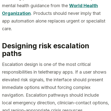
mental health guidance from the
World Health
Organization
. Products should never imply that
app automation alone replaces urgent or specialist
care.
Designing risk escalation
paths
Escalation design is one of the most critical
responsibilities in teletherapy apps. If a user shows
elevated risk signals, the interface should present
immediate options without forcing complex
navigation. Escalation pathways should include
local emergency direction, clinician-contact options,
and region-appropriate crisis resources.