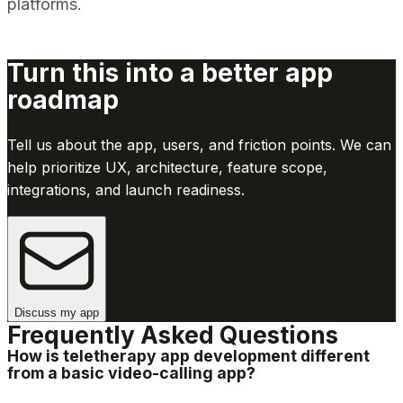
platforms.
Turn this into a better app
roadmap
Tell us about the app, users, and friction points. We can
help prioritize UX, architecture, feature scope,
integrations, and launch readiness.
Discuss my app
Frequently Asked Questions
How is teletherapy app development different
from a basic video-calling app?