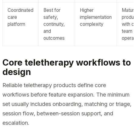
Coordinated
Best for
Higher
Matur
care
safety,
implementation
produc
platform
continuity,
complexity
with c
and
team
outcomes
operat
Core teletherapy workflows to
design
Reliable teletherapy products define core
workflows before feature expansion. The minimum
set usually includes onboarding, matching or triage,
session flow, between-session support, and
escalation.