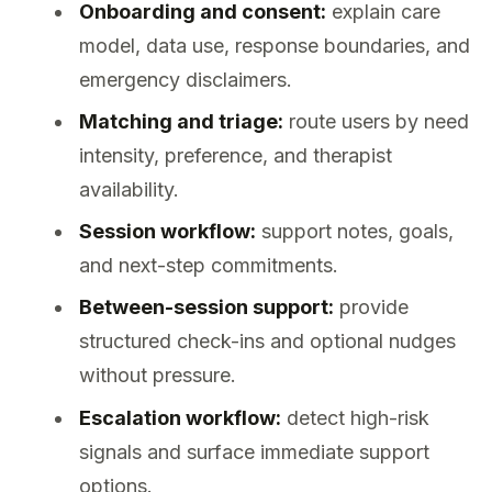
Onboarding and consent:
explain care
model, data use, response boundaries, and
emergency disclaimers.
Matching and triage:
route users by need
intensity, preference, and therapist
availability.
Session workflow:
support notes, goals,
and next-step commitments.
Between-session support:
provide
structured check-ins and optional nudges
without pressure.
Escalation workflow:
detect high-risk
signals and surface immediate support
options.