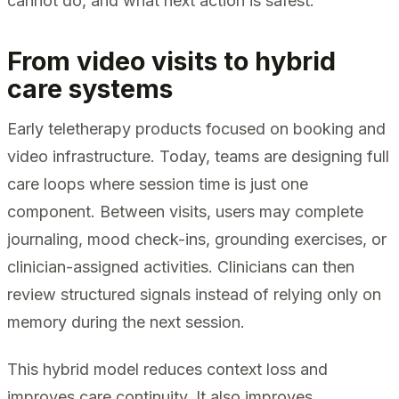
cannot do, and what next action is safest.
From video visits to hybrid
care systems
Early teletherapy products focused on booking and
video infrastructure. Today, teams are designing full
care loops where session time is just one
component. Between visits, users may complete
journaling, mood check-ins, grounding exercises, or
clinician-assigned activities. Clinicians can then
review structured signals instead of relying only on
memory during the next session.
This hybrid model reduces context loss and
improves care continuity. It also improves