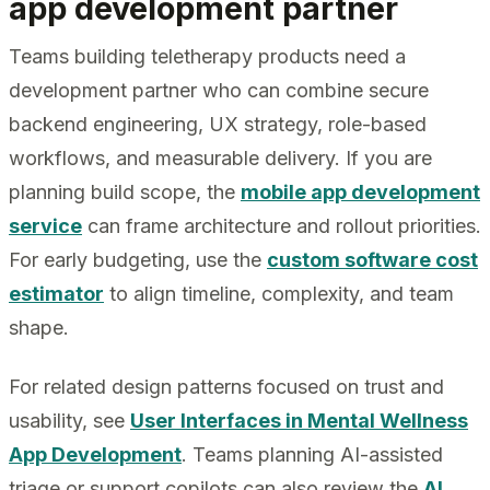
app development partner
Teams building teletherapy products need a
development partner who can combine secure
backend engineering, UX strategy, role-based
workflows, and measurable delivery. If you are
planning build scope, the
mobile app development
service
can frame architecture and rollout priorities.
For early budgeting, use the
custom software cost
estimator
to align timeline, complexity, and team
shape.
For related design patterns focused on trust and
usability, see
User Interfaces in Mental Wellness
App Development
. Teams planning AI-assisted
triage or support copilots can also review the
AI