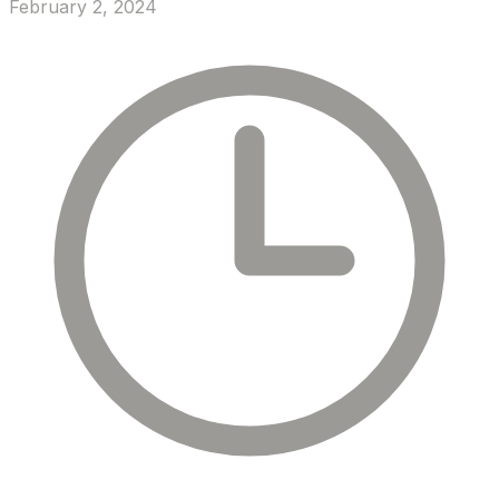
February 2, 2024