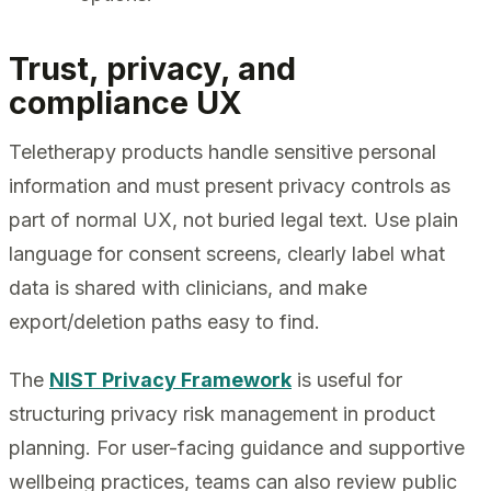
Trust, privacy, and
compliance UX
Teletherapy products handle sensitive personal
information and must present privacy controls as
part of normal UX, not buried legal text. Use plain
language for consent screens, clearly label what
data is shared with clinicians, and make
export/deletion paths easy to find.
The
NIST Privacy Framework
is useful for
structuring privacy risk management in product
planning. For user-facing guidance and supportive
wellbeing practices, teams can also review public