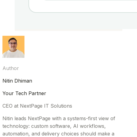
Author
Nitin Dhiman
Your Tech Partner
CEO at NextPage IT Solutions
Nitin leads NextPage with a systems-first view of
technology: custom software, AI workflows,
automation, and delivery choices should make a