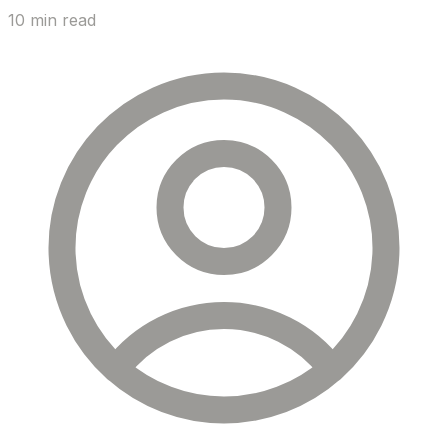
10 min read