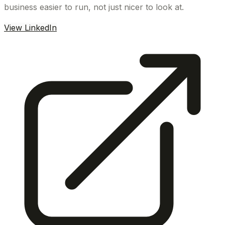
business easier to run, not just nicer to look at.
View LinkedIn