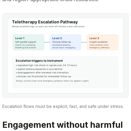
Escalation flows must be explicit, fast, and safe under stress.
Engagement without harmful