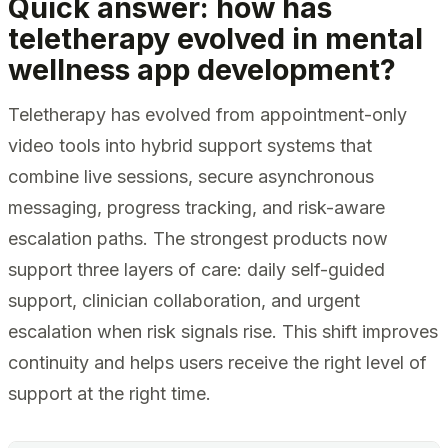
Quick answer: how has
teletherapy evolved in mental
wellness app development?
Teletherapy has evolved from appointment-only
video tools into hybrid support systems that
combine live sessions, secure asynchronous
messaging, progress tracking, and risk-aware
escalation paths. The strongest products now
support three layers of care: daily self-guided
support, clinician collaboration, and urgent
escalation when risk signals rise. This shift improves
continuity and helps users receive the right level of
support at the right time.