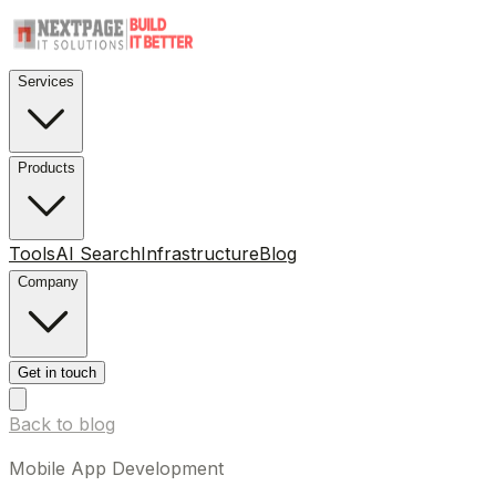
Services
Products
Tools
AI Search
Infrastructure
Blog
Company
Get in touch
Back to blog
Mobile App Development