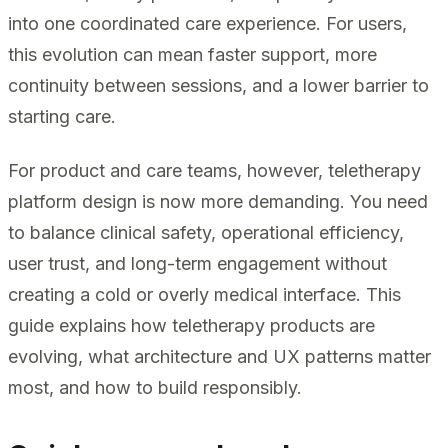
into one coordinated care experience. For users,
this evolution can mean faster support, more
continuity between sessions, and a lower barrier to
starting care.
For product and care teams, however, teletherapy
platform design is now more demanding. You need
to balance clinical safety, operational efficiency,
user trust, and long-term engagement without
creating a cold or overly medical interface. This
guide explains how teletherapy products are
evolving, what architecture and UX patterns matter
most, and how to build responsibly.