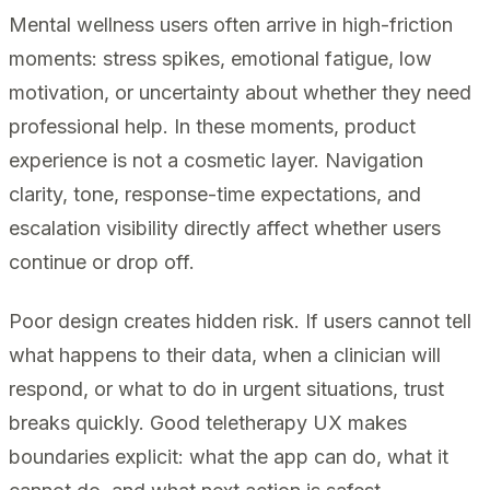
Mental wellness users often arrive in high-friction
moments: stress spikes, emotional fatigue, low
motivation, or uncertainty about whether they need
professional help. In these moments, product
experience is not a cosmetic layer. Navigation
clarity, tone, response-time expectations, and
escalation visibility directly affect whether users
continue or drop off.
Poor design creates hidden risk. If users cannot tell
what happens to their data, when a clinician will
respond, or what to do in urgent situations, trust
breaks quickly. Good teletherapy UX makes
boundaries explicit: what the app can do, what it