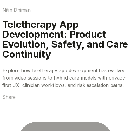
Nitin Dhiman
Teletherapy App
Development: Product
Evolution, Safety, and Care
Continuity
Explore how teletherapy app development has evolved
from video sessions to hybrid care models with privacy-
first UX, clinician workflows, and risk escalation paths.
Share