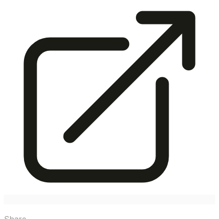
Share