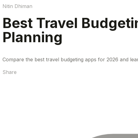
Nitin Dhiman
Best Travel Budgeti
Planning
Compare the best travel budgeting apps for 2026 and lear
Share