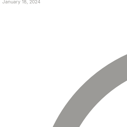
January 18, 2024