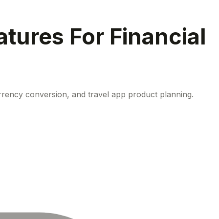
tures For Financial
rrency conversion, and travel app product planning.