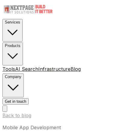
Services
Products
Tools
AI Search
Infrastructure
Blog
Company
Get in touch
Back to blog
Mobile App Development