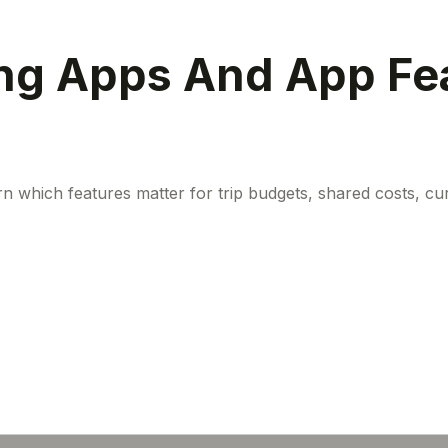
ng Apps And App Fea
n which features matter for trip budgets, shared costs, cu