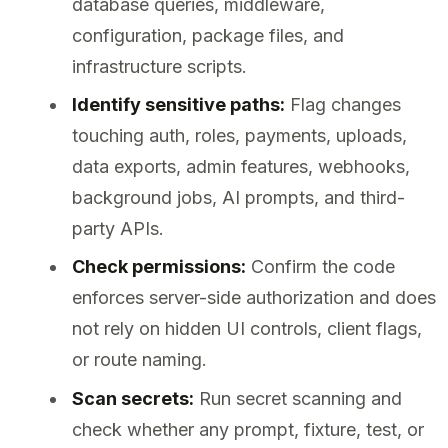
database queries, middleware,
configuration, package files, and
infrastructure scripts.
Identify sensitive paths:
Flag changes
touching auth, roles, payments, uploads,
data exports, admin features, webhooks,
background jobs, AI prompts, and third-
party APIs.
Check permissions:
Confirm the code
enforces server-side authorization and does
not rely on hidden UI controls, client flags,
or route naming.
Scan secrets:
Run secret scanning and
check whether any prompt, fixture, test, or