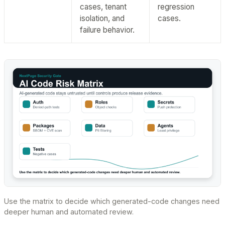
cases, tenant
regression
isolation, and
cases.
failure behavior.
Use the matrix to decide which generated-code changes need
deeper human and automated review.