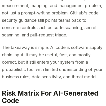
measurement, mapping, and management problem,
not just a prompt-writing problem. GitHub's code
security guidance still points teams back to
concrete controls such as code scanning, secret
scanning, and pull-request triage.
The takeaway is simple: AI code is software supply
chain input. It may be useful, fast, and mostly
correct, but it still enters your system from a
probabilistic tool with limited understanding of your
business rules, data sensitivity, and threat model.
Risk Matrix For AI-Generated
Code