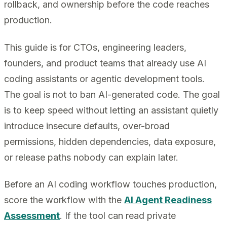
rollback, and ownership before the code reaches
production.
This guide is for CTOs, engineering leaders,
founders, and product teams that already use AI
coding assistants or agentic development tools.
The goal is not to ban AI-generated code. The goal
is to keep speed without letting an assistant quietly
introduce insecure defaults, over-broad
permissions, hidden dependencies, data exposure,
or release paths nobody can explain later.
Before an AI coding workflow touches production,
score the workflow with the
AI Agent Readiness
Assessment
. If the tool can read private