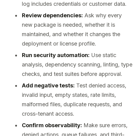
log includes credentials or customer data.
Review dependencies:
Ask why every
new package is needed, whether it is
maintained, and whether it changes the
deployment or license profile.
Run security automation:
Use static
analysis, dependency scanning, linting, type
checks, and test suites before approval.
Add negative tests:
Test denied access,
invalid input, empty states, rate limits,
malformed files, duplicate requests, and
cross-tenant access.
Confirm observability:
Make sure errors,
denied actions, queue failures, and third-