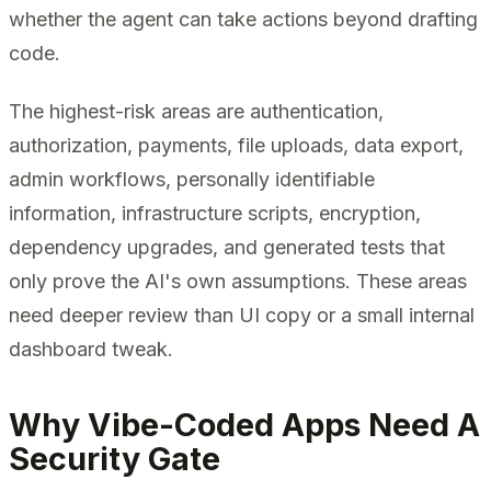
whether the agent can take actions beyond drafting
code.
The highest-risk areas are authentication,
authorization, payments, file uploads, data export,
admin workflows, personally identifiable
information, infrastructure scripts, encryption,
dependency upgrades, and generated tests that
only prove the AI's own assumptions. These areas
need deeper review than UI copy or a small internal
dashboard tweak.
Why Vibe-Coded Apps Need A
Security Gate