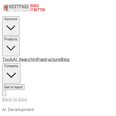
Services
Products
Tools
AI Search
Infrastructure
Blog
Company
Get in touch
Back to blog
AI Development