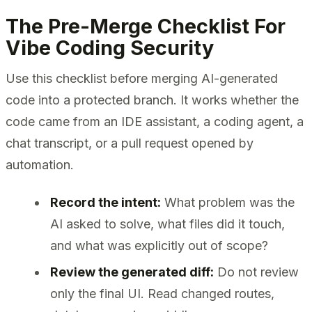
The Pre-Merge Checklist For
Vibe Coding Security
Use this checklist before merging AI-generated
code into a protected branch. It works whether the
code came from an IDE assistant, a coding agent, a
chat transcript, or a pull request opened by
automation.
Record the intent:
What problem was the
AI asked to solve, what files did it touch,
and what was explicitly out of scope?
Review the generated diff:
Do not review
only the final UI. Read changed routes,