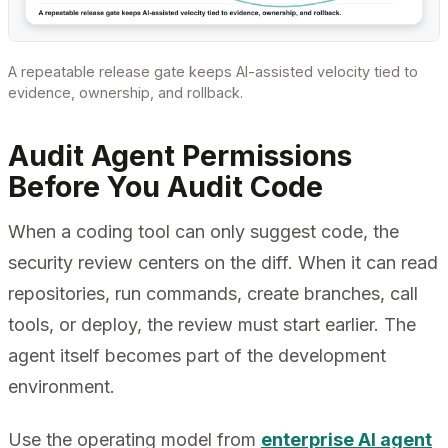
A repeatable release gate keeps AI-assisted velocity tied to
evidence, ownership, and rollback.
Audit Agent Permissions
Before You Audit Code
When a coding tool can only suggest code, the
security review centers on the diff. When it can read
repositories, run commands, create branches, call
tools, or deploy, the review must start earlier. The
agent itself becomes part of the development
environment.
Use the operating model from
enterprise AI agent