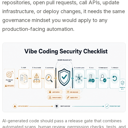
repositories, open pull requests, call APIs, update
infrastructure, or deploy changes, it needs the same
governance mindset you would apply to any
production-facing automation.
AI-generated code should pass a release gate that combines
automated scans, human review, permission checks, tests, and