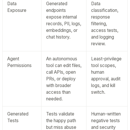
Data
Generated
Data
Exposure
endpoints
classification,
expose internal
response
records, PII, logs,
filtering,
embeddings, or
access tests,
chat history.
and logging
review.
Agent
An autonomous
Least-privilege
Permissions
tool can edit files,
tool scopes,
call APIs, open
human
PRs, or deploy
approval, audit
with broader
logs, and kill
access than
switch.
needed.
Generated
Tests validate
Human-written
Tests
the happy path
negative tests
but miss abuse
and security