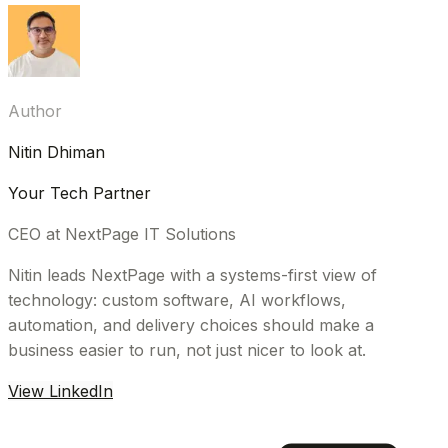
Author
Nitin Dhiman
Your Tech Partner
CEO at NextPage IT Solutions
Nitin leads NextPage with a systems-first view of
technology: custom software, AI workflows,
automation, and delivery choices should make a
business easier to run, not just nicer to look at.
View LinkedIn