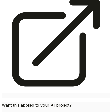
Want this applied to your AI project?