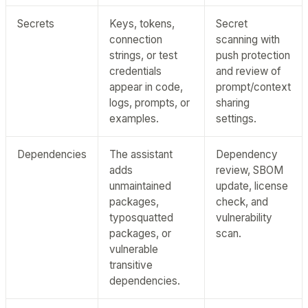
Secrets
Keys, tokens,
Secret
connection
scanning with
strings, or test
push protection
credentials
and review of
appear in code,
prompt/context
logs, prompts, or
sharing
examples.
settings.
Dependencies
The assistant
Dependency
adds
review, SBOM
unmaintained
update, license
packages,
check, and
typosquatted
vulnerability
packages, or
scan.
vulnerable
transitive
dependencies.