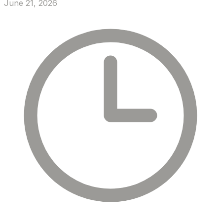
June 21, 2026