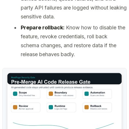
party API failures are logged without leaking
sensitive data.
Prepare rollback:
Know how to disable the
feature, revoke credentials, roll back
schema changes, and restore data if the
release behaves badly.