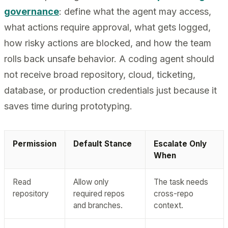
governance
: define what the agent may access,
what actions require approval, what gets logged,
how risky actions are blocked, and how the team
rolls back unsafe behavior. A coding agent should
not receive broad repository, cloud, ticketing,
database, or production credentials just because it
saves time during prototyping.
Permission
Default Stance
Escalate Only
When
Read
Allow only
The task needs
repository
required repos
cross-repo
and branches.
context.