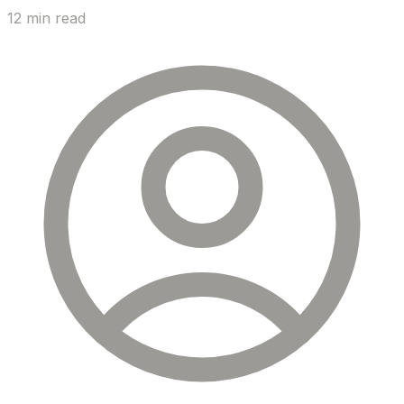
12 min read