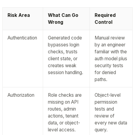
Risk Area
What Can Go
Required
Wrong
Control
Authentication
Generated code
Manual review
bypasses login
by an engineer
checks, trusts
familiar with the
client state, or
auth model plus
creates weak
security tests
session handling.
for denied
paths.
Authorization
Role checks are
Object-level
missing on API
permission
routes, admin
tests and
actions, tenant
review of
data, or object-
every new data
level access.
query.