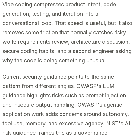
Vibe coding compresses product intent, code
generation, testing, and iteration into a
conversational loop. That speed is useful, but it also
removes some friction that normally catches risky
work: requirements review, architecture discussion,
secure coding habits, and a second engineer asking
why the code is doing something unusual.
Current security guidance points to the same
pattern from different angles. OWASP's LLM
guidance highlights risks such as prompt injection
and insecure output handling. OWASP's agentic
application work adds concerns around autonomy,
tool use, memory, and excessive agency. NIST's AI
risk guidance frames this as a governance,