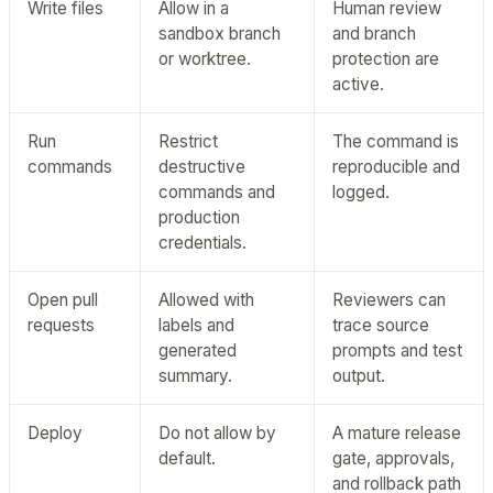
Write files
Allow in a
Human review
sandbox branch
and branch
or worktree.
protection are
active.
Run
Restrict
The command is
commands
destructive
reproducible and
commands and
logged.
production
credentials.
Open pull
Allowed with
Reviewers can
requests
labels and
trace source
generated
prompts and test
summary.
output.
Deploy
Do not allow by
A mature release
default.
gate, approvals,
and rollback path