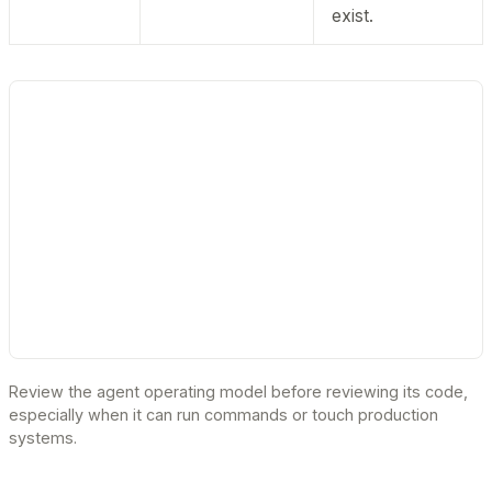
exist.
Review the agent operating model before reviewing its code,
especially when it can run commands or touch production
systems.