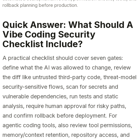
rollback planning before production.
Quick Answer: What Should A
Vibe Coding Security
Checklist Include?
A practical checklist should cover seven gates:
define what the AI was allowed to change, review
the diff like untrusted third-party code, threat-model
security-sensitive flows, scan for secrets and
vulnerable dependencies, run tests and static
analysis, require human approval for risky paths,
and confirm rollback before deployment. For
agentic coding tools, also review tool permissions,
memory/context retention, repository access, and