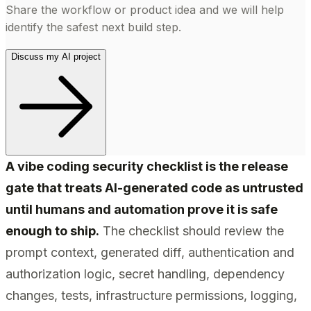
Share the workflow or product idea and we will help
identify the safest next build step.
Discuss my AI project
A vibe coding security checklist is the release
gate that treats AI-generated code as untrusted
until humans and automation prove it is safe
enough to ship.
The checklist should review the
prompt context, generated diff, authentication and
authorization logic, secret handling, dependency
changes, tests, infrastructure permissions, logging,