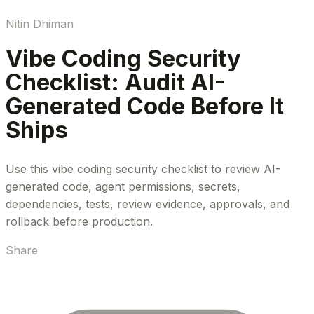
Nitin Dhiman
Vibe Coding Security
Checklist: Audit AI-
Generated Code Before It
Ships
Use this vibe coding security checklist to review AI-
generated code, agent permissions, secrets,
dependencies, tests, review evidence, approvals, and
rollback before production.
Share