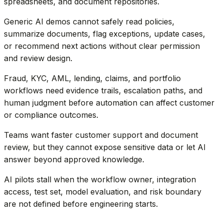
spreadsheets, and document repositories.
Generic AI demos cannot safely read policies,
summarize documents, flag exceptions, update cases,
or recommend next actions without clear permission
and review design.
Fraud, KYC, AML, lending, claims, and portfolio
workflows need evidence trails, escalation paths, and
human judgment before automation can affect customer
or compliance outcomes.
Teams want faster customer support and document
review, but they cannot expose sensitive data or let AI
answer beyond approved knowledge.
AI pilots stall when the workflow owner, integration
access, test set, model evaluation, and risk boundary
are not defined before engineering starts.