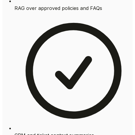
RAG over approved policies and FAQs