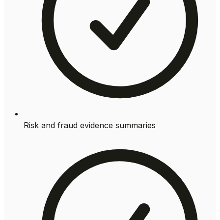
Risk and fraud evidence summaries