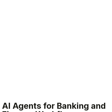
Banking and finance AI agents
AI Agents for Banking and