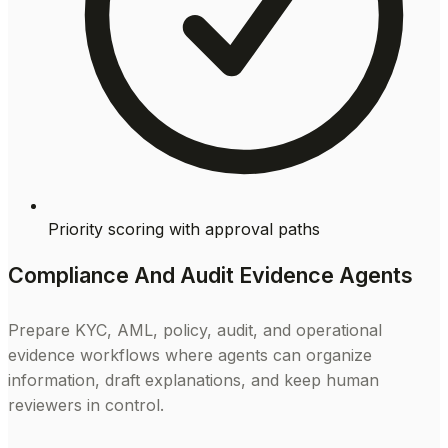
Priority scoring with approval paths
Compliance And Audit Evidence Agents
Prepare KYC, AML, policy, audit, and operational
evidence workflows where agents can organize
information, draft explanations, and keep human
reviewers in control.