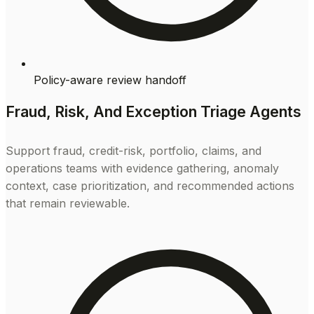
Policy-aware review handoff
Fraud, Risk, And Exception Triage Agents
Support fraud, credit-risk, portfolio, claims, and
operations teams with evidence gathering, anomaly
context, case prioritization, and recommended actions
that remain reviewable.