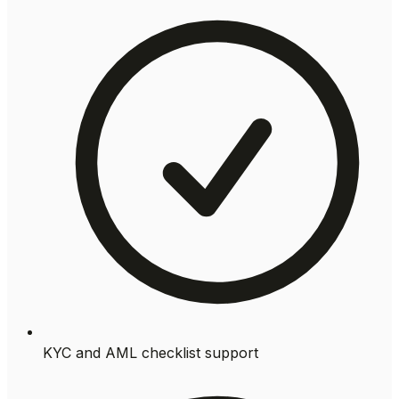
KYC and AML checklist support