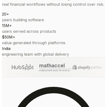
real financial workflows without losing control over risk.
20+
years building software
15M+
users served across products
$50M+
value generated through platforms
India
engineering team with global delivery
mathaccel
making math easy for everyone