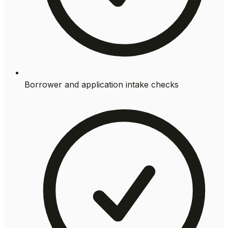
Borrower and application intake checks