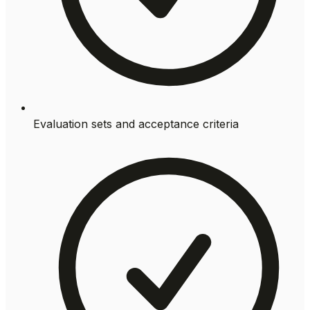
Evaluation sets and acceptance criteria