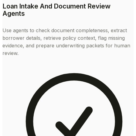
Loan Intake And Document Review
Agents
Use agents to check document completeness, extract
borrower details, retrieve policy context, flag missing
evidence, and prepare underwriting packets for human
review.