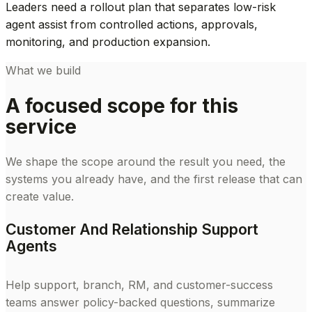
Leaders need a rollout plan that separates low-risk
agent assist from controlled actions, approvals,
monitoring, and production expansion.
What we build
A focused scope for this
service
We shape the scope around the result you need, the
systems you already have, and the first release that can
create value.
Customer And Relationship Support
Agents
Help support, branch, RM, and customer-success
teams answer policy-backed questions, summarize