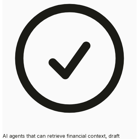
AI agents that can retrieve financial context, draft