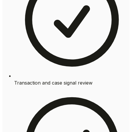
Transaction and case signal review