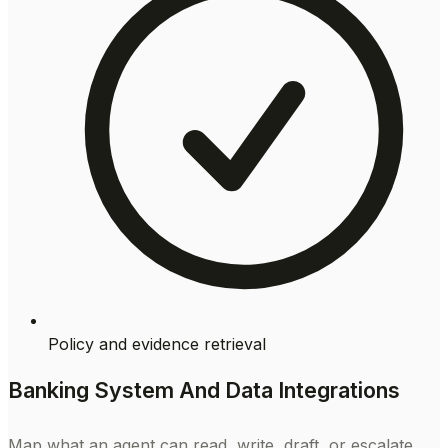
Policy and evidence retrieval
Banking System And Data Integrations
Map what an agent can read, write, draft, or escalate