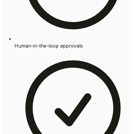
Human-in-the-loop approvals