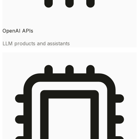
OpenAI APIs
LLM products and assistants