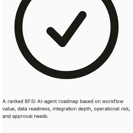
A ranked BFSI AI-agent roadmap based on workflow
value, data readiness, integration depth, operational risk,
and approval needs.