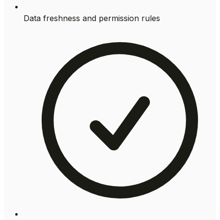
Data freshness and permission rules