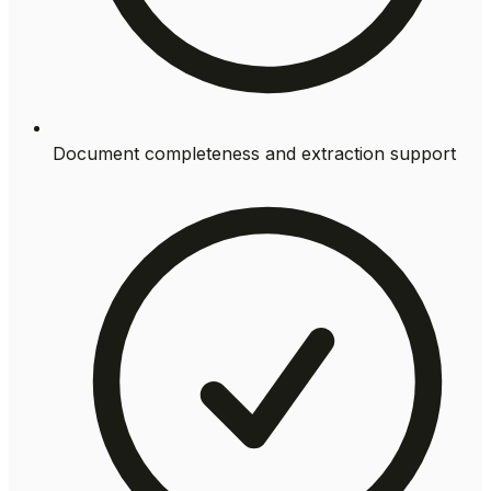
Document completeness and extraction support