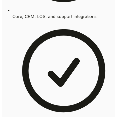
Core, CRM, LOS, and support integrations