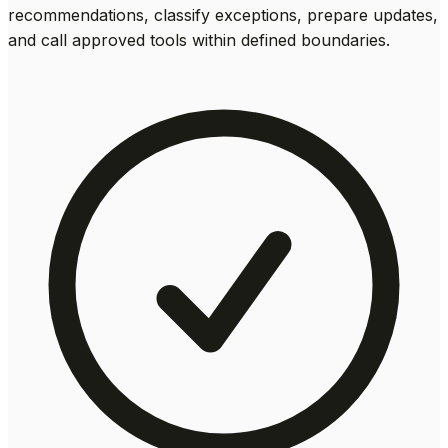
recommendations, classify exceptions, prepare updates,
and call approved tools within defined boundaries.