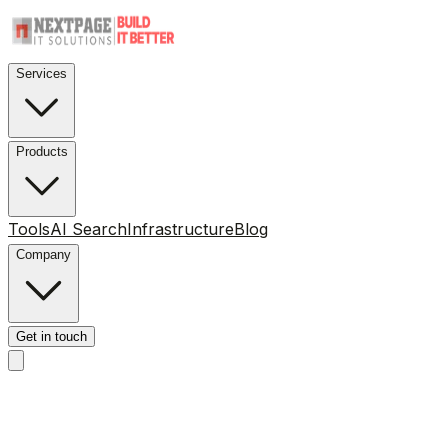
Services
Products
Tools
AI Search
Infrastructure
Blog
Company
Get in touch