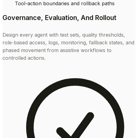
Tool-action boundaries and rollback paths
Governance, Evaluation, And Rollout
Design every agent with test sets, quality thresholds,
role-based access, logs, monitoring, fallback states, and
phased movement from assistive workflows to
controlled actions.