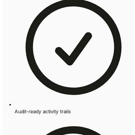
Audit-ready activity trails