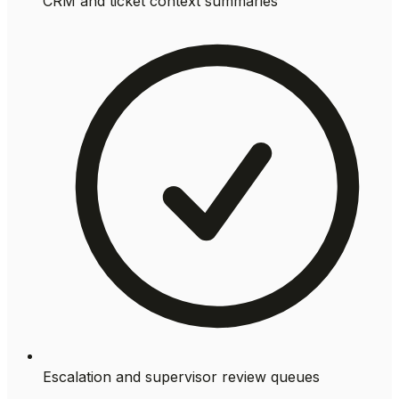
CRM and ticket context summaries
Escalation and supervisor review queues