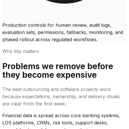
Production controls for human review, audit logs,
evaluation sets, permissions, fallbacks, monitoring, and
phased rollout across regulated workflows.
Why this matters
Problems we remove before
they become expensive
The best outsourcing and software projects work
because expectations, ownership, and delivery rituals
are clear from the first week.
Financial data is spread across core banking systems,
LOS platforms, CRMs, risk tools, support desks,