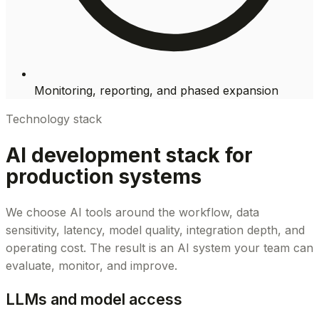
Monitoring, reporting, and phased expansion
Technology stack
AI development stack for
production systems
We choose AI tools around the workflow, data
sensitivity, latency, model quality, integration depth, and
operating cost. The result is an AI system your team can
evaluate, monitor, and improve.
LLMs and model access