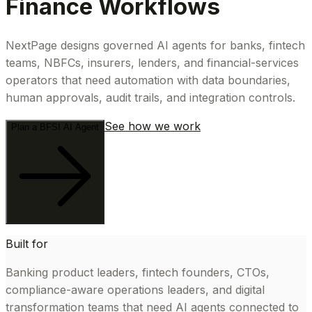
Finance Workflows
NextPage designs governed AI agents for banks, fintech
teams, NBFCs, insurers, lenders, and financial-services
operators that need automation with data boundaries,
human approvals, audit trails, and integration controls.
See how we work
Plan a BFSI AI Agent
Built for
Banking product leaders, fintech founders, CTOs,
compliance-aware operations leaders, and digital
transformation teams that need AI agents connected to