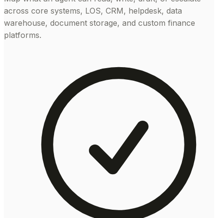
across core systems, LOS, CRM, helpdesk, data
warehouse, document storage, and custom finance
platforms.