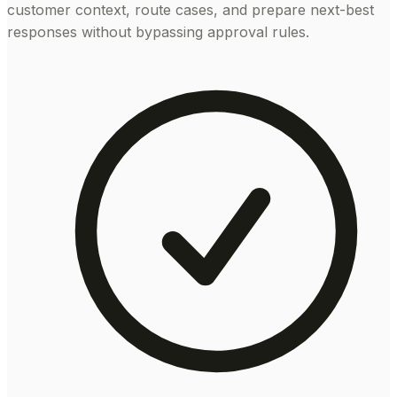
customer context, route cases, and prepare next-best
responses without bypassing approval rules.