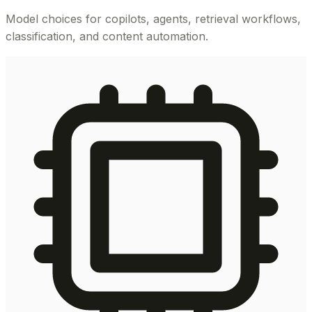
Model choices for copilots, agents, retrieval workflows,
classification, and content automation.