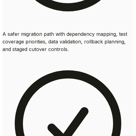
A safer migration path with dependency mapping, test
coverage priorities, data validation, rollback planning,
and staged cutover controls.