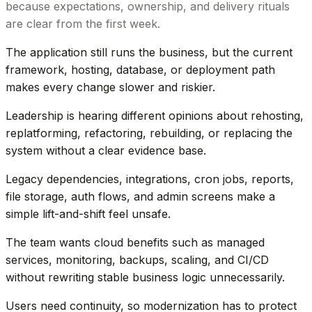
because expectations, ownership, and delivery rituals
are clear from the first week.
The application still runs the business, but the current
framework, hosting, database, or deployment path
makes every change slower and riskier.
Leadership is hearing different opinions about rehosting,
replatforming, refactoring, rebuilding, or replacing the
system without a clear evidence base.
Legacy dependencies, integrations, cron jobs, reports,
file storage, auth flows, and admin screens make a
simple lift-and-shift feel unsafe.
The team wants cloud benefits such as managed
services, monitoring, backups, scaling, and CI/CD
without rewriting stable business logic unnecessarily.
Users need continuity, so modernization has to protect