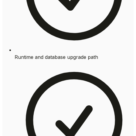
Runtime and database upgrade path