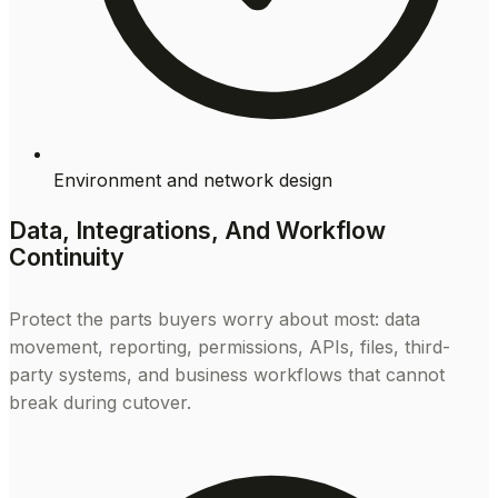
Environment and network design
Data, Integrations, And Workflow
Continuity
Protect the parts buyers worry about most: data
movement, reporting, permissions, APIs, files, third-
party systems, and business workflows that cannot
break during cutover.