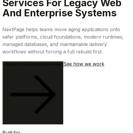
Services For Legacy Web
And Enterprise Systems
NextPage helps teams move aging applications onto
safer platforms, cloud foundations, modern runtimes,
managed databases, and maintainable delivery
workflows without forcing a full rebuild first.
See how we work
Request a Replatforming Review
Built for