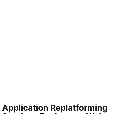
Application Replatforming Services
Application Replatforming