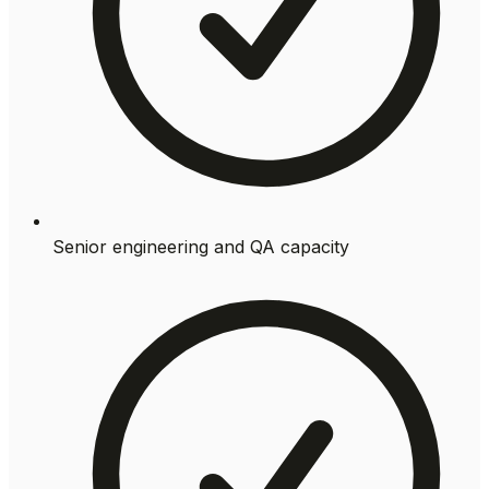
Senior engineering and QA capacity