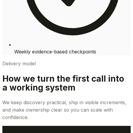
Weekly evidence-based checkpoints
Delivery model
How we turn the first call into
a working system
We keep discovery practical, ship in visible increments,
and make ownership clear so you can scale with
confidence.
1