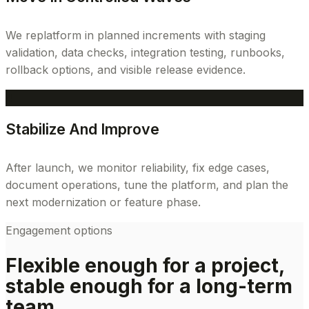
We replatform in planned increments with staging
validation, data checks, integration testing, runbooks,
rollback options, and visible release evidence.
4
Stabilize And Improve
After launch, we monitor reliability, fix edge cases,
document operations, tune the platform, and plan the
next modernization or feature phase.
Engagement options
Flexible enough for a project,
stable enough for a long-term
team