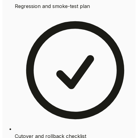
Regression and smoke-test plan
Cutover and rollback checklist