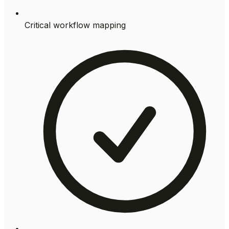
Critical workflow mapping