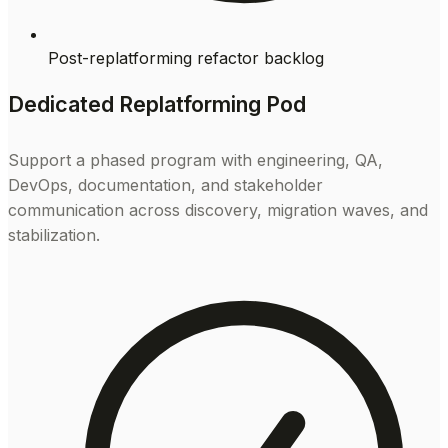
Post-replatforming refactor backlog
Dedicated Replatforming Pod
Support a phased program with engineering, QA,
DevOps, documentation, and stakeholder
communication across discovery, migration waves, and
stabilization.