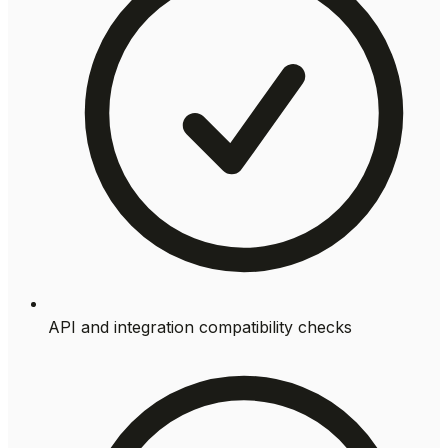
API and integration compatibility checks