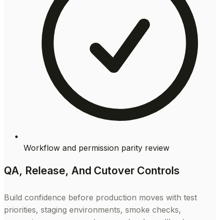
Workflow and permission parity review
QA, Release, And Cutover Controls
Build confidence before production moves with test
priorities, staging environments, smoke checks,