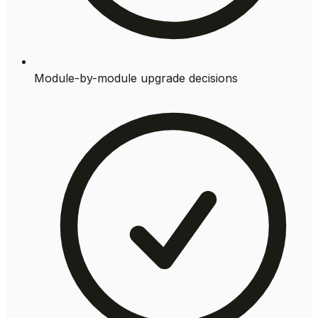
Module-by-module upgrade decisions