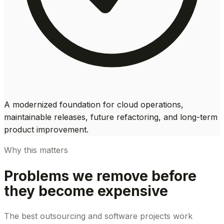
A modernized foundation for cloud operations,
maintainable releases, future refactoring, and long-term
product improvement.
Why this matters
Problems we remove before
they become expensive
The best outsourcing and software projects work