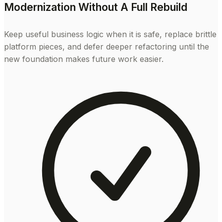
Modernization Without A Full Rebuild
Keep useful business logic when it is safe, replace brittle
platform pieces, and defer deeper refactoring until the
new foundation makes future work easier.