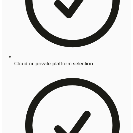
Cloud or private platform selection