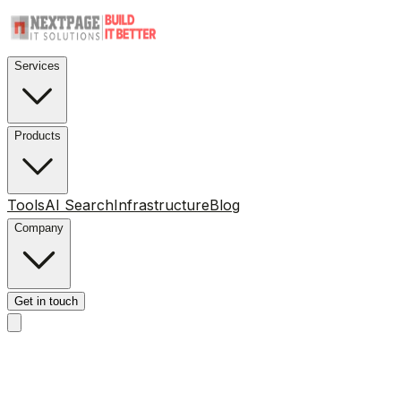
Services
Products
Tools
AI Search
Infrastructure
Blog
Company
Get in touch