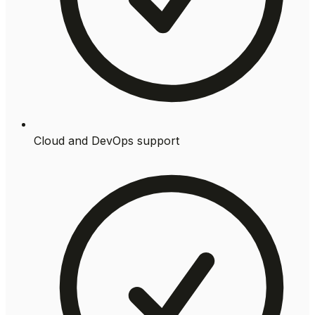
Cloud and DevOps support