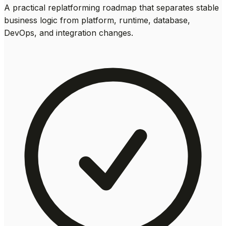
A practical replatforming roadmap that separates stable
business logic from platform, runtime, database,
DevOps, and integration changes.