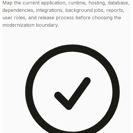
Map the current application, runtime, hosting, database,
dependencies, integrations, background jobs, reports,
user roles, and release process before choosing the
modernization boundary.