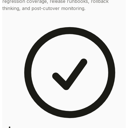
regression coverage, release runbooks, rollback
thinking, and post-cutover monitoring.