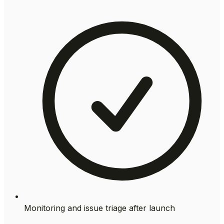
Monitoring and issue triage after launch