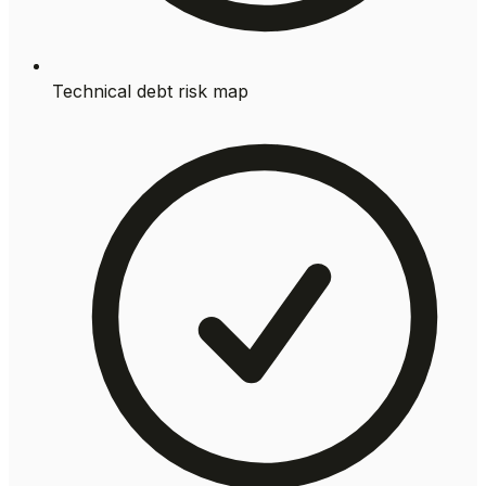
Technical debt risk map