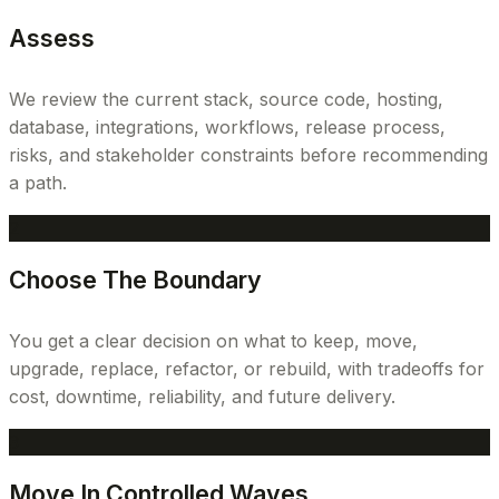
Assess
We review the current stack, source code, hosting,
database, integrations, workflows, release process,
risks, and stakeholder constraints before recommending
a path.
2
Choose The Boundary
You get a clear decision on what to keep, move,
upgrade, replace, refactor, or rebuild, with tradeoffs for
cost, downtime, reliability, and future delivery.
3
Move In Controlled Waves