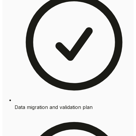
Data migration and validation plan