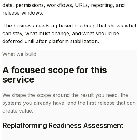
data, permissions, workflows, URLs, reporting, and
release windows.
The business needs a phased roadmap that shows what
can stay, what must change, and what should be
deferred until after platform stabilization.
What we build
A focused scope for this
service
We shape the scope around the result you need, the
systems you already have, and the first release that can
create value.
Replatforming Readiness Assessment