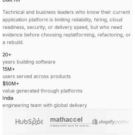
Technical and business leaders who know their current
application platform is limiting reliability, hiring, cloud
readiness, security, or delivery speed, but who need
evidence before choosing replatforming, refactoring, or
a rebuild.
20+
years building software
15M+
users served across products
$50M+
value generated through platforms
India
engineering team with global delivery
mathaccel
making math easy for everyone