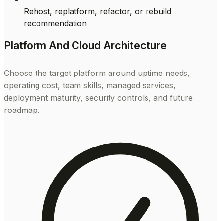
Rehost, replatform, refactor, or rebuild
recommendation
Platform And Cloud Architecture
Choose the target platform around uptime needs,
operating cost, team skills, managed services,
deployment maturity, security controls, and future
roadmap.