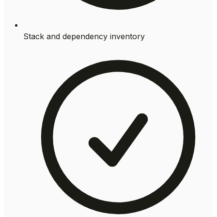
Stack and dependency inventory