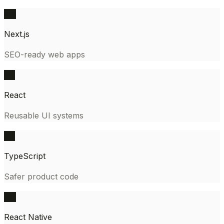
NX
Next.js
SEO-ready web apps
RC
React
Reusable UI systems
TS
TypeScript
Safer product code
RN
React Native