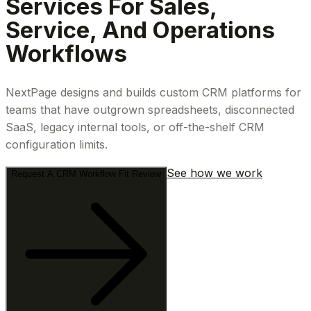
Services For Sales,
Service, And Operations
Workflows
NextPage designs and builds custom CRM platforms for
teams that have outgrown spreadsheets, disconnected
SaaS, legacy internal tools, or off-the-shelf CRM
configuration limits.
See how we work
Request A CRM Workflow Fit Review