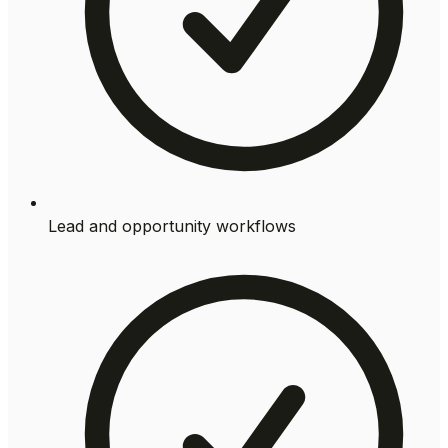
Lead and opportunity workflows