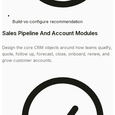
Build-vs-configure recommendation
Sales Pipeline And Account Modules
Design the core CRM objects around how teams qualify,
quote, follow up, forecast, close, onboard, renew, and
grow customer accounts.