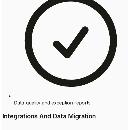
Data-quality and exception reports
Integrations And Data Migration