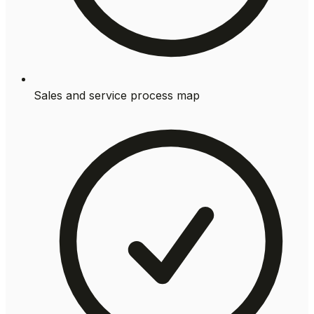
Sales and service process map