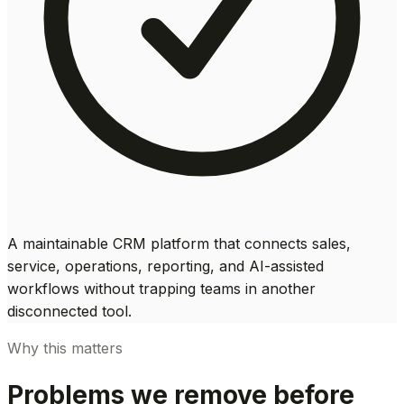
A maintainable CRM platform that connects sales,
service, operations, reporting, and AI-assisted
workflows without trapping teams in another
disconnected tool.
Why this matters
Problems we remove before