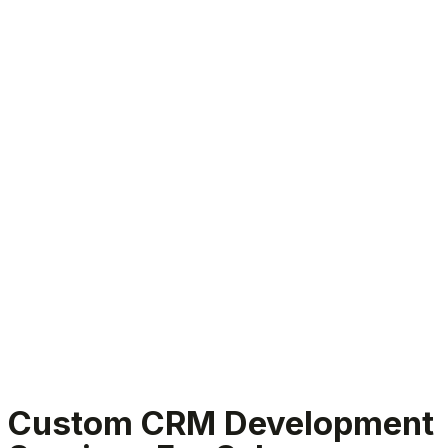
Custom CRM Development Services
Custom CRM Development