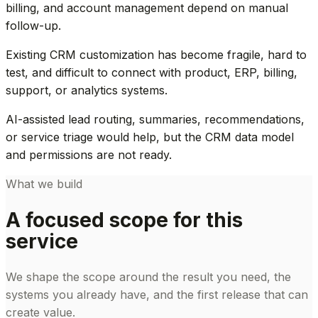
billing, and account management depend on manual
follow-up.
Existing CRM customization has become fragile, hard to
test, and difficult to connect with product, ERP, billing,
support, or analytics systems.
AI-assisted lead routing, summaries, recommendations,
or service triage would help, but the CRM data model
and permissions are not ready.
What we build
A focused scope for this
service
We shape the scope around the result you need, the
systems you already have, and the first release that can
create value.