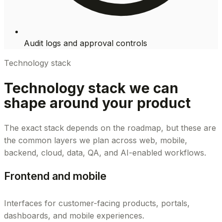
Audit logs and approval controls
Technology stack
Technology stack we can
shape around your product
The exact stack depends on the roadmap, but these are
the common layers we plan across web, mobile,
backend, cloud, data, QA, and AI-enabled workflows.
Frontend and mobile
Interfaces for customer-facing products, portals,
dashboards, and mobile experiences.