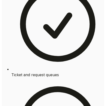
Ticket and request queues