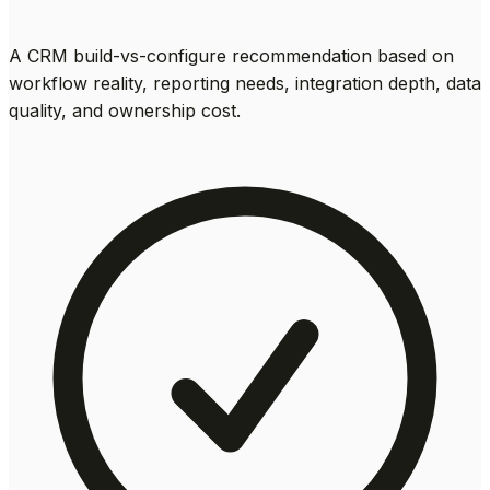
A CRM build-vs-configure recommendation based on
workflow reality, reporting needs, integration depth, data
quality, and ownership cost.