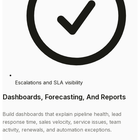
Escalations and SLA visibility
Dashboards, Forecasting, And Reports
Build dashboards that explain pipeline health, lead
response time, sales velocity, service issues, team
activity, renewals, and automation exceptions.