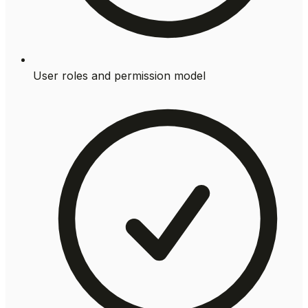
User roles and permission model