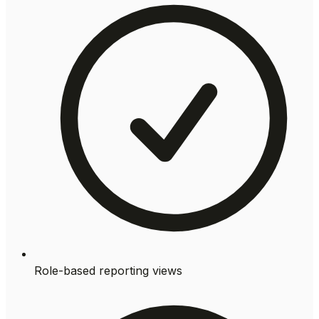
Role-based reporting views