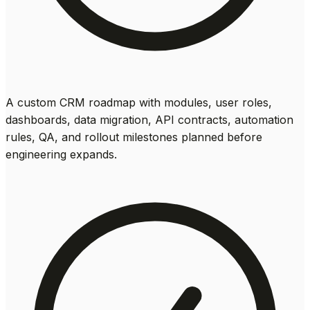
A custom CRM roadmap with modules, user roles,
dashboards, data migration, API contracts, automation
rules, QA, and rollout milestones planned before
engineering expands.