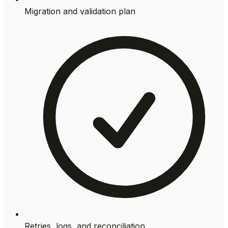
Migration and validation plan
Retries, logs, and reconciliation