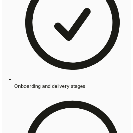
Onboarding and delivery stages