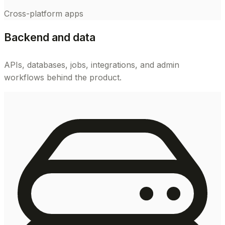
Cross-platform apps
Backend and data
APIs, databases, jobs, integrations, and admin
workflows behind the product.