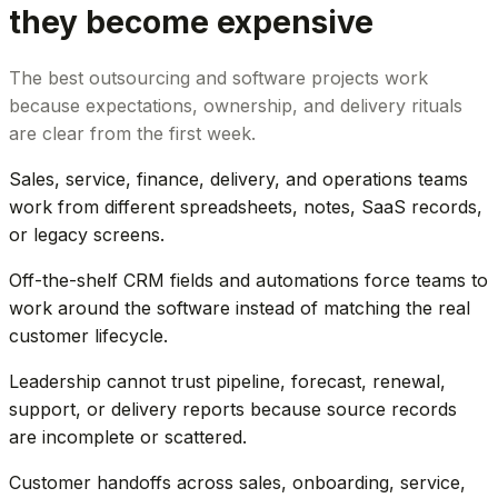
they become expensive
The best outsourcing and software projects work
because expectations, ownership, and delivery rituals
are clear from the first week.
Sales, service, finance, delivery, and operations teams
work from different spreadsheets, notes, SaaS records,
or legacy screens.
Off-the-shelf CRM fields and automations force teams to
work around the software instead of matching the real
customer lifecycle.
Leadership cannot trust pipeline, forecast, renewal,
support, or delivery reports because source records
are incomplete or scattered.
Customer handoffs across sales, onboarding, service,