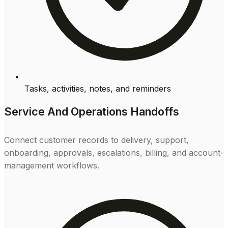
Tasks, activities, notes, and reminders
Service And Operations Handoffs
Connect customer records to delivery, support,
onboarding, approvals, escalations, billing, and account-
management workflows.