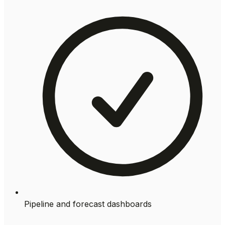
Pipeline and forecast dashboards