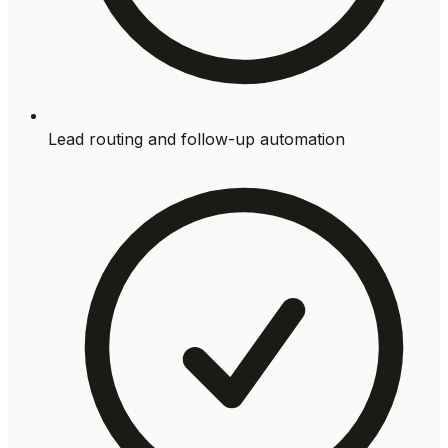
Lead routing and follow-up automation