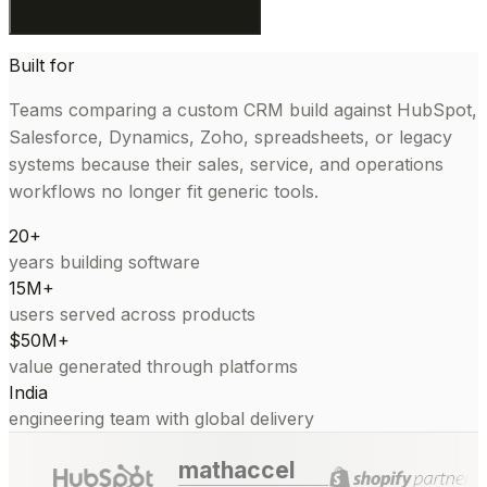
Built for
Teams comparing a custom CRM build against HubSpot,
Salesforce, Dynamics, Zoho, spreadsheets, or legacy
systems because their sales, service, and operations
workflows no longer fit generic tools.
20+
years building software
15M+
users served across products
$50M+
value generated through platforms
India
engineering team with global delivery
mathaccel