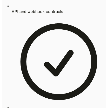
API and webhook contracts