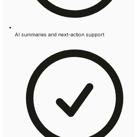
AI summaries and next-action support