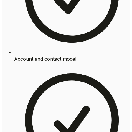
Account and contact model