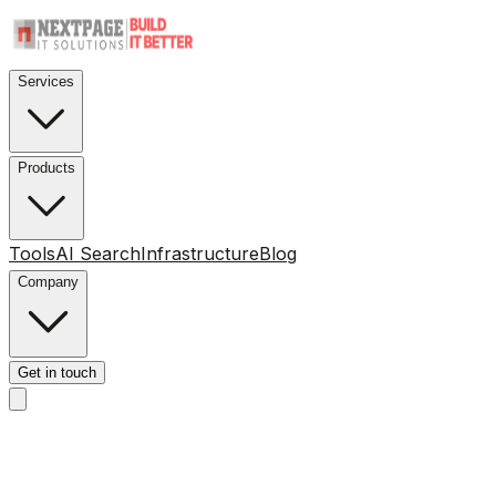
Services
Products
Tools
AI Search
Infrastructure
Blog
Company
Get in touch