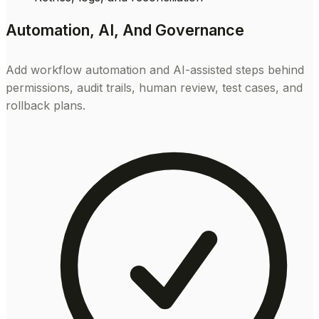
Automation, AI, And Governance
Add workflow automation and AI-assisted steps behind
permissions, audit trails, human review, test cases, and
rollback plans.