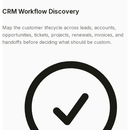
CRM Workflow Discovery
Map the customer lifecycle across leads, accounts,
opportunities, tickets, projects, renewals, invoices, and
handoffs before deciding what should be custom.