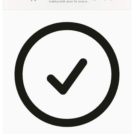
making math easy for everyone