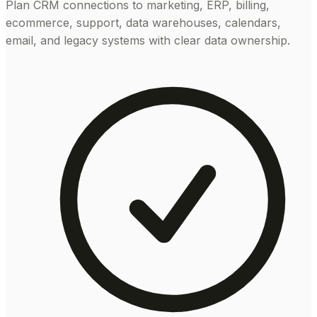
Plan CRM connections to marketing, ERP, billing,
ecommerce, support, data warehouses, calendars,
email, and legacy systems with clear data ownership.