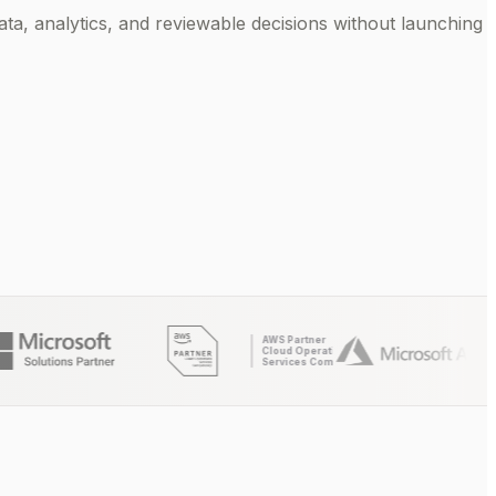
ta, analytics, and reviewable decisions without launching
AWS Partner
Cloud Operations
Services Competency