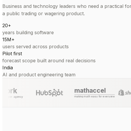
Business and technology leaders who need a practical for
a public trading or wagering product.
20+
years building software
15M+
users served across products
Pilot first
forecast scope built around real decisions
India
AI and product engineering team
mathaccel
making math easy for everyone