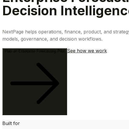
Decision Intelligen
NextPage helps operations, finance, product, and strateg
models, governance, and decision workflows.
See how we work
Plan an Enterprise Forecasting Pilot
Built for