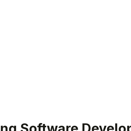
ing Software Develo