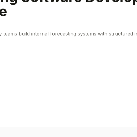
ce
y teams build internal forecasting systems with structured 