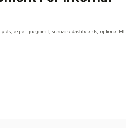
inputs, expert judgment, scenario dashboards, optional ML