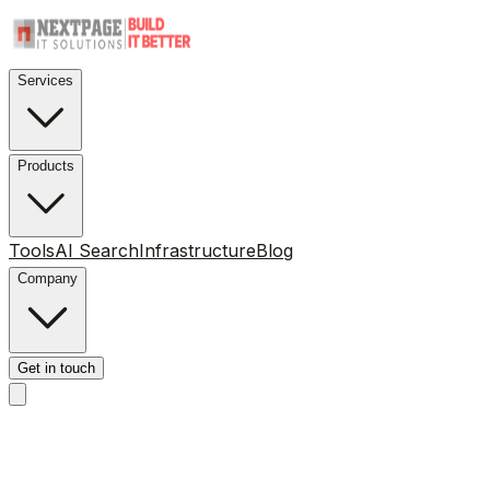
Services
Products
Tools
AI Search
Infrastructure
Blog
Company
Get in touch