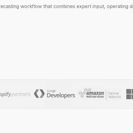
ecasting workflow that combines expert input, operating da