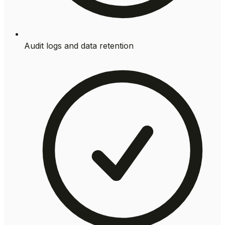
Audit logs and data retention