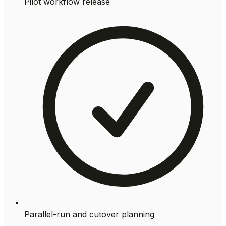
Pilot workflow release
Parallel-run and cutover planning