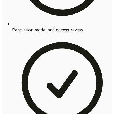
Permission model and access review