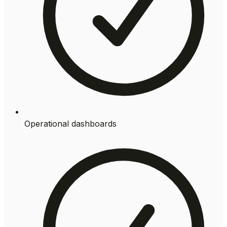
Operational dashboards