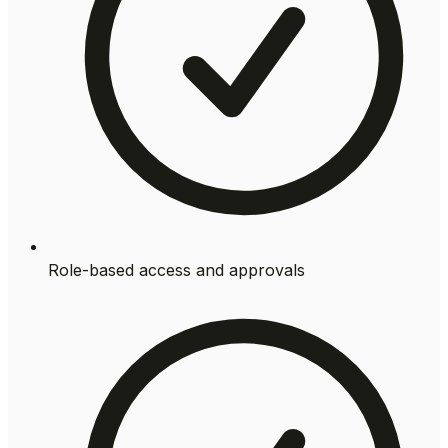
Role-based access and approvals