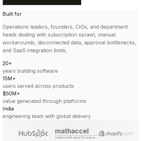
Built for
Operations leaders, founders, CIOs, and department
heads dealing with subscription sprawl, manual
workarounds, disconnected data, approval bottlenecks,
and SaaS integration limits.
20+
years building software
15M+
users served across products
$50M+
value generated through platforms
India
engineering team with global delivery
mathaccel
making math easy for everyone