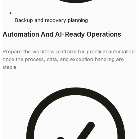
Backup and recovery planning
Automation And AI-Ready Operations
Prepare the workflow platform for practical automation
once the process, data, and exception handling are
stable.