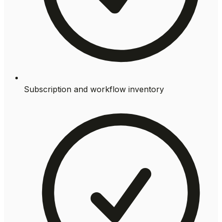
Subscription and workflow inventory