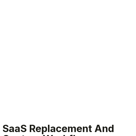
SaaS Replacement Services
SaaS Replacement And