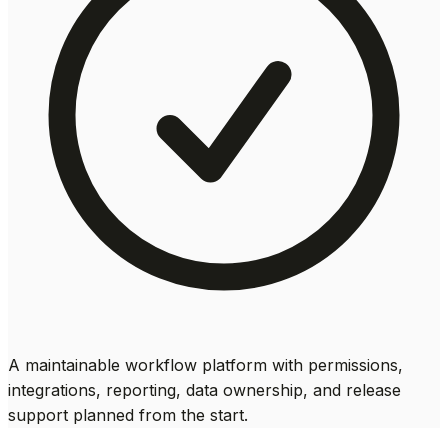
A maintainable workflow platform with permissions,
integrations, reporting, data ownership, and release
support planned from the start.