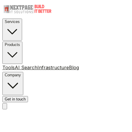
Services
Products
Tools
AI Search
Infrastructure
Blog
Company
Get in touch