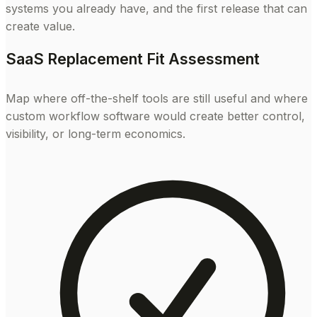
systems you already have, and the first release that can
create value.
SaaS Replacement Fit Assessment
Map where off-the-shelf tools are still useful and where
custom workflow software would create better control,
visibility, or long-term economics.