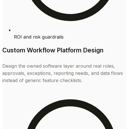
ROI and risk guardrails
Custom Workflow Platform Design
Design the owned software layer around real roles,
approvals, exceptions, reporting needs, and data flows
instead of generic feature checklists.