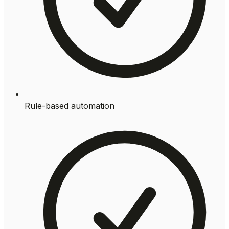
Rule-based automation