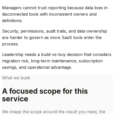
Managers cannot trust reporting because data lives in
disconnected tools with inconsistent owners and
definitions.
Security, permissions, audit trails, and data ownership
are harder to govern as more SaaS tools enter the
process.
Leadership needs a build-vs-buy decision that considers
migration risk, long-term maintenance, subscription
savings, and operational advantage.
What we build
A focused scope for this
service
We shape the scope around the result you need, the