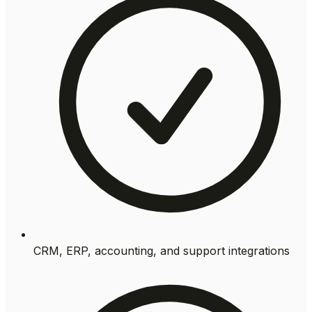
CRM, ERP, accounting, and support integrations