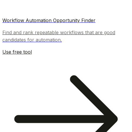
Workflow Automation Opportunity Finder
Find and rank repeatable workflows that are good
candidates for automation.
Use free tool