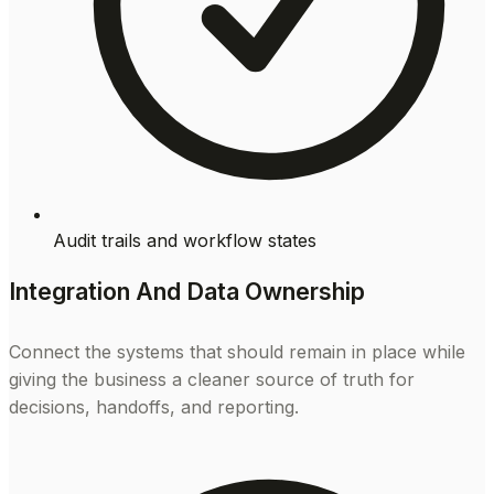
Audit trails and workflow states
Integration And Data Ownership
Connect the systems that should remain in place while
giving the business a cleaner source of truth for
decisions, handoffs, and reporting.