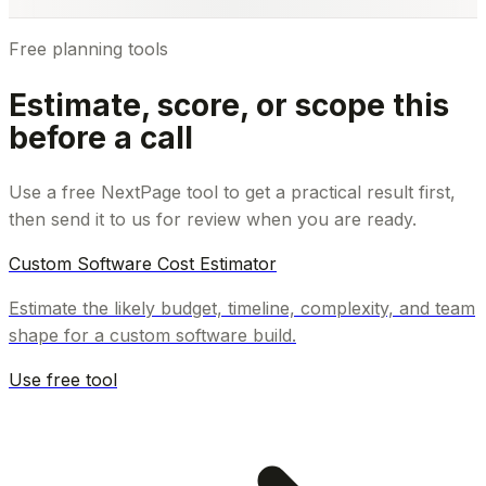
Free planning tools
Estimate, score, or scope this
before a call
Use a free NextPage tool to get a practical result first,
then send it to us for review when you are ready.
Custom Software Cost Estimator
Estimate the likely budget, timeline, complexity, and team
shape for a custom software build.
Use free tool