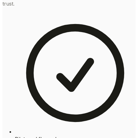
trust.