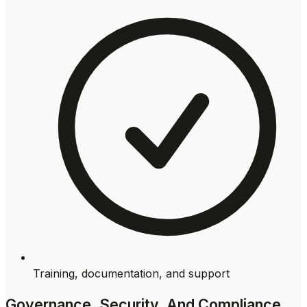
Training, documentation, and support
Governance, Security, And Compliance