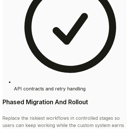
API contracts and retry handling
Phased Migration And Rollout
Replace the riskiest workflows in controlled stages so
users can keep working while the custom system earns