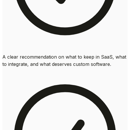
A clear recommendation on what to keep in SaaS, what
to integrate, and what deserves custom software.