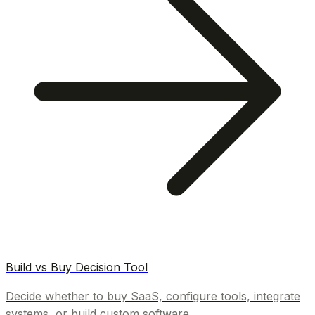
Build vs Buy Decision Tool
Decide whether to buy SaaS, configure tools, integrate
systems, or build custom software.