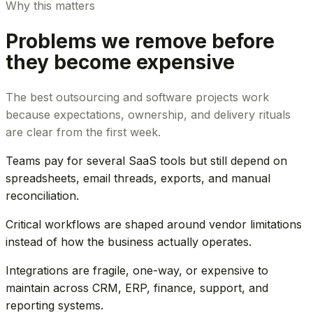
Why this matters
Problems we remove before
they become expensive
The best outsourcing and software projects work
because expectations, ownership, and delivery rituals
are clear from the first week.
Teams pay for several SaaS tools but still depend on
spreadsheets, email threads, exports, and manual
reconciliation.
Critical workflows are shaped around vendor limitations
instead of how the business actually operates.
Integrations are fragile, one-way, or expensive to
maintain across CRM, ERP, finance, support, and
reporting systems.