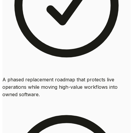
A phased replacement roadmap that protects live
operations while moving high-value workflows into
owned software.