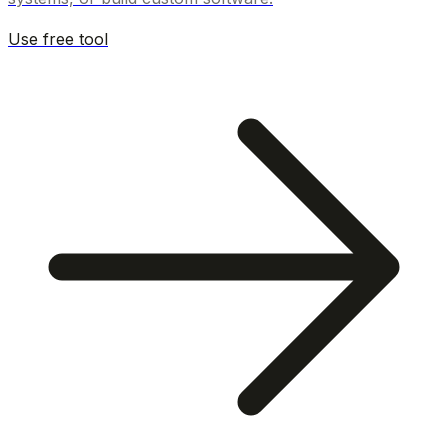
Use free tool