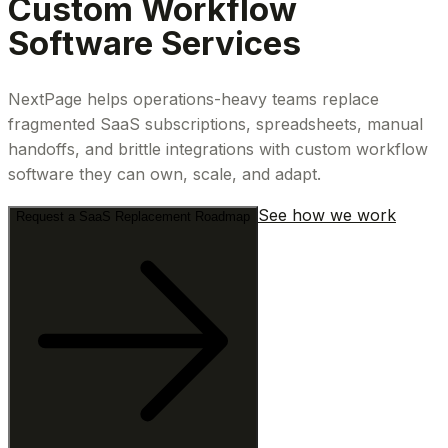
Custom Workflow
Software Services
NextPage helps operations-heavy teams replace
fragmented SaaS subscriptions, spreadsheets, manual
handoffs, and brittle integrations with custom workflow
software they can own, scale, and adapt.
See how we work
Request a SaaS Replacement Roadmap