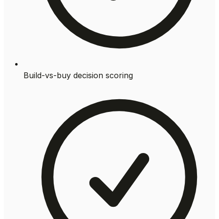
Build-vs-buy decision scoring