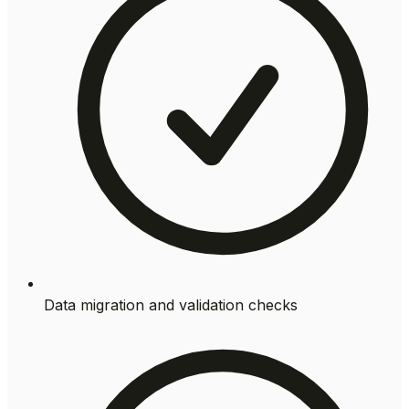
Data migration and validation checks