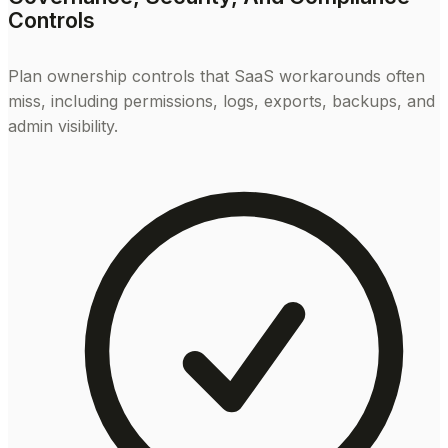
Controls
Plan ownership controls that SaaS workarounds often
miss, including permissions, logs, exports, backups, and
admin visibility.