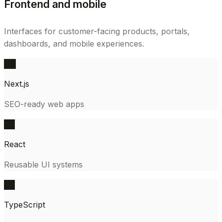
Frontend and mobile
Interfaces for customer-facing products, portals,
dashboards, and mobile experiences.
NX
Next.js
SEO-ready web apps
RC
React
Reusable UI systems
TS
TypeScript