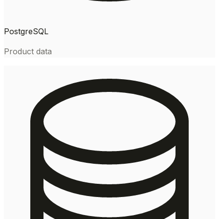
PostgreSQL
Product data