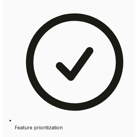
Feature prioritization