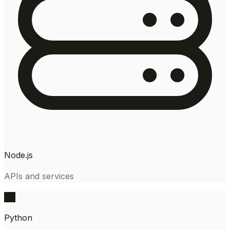
Node.js
APIs and services
PY
Python