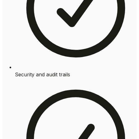
Security and audit trails