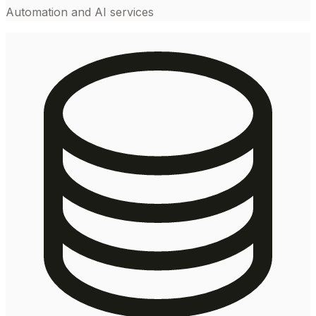
Automation and AI services