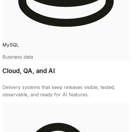
MySQL
Business data
Cloud, QA, and AI
Delivery systems that keep releases visible, tested,
observable, and ready for AI features.