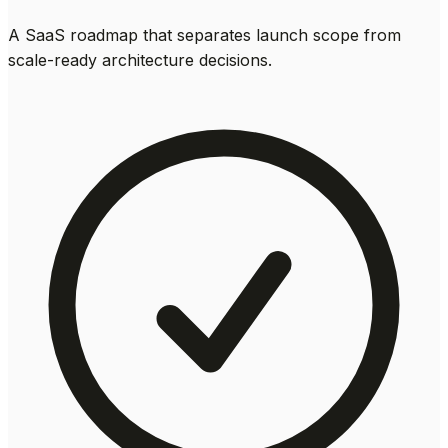
A SaaS roadmap that separates launch scope from
scale-ready architecture decisions.