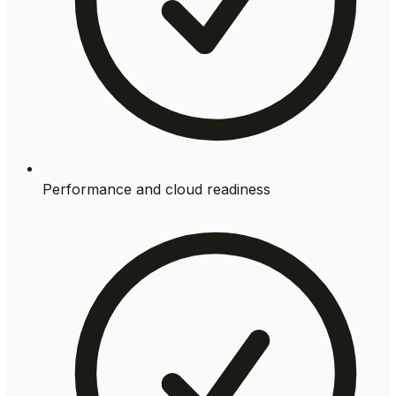
Performance and cloud readiness