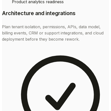
Product analytics readiness
Architecture and integrations
Plan tenant isolation, permissions, APIs, data model,
billing events, CRM or support integrations, and cloud
deployment before they become rework.