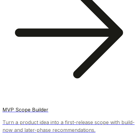
MVP Scope Builder
Turn a product idea into a first-release scope with build-
now and later-phase recommendations.