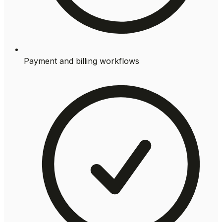
Payment and billing workflows