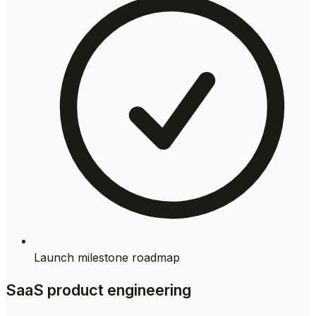
Launch milestone roadmap
SaaS product engineering