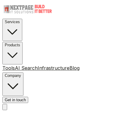
Services
Products
Tools
AI Search
Infrastructure
Blog
Company
Get in touch