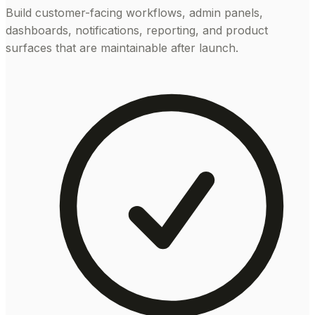
Build customer-facing workflows, admin panels,
dashboards, notifications, reporting, and product
surfaces that are maintainable after launch.