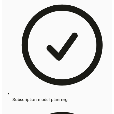
Subscription model planning