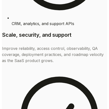
CRM, analytics, and support APIs
Scale, security, and support
Improve reliability, access control, observability, QA
coverage, deployment practices, and roadmap velocity
as the SaaS product grows.