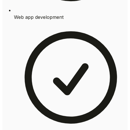
Web app development