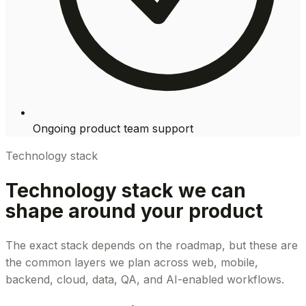
Ongoing product team support
Technology stack
Technology stack we can
shape around your product
The exact stack depends on the roadmap, but these are
the common layers we plan across web, mobile,
backend, cloud, data, QA, and AI-enabled workflows.