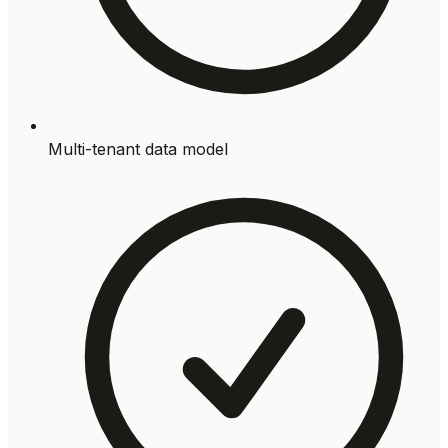
Multi-tenant data model