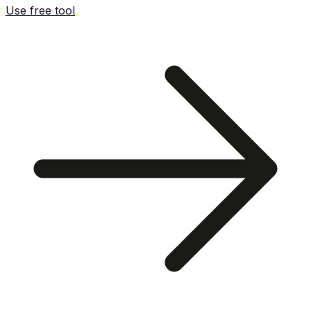
Use free tool