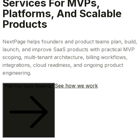
Services For MVPs,
Platforms, And Scalable
Products
NextPage helps founders and product teams plan, build,
launch, and improve SaaS products with practical MVP
scoping, multi-tenant architecture, billing workflows,
integrations, cloud readiness, and ongoing product
engineering.
See how we work
Plan Your SaaS Roadmap