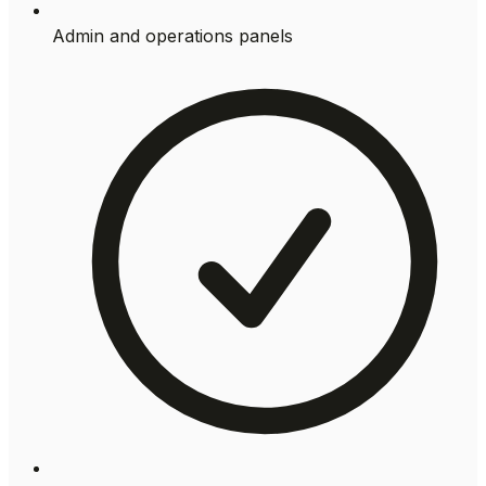
Admin and operations panels