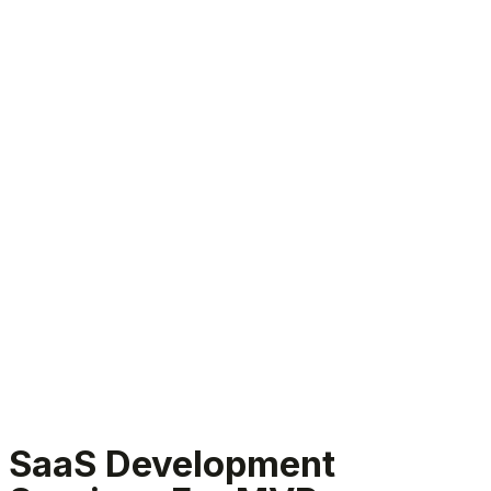
SaaS Development Services
SaaS Development