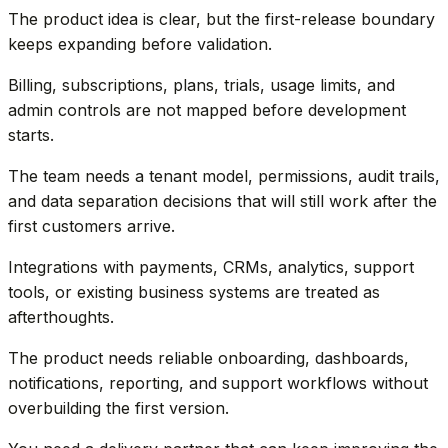
The product idea is clear, but the first-release boundary
keeps expanding before validation.
Billing, subscriptions, plans, trials, usage limits, and
admin controls are not mapped before development
starts.
The team needs a tenant model, permissions, audit trails,
and data separation decisions that will still work after the
first customers arrive.
Integrations with payments, CRMs, analytics, support
tools, or existing business systems are treated as
afterthoughts.
The product needs reliable onboarding, dashboards,
notifications, reporting, and support workflows without
overbuilding the first version.