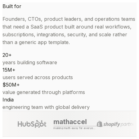
Built for
Founders, CTOs, product leaders, and operations teams
that need a SaaS product built around real workflows,
subscriptions, integrations, security, and scale rather
than a generic app template.
20+
years building software
15M+
users served across products
$50M+
value generated through platforms
India
engineering team with global delivery
mathaccel
making math easy for everyone