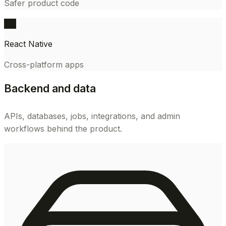
Safer product code
RN
React Native
Cross-platform apps
Backend and data
APIs, databases, jobs, integrations, and admin
workflows behind the product.