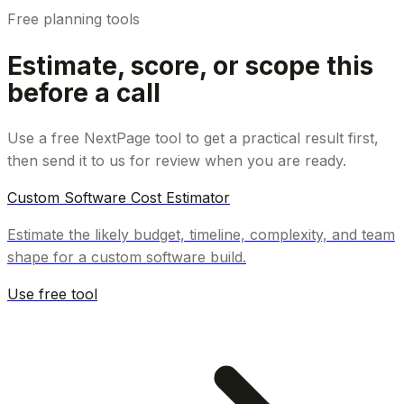
Free planning tools
Estimate, score, or scope this
before a call
Use a free NextPage tool to get a practical result first,
then send it to us for review when you are ready.
Custom Software Cost Estimator
Estimate the likely budget, timeline, complexity, and team
shape for a custom software build.
Use free tool