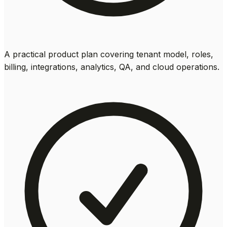
A practical product plan covering tenant model, roles,
billing, integrations, analytics, QA, and cloud operations.