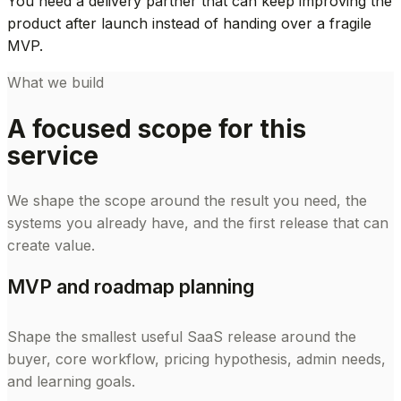
You need a delivery partner that can keep improving the
product after launch instead of handing over a fragile
MVP.
What we build
A focused scope for this
service
We shape the scope around the result you need, the
systems you already have, and the first release that can
create value.
MVP and roadmap planning
Shape the smallest useful SaaS release around the
buyer, core workflow, pricing hypothesis, admin needs,
and learning goals.