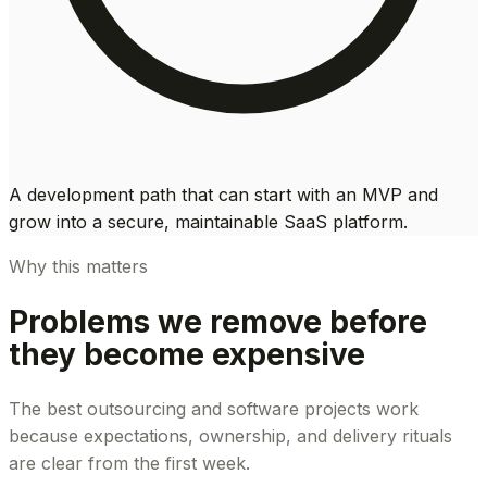
A development path that can start with an MVP and
grow into a secure, maintainable SaaS platform.
Why this matters
Problems we remove before
they become expensive
The best outsourcing and software projects work
because expectations, ownership, and delivery rituals
are clear from the first week.