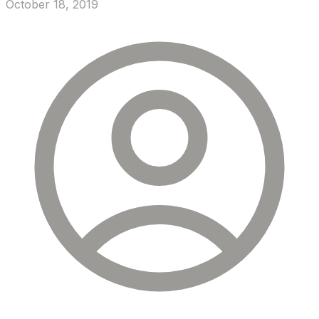
October 18, 2019