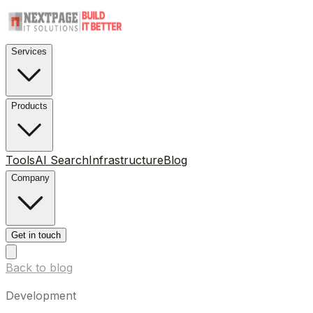
Services
Products
Tools
AI Search
Infrastructure
Blog
Company
Get in touch
Back to blog
Development