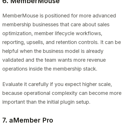
6. MemberMouse
MemberMouse is positioned for more advanced
membership businesses that care about sales
optimization, member lifecycle workflows,
reporting, upsells, and retention controls. It can be
helpful when the business model is already
validated and the team wants more revenue
operations inside the membership stack.
Evaluate it carefully if you expect higher scale,
because operational complexity can become more
important than the initial plugin setup.
7. aMember Pro