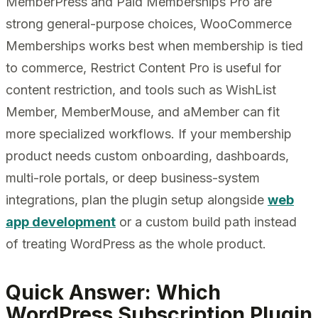
MemberPress and Paid Memberships Pro are
strong general-purpose choices, WooCommerce
Memberships works best when membership is tied
to commerce, Restrict Content Pro is useful for
content restriction, and tools such as WishList
Member, MemberMouse, and aMember can fit
more specialized workflows. If your membership
product needs custom onboarding, dashboards,
multi-role portals, or deep business-system
integrations, plan the plugin setup alongside
web
app development
or a custom build path instead
of treating WordPress as the whole product.
Quick Answer: Which
WordPress Subscription Plugin