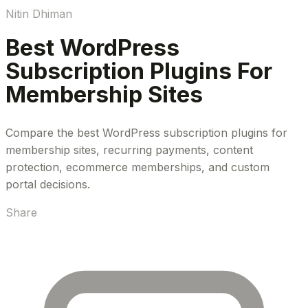
Nitin Dhiman
Best WordPress
Subscription Plugins For
Membership Sites
Compare the best WordPress subscription plugins for
membership sites, recurring payments, content
protection, ecommerce memberships, and custom
portal decisions.
Share