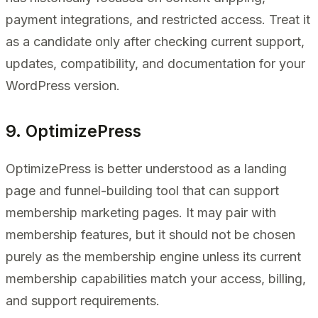
payment integrations, and restricted access. Treat it
as a candidate only after checking current support,
updates, compatibility, and documentation for your
WordPress version.
9. OptimizePress
OptimizePress is better understood as a landing
page and funnel-building tool that can support
membership marketing pages. It may pair with
membership features, but it should not be chosen
purely as the membership engine unless its current
membership capabilities match your access, billing,
and support requirements.