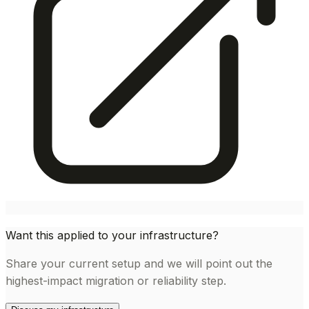
Want this applied to your infrastructure?
Share your current setup and we will point out the
highest-impact migration or reliability step.