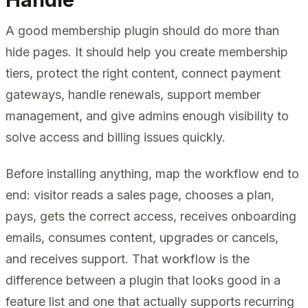
A good membership plugin should do more than
hide pages. It should help you create membership
tiers, protect the right content, connect payment
gateways, handle renewals, support member
management, and give admins enough visibility to
solve access and billing issues quickly.
Before installing anything, map the workflow end to
end: visitor reads a sales page, chooses a plan,
pays, gets the correct access, receives onboarding
emails, consumes content, upgrades or cancels,
and receives support. That workflow is the
difference between a plugin that looks good in a
feature list and one that actually supports recurring