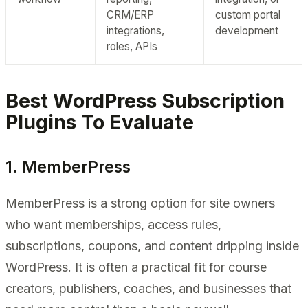
CRM/ERP
custom portal
integrations,
development
roles, APIs
Best WordPress Subscription
Plugins To Evaluate
1. MemberPress
MemberPress is a strong option for site owners
who want memberships, access rules,
subscriptions, coupons, and content dripping inside
WordPress. It is often a practical fit for course
creators, publishers, coaches, and businesses that