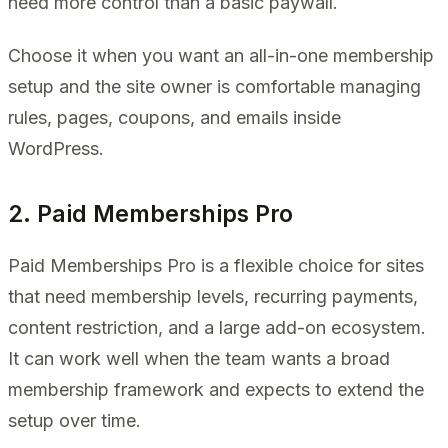
need more control than a basic paywall.
Choose it when you want an all-in-one membership
setup and the site owner is comfortable managing
rules, pages, coupons, and emails inside
WordPress.
2. Paid Memberships Pro
Paid Memberships Pro is a flexible choice for sites
that need membership levels, recurring payments,
content restriction, and a large add-on ecosystem.
It can work well when the team wants a broad
membership framework and expects to extend the
setup over time.