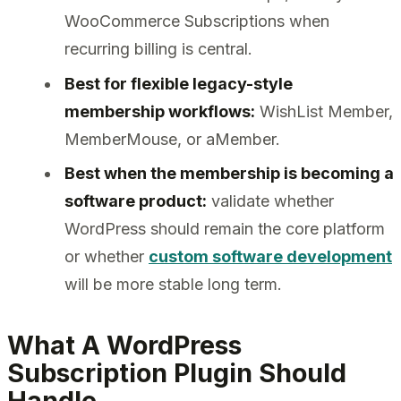
WooCommerce Subscriptions when
recurring billing is central.
Best for flexible legacy-style
membership workflows:
WishList Member,
MemberMouse, or aMember.
Best when the membership is becoming a
software product:
validate whether
WordPress should remain the core platform
or whether
custom software development
will be more stable long term.
What A WordPress
Subscription Plugin Should
Handle