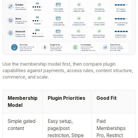
Use the membership model first, then compare plugin
capabilities against payments, access rules, content structure,
commerce, and scale.
Membership
Plugin Priorities
Good Fit
Model
Simple gated
Easy setup,
Paid
content
page/post
Memberships
restriction, Stripe
Pro, Restrict