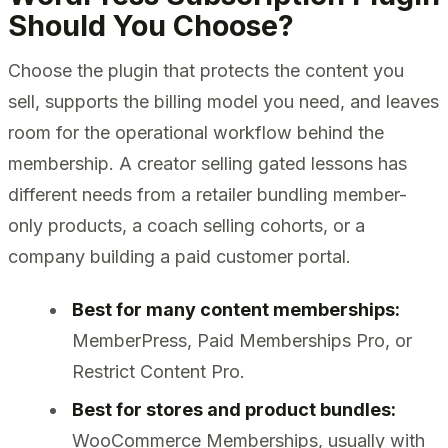
Should You Choose?
Choose the plugin that protects the content you
sell, supports the billing model you need, and leaves
room for the operational workflow behind the
membership. A creator selling gated lessons has
different needs from a retailer bundling member-
only products, a coach selling cohorts, or a
company building a paid customer portal.
Best for many content memberships:
MemberPress, Paid Memberships Pro, or
Restrict Content Pro.
Best for stores and product bundles:
WooCommerce Memberships, usually with