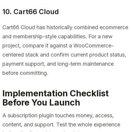
10. Cart66 Cloud
Cart66 Cloud has historically combined ecommerce
and membership-style capabilities. For a new
project, compare it against a WooCommerce-
centered stack and confirm current product status,
payment support, and long-term maintenance
before committing.
Implementation Checklist
Before You Launch
A subscription plugin touches money, access,
content, and support. Test the whole experience