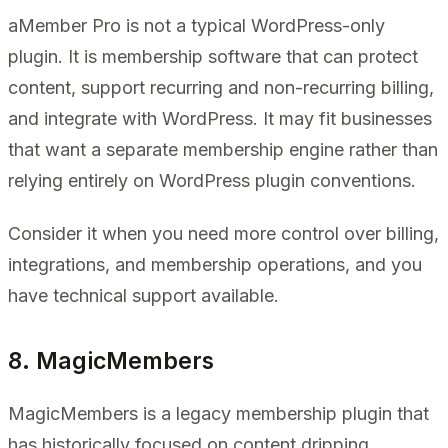
aMember Pro is not a typical WordPress-only
plugin. It is membership software that can protect
content, support recurring and non-recurring billing,
and integrate with WordPress. It may fit businesses
that want a separate membership engine rather than
relying entirely on WordPress plugin conventions.
Consider it when you need more control over billing,
integrations, and membership operations, and you
have technical support available.
8. MagicMembers
MagicMembers is a legacy membership plugin that
has historically focused on content dripping,