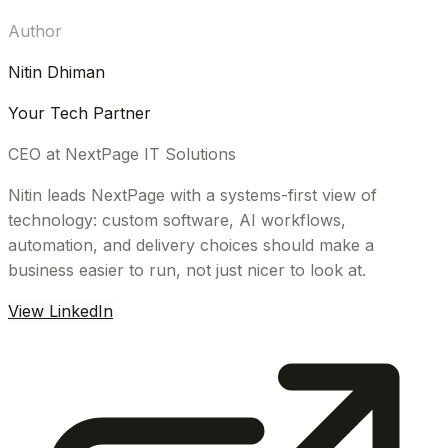
Author
Nitin Dhiman
Your Tech Partner
CEO at NextPage IT Solutions
Nitin leads NextPage with a systems-first view of
technology: custom software, AI workflows,
automation, and delivery choices should make a
business easier to run, not just nicer to look at.
View LinkedIn