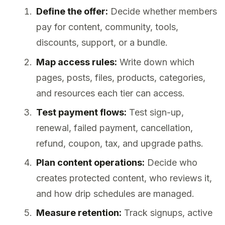
Define the offer:
Decide whether members
pay for content, community, tools,
discounts, support, or a bundle.
Map access rules:
Write down which
pages, posts, files, products, categories,
and resources each tier can access.
Test payment flows:
Test sign-up,
renewal, failed payment, cancellation,
refund, coupon, tax, and upgrade paths.
Plan content operations:
Decide who
creates protected content, who reviews it,
and how drip schedules are managed.
Measure retention:
Track signups, active