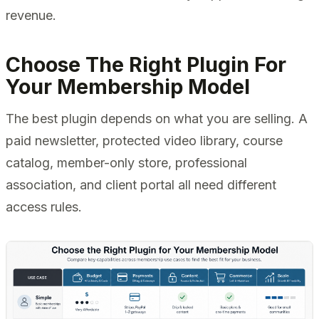
revenue.
Choose The Right Plugin For
Your Membership Model
The best plugin depends on what you are selling. A
paid newsletter, protected video library, course
catalog, member-only store, professional
association, and client portal all need different
access rules.