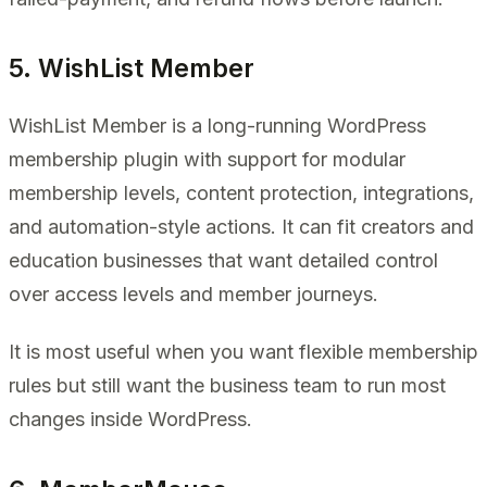
5. WishList Member
WishList Member is a long-running WordPress
membership plugin with support for modular
membership levels, content protection, integrations,
and automation-style actions. It can fit creators and
education businesses that want detailed control
over access levels and member journeys.
It is most useful when you want flexible membership
rules but still want the business team to run most
changes inside WordPress.