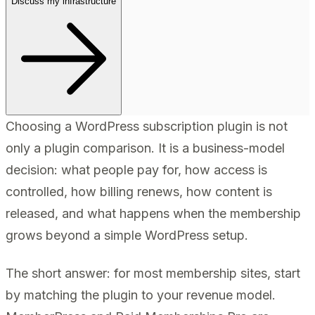
Discuss my infrastructure
Choosing a WordPress subscription plugin is not
only a plugin comparison. It is a business-model
decision: what people pay for, how access is
controlled, how billing renews, how content is
released, and what happens when the membership
grows beyond a simple WordPress setup.
The short answer: for most membership sites, start
by matching the plugin to your revenue model.