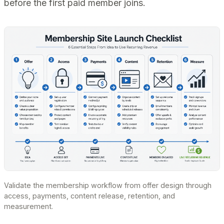
before the first paid member joins.
Validate the membership workflow from offer design through
access, payments, content release, retention, and
measurement.