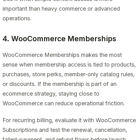
important than heavy commerce or advanced
operations.
4. WooCommerce Memberships
WooCommerce Memberships makes the most
sense when membership access is tied to products,
purchases, store perks, member-only catalog rules,
or discounts. If the membership is part of an
ecommerce strategy, staying close to
WooCommerce can reduce operational friction.
For recurring billing, evaluate it with WooCommerce
Subscriptions and test the renewal, cancellation,
failed-payment, and refund flows before launch.