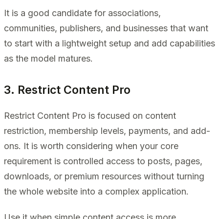
It is a good candidate for associations,
communities, publishers, and businesses that want
to start with a lightweight setup and add capabilities
as the model matures.
3. Restrict Content Pro
Restrict Content Pro is focused on content
restriction, membership levels, payments, and add-
ons. It is worth considering when your core
requirement is controlled access to posts, pages,
downloads, or premium resources without turning
the whole website into a complex application.
Use it when simple content access is more