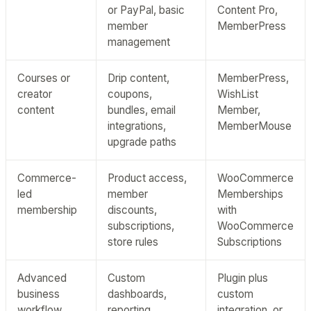
or PayPal, basic
Content Pro,
member
MemberPress
management
Courses or
Drip content,
MemberPress,
creator
coupons,
WishList
content
bundles, email
Member,
integrations,
MemberMouse
upgrade paths
Commerce-
Product access,
WooCommerce
led
member
Memberships
membership
discounts,
with
subscriptions,
WooCommerce
store rules
Subscriptions
Advanced
Custom
Plugin plus
business
dashboards,
custom
workflow
reporting,
integration, or