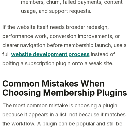
members, churn, failed payments, content
usage, and support requests.
If the website itself needs broader redesign,
performance work, conversion improvements, or
clearer navigation before membership launch, use a
full
website development process
instead of
bolting a subscription plugin onto a weak site.
Common Mistakes When
Choosing Membership Plugins
The most common mistake is choosing a plugin
because it appears in a list, not because it matches
the workflow. A plugin can be popular and still be