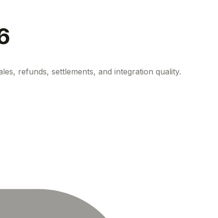
6
s, refunds, settlements, and integration quality.