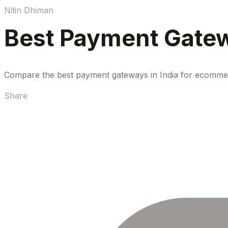
Nitin Dhiman
Best Payment Gatew
Compare the best payment gateways in India for ecommerce
Share