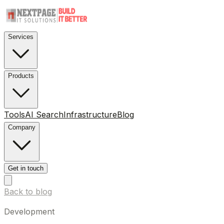
Services
Products
Tools
AI Search
Infrastructure
Blog
Company
Get in touch
Back to blog
Development