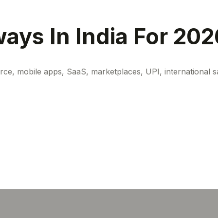
ays In India For 202
, mobile apps, SaaS, marketplaces, UPI, international sale