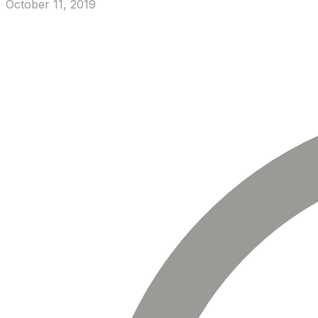
October 11, 2019