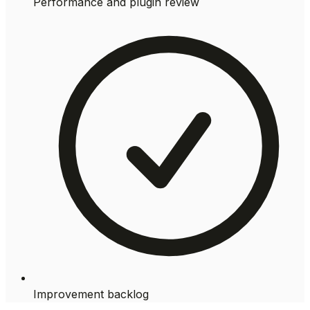
Performance and plugin review
Improvement backlog