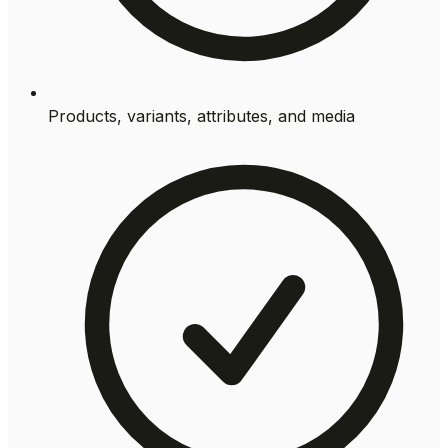
Products, variants, attributes, and media