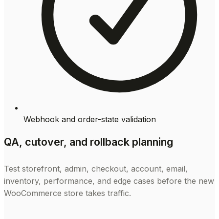
Webhook and order-state validation
QA, cutover, and rollback planning
Test storefront, admin, checkout, account, email,
inventory, performance, and edge cases before the new
WooCommerce store takes traffic.