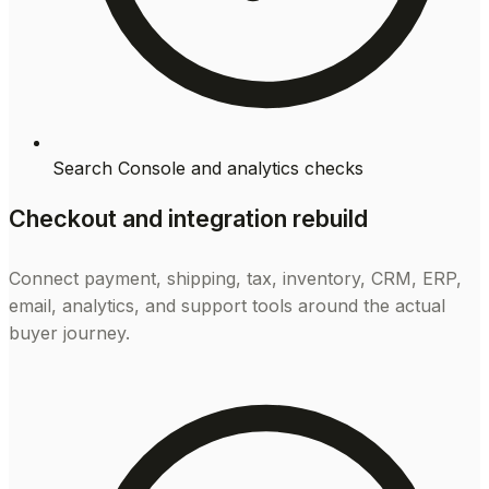
Search Console and analytics checks
Checkout and integration rebuild
Connect payment, shipping, tax, inventory, CRM, ERP,
email, analytics, and support tools around the actual
buyer journey.