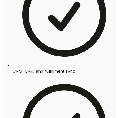
CRM, ERP, and fulfillment sync