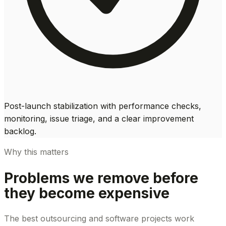
Post-launch stabilization with performance checks,
monitoring, issue triage, and a clear improvement
backlog.
Why this matters
Problems we remove before
they become expensive
The best outsourcing and software projects work