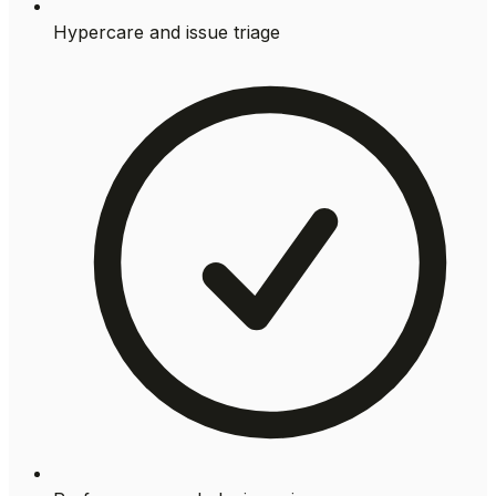
Hypercare and issue triage