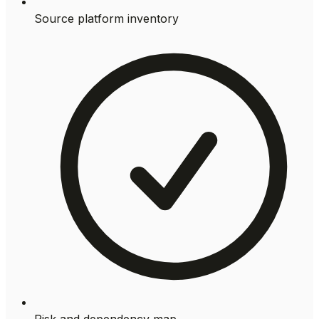
Source platform inventory
Risk and dependency map