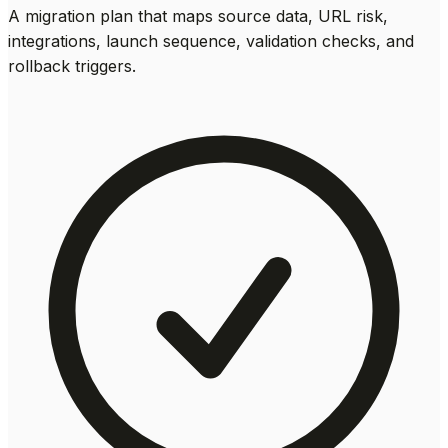
A migration plan that maps source data, URL risk,
integrations, launch sequence, validation checks, and
rollback triggers.