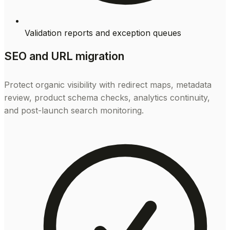
Validation reports and exception queues
SEO and URL migration
Protect organic visibility with redirect maps, metadata
review, product schema checks, analytics continuity,
and post-launch search monitoring.