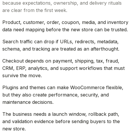
because expectations, ownership, and delivery rituals
are clear from the first week.
Product, customer, order, coupon, media, and inventory
data need mapping before the new store can be trusted.
Search traffic can drop if URLs, redirects, metadata,
schema, and tracking are treated as an afterthought.
Checkout depends on payment, shipping, tax, fraud,
CRM, ERP, analytics, and support workflows that must
survive the move.
Plugins and themes can make WooCommerce flexible,
but they also create performance, security, and
maintenance decisions.
The business needs a launch window, rollback path,
and validation evidence before sending buyers to the
new store.