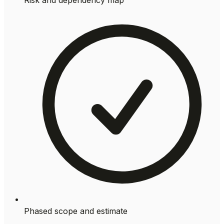
Phased scope and estimate