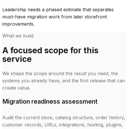
Leadership needs a phased estimate that separates
must-have migration work from later storefront
improvements.
What we build
A focused scope for this
service
We shape the scope around the result you need, the
systems you already have, and the first release that can
create value.
Migration readiness assessment
Audit the current store, catalog structure, order history,
customer records, URLs, integrations, hosting, plugins,