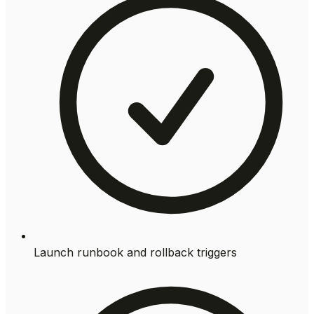
Launch runbook and rollback triggers