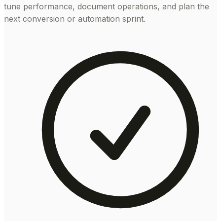
tune performance, document operations, and plan the
next conversion or automation sprint.