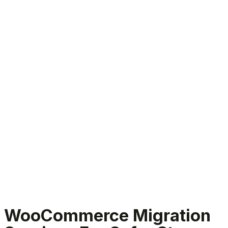
WooCommerce migration services
WooCommerce Migration