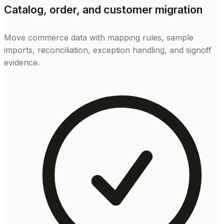
Catalog, order, and customer migration
Move commerce data with mapping rules, sample
imports, reconciliation, exception handling, and signoff
evidence.