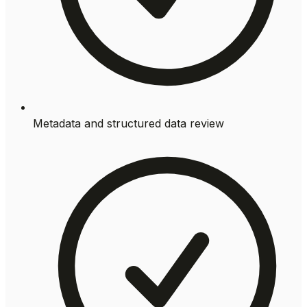
Metadata and structured data review