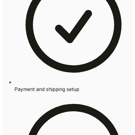
Payment and shipping setup