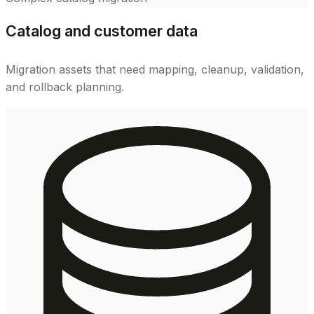
Catalog and customer data
Migration assets that need mapping, cleanup, validation,
and rollback planning.