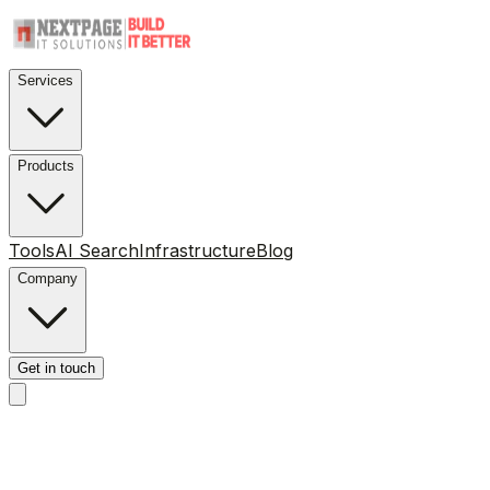
Services
Products
Tools
AI Search
Infrastructure
Blog
Company
Get in touch