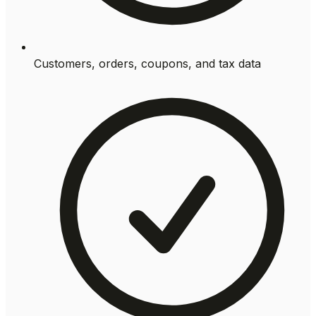
Customers, orders, coupons, and tax data