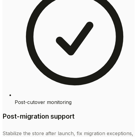
Post-cutover monitoring
Post-migration support
Stabilize the store after launch, fix migration exceptions,