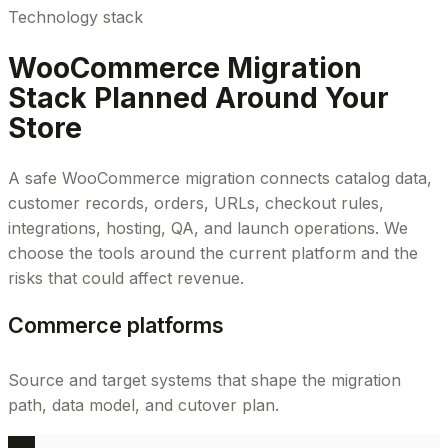
Technology stack
WooCommerce Migration
Stack Planned Around Your
Store
A safe WooCommerce migration connects catalog data,
customer records, orders, URLs, checkout rules,
integrations, hosting, QA, and launch operations. We
choose the tools around the current platform and the
risks that could affect revenue.
Commerce platforms
Source and target systems that shape the migration
path, data model, and cutover plan.
WC