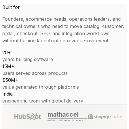
Built for
Founders, ecommerce heads, operations leaders, and
technical owners who need to move catalog, customer,
order, checkout, SEO, and integration workflows
without turning launch into a revenue-risk event.
20+
years building software
15M+
users served across products
$50M+
value generated through platforms
India
engineering team with global delivery
mathaccel
making math easy for everyone