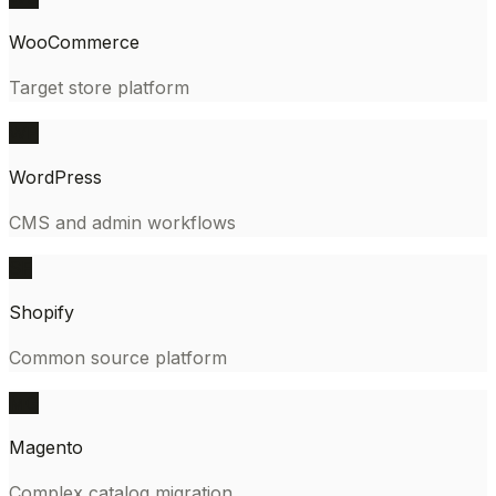
WooCommerce
Target store platform
WP
WordPress
CMS and admin workflows
SF
Shopify
Common source platform
MG
Magento
Complex catalog migration