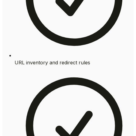
URL inventory and redirect rules