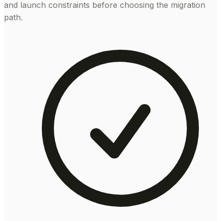
and launch constraints before choosing the migration
path.