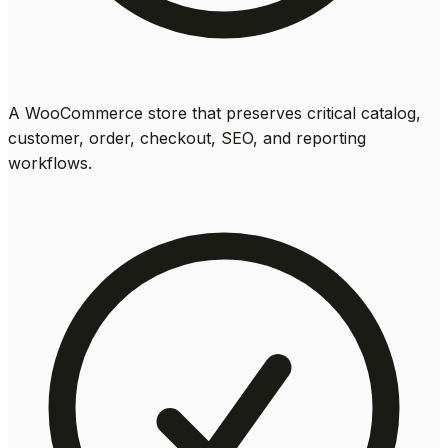
A WooCommerce store that preserves critical catalog,
customer, order, checkout, SEO, and reporting
workflows.