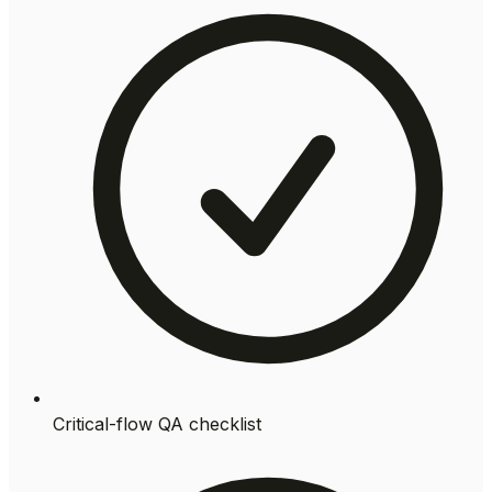
Critical-flow QA checklist