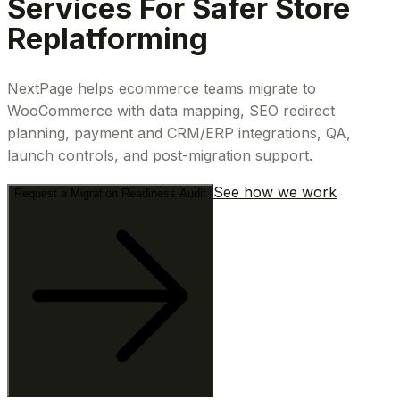
Services For Safer Store
Replatforming
NextPage helps ecommerce teams migrate to
WooCommerce with data mapping, SEO redirect
planning, payment and CRM/ERP integrations, QA,
launch controls, and post-migration support.
See how we work
Request a Migration Readiness Audit