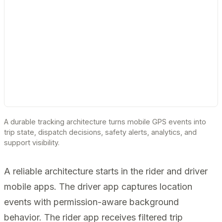
A durable tracking architecture turns mobile GPS events into
trip state, dispatch decisions, safety alerts, analytics, and
support visibility.
A reliable architecture starts in the rider and driver
mobile apps. The driver app captures location
events with permission-aware background
behavior. The rider app receives filtered trip