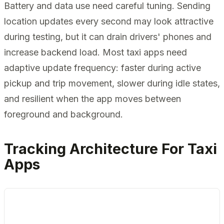
Battery and data use need careful tuning. Sending
location updates every second may look attractive
during testing, but it can drain drivers' phones and
increase backend load. Most taxi apps need
adaptive update frequency: faster during active
pickup and trip movement, slower during idle states,
and resilient when the app moves between
foreground and background.
Tracking Architecture For Taxi
Apps