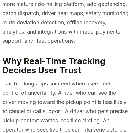
more mature ride-hailing platform, add geofencing,
batch dispatch, driver heat maps, safety monitoring,
route deviation detection, offline recovery,
analytics, and integrations with maps, payments,
support, and fleet operations.
Why Real-Time Tracking
Decides User Trust
Taxi booking apps succeed when users feel in
control of uncertainty. A rider who can see the
driver moving toward the pickup point is less likely
to cancel or call support. A driver who gets precise
pickup context wastes less time circling. An
operator who sees live trips can intervene before a