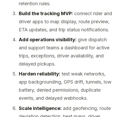
retention rules.
Build the tracking MVP:
connect rider and
driver apps to map display, route preview,
ETA updates, and trip status notifications.
Add operations visibility:
give dispatch
and support teams a dashboard for active
trips, exceptions, driver availability, and
delayed pickups.
Harden reliability:
test weak networks,
app backgrounding, GPS drift, tunnels, low
battery, denied permissions, duplicate
events, and delayed webhooks.
Scale intelligence:
add geofencing, route
deviation detection, heat maps, driver