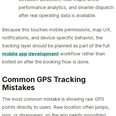
performance analytics, and smarter dispatch
after real operating data is available.
Because this touches mobile permissions, map UX,
notifications, and device-specific behavior, the
tracking layer should be planned as part of the full
mobile app development
workflow rather than
bolted on after the booking flow is done.
Common GPS Tracking
Mistakes
The most common mistake is showing raw GPS
points directly to users. Raw location often jumps,
lags, or disappears, so the app needs smoothing