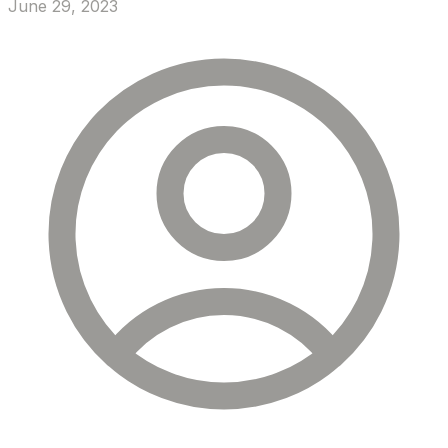
June 29, 2023