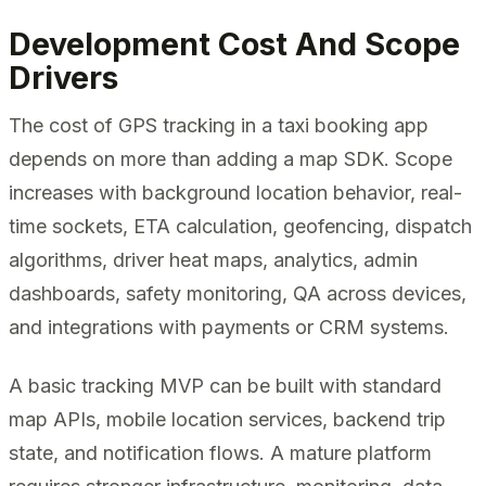
Development Cost And Scope
Drivers
The cost of GPS tracking in a taxi booking app
depends on more than adding a map SDK. Scope
increases with background location behavior, real-
time sockets, ETA calculation, geofencing, dispatch
algorithms, driver heat maps, analytics, admin
dashboards, safety monitoring, QA across devices,
and integrations with payments or CRM systems.
A basic tracking MVP can be built with standard
map APIs, mobile location services, backend trip
state, and notification flows. A mature platform