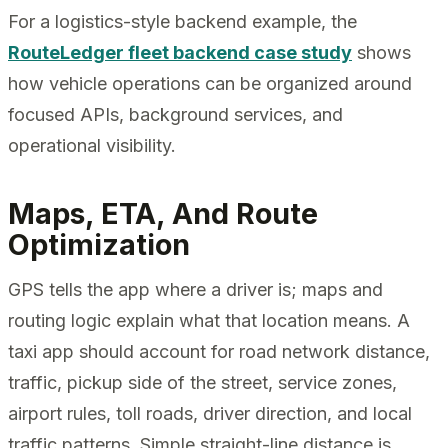
For a logistics-style backend example, the
RouteLedger fleet backend case study
shows
how vehicle operations can be organized around
focused APIs, background services, and
operational visibility.
Maps, ETA, And Route
Optimization
GPS tells the app where a driver is; maps and
routing logic explain what that location means. A
taxi app should account for road network distance,
traffic, pickup side of the street, service zones,
airport rules, toll roads, driver direction, and local
traffic patterns. Simple straight-line distance is