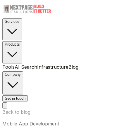
Services
Products
Tools
AI Search
Infrastructure
Blog
Company
Get in touch
Back to blog
Mobile App Development