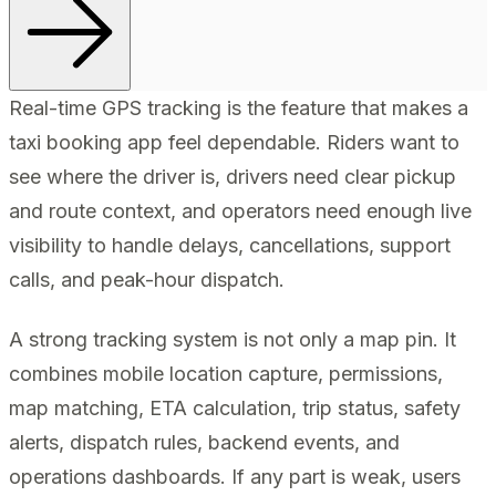
Real-time GPS tracking is the feature that makes a
taxi booking app feel dependable. Riders want to
see where the driver is, drivers need clear pickup
and route context, and operators need enough live
visibility to handle delays, cancellations, support
calls, and peak-hour dispatch.
A strong tracking system is not only a map pin. It
combines mobile location capture, permissions,
map matching, ETA calculation, trip status, safety
alerts, dispatch rules, backend events, and
operations dashboards. If any part is weak, users