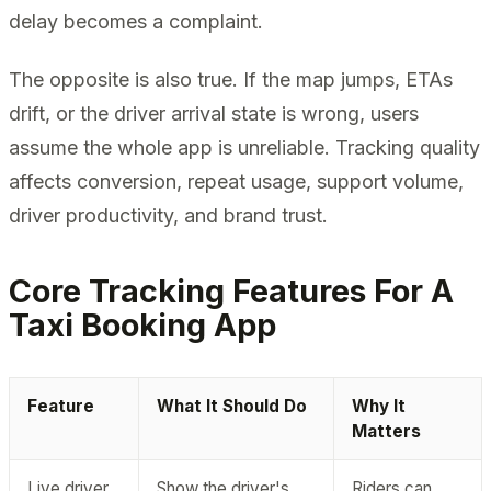
delay becomes a complaint.
The opposite is also true. If the map jumps, ETAs
drift, or the driver arrival state is wrong, users
assume the whole app is unreliable. Tracking quality
affects conversion, repeat usage, support volume,
driver productivity, and brand trust.
Core Tracking Features For A
Taxi Booking App
Feature
What It Should Do
Why It
Matters
Live driver
Show the driver's
Riders can