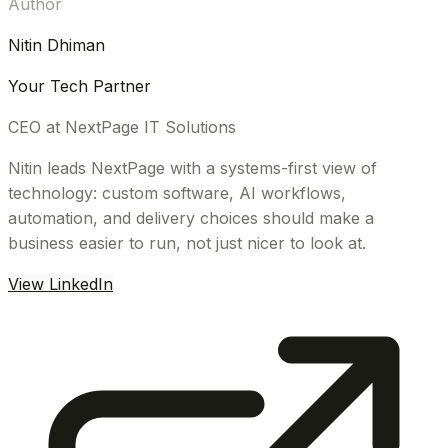
Author
Nitin Dhiman
Your Tech Partner
CEO at NextPage IT Solutions
Nitin leads NextPage with a systems-first view of
technology: custom software, AI workflows,
automation, and delivery choices should make a
business easier to run, not just nicer to look at.
View LinkedIn