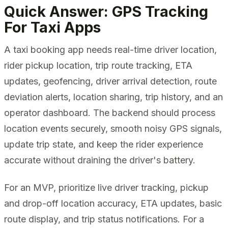
Quick Answer: GPS Tracking
For Taxi Apps
A taxi booking app needs real-time driver location,
rider pickup location, trip route tracking, ETA
updates, geofencing, driver arrival detection, route
deviation alerts, location sharing, trip history, and an
operator dashboard. The backend should process
location events securely, smooth noisy GPS signals,
update trip state, and keep the rider experience
accurate without draining the driver's battery.
For an MVP, prioritize live driver tracking, pickup
and drop-off location accuracy, ETA updates, basic
route display, and trip status notifications. For a