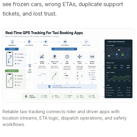
see frozen cars, wrong ETAs, duplicate support
tickets, and lost trust.
Reliable taxi tracking connects rider and driver apps with
location streams, ETA logic, dispatch operations, and safety
workflows.