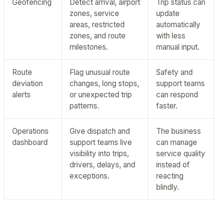
Geofencing
Detect arrival, airport
Trip status can
zones, service
update
areas, restricted
automatically
zones, and route
with less
milestones.
manual input.
Route
Flag unusual route
Safety and
deviation
changes, long stops,
support teams
alerts
or unexpected trip
can respond
patterns.
faster.
Operations
Give dispatch and
The business
dashboard
support teams live
can manage
visibility into trips,
service quality
drivers, delays, and
instead of
exceptions.
reacting
blindly.