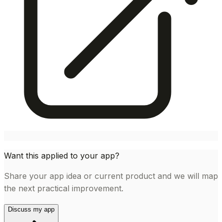
Want this applied to your app?
Share your app idea or current product and we will map
the next practical improvement.
Discuss my app