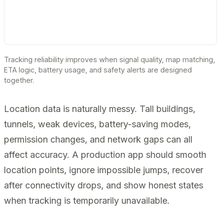
Tracking reliability improves when signal quality, map matching,
ETA logic, battery usage, and safety alerts are designed
together.
Location data is naturally messy. Tall buildings,
tunnels, weak devices, battery-saving modes,
permission changes, and network gaps can all
affect accuracy. A production app should smooth
location points, ignore impossible jumps, recover
after connectivity drops, and show honest states
when tracking is temporarily unavailable.