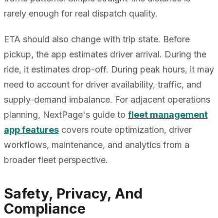
rarely enough for real dispatch quality.
ETA should also change with trip state. Before
pickup, the app estimates driver arrival. During the
ride, it estimates drop-off. During peak hours, it may
need to account for driver availability, traffic, and
supply-demand imbalance. For adjacent operations
planning, NextPage's guide to
fleet management
app features
covers route optimization, driver
workflows, maintenance, and analytics from a
broader fleet perspective.
Safety, Privacy, And
Compliance