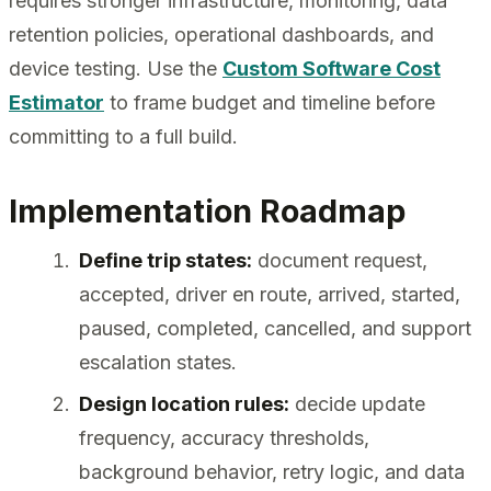
requires stronger infrastructure, monitoring, data
retention policies, operational dashboards, and
device testing. Use the
Custom Software Cost
Estimator
to frame budget and timeline before
committing to a full build.
Implementation Roadmap
Define trip states:
document request,
accepted, driver en route, arrived, started,
paused, completed, cancelled, and support
escalation states.
Design location rules:
decide update
frequency, accuracy thresholds,
background behavior, retry logic, and data