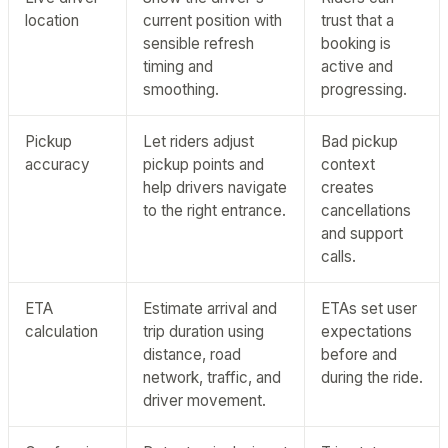
location
current position with
trust that a
sensible refresh
booking is
timing and
active and
smoothing.
progressing.
Pickup
Let riders adjust
Bad pickup
accuracy
pickup points and
context
help drivers navigate
creates
to the right entrance.
cancellations
and support
calls.
ETA
Estimate arrival and
ETAs set user
calculation
trip duration using
expectations
distance, road
before and
network, traffic, and
during the ride.
driver movement.