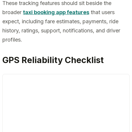
These tracking features should sit beside the
broader
taxi booking app features
that users
expect, including fare estimates, payments, ride
history, ratings, support, notifications, and driver
profiles.
GPS Reliability Checklist