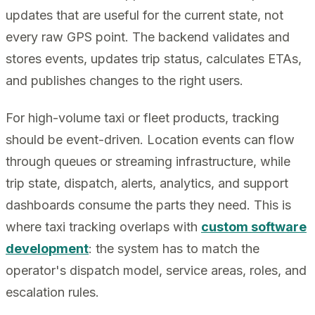
updates that are useful for the current state, not
every raw GPS point. The backend validates and
stores events, updates trip status, calculates ETAs,
and publishes changes to the right users.
For high-volume taxi or fleet products, tracking
should be event-driven. Location events can flow
through queues or streaming infrastructure, while
trip state, dispatch, alerts, analytics, and support
dashboards consume the parts they need. This is
where taxi tracking overlaps with
custom software
development
: the system has to match the
operator's dispatch model, service areas, roles, and
escalation rules.