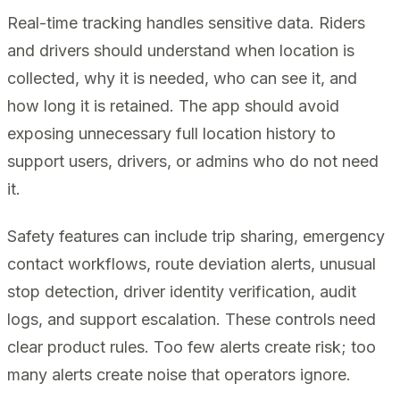
Real-time tracking handles sensitive data. Riders
and drivers should understand when location is
collected, why it is needed, who can see it, and
how long it is retained. The app should avoid
exposing unnecessary full location history to
support users, drivers, or admins who do not need
it.
Safety features can include trip sharing, emergency
contact workflows, route deviation alerts, unusual
stop detection, driver identity verification, audit
logs, and support escalation. These controls need
clear product rules. Too few alerts create risk; too
many alerts create noise that operators ignore.