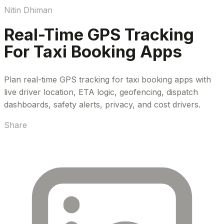
Nitin Dhiman
Real-Time GPS Tracking
For Taxi Booking Apps
Plan real-time GPS tracking for taxi booking apps with
live driver location, ETA logic, geofencing, dispatch
dashboards, safety alerts, privacy, and cost drivers.
Share