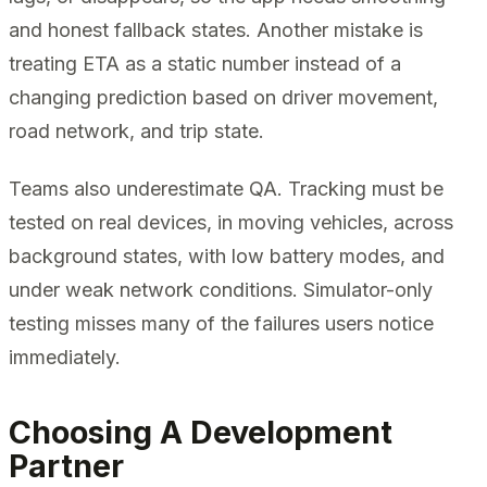
and honest fallback states. Another mistake is
treating ETA as a static number instead of a
changing prediction based on driver movement,
road network, and trip state.
Teams also underestimate QA. Tracking must be
tested on real devices, in moving vehicles, across
background states, with low battery modes, and
under weak network conditions. Simulator-only
testing misses many of the failures users notice
immediately.
Choosing A Development
Partner