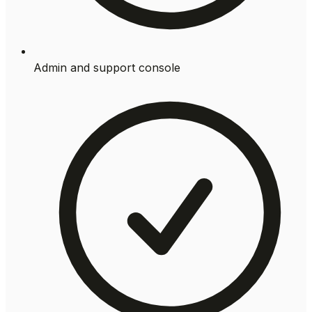
Admin and support console