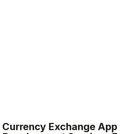
Currency Exchange App Development Services
Currency Exchange App