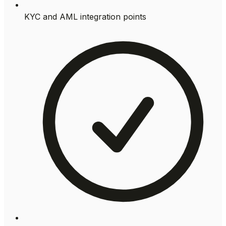
KYC and AML integration points