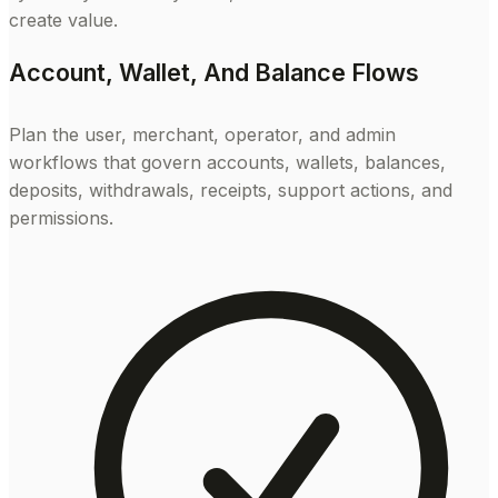
create value.
Account, Wallet, And Balance Flows
Plan the user, merchant, operator, and admin
workflows that govern accounts, wallets, balances,
deposits, withdrawals, receipts, support actions, and
permissions.