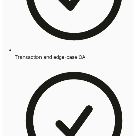
Transaction and edge-case QA