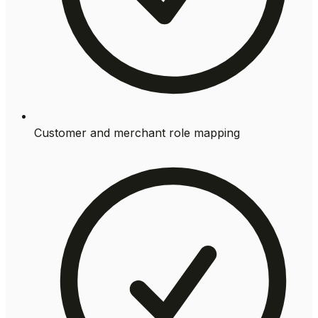
Customer and merchant role mapping