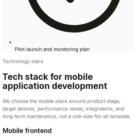
Pilot launch and monitoring plan
Technology stack
Tech stack for mobile
application development
We choose the mobile stack around product stage,
target devices, performance needs, integrations, and
long-term maintenance, not a one-size-fits-all template.
Mobile frontend