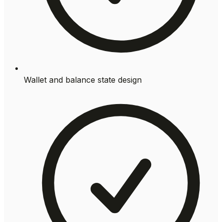
Wallet and balance state design