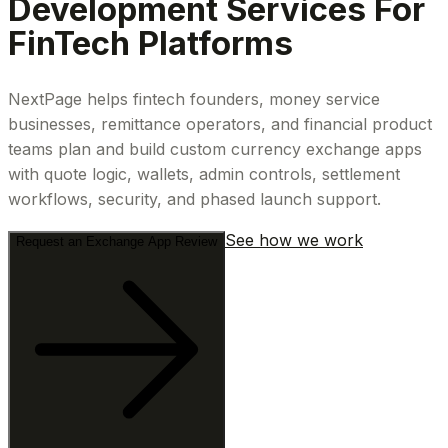
Development Services For
FinTech Platforms
NextPage helps fintech founders, money service
businesses, remittance operators, and financial product
teams plan and build custom currency exchange apps
with quote logic, wallets, admin controls, settlement
workflows, security, and phased launch support.
See how we work
Request an Exchange App Review