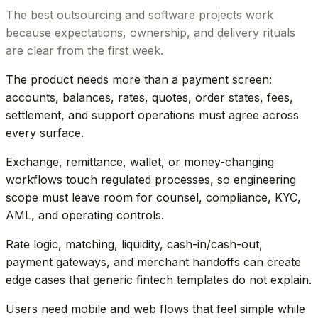
The best outsourcing and software projects work
because expectations, ownership, and delivery rituals
are clear from the first week.
The product needs more than a payment screen:
accounts, balances, rates, quotes, order states, fees,
settlement, and support operations must agree across
every surface.
Exchange, remittance, wallet, or money-changing
workflows touch regulated processes, so engineering
scope must leave room for counsel, compliance, KYC,
AML, and operating controls.
Rate logic, matching, liquidity, cash-in/cash-out,
payment gateways, and merchant handoffs can create
edge cases that generic fintech templates do not explain.
Users need mobile and web flows that feel simple while