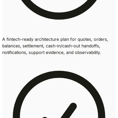
A fintech-ready architecture plan for quotes, orders,
balances, settlement, cash-in/cash-out handoffs,
notifications, support evidence, and observability.