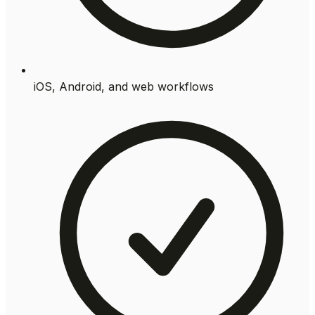
iOS, Android, and web workflows