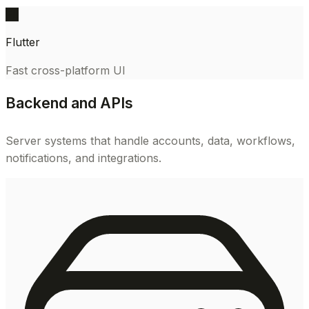
FL
Flutter
Fast cross-platform UI
Backend and APIs
Server systems that handle accounts, data, workflows,
notifications, and integrations.