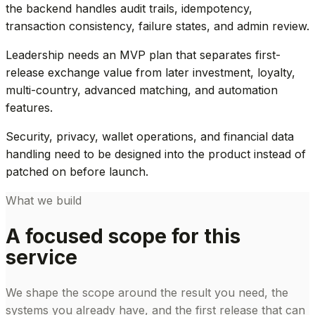
the backend handles audit trails, idempotency,
transaction consistency, failure states, and admin review.
Leadership needs an MVP plan that separates first-
release exchange value from later investment, loyalty,
multi-country, advanced matching, and automation
features.
Security, privacy, wallet operations, and financial data
handling need to be designed into the product instead of
patched on before launch.
What we build
A focused scope for this
service
We shape the scope around the result you need, the
systems you already have, and the first release that can