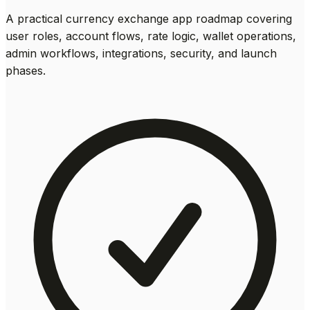
A practical currency exchange app roadmap covering
user roles, account flows, rate logic, wallet operations,
admin workflows, integrations, security, and launch
phases.