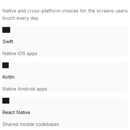
Native and cross-platform choices for the screens users
touch every day.
SW
Swift
Native iOS apps
KT
Kotlin
Native Android apps
RN
React Native
Shared mobile codebases