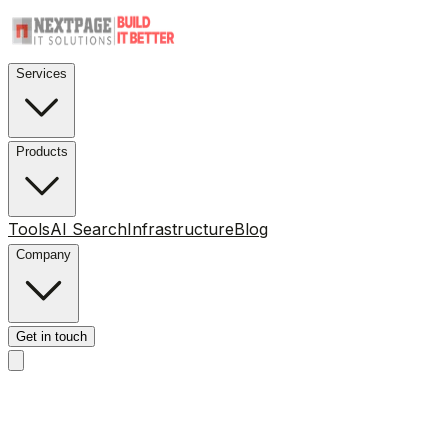
Services
Products
Tools
AI Search
Infrastructure
Blog
Company
Get in touch