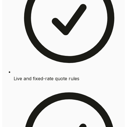
Live and fixed-rate quote rules