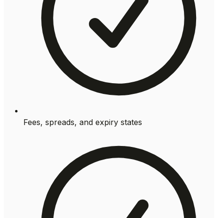
Fees, spreads, and expiry states