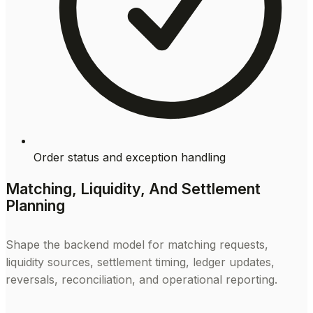
Order status and exception handling
Matching, Liquidity, And Settlement
Planning
Shape the backend model for matching requests,
liquidity sources, settlement timing, ledger updates,
reversals, reconciliation, and operational reporting.