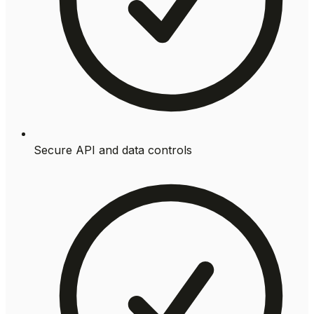
Secure API and data controls