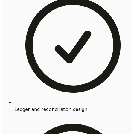
Ledger and reconciliation design