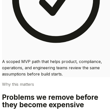
A scoped MVP path that helps product, compliance,
operations, and engineering teams review the same
assumptions before build starts.
Why this matters
Problems we remove before
they become expensive