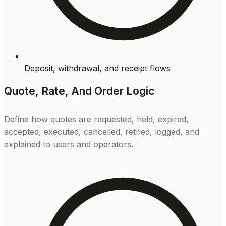
Deposit, withdrawal, and receipt flows
Quote, Rate, And Order Logic
Define how quotes are requested, held, expired,
accepted, executed, cancelled, retried, logged, and
explained to users and operators.