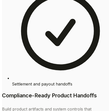
Settlement and payout handoffs
Compliance-Ready Product Handoffs
Build product artifacts and system controls that