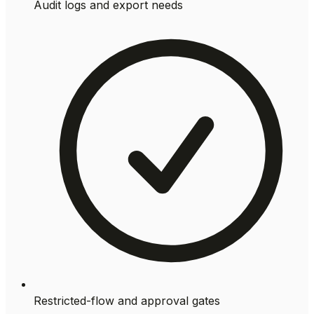
Audit logs and export needs
Restricted-flow and approval gates