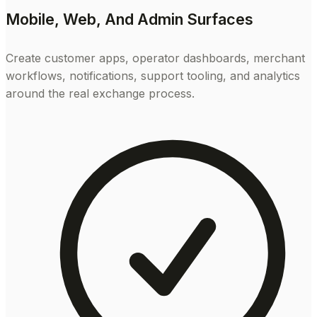
Mobile, Web, And Admin Surfaces
Create customer apps, operator dashboards, merchant
workflows, notifications, support tooling, and analytics
around the real exchange process.