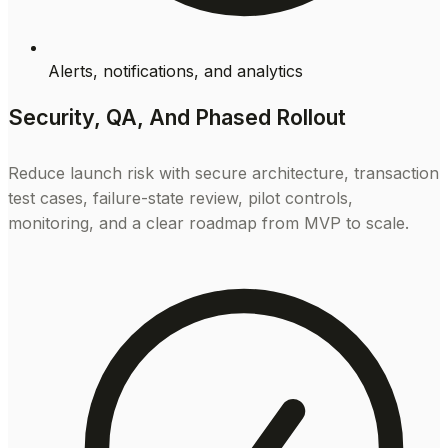
Alerts, notifications, and analytics
Security, QA, And Phased Rollout
Reduce launch risk with secure architecture, transaction
test cases, failure-state review, pilot controls,
monitoring, and a clear roadmap from MVP to scale.