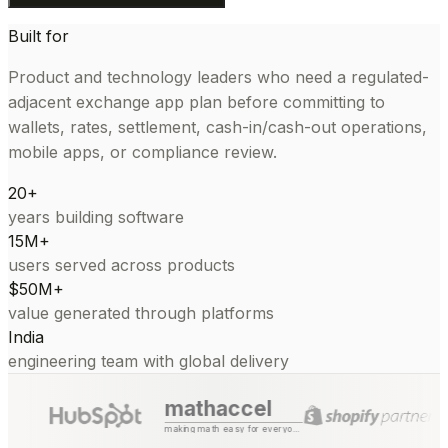
Built for
Product and technology leaders who need a regulated-
adjacent exchange app plan before committing to
wallets, rates, settlement, cash-in/cash-out operations,
mobile apps, or compliance review.
20+
years building software
15M+
users served across products
$50M+
value generated through platforms
India
engineering team with global delivery
mathaccel
making math easy for everyone