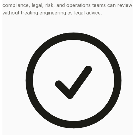
compliance, legal, risk, and operations teams can review
without treating engineering as legal advice.