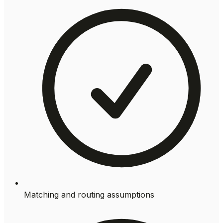
Matching and routing assumptions