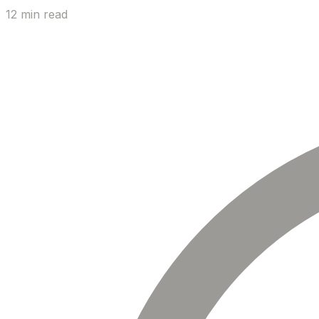
12 min read