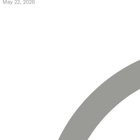
May 22, 2026