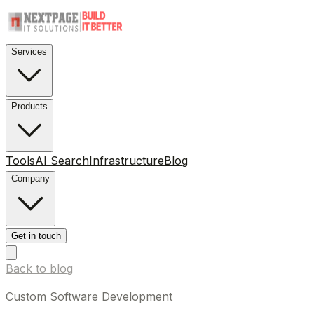
Services
Products
Tools
AI Search
Infrastructure
Blog
Company
Get in touch
Back to blog
Custom Software Development