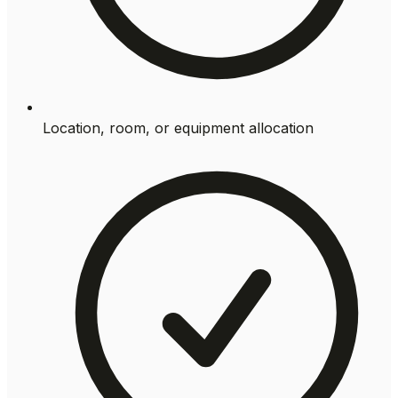
Location, room, or equipment allocation