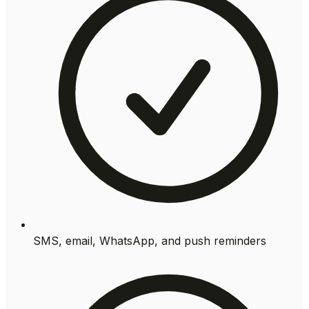
SMS, email, WhatsApp, and push reminders