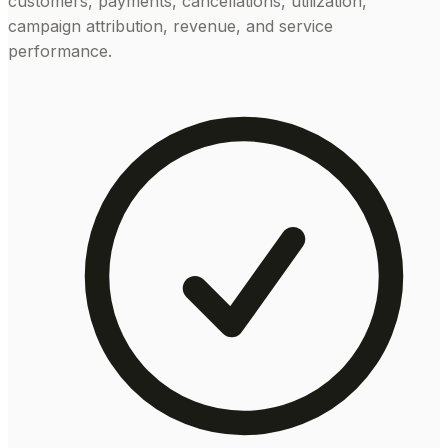
customers, payments, cancellations, utilization,
campaign attribution, revenue, and service
performance.