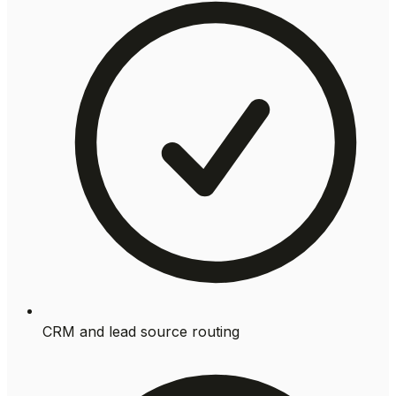
CRM and lead source routing