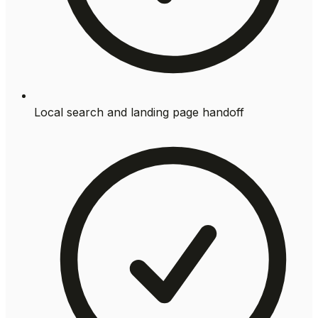
Local search and landing page handoff