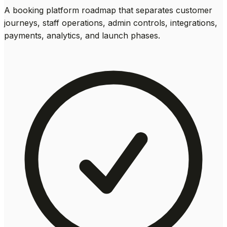
A booking platform roadmap that separates customer
journeys, staff operations, admin controls, integrations,
payments, analytics, and launch phases.