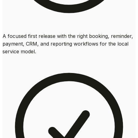
A focused first release with the right booking, reminder,
payment, CRM, and reporting workflows for the local
service model.