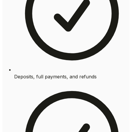
Deposits, full payments, and refunds