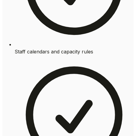
Staff calendars and capacity rules