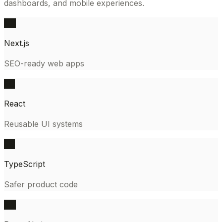
dashboards, and mobile experiences.
NX
Next.js
SEO-ready web apps
RC
React
Reusable UI systems
TS
TypeScript
Safer product code
RN