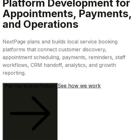
Platform Development for
Appointments, Payments,
and Operations
NextPage plans and builds local service booking
platforms that connect customer discovery,
appointment scheduling, payments, reminders, staff
workflows, CRM handoff, analytics, and growth
reporting.
See how we work
Plan Your Booking Platform