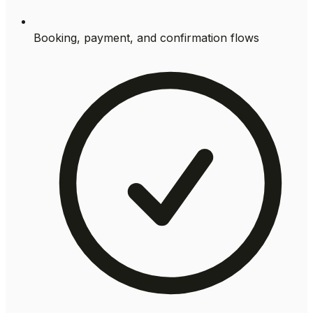
Booking, payment, and confirmation flows