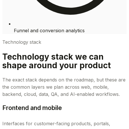
Funnel and conversion analytics
Technology stack
Technology stack we can
shape around your product
The exact stack depends on the roadmap, but these are
the common layers we plan across web, mobile,
backend, cloud, data, QA, and AI-enabled workflows.
Frontend and mobile
Interfaces for customer-facing products, portals,