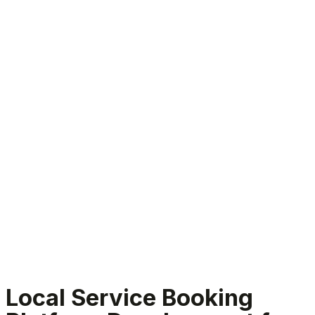
Local Service Booking Platform Development
Local Service Booking