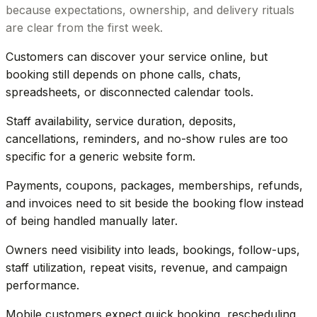
because expectations, ownership, and delivery rituals
are clear from the first week.
Customers can discover your service online, but
booking still depends on phone calls, chats,
spreadsheets, or disconnected calendar tools.
Staff availability, service duration, deposits,
cancellations, reminders, and no-show rules are too
specific for a generic website form.
Payments, coupons, packages, memberships, refunds,
and invoices need to sit beside the booking flow instead
of being handled manually later.
Owners need visibility into leads, bookings, follow-ups,
staff utilization, repeat visits, revenue, and campaign
performance.
Mobile customers expect quick booking, rescheduling,