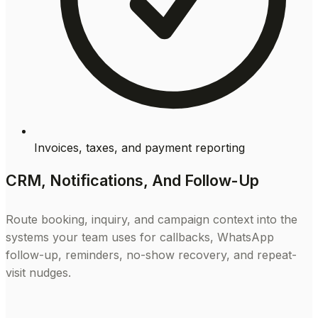
Invoices, taxes, and payment reporting
CRM, Notifications, And Follow-Up
Route booking, inquiry, and campaign context into the
systems your team uses for callbacks, WhatsApp
follow-up, reminders, no-show recovery, and repeat-
visit nudges.