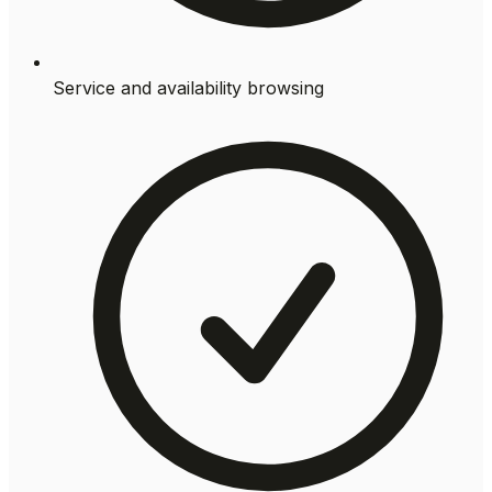
Service and availability browsing