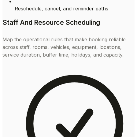
Reschedule, cancel, and reminder paths
Staff And Resource Scheduling
Map the operational rules that make booking reliable
across staff, rooms, vehicles, equipment, locations,
service duration, buffer time, holidays, and capacity.