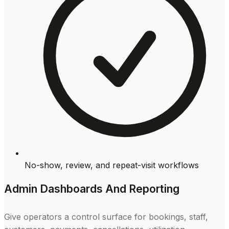
No-show, review, and repeat-visit workflows
Admin Dashboards And Reporting
Give operators a control surface for bookings, staff,