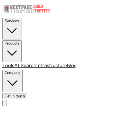
Services
Products
Tools
AI Search
Infrastructure
Blog
Company
Get in touch