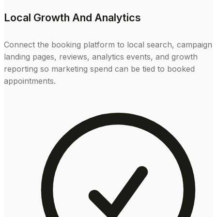
Local Growth And Analytics
Connect the booking platform to local search, campaign
landing pages, reviews, analytics events, and growth
reporting so marketing spend can be tied to booked
appointments.