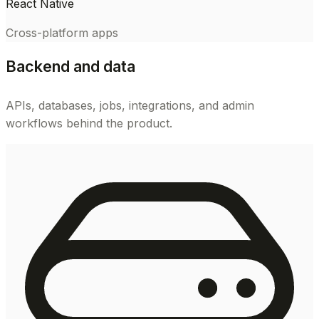
React Native
Cross-platform apps
Backend and data
APIs, databases, jobs, integrations, and admin
workflows behind the product.