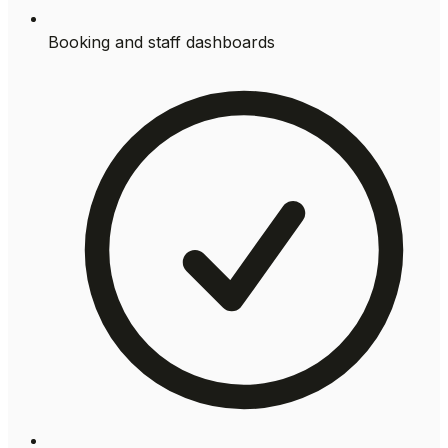
Booking and staff dashboards