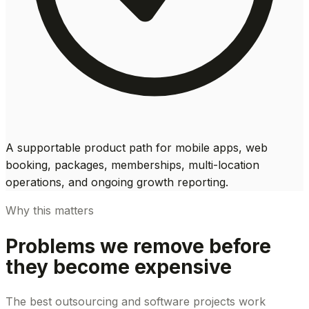
A supportable product path for mobile apps, web
booking, packages, memberships, multi-location
operations, and ongoing growth reporting.
Why this matters
Problems we remove before
they become expensive
The best outsourcing and software projects work