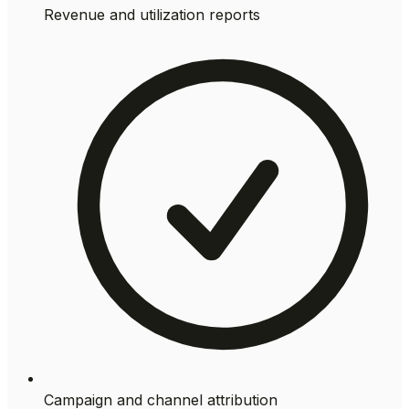
Revenue and utilization reports
Campaign and channel attribution