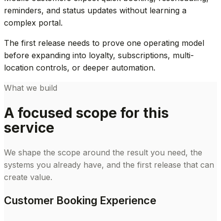
reminders, and status updates without learning a
complex portal.
The first release needs to prove one operating model
before expanding into loyalty, subscriptions, multi-
location controls, or deeper automation.
What we build
A focused scope for this
service
We shape the scope around the result you need, the
systems you already have, and the first release that can
create value.
Customer Booking Experience