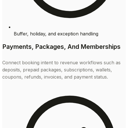
Buffer, holiday, and exception handling
Payments, Packages, And Memberships
Connect booking intent to revenue workflows such as
deposits, prepaid packages, subscriptions, wallets,
coupons, refunds, invoices, and payment status.