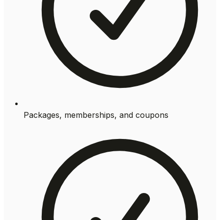
Packages, memberships, and coupons