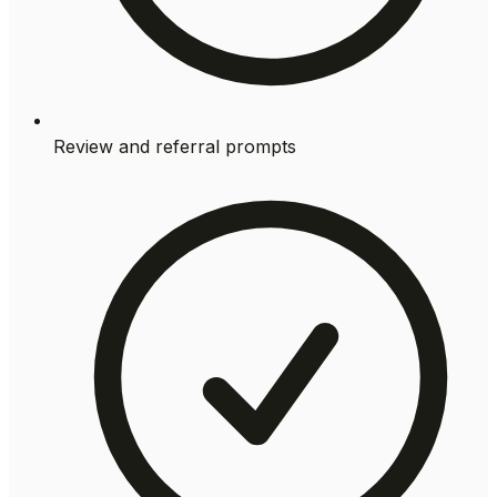
Review and referral prompts