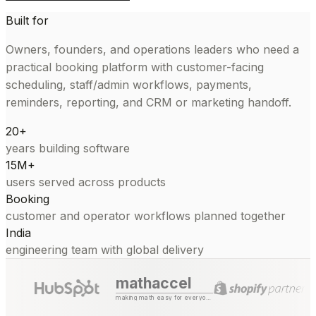
Built for
Owners, founders, and operations leaders who need a
practical booking platform with customer-facing
scheduling, staff/admin workflows, payments,
reminders, reporting, and CRM or marketing handoff.
20+
years building software
15M+
users served across products
Booking
customer and operator workflows planned together
India
engineering team with global delivery
mathaccel
making math easy for everyone