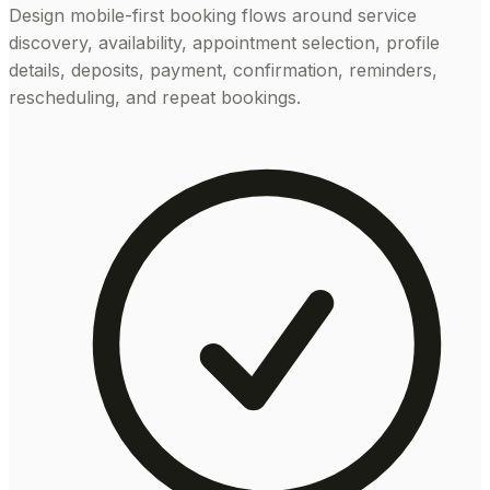
Design mobile-first booking flows around service
discovery, availability, appointment selection, profile
details, deposits, payment, confirmation, reminders,
rescheduling, and repeat bookings.