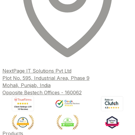
NextPage IT Solutions Pvt Ltd
Plot No. 595, Industrial Area, Phase 9
Mohali, Punjab, India
Opposite Bestech Offices - 160062
Products