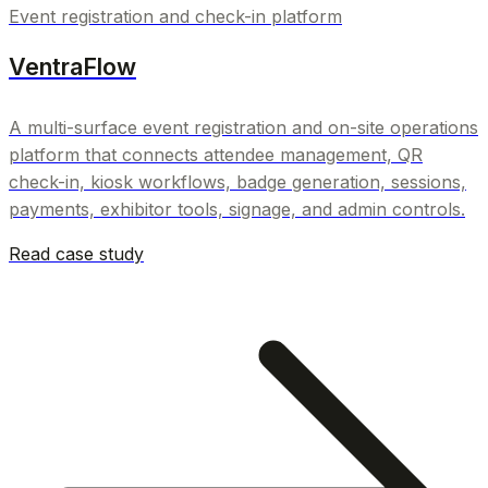
Event registration and check-in platform
VentraFlow
A multi-surface event registration and on-site operations
platform that connects attendee management, QR
check-in, kiosk workflows, badge generation, sessions,
payments, exhibitor tools, signage, and admin controls.
Read case study