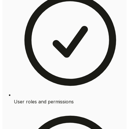
User roles and permissions