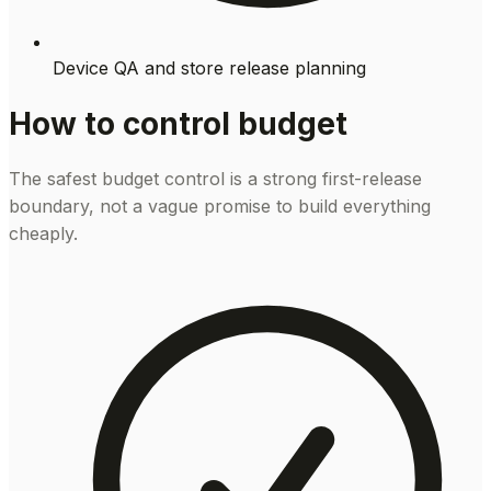
Device QA and store release planning
How to control budget
The safest budget control is a strong first-release
boundary, not a vague promise to build everything
cheaply.