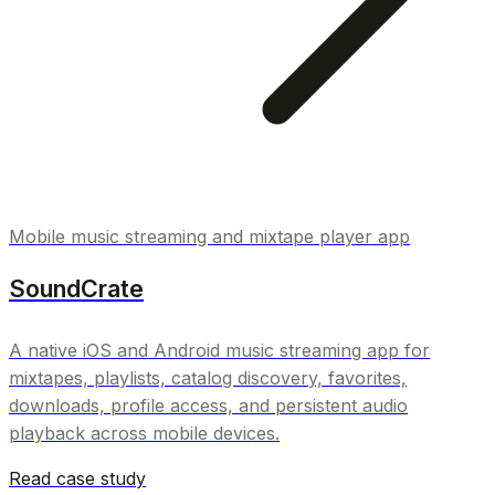
Mobile music streaming and mixtape player app
SoundCrate
A native iOS and Android music streaming app for
mixtapes, playlists, catalog discovery, favorites,
downloads, profile access, and persistent audio
playback across mobile devices.
Read case study