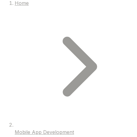
Home
Mobile App Development