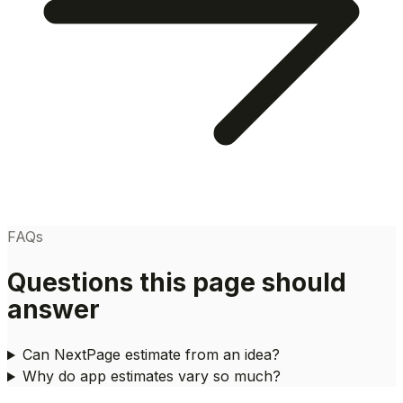
FAQs
Questions this page should
answer
Can NextPage estimate from an idea?
Why do app estimates vary so much?