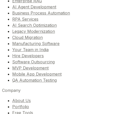
Enterprise RAG
AI Agent Development
Business Process Automation
RPA Services
AI Search Optimization
Legacy Modernization
Cloud Migration
Manufacturing Software
Your Team in India
Hire Developers
Software Outsourcing
MVP Development
Mobile App Development
QA Automation Testing
Company
About Us
Portfolio
Free Tools