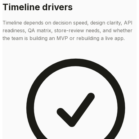
Timeline drivers
Timeline depends on decision speed, design clarity, API
readiness, QA matrix, store-review needs, and whether
the team is building an MVP or rebuilding a live app.