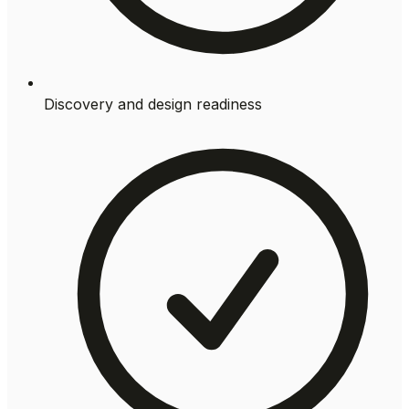
Discovery and design readiness