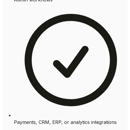
Payments, CRM, ERP, or analytics integrations