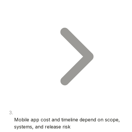
Mobile app cost and timeline depend on scope,
systems, and release risk