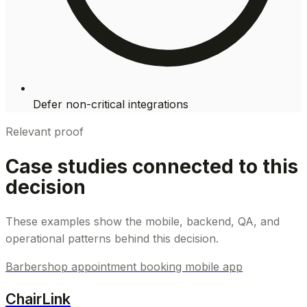
Defer non-critical integrations
Relevant proof
Case studies connected to this
decision
These examples show the mobile, backend, QA, and
operational patterns behind this decision.
Barbershop appointment booking mobile app
ChairLink