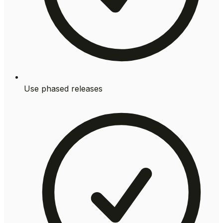
Use phased releases