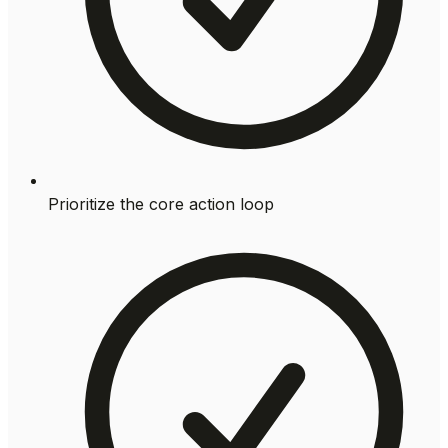
Prioritize the core action loop