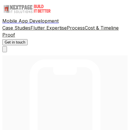
Mobile App Development
Case Studies
Flutter Expertise
Process
Cost & Timeline
Proof
Get in touch