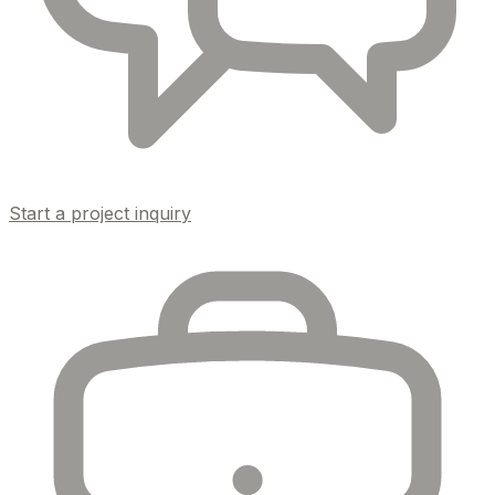
Start a project inquiry