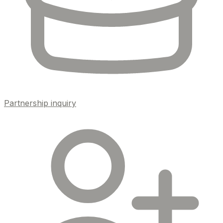
Partnership inquiry