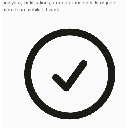
analytics, notifications, or compliance needs require
more than mobile UI work.