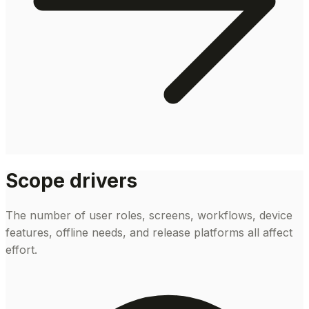
Scope drivers
The number of user roles, screens, workflows, device
features, offline needs, and release platforms all affect
effort.