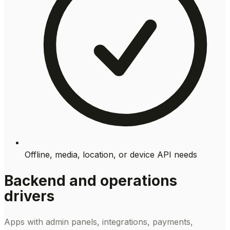
Offline, media, location, or device API needs
Backend and operations
drivers
Apps with admin panels, integrations, payments,