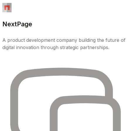
NextPage
A product development company building the future of
digital innovation through strategic partnerships.