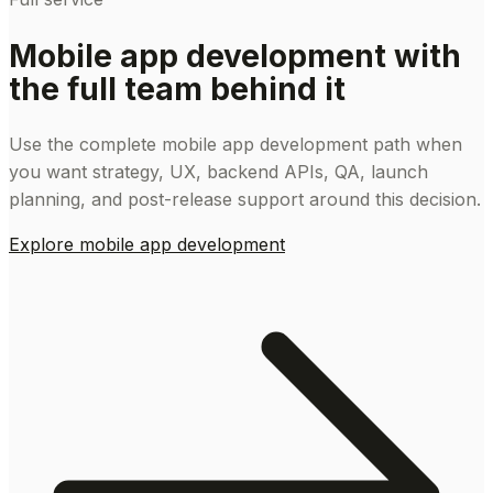
Mobile app development with
the full team behind it
Use the complete mobile app development path when
you want strategy, UX, backend APIs, QA, launch
planning, and post-release support around this decision.
Explore mobile app development