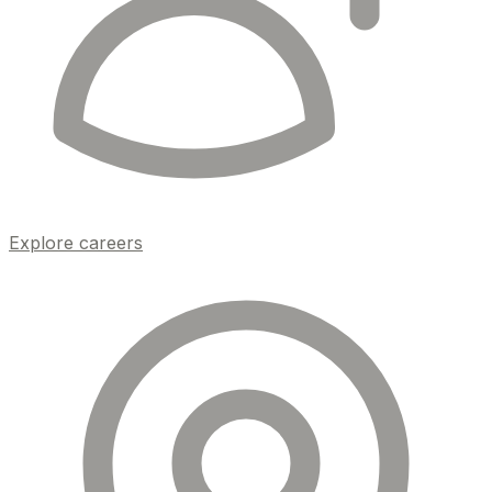
Explore careers