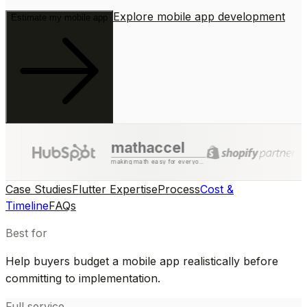
Explore mobile app development
Estimate my mobile app
mathaccel
making math easy for everyone
Case Studies
Flutter Expertise
Process
Cost &
Timeline
FAQs
Best for
Help buyers budget a mobile app realistically before
committing to implementation.
Full service