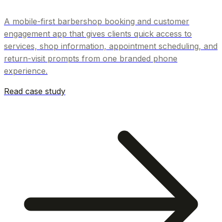
A mobile-first barbershop booking and customer
engagement app that gives clients quick access to
services, shop information, appointment scheduling, and
return-visit prompts from one branded phone
experience.
Read case study