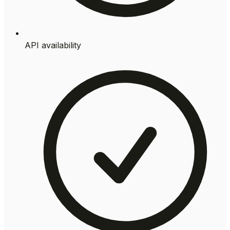
API availability