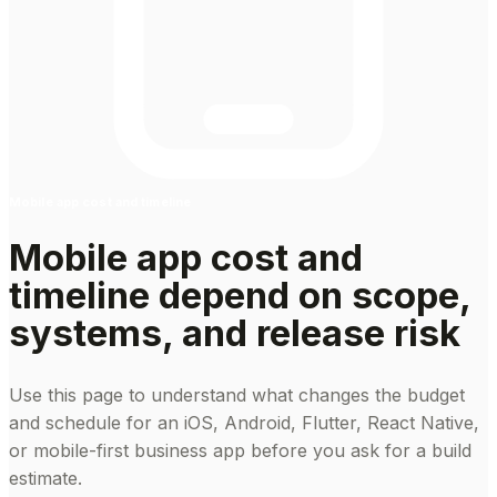
Mobile app cost and timeline
Mobile app cost and
timeline depend on scope,
systems, and release risk
Use this page to understand what changes the budget
and schedule for an iOS, Android, Flutter, React Native,
or mobile-first business app before you ask for a build
estimate.