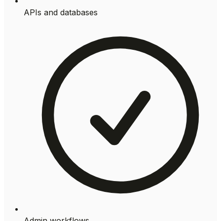
APIs and databases
Admin workflows