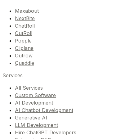
Maxabout
NextBite
ChatRoll
OutRoll
Popple
Cliplane
Outrow
Quaddle
Services
All Services
Custom Software
AI Development
AI Chatbot Development
Generative AI
LLM Development
Hire ChatGPT Developers