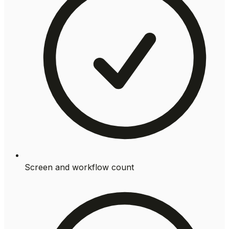
Screen and workflow count