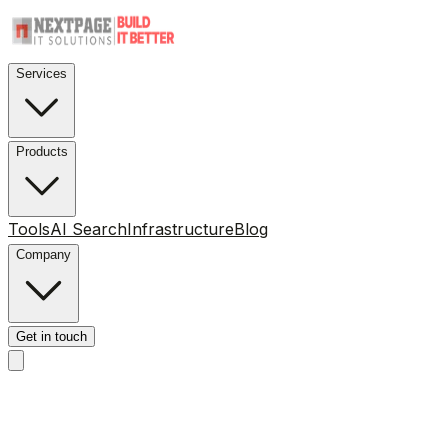
Services
Products
Tools
AI Search
Infrastructure
Blog
Company
Get in touch