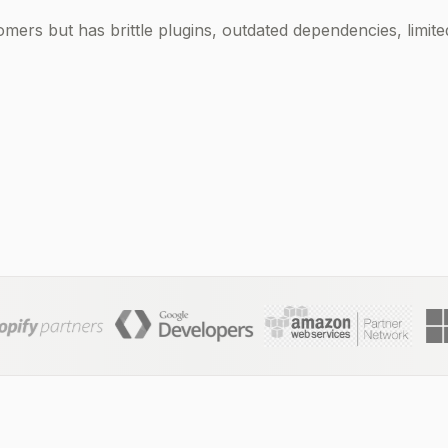
omers but has brittle plugins, outdated dependencies, limite