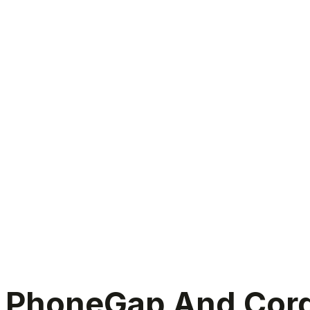
PhoneGap And Cordova Migration
PhoneGap And Cordo