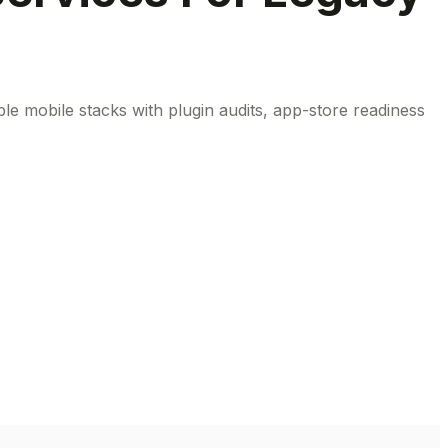
le mobile stacks with plugin audits, app-store readiness