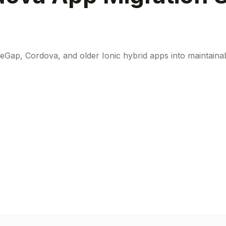
eGap, Cordova, and older Ionic hybrid apps into maintainab