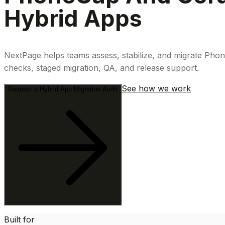
Hybrid Apps
NextPage helps teams assess, stabilize, and migrate Phon
checks, staged migration, QA, and release support.
See how we work
Request a Hybrid App Migration Audit
Built for