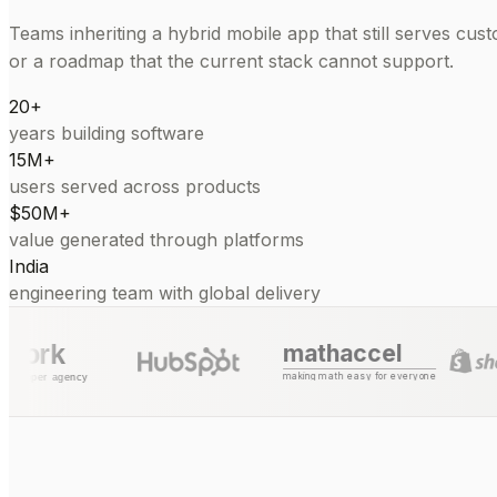
Teams inheriting a hybrid mobile app that still serves cust
or a roadmap that the current stack cannot support.
20+
years building software
15M+
users served across products
$50M+
value generated through platforms
India
engineering team with global delivery
mathaccel
making math easy for everyone