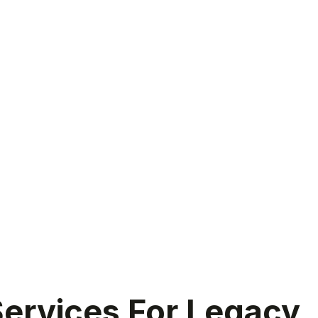
ervices For Legacy