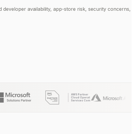
d developer availability, app-store risk, security concerns,
AWS Partner
Cloud Operations
Services Competency