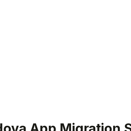
va App Migration S